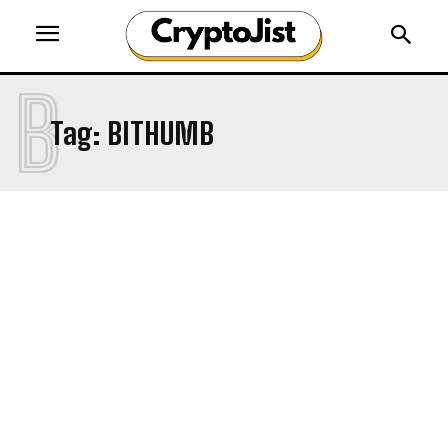
B
Tag:
BITHUMB