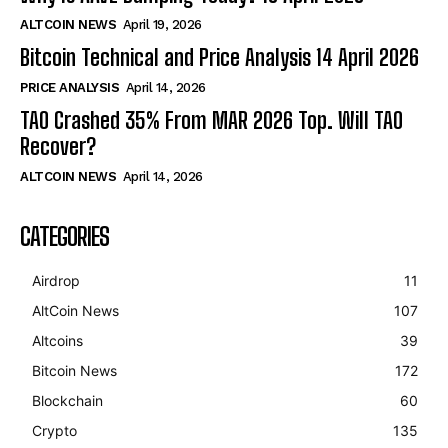
ALTCOIN NEWS
April 19, 2026
Bitcoin Technical and Price Analysis 14 April 2026
PRICE ANALYSIS
April 14, 2026
TAO Crashed 35% From MAR 2026 Top. Will TAO
Recover?
ALTCOIN NEWS
April 14, 2026
CATEGORIES
Airdrop
11
AltCoin News
107
Altcoins
39
Bitcoin News
172
Blockchain
60
Crypto
135