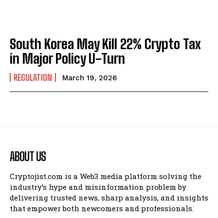
South Korea May Kill 22% Crypto Tax
in Major Policy U-Turn
REGULATION
March 19, 2026
ABOUT US
Cryptojist.com is a Web3 media platform solving the
industry’s hype and misinformation problem by
delivering trusted news, sharp analysis, and insights
that empower both newcomers and professionals.