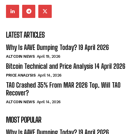
LATEST ARTICLES
Why Is AAVE Dumping Today? 19 April 2026
ALTCOIN NEWS
April 19, 2026
Bitcoin Technical and Price Analysis 14 April 2026
PRICE ANALYSIS
April 14, 2026
TAO Crashed 35% From MAR 2026 Top. Will TAO
Recover?
ALTCOIN NEWS
April 14, 2026
MOST POPULAR
Why Is AAVE Dumping Today? 19 April 2026