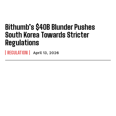
Bithumb’s $40B Blunder Pushes
South Korea Towards Stricter
Regulations
REGULATION
April 13, 2026