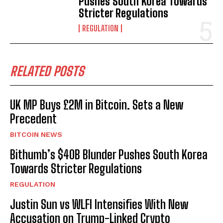
Pushes South Korea Towards
Stricter Regulations
REGULATION
RELATED POSTS
UK MP Buys £2M in Bitcoin. Sets a New
Precedent
BITCOIN NEWS
Bithumb’s $40B Blunder Pushes South Korea
Towards Stricter Regulations
REGULATION
Justin Sun vs WLFI Intensifies With New
Accusation on Trump-Linked Crypto