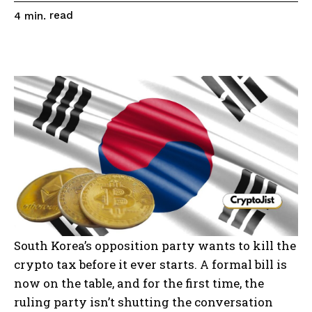
read
4
min.
South Korea’s opposition party wants to kill the
crypto tax before it ever starts. A formal bill is
now on the table, and for the first time, the
ruling party isn’t shutting the conversation