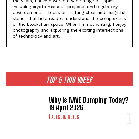
the years, I have covered a wide range of topics
including crypto markets, projects, and regulatory
developments. I focus on crafting clear and insightful
stories that help readers understand the complexities
of the blockchain space. When I’m not writing, I enjoy
photography and exploring the exciting intersections
of technology and art.
TOP 5 THIS WEEK
Why Is AAVE Dumping Today?
19 April 2026
ALTCOIN NEWS