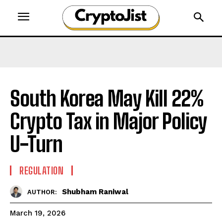
South Korea May Kill 22%
Crypto Tax in Major Policy
U-Turn
REGULATION
Shubham Raniwal
AUTHOR:
March 19, 2026