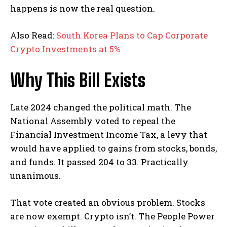
happens is now the real question.
Also Read:
South Korea Plans to Cap Corporate
Crypto Investments at 5%
Why This Bill Exists
Late 2024 changed the political math. The
National Assembly voted to repeal the
Financial Investment Income Tax, a levy that
would have applied to gains from stocks, bonds,
and funds. It passed 204 to 33. Practically
unanimous.
That vote created an obvious problem. Stocks
are now exempt. Crypto isn’t. The People Power