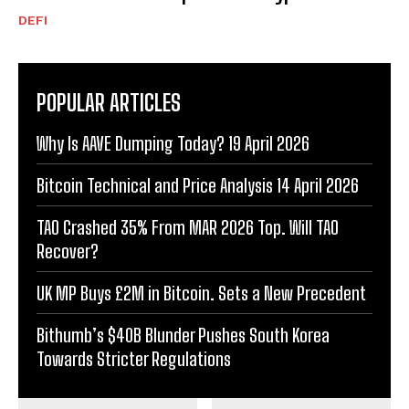
DEFI
POPULAR ARTICLES
Why Is AAVE Dumping Today? 19 April 2026
Bitcoin Technical and Price Analysis 14 April 2026
TAO Crashed 35% From MAR 2026 Top. Will TAO
Recover?
UK MP Buys £2M in Bitcoin. Sets a New Precedent
Bithumb’s $40B Blunder Pushes South Korea
Towards Stricter Regulations