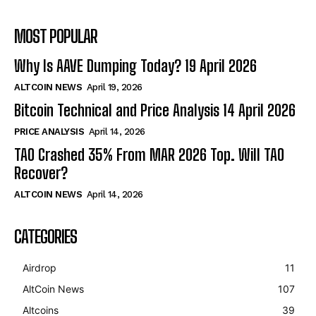
MOST POPULAR
Why Is AAVE Dumping Today? 19 April 2026
ALTCOIN NEWS
April 19, 2026
Bitcoin Technical and Price Analysis 14 April 2026
PRICE ANALYSIS
April 14, 2026
TAO Crashed 35% From MAR 2026 Top. Will TAO
Recover?
ALTCOIN NEWS
April 14, 2026
CATEGORIES
Airdrop
11
AltCoin News
107
Altcoins
39