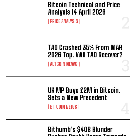
Bitcoin Technical and Price
Analysis 14 April 2026
PRICE ANALYSIS
TAO Crashed 35% From MAR
2026 Top. Will TAO Recover?
ALTCOIN NEWS
UK MP Buys £2M in Bitcoin.
Sets a New Precedent
BITCOIN NEWS
Bithumb’s $40B Blunder