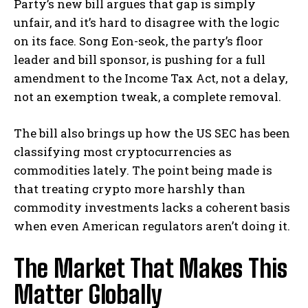
Party’s new bill argues that gap is simply
unfair, and it’s hard to disagree with the logic
on its face. Song Eon-seok, the party’s floor
leader and bill sponsor, is pushing for a full
amendment to the Income Tax Act, not a delay,
not an exemption tweak, a complete removal.
The bill also brings up how the US SEC has been
classifying most cryptocurrencies as
commodities lately. The point being made is
that treating crypto more harshly than
commodity investments lacks a coherent basis
when even American regulators aren’t doing it.
The Market That Makes This
Matter Globally