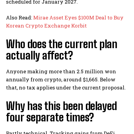
scheduled for January 2027.
Also Read:
Mirae Asset Eyes $100M Deal to Buy
Korean Crypto Exchange Korbit
Who does the current plan
actually affect?
Anyone making more than 2.5 million won
annually from crypto, around $1,665. Below
that, no tax applies under the current proposal.
Why has this been delayed
four separate times?
Partly technical. Tracking gains from DeFi,