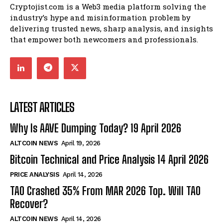
Cryptojist.com is a Web3 media platform solving the
industry’s hype and misinformation problem by
delivering trusted news, sharp analysis, and insights
that empower both newcomers and professionals.
LATEST ARTICLES
Why Is AAVE Dumping Today? 19 April 2026
ALTCOIN NEWS
April 19, 2026
Bitcoin Technical and Price Analysis 14 April 2026
PRICE ANALYSIS
April 14, 2026
TAO Crashed 35% From MAR 2026 Top. Will TAO
Recover?
ALTCOIN NEWS
April 14, 2026