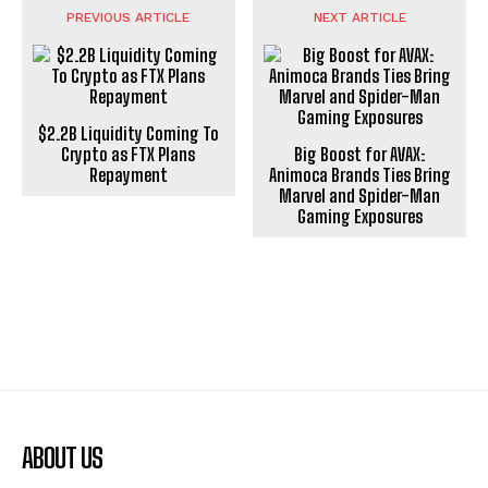
PREVIOUS ARTICLE
NEXT ARTICLE
$2.2B Liquidity Coming To
Crypto as FTX Plans
Big Boost for AVAX:
Repayment
Animoca Brands Ties Bring
Marvel and Spider-Man
Gaming Exposures
ABOUT US