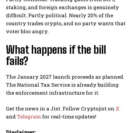
staking, and foreign exchanges is genuinely
difficult. Partly political. Nearly 20% of the
country trades crypto, and no party wants that
voter bloc angry.
What happens if the bill
fails?
The January 2027 launch proceeds as planned.
The National Tax Service is already building
the enforcement infrastructure for it.
Get the news in a Jist. Follow Cryptojist on
X
and
Telegram
for real-time updates!
Disclaimer: