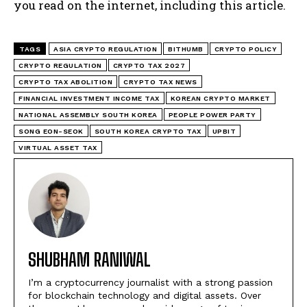
you read on the internet, including this article.
TAGS
ASIA CRYPTO REGULATION
BITHUMB
CRYPTO POLICY
CRYPTO REGULATION
CRYPTO TAX 2027
CRYPTO TAX ABOLITION
CRYPTO TAX NEWS
FINANCIAL INVESTMENT INCOME TAX
KOREAN CRYPTO MARKET
NATIONAL ASSEMBLY SOUTH KOREA
PEOPLE POWER PARTY
SONG EON-SEOK
SOUTH KOREA CRYPTO TAX
UPBIT
VIRTUAL ASSET TAX
SHUBHAM RANIWAL
I’m a cryptocurrency journalist with a strong passion
for blockchain technology and digital assets. Over