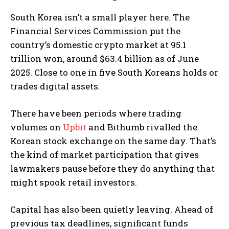
South Korea isn’t a small player here. The
Financial Services Commission put the
country’s domestic crypto market at 95.1
trillion won, around $63.4 billion as of June
2025. Close to one in five South Koreans holds or
trades digital assets.
There have been periods where trading
volumes on
Upbit
and Bithumb rivalled the
Korean stock exchange on the same day. That’s
the kind of market participation that gives
lawmakers pause before they do anything that
might spook retail investors.
Capital has also been quietly leaving. Ahead of
previous tax deadlines, significant funds