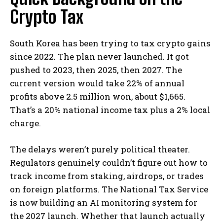
Crypto Tax
South Korea has been trying to tax crypto gains
since 2022. The plan never launched. It got
pushed to 2023, then 2025, then 2027. The
current version would take 22% of annual
profits above 2.5 million won, about $1,665.
That’s a 20% national income tax plus a 2% local
charge.
The delays weren’t purely political theater.
Regulators genuinely couldn’t figure out how to
track income from staking, airdrops, or trades
on foreign platforms. The National Tax Service
is now building an AI monitoring system for
the 2027 launch. Whether that launch actually