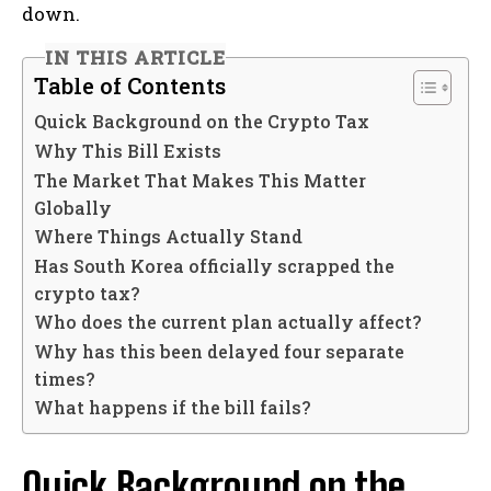
down.
IN THIS ARTICLE
Table of Contents
Quick Background on the Crypto Tax
Why This Bill Exists
The Market That Makes This Matter
Globally
Where Things Actually Stand
Has South Korea officially scrapped the
crypto tax?
Who does the current plan actually affect?
Why has this been delayed four separate
times?
What happens if the bill fails?
Quick Background on the