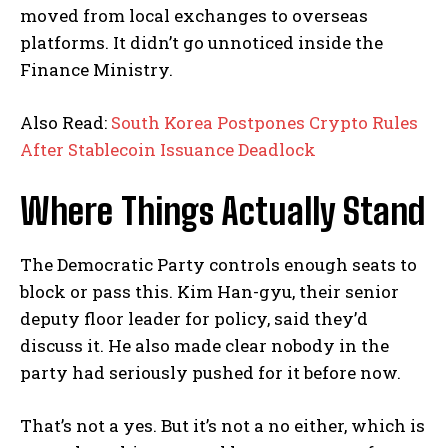
moved from local exchanges to overseas
platforms. It didn’t go unnoticed inside the
Finance Ministry.
Also Read:
South Korea Postpones Crypto Rules
After Stablecoin Issuance Deadlock
Where Things Actually Stand
The Democratic Party controls enough seats to
block or pass this. Kim Han-gyu, their senior
deputy floor leader for policy, said they’d
discuss it. He also made clear nobody in the
party had seriously pushed for it before now.
That’s not a yes. But it’s not a no either, which is