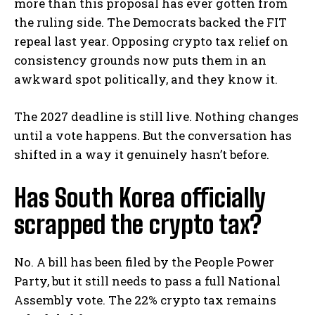
more than this proposal has ever gotten from
the ruling side. The Democrats backed the FIT
repeal last year. Opposing crypto tax relief on
consistency grounds now puts them in an
awkward spot politically, and they know it.
The 2027 deadline is still live. Nothing changes
until a vote happens. But the conversation has
shifted in a way it genuinely hasn’t before.
Has South Korea officially
scrapped the crypto tax?
No. A bill has been filed by the People Power
Party, but it still needs to pass a full National
Assembly vote. The 22% crypto tax remains