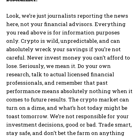
Look, we’re just journalists reporting the news
here, not your financial advisors. Everything
you read above is for information purposes
only. Crypto is wild, unpredictable, and can
absolutely wreck your savings if you’re not
careful. Never invest money you can’t afford to
lose. Seriously, we mean it. Do your own
research, talk to actual licensed financial
professionals, and remember that past
performance means absolutely nothing when it
comes to future results. The crypto market can
turn on a dime, and what’s hot today might be
toast tomorrow. We’re not responsible for your
investment decisions, good or bad. Trade smart,
stay safe, and don’t bet the farm on anything