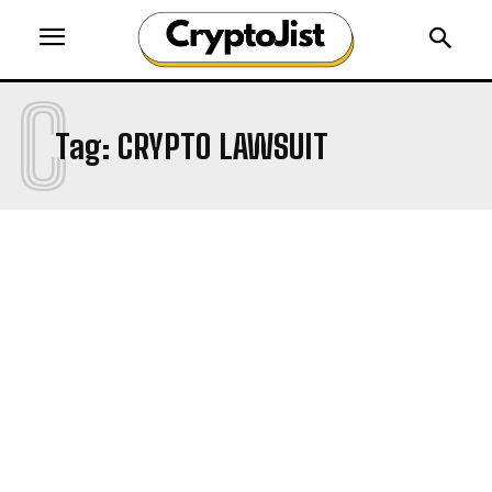
C
Tag:
CRYPTO LAWSUIT