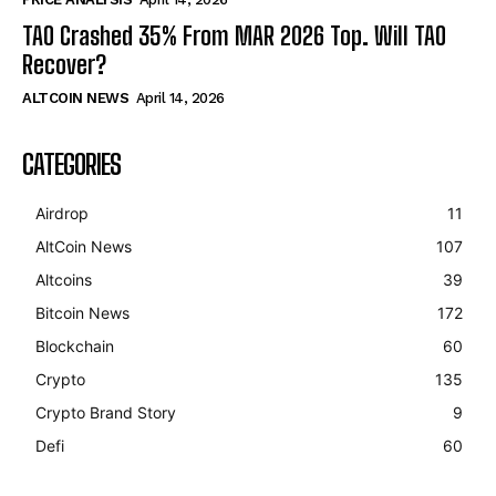
TAO Crashed 35% From MAR 2026 Top. Will TAO
Recover?
ALTCOIN NEWS
April 14, 2026
CATEGORIES
Airdrop
11
AltCoin News
107
Altcoins
39
Bitcoin News
172
Blockchain
60
Crypto
135
Crypto Brand Story
9
Defi
60