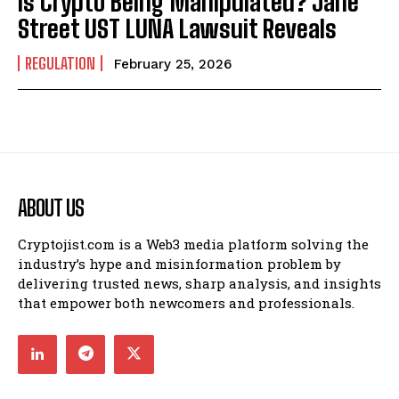
Is Crypto Being Manipulated? Jane
Street UST LUNA Lawsuit Reveals
REGULATION
February 25, 2026
ABOUT US
Cryptojist.com is a Web3 media platform solving the
industry’s hype and misinformation problem by
delivering trusted news, sharp analysis, and insights
that empower both newcomers and professionals.