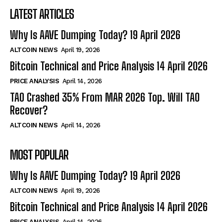
LATEST ARTICLES
Why Is AAVE Dumping Today? 19 April 2026
ALTCOIN NEWS
April 19, 2026
Bitcoin Technical and Price Analysis 14 April 2026
PRICE ANALYSIS
April 14, 2026
TAO Crashed 35% From MAR 2026 Top. Will TAO
Recover?
ALTCOIN NEWS
April 14, 2026
MOST POPULAR
Why Is AAVE Dumping Today? 19 April 2026
ALTCOIN NEWS
April 19, 2026
Bitcoin Technical and Price Analysis 14 April 2026
PRICE ANALYSIS
April 14, 2026