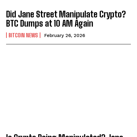
Did Jane Street Manipulate Crypto?
BTC Dumps at 10 AM Again
BITCOIN NEWS
February 26, 2026