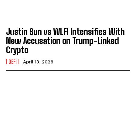
Justin Sun vs WLFI Intensifies With
New Accusation on Trump-Linked
Crypto
DEFI
April 13, 2026