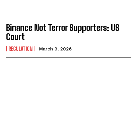
Binance Not Terror Supporters: US
Court
REGULATION
March 9, 2026