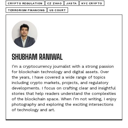
CRYPTO REGULATION
CZ ZHAO
JASTA
KYC CRYPTO
TERRORISM FINANCING
US COURT
SHUBHAM RANIWAL
I’m a cryptocurrency journalist with a strong passion
for blockchain technology and digital assets. Over
the years, I have covered a wide range of topics
including crypto markets, projects, and regulatory
developments. I focus on crafting clear and insightful
stories that help readers understand the complexities
of the blockchain space. When I’m not writing, I enjoy
photography and exploring the exciting intersections
of technology and art.