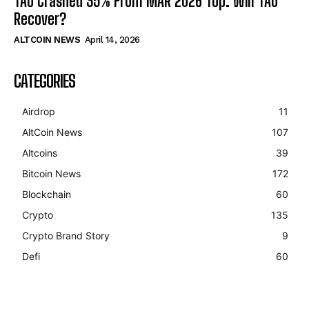
TAO Crashed 35% From MAR 2026 Top. Will TAO
Recover?
ALTCOIN NEWS
April 14, 2026
CATEGORIES
Airdrop
11
AltCoin News
107
Altcoins
39
Bitcoin News
172
Blockchain
60
Crypto
135
Crypto Brand Story
9
Defi
60