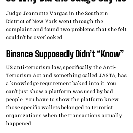
Judge Jeannette Vargas in the Southern
District of New York went through the
complaint and found two problems that she felt
couldn’t be overlooked.
Binance Supposedly Didn’t “Know”
US anti-terrorism law, specifically the Anti-
Terrorism Act and something called JASTA, has
a knowledge requirement baked into it. You
can’t just show a platform was used by bad
people. You have to show the platform knew
those specific wallets belonged to terrorist
organizations when the transactions actually
happened.