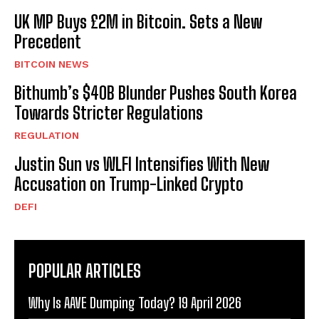
UK MP Buys £2M in Bitcoin. Sets a New
Precedent
BITCOIN NEWS
Bithumb’s $40B Blunder Pushes South Korea
Towards Stricter Regulations
REGULATION
Justin Sun vs WLFI Intensifies With New
Accusation on Trump-Linked Crypto
DEFI
POPULAR ARTICLES
Why Is AAVE Dumping Today? 19 April 2026