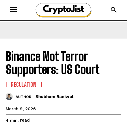
Binance Not Terror
Supporters: US Court
REGULATION
Shubham Raniwal
AUTHOR:
March 9, 2026
read
4
min.