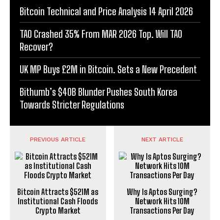
Bitcoin Technical and Price Analysis 14 April 2026
TAO Crashed 35% From MAR 2026 Top. Will TAO
Recover?
UK MP Buys £2M in Bitcoin. Sets a New Precedent
Bithumb’s $40B Blunder Pushes South Korea
Towards Stricter Regulations
PREVIOUS ARTICLE
NEXT ARTICLE
Bitcoin Attracts $521M as
Why Is Aptos Surging?
Institutional Cash Floods
Network Hits 10M
Crypto Market
Transactions Per Day