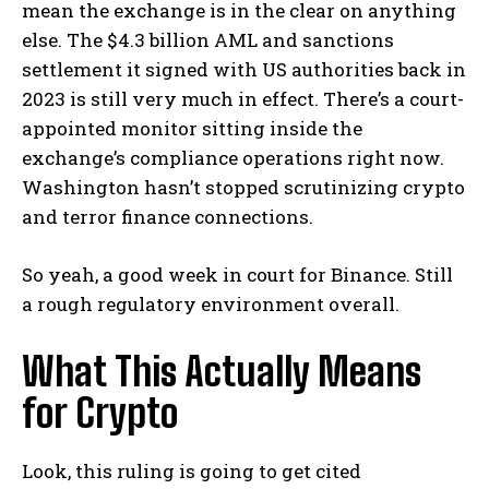
mean the exchange is in the clear on anything
else. The $4.3 billion AML and sanctions
settlement it signed with US authorities back in
2023 is still very much in effect. There’s a court-
appointed monitor sitting inside the
exchange’s compliance operations right now.
Washington hasn’t stopped scrutinizing crypto
and terror finance connections.
So yeah, a good week in court for Binance. Still
a rough regulatory environment overall.
What This Actually Means
for Crypto
Look, this ruling is going to get cited