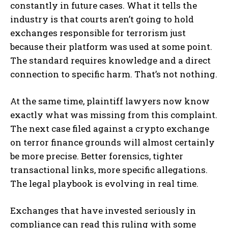
constantly in future cases. What it tells the
industry is that courts aren’t going to hold
exchanges responsible for terrorism just
because their platform was used at some point.
The standard requires knowledge and a direct
connection to specific harm. That’s not nothing.
At the same time, plaintiff lawyers now know
exactly what was missing from this complaint.
The next case filed against a crypto exchange
on terror finance grounds will almost certainly
be more precise. Better forensics, tighter
transactional links, more specific allegations.
The legal playbook is evolving in real time.
Exchanges that have invested seriously in
compliance can read this ruling with some