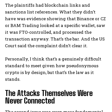
The plaintiffs had blockchain links and
sanctions list references. What they didn’t
have was evidence showing that Binance or CZ
or BAM Trading looked at a specific wallet, saw
it was FTO-controlled, and processed the
transaction anyway. That’s the bar. And the US
Court said the complaint didn’t clear it.
Personally, I think that’s a genuinely difficult
standard to meet given how pseudonymous
crypto is by design, but that’s the law as it
stands.
The Attacks Themselves Were
Never Connected
The second issue was even more fundamental.