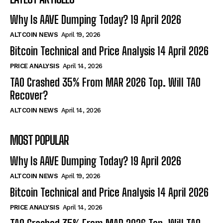
Why Is AAVE Dumping Today? 19 April 2026
ALTCOIN NEWS
April 19, 2026
Bitcoin Technical and Price Analysis 14 April 2026
PRICE ANALYSIS
April 14, 2026
TAO Crashed 35% From MAR 2026 Top. Will TAO
Recover?
ALTCOIN NEWS
April 14, 2026
MOST POPULAR
Why Is AAVE Dumping Today? 19 April 2026
ALTCOIN NEWS
April 19, 2026
Bitcoin Technical and Price Analysis 14 April 2026
PRICE ANALYSIS
April 14, 2026