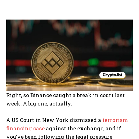
Right, so Binance caught a break in court last
week. A big one, actually.
A US Court in New York dismissed a
terrorism
financing case
against the exchange, and if
you’ve been following the legal pressure