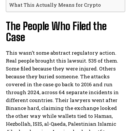
What This Actually Means for Crypto
The People Who Filed the
Case
This wasn’t some abstract regulatory action.
Real people brought this lawsuit. 535 of them.
Some filed because they were injured. Others
because they buried someone. The attacks
covered in the case go back to 2016 and run
through 2024, across 64 separate incidents in
different countries. Their lawyers went after
Binance hard, claiming the exchange looked
the other way while wallets tied to Hamas,
Hezbollah, ISIS, al-Qaeda, Palestinian Islamic