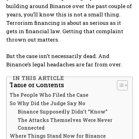
building around Binance over the past couple of
years, you’ll know this is not a small thing.
Terrorism financing is about as serious as it
gets in financial law. Getting that complaint
thrown out matters.
But the case isn’t necessarily dead. And
Binance’s legal headaches are far from over.
IN THIS ARTICLE
Table of Contents
The People Who Filed the Case
So Why Did the Judge Say No
Binance Supposedly Didn’t “Know”
The Attacks Themselves Were Never
Connected
Where Things Stand Now for Binance