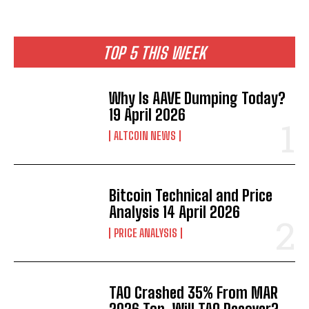
TOP 5 THIS WEEK
Why Is AAVE Dumping Today?
19 April 2026
ALTCOIN NEWS
Bitcoin Technical and Price
Analysis 14 April 2026
PRICE ANALYSIS
TAO Crashed 35% From MAR