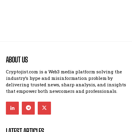
ABOUT US
Cryptojist.com is a Web3 media platform solving the
industry’s hype and misinformation problem by
delivering trusted news, sharp analysis, and insights
that empower both newcomers and professionals.
LATEST ARTICLES