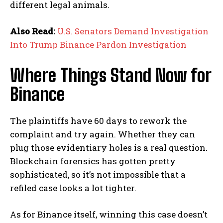
different legal animals.
Also Read:
U.S. Senators Demand Investigation
Into Trump Binance Pardon Investigation
Where Things Stand Now for
Binance
The plaintiffs have 60 days to rework the
complaint and try again. Whether they can
plug those evidentiary holes is a real question.
Blockchain forensics has gotten pretty
sophisticated, so it’s not impossible that a
refiled case looks a lot tighter.
As for Binance itself, winning this case doesn’t