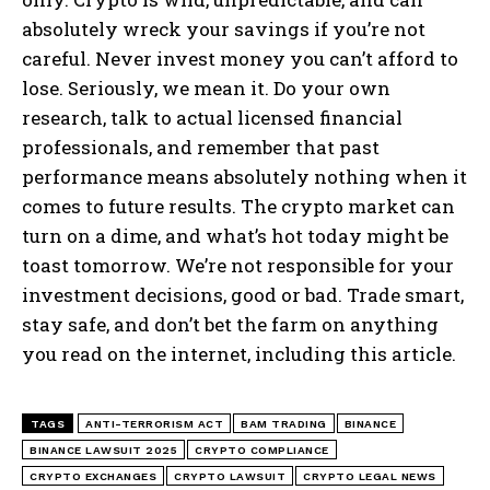
absolutely wreck your savings if you’re not
careful. Never invest money you can’t afford to
lose. Seriously, we mean it. Do your own
research, talk to actual licensed financial
professionals, and remember that past
performance means absolutely nothing when it
comes to future results. The crypto market can
turn on a dime, and what’s hot today might be
toast tomorrow. We’re not responsible for your
investment decisions, good or bad. Trade smart,
stay safe, and don’t bet the farm on anything
you read on the internet, including this article.
TAGS
ANTI-TERRORISM ACT
BAM TRADING
BINANCE
BINANCE LAWSUIT 2025
CRYPTO COMPLIANCE
CRYPTO EXCHANGES
CRYPTO LAWSUIT
CRYPTO LEGAL NEWS