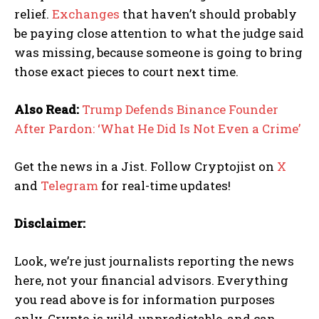
relief.
Exchanges
that haven’t should probably
be paying close attention to what the judge said
was missing, because someone is going to bring
those exact pieces to court next time.
Also Read:
Trump Defends Binance Founder
After Pardon: ‘What He Did Is Not Even a Crime’
Get the news in a Jist. Follow Cryptojist on
X
and
Telegram
for real-time updates!
Disclaimer:
Look, we’re just journalists reporting the news
here, not your financial advisors. Everything
you read above is for information purposes
only. Crypto is wild, unpredictable, and can