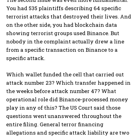
You had 535 plaintiffs describing 64 specific
terrorist attacks that destroyed their lives. And
on the other side, you had blockchain data
showing terrorist groups used Binance. But
nobody in the complaint actually drew a line
from a specific transaction on Binance to a
specific attack.
Which wallet funded the cell that carried out
attack number 23? Which transfer happened in
the weeks before attack number 47? What
operational role did Binance-processed money
play in any of this? The US Court said those
questions went unanswered throughout the
entire filing. General terror financing
allegations and specific attack liability are two