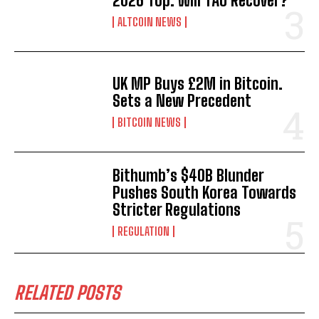
2026 Top. Will TAO Recover?
ALTCOIN NEWS
UK MP Buys £2M in Bitcoin.
Sets a New Precedent
BITCOIN NEWS
Bithumb’s $40B Blunder
Pushes South Korea Towards
Stricter Regulations
REGULATION
RELATED POSTS