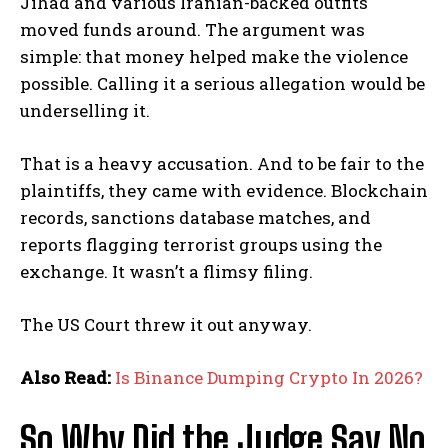
Jihad and various Iranian-backed outfits
moved funds around. The argument was
simple: that money helped make the violence
possible. Calling it a serious allegation would be
underselling it.
That is a heavy accusation. And to be fair to the
plaintiffs, they came with evidence. Blockchain
records, sanctions database matches, and
reports flagging terrorist groups using the
exchange. It wasn’t a flimsy filing.
The US Court threw it out anyway.
Also Read:
Is Binance Dumping Crypto In 2026?
So Why Did the Judge Say No