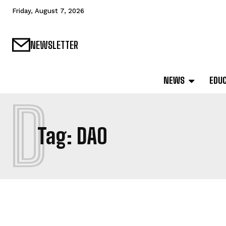
Friday, August 7, 2026
NEWSLETTER
NEWS
EDU
D
Tag:
DAO