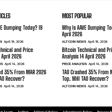
ICLES
MOST POPULAR
VE Dumping Today? 19
Why Is AAVE Dumping To
April 2026
S
April 19, 2026
ALTCOIN NEWS
April 19, 2026
chnical and Price
Bitcoin Technical and Pr
 April 2026
Analysis 14 April 2026
IS
April 14, 2026
PRICE ANALYSIS
April 14, 2026
ed 35% From MAR 2026
TAO Crashed 35% From 
TAO Recover?
Top. Will TAO Recover?
S
April 14, 2026
ALTCOIN NEWS
April 14, 2026
ut Team
Author
Editorial Policy
Advertiser’s Policy
Privacy P