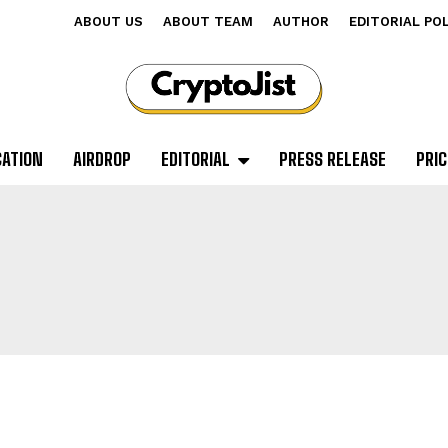
ABOUT US
ABOUT TEAM
AUTHOR
EDITORIAL PO
CATION
AIRDROP
EDITORIAL
PRESS RELEASE
PRIC