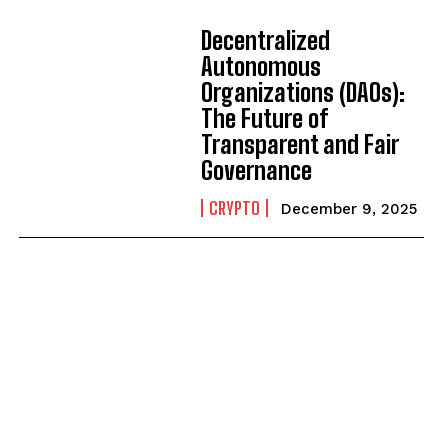
Decentralized
Autonomous
Organizations (DAOs):
The Future of
Transparent and Fair
Governance
CRYPTO
December 9, 2025