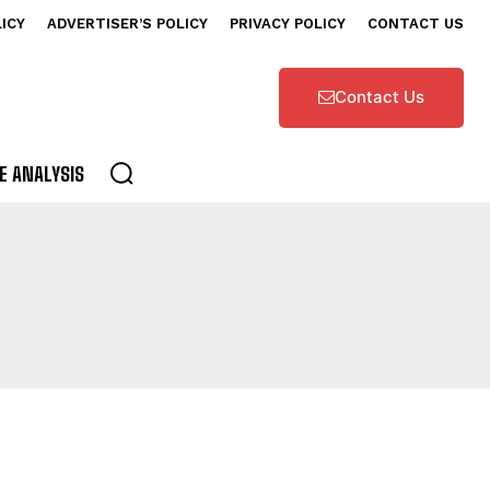
LICY
ADVERTISER’S POLICY
PRIVACY POLICY
CONTACT US
Contact Us
E ANALYSIS