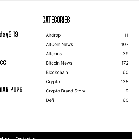
CATEGORIES
day? 19
Airdrop
11
AltCoin News
107
Altcoins
39
ice
Bitcoin News
172
Blockchain
60
Crypto
135
MAR 2026
Crypto Brand Story
9
Defi
60
olicy
Contact us