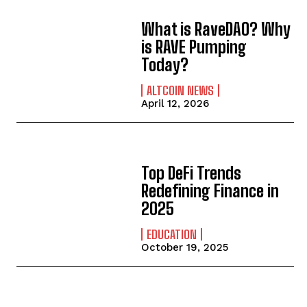
What is RaveDAO? Why
is RAVE Pumping
Today?
ALTCOIN NEWS
April 12, 2026
Top DeFi Trends
Redefining Finance in
2025
EDUCATION
October 19, 2025