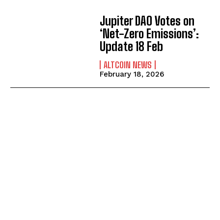
Jupiter DAO Votes on
‘Net-Zero Emissions’:
Update 18 Feb
ALTCOIN NEWS
February 18, 2026