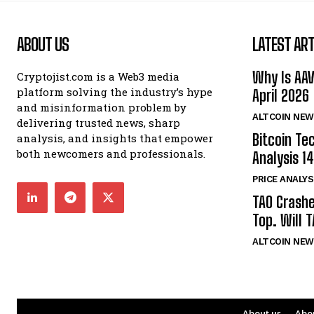
ABOUT US
LATEST ART
Why Is AA
Cryptojist.com is a Web3 media
platform solving the industry’s hype
April 2026
and misinformation problem by
ALTCOIN NEW
delivering trusted news, sharp
Bitcoin Te
analysis, and insights that empower
both newcomers and professionals.
Analysis 14
PRICE ANALYS
TAO Crash
Top. Will 
ALTCOIN NEW
About us
Abo