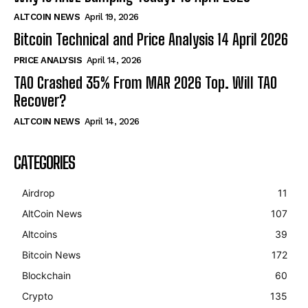
ALTCOIN NEWS
April 19, 2026
Bitcoin Technical and Price Analysis 14 April 2026
PRICE ANALYSIS
April 14, 2026
TAO Crashed 35% From MAR 2026 Top. Will TAO
Recover?
ALTCOIN NEWS
April 14, 2026
CATEGORIES
Airdrop
11
AltCoin News
107
Altcoins
39
Bitcoin News
172
Blockchain
60
Crypto
135