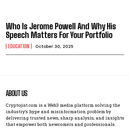
Who Is Jerome Powell And Why His
Speech Matters For Your Portfolio
EDUCATION
October 30, 2025
ABOUT US
Cryptojist.com is a Web3 media platform solving the
industry’s hype and misinformation problem by
delivering trusted news, sharp analysis, and insights
that empower both newcomers and professionals.