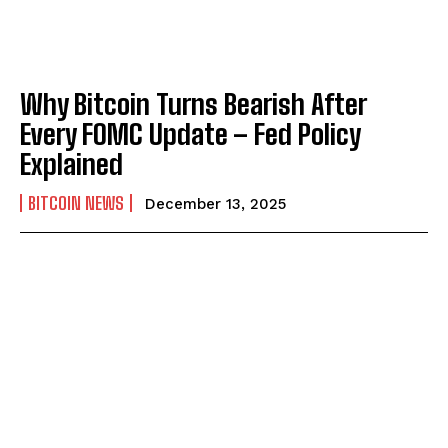
Why Bitcoin Turns Bearish After
Every FOMC Update – Fed Policy
Explained
BITCOIN NEWS
December 13, 2025