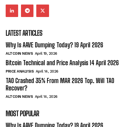
LATEST ARTICLES
Why Is AAVE Dumping Today? 19 April 2026
ALTCOIN NEWS
April 19, 2026
Bitcoin Technical and Price Analysis 14 April 2026
PRICE ANALYSIS
April 14, 2026
TAO Crashed 35% From MAR 2026 Top. Will TAO
Recover?
ALTCOIN NEWS
April 14, 2026
MOST POPULAR
Why Is AAVE Dumping Today? 19 April 2026