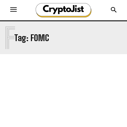
F
Tag:
FOMC