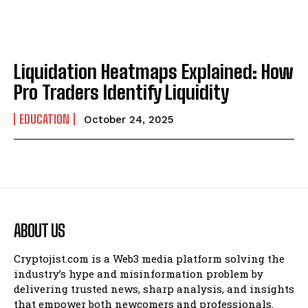
Liquidation Heatmaps Explained: How
Pro Traders Identify Liquidity
EDUCATION
October 24, 2025
ABOUT US
Cryptojist.com is a Web3 media platform solving the
industry’s hype and misinformation problem by
delivering trusted news, sharp analysis, and insights
that empower both newcomers and professionals.