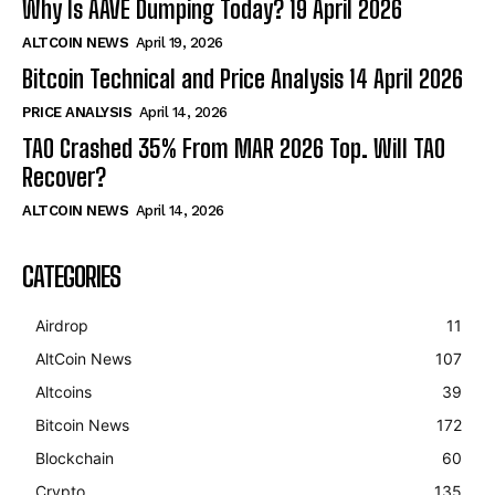
Why Is AAVE Dumping Today? 19 April 2026
ALTCOIN NEWS
April 19, 2026
Bitcoin Technical and Price Analysis 14 April 2026
PRICE ANALYSIS
April 14, 2026
TAO Crashed 35% From MAR 2026 Top. Will TAO
Recover?
ALTCOIN NEWS
April 14, 2026
CATEGORIES
Airdrop
11
AltCoin News
107
Altcoins
39
Bitcoin News
172
Blockchain
60
Crypto
135