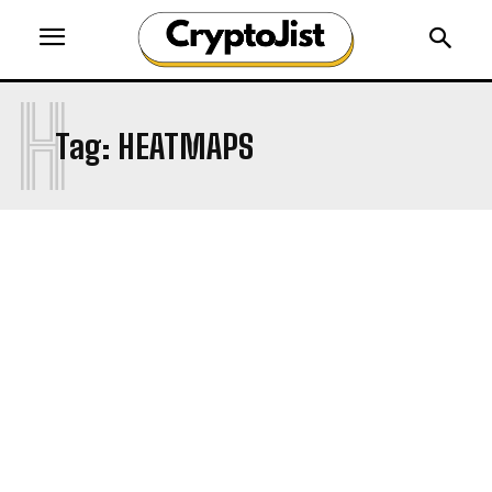
H
Tag:
HEATMAPS