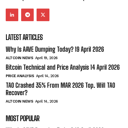
LATEST ARTICLES
Why Is AAVE Dumping Today? 19 April 2026
ALTCOIN NEWS
April 19, 2026
Bitcoin Technical and Price Analysis 14 April 2026
PRICE ANALYSIS
April 14, 2026
TAO Crashed 35% From MAR 2026 Top. Will TAO
Recover?
ALTCOIN NEWS
April 14, 2026
MOST POPULAR