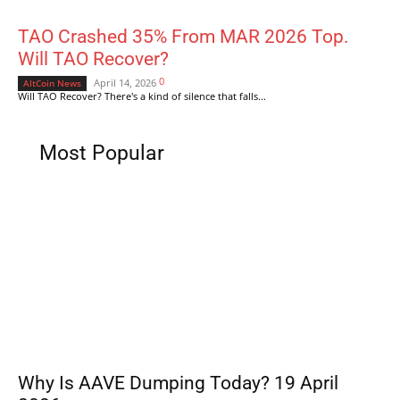
TAO Crashed 35% From MAR 2026 Top.
Will TAO Recover?
0
April 14, 2026
AltCoin News
Will TAO Recover? There's a kind of silence that falls...
Most Popular
Why Is AAVE Dumping Today? 19 April