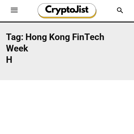
Tag:
Hong Kong FinTech
Week
H