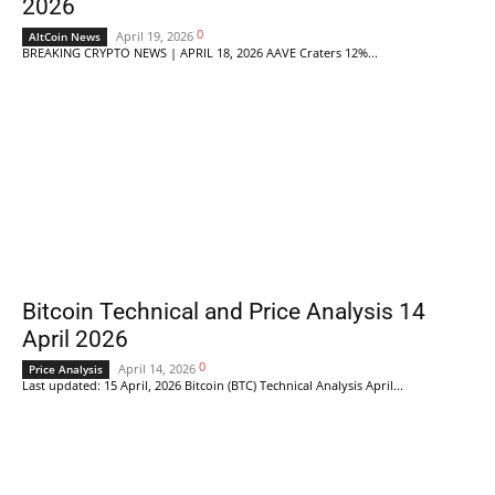
2026
0
April 19, 2026
AltCoin News
BREAKING CRYPTO NEWS | APRIL 18, 2026 AAVE Craters 12%...
Bitcoin Technical and Price Analysis 14
April 2026
0
April 14, 2026
Price Analysis
Last updated: 15 April, 2026 Bitcoin (BTC) Technical Analysis April...