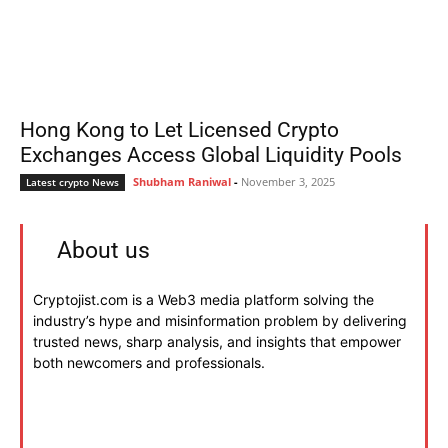
Hong Kong to Let Licensed Crypto
Exchanges Access Global Liquidity Pools
Shubham Raniwal
-
November 3, 2025
Latest crypto News
About us
Cryptojist.com is a Web3 media platform solving the
industry’s hype and misinformation problem by delivering
trusted news, sharp analysis, and insights that empower
both newcomers and professionals.