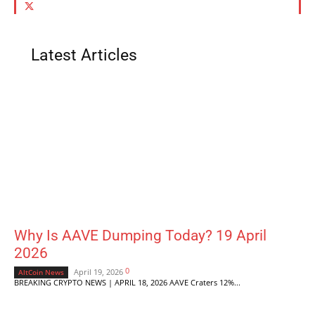
Latest Articles
Why Is AAVE Dumping Today? 19 April
2026
0
April 19, 2026
AltCoin News
BREAKING CRYPTO NEWS | APRIL 18, 2026 AAVE Craters 12%...