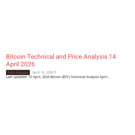
Bitcoin Technical and Price Analysis 14
April 2026
0
April 14, 2026
Price Analysis
Last updated: 15 April, 2026 Bitcoin (BTC) Technical Analysis April...