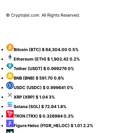
© Cryptojist.com. All Rights Reserved.
Bitcoin
(BTC)
$ 64,304.00
0.5%
Ethereum
(ETH)
$ 1,902.42
0.2%
Tether
(USDT)
$ 0.999276
0%
BNB
(BNB)
$ 591.70
0.8%
USDC
(USDC)
$ 0.999641
0%
XRP
(XRP)
$ 1.04
3%
Solana
(SOL)
$ 72.64
1.8%
TRON
(TRX)
$ 0.326984
0.3%
Figure Heloc
(FIGR_HELOC)
$ 1.01
2.2%