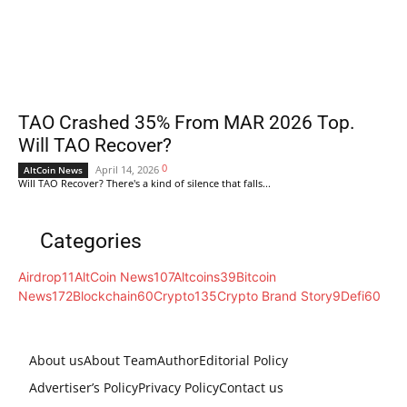
TAO Crashed 35% From MAR 2026 Top.
Will TAO Recover?
0
April 14, 2026
AltCoin News
Will TAO Recover? There's a kind of silence that falls...
Categories
Airdrop
11
AltCoin News
107
Altcoins
39
Bitcoin
News
172
Blockchain
60
Crypto
135
Crypto Brand Story
9
Defi
60
About us
About Team
Author
Editorial Policy
Advertiser’s Policy
Privacy Policy
Contact us