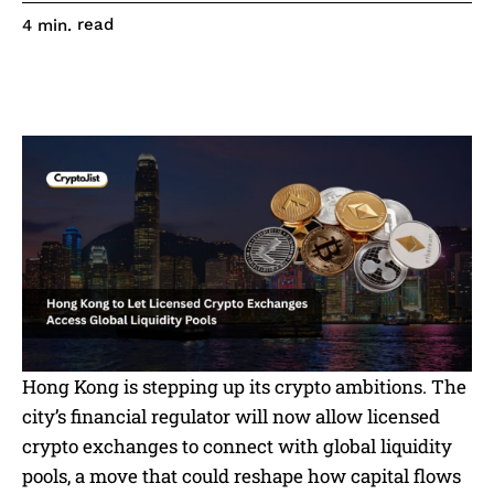
read
4
min.
Hong Kong is stepping up its crypto ambitions. The
city’s financial regulator will now allow licensed
crypto exchanges to connect with global liquidity
pools, a move that could reshape how capital flows