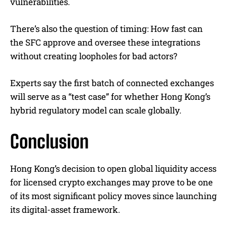
vulnerabilities.
There’s also the question of timing: How fast can
the SFC approve and oversee these integrations
without creating loopholes for bad actors?
Experts say the first batch of connected exchanges
will serve as a “test case” for whether Hong Kong’s
hybrid regulatory model can scale globally.
Conclusion
Hong Kong’s decision to open global liquidity access
for licensed crypto exchanges may prove to be one
of its most significant policy moves since launching
its digital-asset framework.