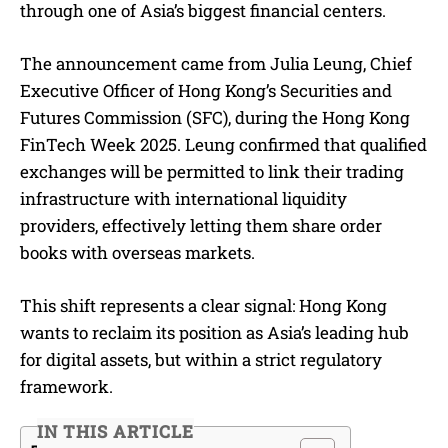
through one of Asia’s biggest financial centers.
The announcement came from Julia Leung, Chief
Executive Officer of Hong Kong’s Securities and
Futures Commission (SFC), during the Hong Kong
FinTech Week 2025. Leung confirmed that qualified
exchanges will be permitted to link their trading
infrastructure with international liquidity
providers, effectively letting them share order
books with overseas markets.
This shift represents a clear signal: Hong Kong
wants to reclaim its position as Asia’s leading hub
for digital assets, but within a strict regulatory
framework.
IN THIS ARTICLE