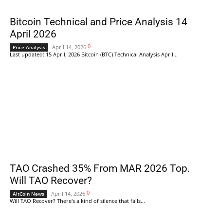
Bitcoin Technical and Price Analysis 14
April 2026
0
April 14, 2026
Price Analysis
Last updated: 15 April, 2026 Bitcoin (BTC) Technical Analysis April...
TAO Crashed 35% From MAR 2026 Top.
Will TAO Recover?
0
April 14, 2026
AltCoin News
Will TAO Recover? There's a kind of silence that falls...