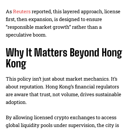
As
Reuters
reported, this layered approach, license
first, then expansion, is designed to ensure
“responsible market growth” rather than a
speculative boom.
Why It Matters Beyond Hong
Kong
This policy isn’t just about market mechanics. It’s
about reputation. Hong Kong’s financial regulators
are aware that trust, not volume, drives sustainable
adoption.
By allowing licensed crypto exchanges to access
global liquidity pools under supervision, the city is