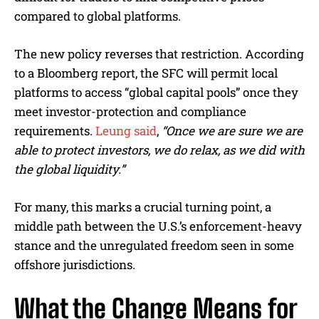
compared to global platforms.
The new policy reverses that restriction. According
to a Bloomberg report, the SFC will permit local
platforms to access “global capital pools” once they
meet investor-protection and compliance
requirements.
Leung said
,
“Once we are sure we are
able to protect investors, we do relax, as we did with
the global liquidity.”
For many, this marks a crucial turning point, a
middle path between the U.S.’s enforcement-heavy
stance and the unregulated freedom seen in some
offshore jurisdictions.
What the Change Means for