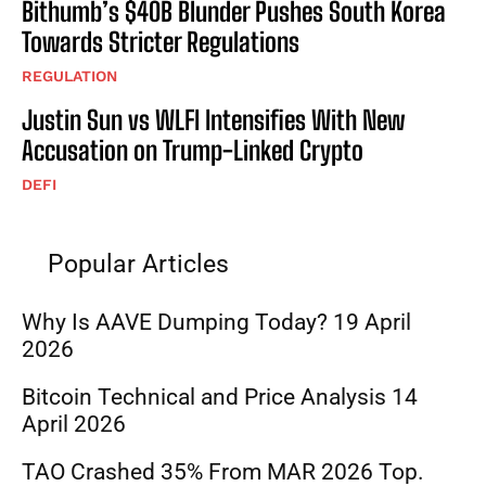
Bithumb’s $40B Blunder Pushes South Korea
Towards Stricter Regulations
REGULATION
Justin Sun vs WLFI Intensifies With New
Accusation on Trump-Linked Crypto
DEFI
Popular Articles
Why Is AAVE Dumping Today? 19 April
2026
Bitcoin Technical and Price Analysis 14
April 2026
TAO Crashed 35% From MAR 2026 Top.