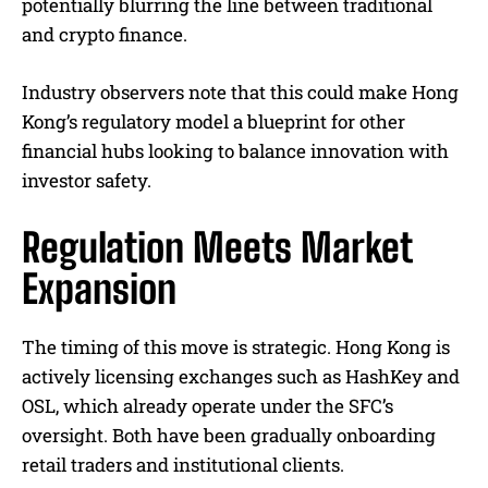
potentially blurring the line between traditional
and crypto finance.
Industry observers note that this could make Hong
Kong’s regulatory model a blueprint for other
financial hubs looking to balance innovation with
investor safety.
Regulation Meets Market
Expansion
The timing of this move is strategic. Hong Kong is
actively licensing exchanges such as HashKey and
OSL, which already operate under the SFC’s
oversight. Both have been gradually onboarding
retail traders and institutional clients.