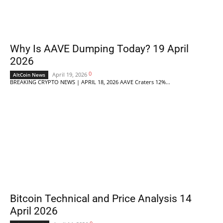
Why Is AAVE Dumping Today? 19 April
2026
0
April 19, 2026
AltCoin News
BREAKING CRYPTO NEWS | APRIL 18, 2026 AAVE Craters 12%...
Bitcoin Technical and Price Analysis 14
April 2026