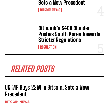
Sets a New Precedent
BITCOIN NEWS
Bithumb’s $40B Blunder
Pushes South Korea Towards
Stricter Regulations
REGULATION
RELATED POSTS
UK MP Buys £2M in Bitcoin. Sets a New
Precedent
BITCOIN NEWS