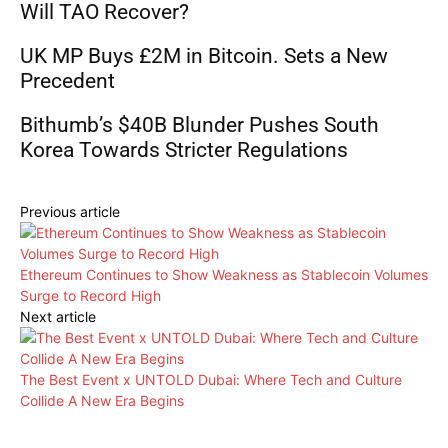
Will TAO Recover?
UK MP Buys £2M in Bitcoin. Sets a New
Precedent
Bithumb’s $40B Blunder Pushes South
Korea Towards Stricter Regulations
Previous article
Ethereum Continues to Show Weakness as Stablecoin Volumes
Surge to Record High
Next article
The Best Event x UNTOLD Dubai: Where Tech and Culture
Collide A New Era Begins