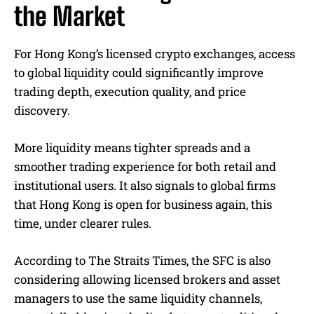
the Market
For Hong Kong’s licensed crypto exchanges, access
to global liquidity could significantly improve
trading depth, execution quality, and price
discovery.
More liquidity means tighter spreads and a
smoother trading experience for both retail and
institutional users. It also signals to global firms
that Hong Kong is open for business again, this
time, under clearer rules.
According to The Straits Times, the SFC is also
considering allowing licensed brokers and asset
managers to use the same liquidity channels,