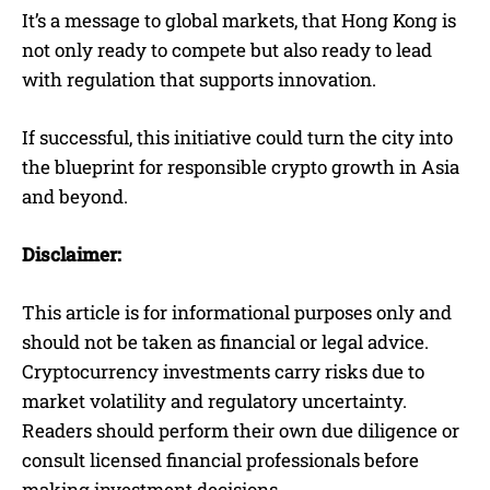
It’s a message to global markets, that Hong Kong is
not only ready to compete but also ready to lead
with regulation that supports innovation.
If successful, this initiative could turn the city into
the blueprint for responsible crypto growth in Asia
and beyond.
Disclaimer:
This article is for informational purposes only and
should not be taken as financial or legal advice.
Cryptocurrency investments carry risks due to
market volatility and regulatory uncertainty.
Readers should perform their own due diligence or
consult licensed financial professionals before
making investment decisions.