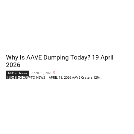
Why Is AAVE Dumping Today? 19 April
2026
0
April 19, 2026
AltCoin News
BREAKING CRYPTO NEWS | APRIL 18, 2026 AAVE Craters 12%...