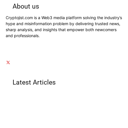
About us
Cryptojist.com is a Web3 media platform solving the industry’s
hype and misinformation problem by delivering trusted news,
sharp analysis, and insights that empower both newcomers
and professionals.
Latest Articles