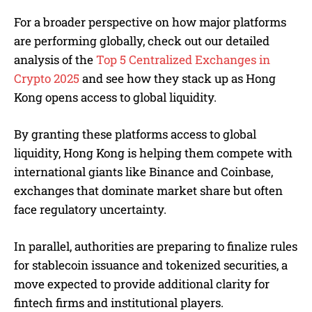
For a broader perspective on how major platforms
are performing globally, check out our detailed
analysis of the
Top 5 Centralized Exchanges in
Crypto 2025
and see how they stack up as Hong
Kong opens access to global liquidity.
By granting these platforms access to global
liquidity, Hong Kong is helping them compete with
international giants like Binance and Coinbase,
exchanges that dominate market share but often
face regulatory uncertainty.
In parallel, authorities are preparing to finalize rules
for stablecoin issuance and tokenized securities, a
move expected to provide additional clarity for
fintech firms and institutional players.