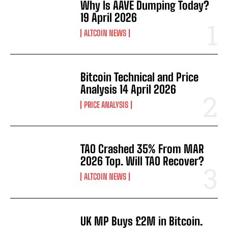
Why Is AAVE Dumping Today?
19 April 2026
ALTCOIN NEWS
Bitcoin Technical and Price
Analysis 14 April 2026
PRICE ANALYSIS
TAO Crashed 35% From MAR
2026 Top. Will TAO Recover?
ALTCOIN NEWS
UK MP Buys £2M in Bitcoin.