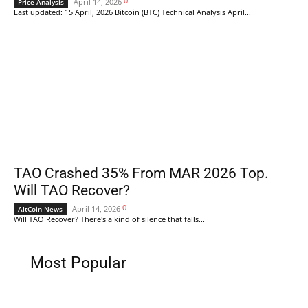
0
April 14, 2026
Price Analysis
Last updated: 15 April, 2026 Bitcoin (BTC) Technical Analysis April...
TAO Crashed 35% From MAR 2026 Top.
Will TAO Recover?
0
April 14, 2026
AltCoin News
Will TAO Recover? There's a kind of silence that falls...
Most Popular