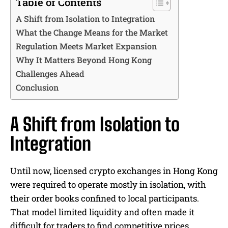
Table of Contents
A Shift from Isolation to Integration
What the Change Means for the Market
Regulation Meets Market Expansion
Why It Matters Beyond Hong Kong
Challenges Ahead
Conclusion
A Shift from Isolation to
Integration
Until now, licensed crypto exchanges in Hong Kong
were required to operate mostly in isolation, with
their order books confined to local participants.
That model limited liquidity and often made it
difficult for traders to find competitive prices