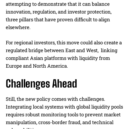
attempting to demonstrate that it can balance
innovation, regulation, and investor protection,
three pillars that have proven difficult to align
elsewhere.
For regional investors, this move could also create a
regulated bridge between East and West, linking
compliant Asian platforms with liquidity from
Europe and North America.
Challenges Ahead
Still, the new policy comes with challenges.
Integrating local systems with global liquidity pools
requires robust monitoring tools to prevent market
manipulation, cross-border fraud, and technical