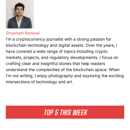
Shubham Raniwal
I’m a cryptocurrency journalist with a strong passion for
blockchain technology and digital assets. Over the years, I
have covered a wide range of topics including crypto
markets, projects, and regulatory developments. I focus on
crafting clear and insightful stories that help readers
understand the complexities of the blockchain space. When
I’m not writing, I enjoy photography and exploring the exciting
intersections of technology and art.
TOP 5 THIS WEEK