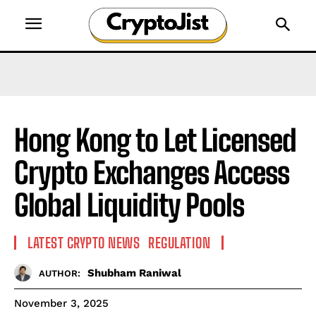
Hong Kong to Let Licensed
Crypto Exchanges Access
Global Liquidity Pools
LATEST CRYPTO NEWS
REGULATION
Shubham Raniwal
AUTHOR:
November 3, 2025