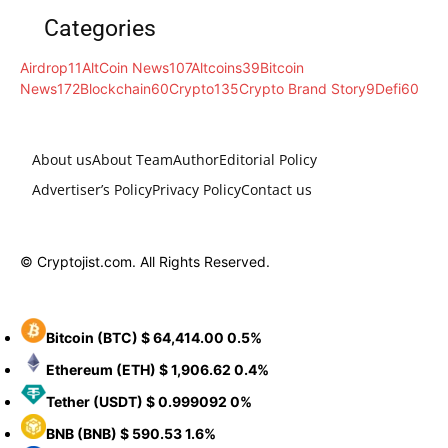
Categories
Airdrop
11
AltCoin News
107
Altcoins
39
Bitcoin
News
172
Blockchain
60
Crypto
135
Crypto Brand Story
9
Defi
60
About us
About Team
Author
Editorial Policy
Advertiser’s Policy
Privacy Policy
Contact us
© Cryptojist.com. All Rights Reserved.
Bitcoin
(BTC)
$ 64,414.00
0.5%
Ethereum
(ETH)
$ 1,906.62
0.4%
Tether
(USDT)
$ 0.999092
0%
BNB
(BNB)
$ 590.53
1.6%