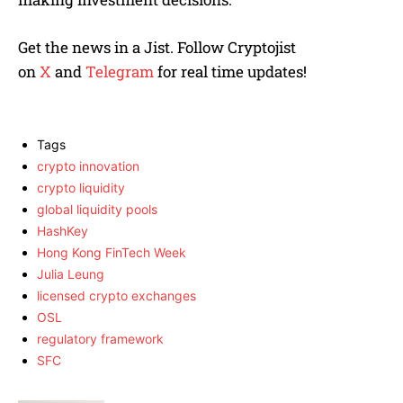
Get the news in a Jist. Follow Cryptojist
on
X
and
Telegram
for real time updates!
Tags
crypto innovation
crypto liquidity
global liquidity pools
HashKey
Hong Kong FinTech Week
Julia Leung
licensed crypto exchanges
OSL
regulatory framework
SFC