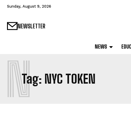
Sunday, August 9, 2026
NEWSLETTER
NEWS
EDU
N
Tag:
NYC TOKEN