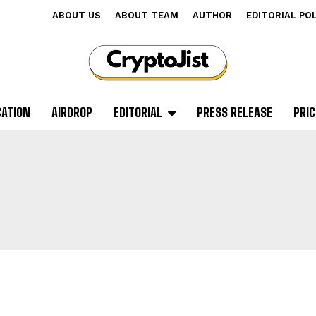
ABOUT US
ABOUT TEAM
AUTHOR
EDITORIAL PO
CATION
AIRDROP
EDITORIAL
PRESS RELEASE
PRIC