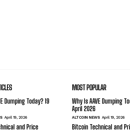
ICLES
MOST POPULAR
VE Dumping Today? 19
Why Is AAVE Dumping To
April 2026
S
April 19, 2026
ALTCOIN NEWS
April 19, 2026
chnical and Price
Bitcoin Technical and Pr