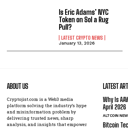
Is Eric Adams’ NYC
Token on Sol a Rug
Pull?
LATEST CRYPTO NEWS
January 13, 2026
ABOUT US
LATEST ART
Why Is AA
Cryptojist.com is a Web3 media
platform solving the industry’s hype
April 2026
and misinformation problem by
ALTCOIN NEW
delivering trusted news, sharp
Bitcoin Te
analysis, and insights that empower