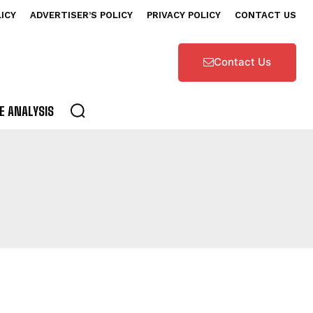
LICY
ADVERTISER’S POLICY
PRIVACY POLICY
CONTACT US
Contact Us
E ANALYSIS