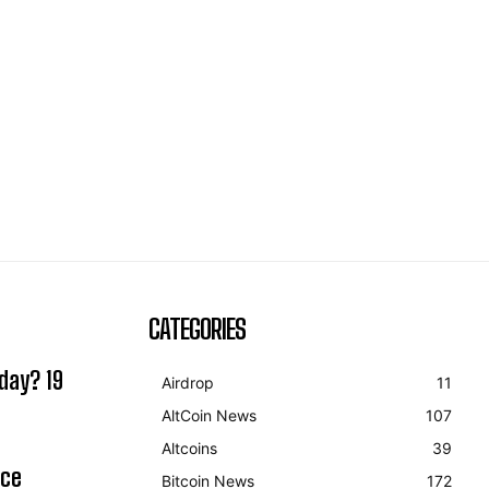
CATEGORIES
day? 19
Airdrop
11
AltCoin News
107
Altcoins
39
ice
Bitcoin News
172