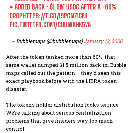
> ADDED BACK ~$1.5M USDC AFTER A -60%
DROP
HTTPS://T.CO/I9PCNZIGNI
PIC.TWITTER.COM/GUUMAHK5YA
— Bubblemaps (@bubblemaps)
January 13, 2026
After the token tanked more than 60%, that
same wallet dumped $1.5 million back in. Bubble
maps called out the pattern – they’d seen this
exact playbook before with the LIBRA token
disaster.
The token’s holder distribution looks terrible.
We’re talking about serious centralization
problems that give insiders way too much
control.