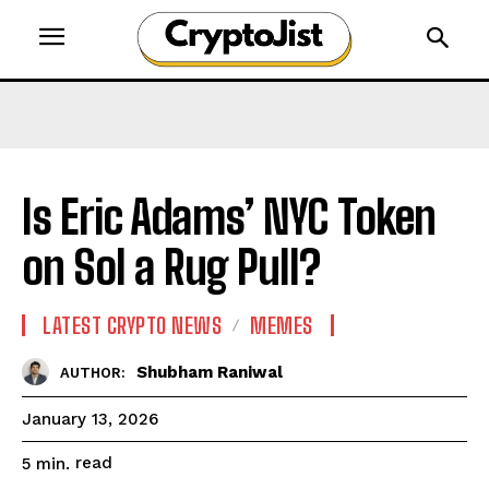
Is Eric Adams’ NYC Token
on Sol a Rug Pull?
LATEST CRYPTO NEWS
MEMES
Shubham Raniwal
AUTHOR:
January 13, 2026
read
5
min.