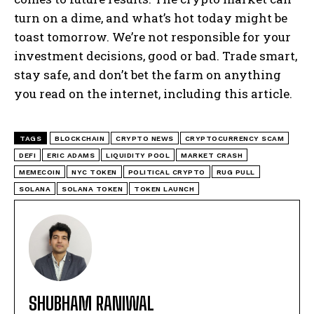
turn on a dime, and what’s hot today might be
toast tomorrow. We’re not responsible for your
investment decisions, good or bad. Trade smart,
stay safe, and don’t bet the farm on anything
you read on the internet, including this article.
TAGS
BLOCKCHAIN
CRYPTO NEWS
CRYPTOCURRENCY SCAM
DEFI
ERIC ADAMS
LIQUIDITY POOL
MARKET CRASH
MEMECOIN
NYC TOKEN
POLITICAL CRYPTO
RUG PULL
SOLANA
SOLANA TOKEN
TOKEN LAUNCH
SHUBHAM RANIWAL