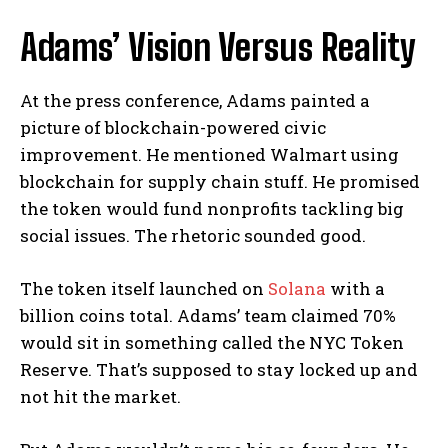
Adams’ Vision Versus Reality
At the press conference, Adams painted a
picture of blockchain-powered civic
improvement. He mentioned Walmart using
blockchain for supply chain stuff. He promised
the token would fund nonprofits tackling big
social issues. The rhetoric sounded good.
The token itself launched on
Solana
with a
billion coins total. Adams’ team claimed 70%
would sit in something called the NYC Token
Reserve. That’s supposed to stay locked up and
not hit the market.