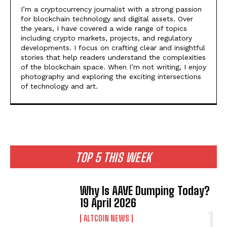
I’m a cryptocurrency journalist with a strong passion
for blockchain technology and digital assets. Over
the years, I have covered a wide range of topics
including crypto markets, projects, and regulatory
developments. I focus on crafting clear and insightful
stories that help readers understand the complexities
of the blockchain space. When I’m not writing, I enjoy
photography and exploring the exciting intersections
of technology and art.
TOP 5 THIS WEEK
Why Is AAVE Dumping Today?
19 April 2026
ALTCOIN NEWS