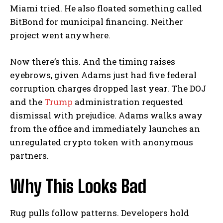
Miami tried. He also floated something called
BitBond for municipal financing. Neither
project went anywhere.
Now there’s this. And the timing raises
eyebrows, given Adams just had five federal
corruption charges dropped last year. The DOJ
and the
Trump
administration requested
dismissal with prejudice. Adams walks away
from the office and immediately launches an
unregulated crypto token with anonymous
partners.
Why This Looks Bad
Rug pulls follow patterns. Developers hold