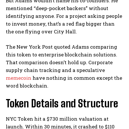
But Adams wouldn’t name his co-founders. He
mentioned “deep-pocket backers” without
identifying anyone. For a project asking people
to invest money, that’s a red flag bigger than
the one flying over City Hall.
The New York Post quoted Adams comparing
this token to enterprise blockchain solutions.
That comparison doesn’t hold up. Corporate
supply chain tracking and a speculative
memecoin
have nothing in common except the
word blockchain.
Token Details and Structure
NYC Token hit a $730 million valuation at
launch. Within 30 minutes, it crashed to $110