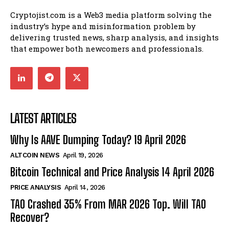
Cryptojist.com is a Web3 media platform solving the
industry’s hype and misinformation problem by
delivering trusted news, sharp analysis, and insights
that empower both newcomers and professionals.
LATEST ARTICLES
Why Is AAVE Dumping Today? 19 April 2026
ALTCOIN NEWS
April 19, 2026
Bitcoin Technical and Price Analysis 14 April 2026
PRICE ANALYSIS
April 14, 2026
TAO Crashed 35% From MAR 2026 Top. Will TAO
Recover?