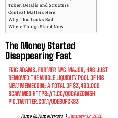
Token Details and Structure
Context Matters Here
Why This Looks Bad
Where Things Stand Now
The Money Started
Disappearing Fast
ERIC ADAMS, FORMER NYC MAJOR, HAS JUST
REMOVED THE WHOLE LIQUIDITY POOL OF HIS
NEW MEMECOIN: A TOTAL OF $3,430,000
SCAMMED
HTTPS://T.CO/QGGAVZGM3H
PIC.TWITTER.COM/UDEBUFCKS3
— Rune (@RuneCrypto_)
January 12, 2026