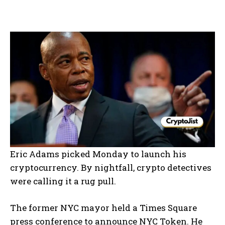
Eric Adams picked Monday to launch his
cryptocurrency. By nightfall, crypto detectives
were calling it a rug pull.
The former NYC mayor held a Times Square
press conference to announce NYC Token. He