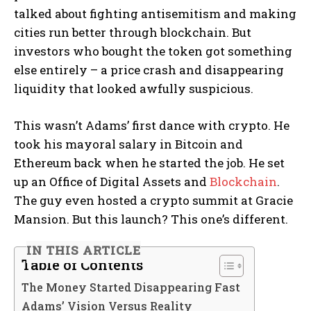
talked about fighting antisemitism and making
cities run better through blockchain. But
investors who bought the token got something
else entirely – a price crash and disappearing
liquidity that looked awfully suspicious.
This wasn’t Adams’ first dance with crypto. He
took his mayoral salary in Bitcoin and
Ethereum back when he started the job. He set
up an Office of Digital Assets and
Blockchain
.
The guy even hosted a crypto summit at Gracie
Mansion. But this launch? This one’s different.
IN THIS ARTICLE
Table of Contents
The Money Started Disappearing Fast
Adams’ Vision Versus Reality