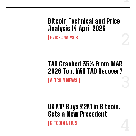
Bitcoin Technical and Price
Analysis 14 April 2026
PRICE ANALYSIS
TAO Crashed 35% From MAR
2026 Top. Will TAO Recover?
ALTCOIN NEWS
UK MP Buys £2M in Bitcoin.
Sets a New Precedent
BITCOIN NEWS