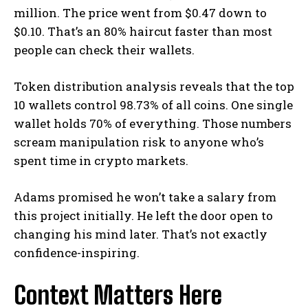
million. The price went from $0.47 down to
$0.10. That’s an 80% haircut faster than most
people can check their wallets.
Token distribution analysis reveals that the top
10 wallets control 98.73% of all coins. One single
wallet holds 70% of everything. Those numbers
scream manipulation risk to anyone who’s
spent time in crypto markets.
Adams promised he won’t take a salary from
this project initially. He left the door open to
changing his mind later. That’s not exactly
confidence-inspiring.
Context Matters Here