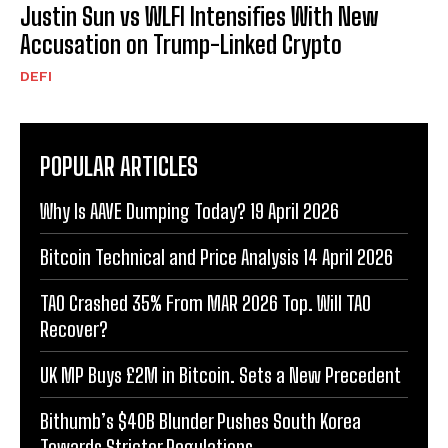
Justin Sun vs WLFI Intensifies With New
Accusation on Trump-Linked Crypto
DEFI
POPULAR ARTICLES
Why Is AAVE Dumping Today? 19 April 2026
Bitcoin Technical and Price Analysis 14 April 2026
TAO Crashed 35% From MAR 2026 Top. Will TAO
Recover?
UK MP Buys £2M in Bitcoin. Sets a New Precedent
Bithumb’s $40B Blunder Pushes South Korea
Towards Stricter Regulations