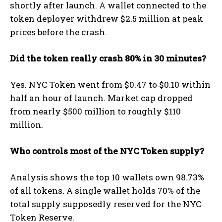
shortly after launch. A wallet connected to the
token deployer withdrew $2.5 million at peak
prices before the crash.
Did the token really crash 80% in 30 minutes?
Yes. NYC Token went from $0.47 to $0.10 within
half an hour of launch. Market cap dropped
from nearly $500 million to roughly $110
million.
Who controls most of the NYC Token supply?
Analysis shows the top 10 wallets own 98.73%
of all tokens. A single wallet holds 70% of the
total supply supposedly reserved for the NYC
Token Reserve.