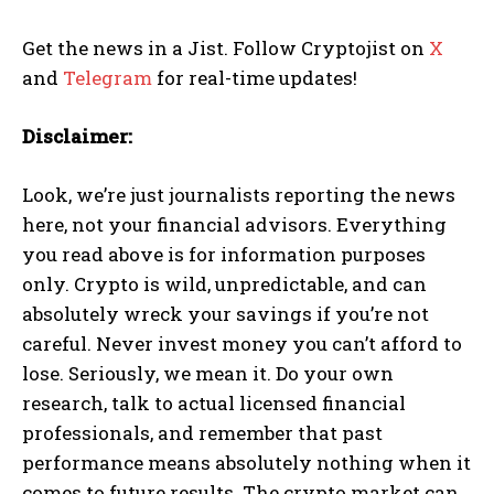
Get the news in a Jist. Follow Cryptojist on
X
and
Telegram
for real-time updates!
Disclaimer:
Look, we’re just journalists reporting the news
here, not your financial advisors. Everything
you read above is for information purposes
only. Crypto is wild, unpredictable, and can
absolutely wreck your savings if you’re not
careful. Never invest money you can’t afford to
lose. Seriously, we mean it. Do your own
research, talk to actual licensed financial
professionals, and remember that past
performance means absolutely nothing when it
comes to future results. The crypto market can