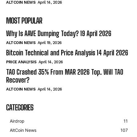
ALTCOIN NEWS
April 14, 2026
MOST POPULAR
Why Is AAVE Dumping Today? 19 April 2026
ALTCOIN NEWS
April 19, 2026
Bitcoin Technical and Price Analysis 14 April 2026
PRICE ANALYSIS
April 14, 2026
TAO Crashed 35% From MAR 2026 Top. Will TAO
Recover?
ALTCOIN NEWS
April 14, 2026
CATEGORIES
Airdrop
11
AltCoin News
107