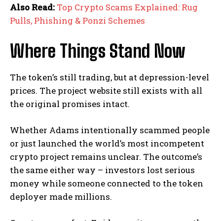
Also Read:
Top Crypto Scams Explained: Rug
Pulls, Phishing & Ponzi Schemes
Where Things Stand Now
The token’s still trading, but at depression-level
prices. The project website still exists with all
the original promises intact.
Whether Adams intentionally scammed people
or just launched the world’s most incompetent
crypto project remains unclear. The outcome’s
the same either way – investors lost serious
money while someone connected to the token
deployer made millions.