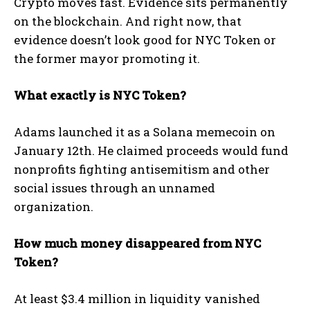
Crypto moves fast. Evidence sits permanently
on the blockchain. And right now, that
evidence doesn’t look good for NYC Token or
the former mayor promoting it.
What exactly is NYC Token?
Adams launched it as a Solana memecoin on
January 12th. He claimed proceeds would fund
nonprofits fighting antisemitism and other
social issues through an unnamed
organization.
How much money disappeared from NYC
Token?
At least $3.4 million in liquidity vanished