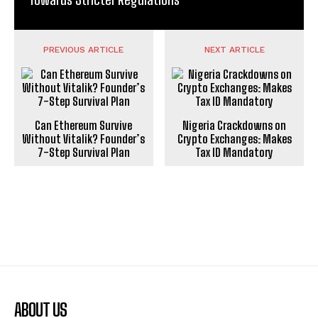
PREVIOUS ARTICLE
NEXT ARTICLE
Can Ethereum Survive
Nigeria Crackdowns on
Without Vitalik? Founder’s
Crypto Exchanges: Makes
7-Step Survival Plan
Tax ID Mandatory
ABOUT US