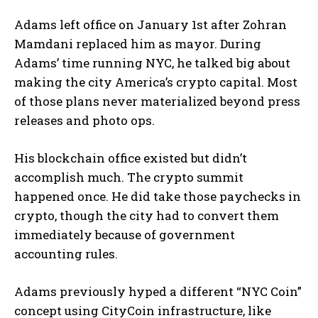
Adams left office on January 1st after Zohran
Mamdani replaced him as mayor. During
Adams’ time running NYC, he talked big about
making the city America’s crypto capital. Most
of those plans never materialized beyond press
releases and photo ops.
His blockchain office existed but didn’t
accomplish much. The crypto summit
happened once. He did take those paychecks in
crypto, though the city had to convert them
immediately because of government
accounting rules.
Adams previously hyped a different “NYC Coin”
concept using CityCoin infrastructure, like