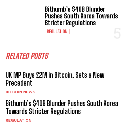
Bithumb’s $40B Blunder
Pushes South Korea Towards
Stricter Regulations
REGULATION
RELATED POSTS
UK MP Buys £2M in Bitcoin. Sets a New
Precedent
BITCOIN NEWS
Bithumb’s $40B Blunder Pushes South Korea
Towards Stricter Regulations
REGULATION