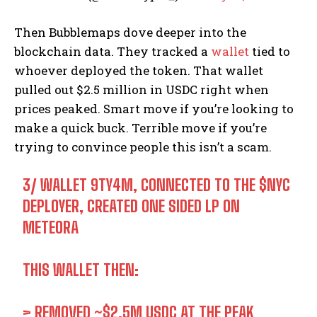
Then Bubblemaps dove deeper into the
blockchain data. They tracked a
wallet
tied to
whoever deployed the token. That wallet
pulled out $2.5 million in USDC right when
prices peaked. Smart move if you’re looking to
make a quick buck. Terrible move if you’re
trying to convince people this isn’t a scam.
3/ WALLET 9TY4M, CONNECTED TO THE
$NYC
DEPLOYER, CREATED ONE SIDED LP ON
METEORA
THIS WALLET THEN:
> REMOVED ~$2.5M USDC AT THE PEAK