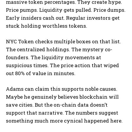
massive token percentages. They create hype.
Price pumps. Liquidity gets pulled. Price dumps.
Early insiders cash out. Regular investors get
stuck holding worthless tokens.
NYC Token checks multiple boxes on that list.
The centralized holdings. The mystery co-
founders. The liquidity movements at
suspicious times. The price action that wiped
out 80% of value in minutes.
Adams can claim this supports noble causes.
Maybe he genuinely believes blockchain will
save cities. But the on-chain data doesn’t
support that narrative. The numbers suggest
something much more cynical happened here.