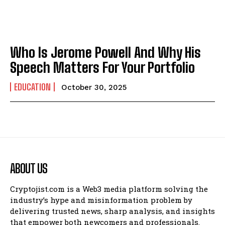
Who Is Jerome Powell And Why His
Speech Matters For Your Portfolio
EDUCATION
October 30, 2025
ABOUT US
Cryptojist.com is a Web3 media platform solving the
industry’s hype and misinformation problem by
delivering trusted news, sharp analysis, and insights
that empower both newcomers and professionals.