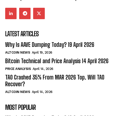
LATEST ARTICLES
Why Is AAVE Dumping Today? 19 April 2026
ALTCOIN NEWS
April 19, 2026
Bitcoin Technical and Price Analysis 14 April 2026
PRICE ANALYSIS
April 14, 2026
TAO Crashed 35% From MAR 2026 Top. Will TAO
Recover?
ALTCOIN NEWS
April 14, 2026
MOST POPULAR