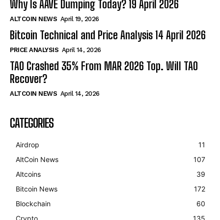
Why Is AAVE Dumping Today? 19 April 2026
ALTCOIN NEWS
April 19, 2026
Bitcoin Technical and Price Analysis 14 April 2026
PRICE ANALYSIS
April 14, 2026
TAO Crashed 35% From MAR 2026 Top. Will TAO
Recover?
ALTCOIN NEWS
April 14, 2026
CATEGORIES
Airdrop
11
AltCoin News
107
Altcoins
39
Bitcoin News
172
Blockchain
60
Crypto
135