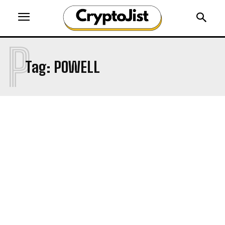
P
Tag:
POWELL