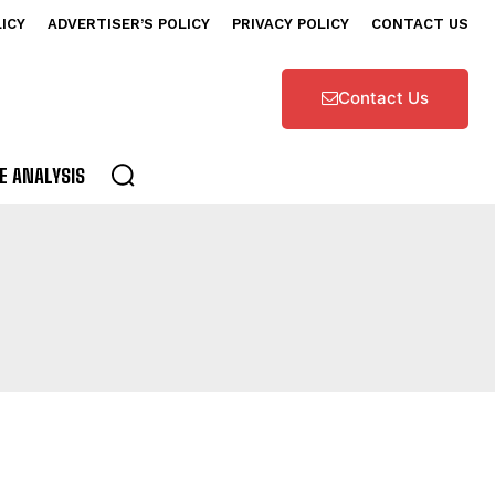
LICY
ADVERTISER’S POLICY
PRIVACY POLICY
CONTACT US
Contact Us
E ANALYSIS