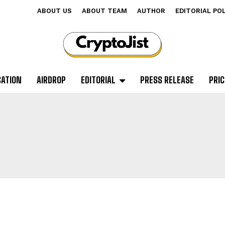
ABOUT US
ABOUT TEAM
AUTHOR
EDITORIAL PO
CATION
AIRDROP
EDITORIAL
PRESS RELEASE
PRIC