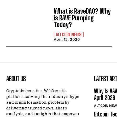
What is RaveDAO? Why
is RAVE Pumping
Today?
ALTCOIN NEWS
April 12, 2026
ABOUT US
LATEST ART
Why Is AA
Cryptojist.com is a Web3 media
platform solving the industry’s hype
April 2026
and misinformation problem by
ALTCOIN NEW
delivering trusted news, sharp
Bitcoin Te
analysis, and insights that empower