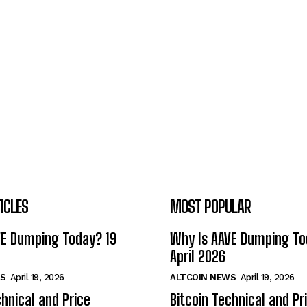
ICLES
MOST POPULAR
VE Dumping Today? 19
Why Is AAVE Dumping To
April 2026
S
April 19, 2026
ALTCOIN NEWS
April 19, 2026
chnical and Price
Bitcoin Technical and Pr