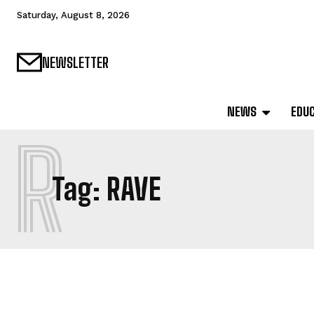
Saturday, August 8, 2026
NEWSLETTER
NEWS
EDU
R
Tag:
RAVE