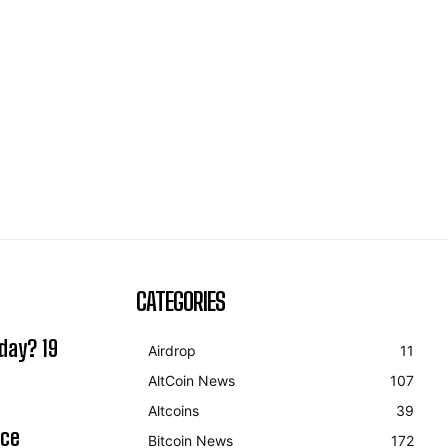
CATEGORIES
day? 19
Airdrop
11
AltCoin News
107
Altcoins
39
ice
Bitcoin News
172