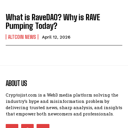
What is RaveDAO? Why is RAVE
Pumping Today?
ALTCOIN NEWS
April 12, 2026
ABOUT US
Cryptojist.com is a Web3 media platform solving the
industry’s hype and misinformation problem by
delivering trusted news, sharp analysis, and insights
that empower both newcomers and professionals.