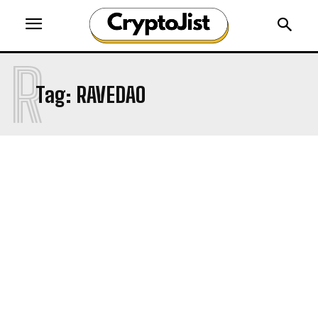
R
Tag:
RAVEDAO