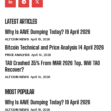
LATEST ARTICLES
Why Is AAVE Dumping Today? 19 April 2026
ALTCOIN NEWS
April 19, 2026
Bitcoin Technical and Price Analysis 14 April 2026
PRICE ANALYSIS
April 14, 2026
TAO Crashed 35% From MAR 2026 Top. Will TAO
Recover?
ALTCOIN NEWS
April 14, 2026
MOST POPULAR
Why Is AAVE Dumping Today? 19 April 2026
ALTCOIN NEWS
April 19, 2026