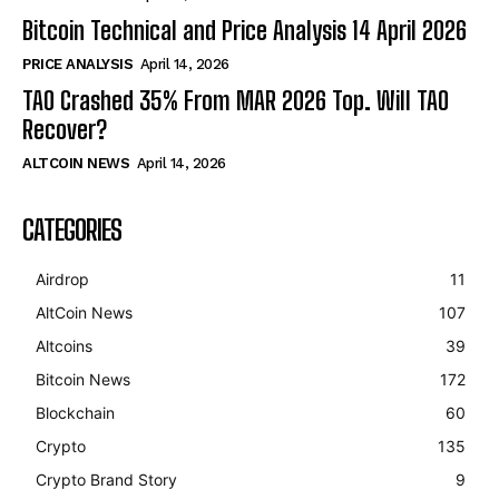
Bitcoin Technical and Price Analysis 14 April 2026
PRICE ANALYSIS
April 14, 2026
TAO Crashed 35% From MAR 2026 Top. Will TAO
Recover?
ALTCOIN NEWS
April 14, 2026
CATEGORIES
Airdrop
11
AltCoin News
107
Altcoins
39
Bitcoin News
172
Blockchain
60
Crypto
135
Crypto Brand Story
9