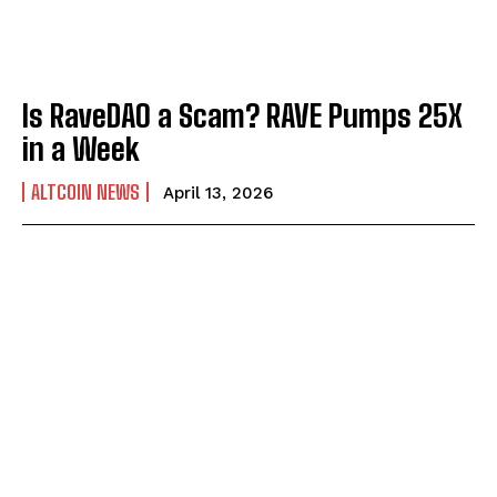
Is RaveDAO a Scam? RAVE Pumps 25X
in a Week
ALTCOIN NEWS
April 13, 2026