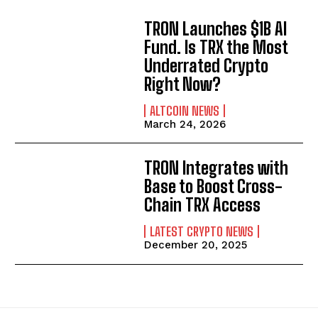
TRON Launches $1B AI
Fund. Is TRX the Most
Underrated Crypto
Right Now?
ALTCOIN NEWS
March 24, 2026
TRON Integrates with
Base to Boost Cross-
Chain TRX Access
LATEST CRYPTO NEWS
December 20, 2025