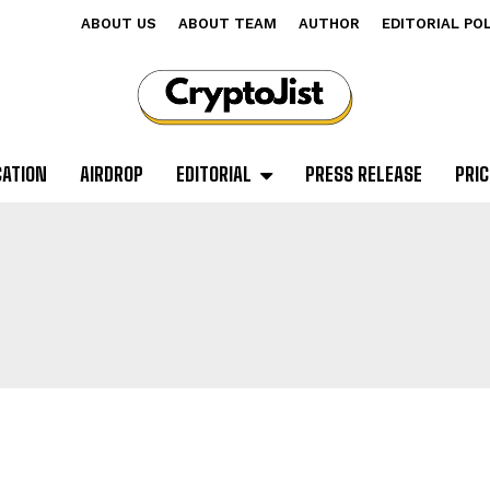
ABOUT US
ABOUT TEAM
AUTHOR
EDITORIAL PO
CATION
AIRDROP
EDITORIAL
PRESS RELEASE
PRIC