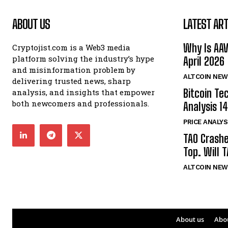
ABOUT US
LATEST ART
Why Is AA
Cryptojist.com is a Web3 media
platform solving the industry’s hype
April 2026
and misinformation problem by
ALTCOIN NEW
delivering trusted news, sharp
Bitcoin Te
analysis, and insights that empower
both newcomers and professionals.
Analysis 14
PRICE ANALYS
TAO Crash
Top. Will 
ALTCOIN NEW
About us
Abo