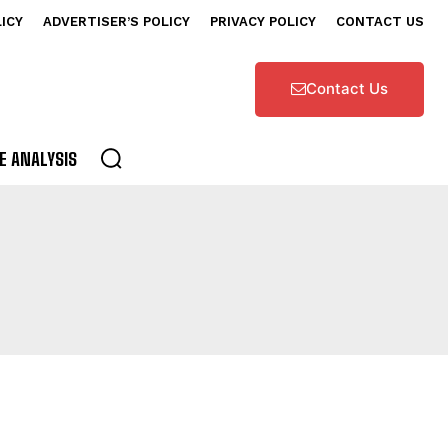
LICY
ADVERTISER’S POLICY
PRIVACY POLICY
CONTACT US
Contact Us
E ANALYSIS