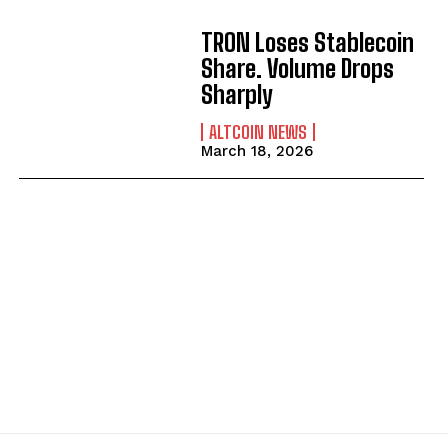
TRON Loses Stablecoin
Share. Volume Drops
Sharply
ALTCOIN NEWS
March 18, 2026