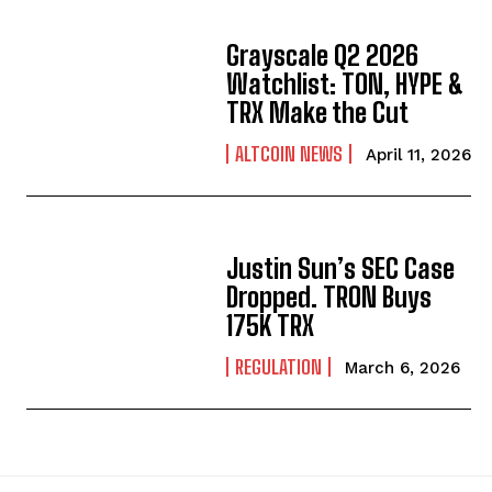
Grayscale Q2 2026
Watchlist: TON, HYPE &
TRX Make the Cut
ALTCOIN NEWS
April 11, 2026
Justin Sun’s SEC Case
Dropped. TRON Buys
175K TRX
REGULATION
March 6, 2026