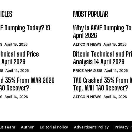
ICLES
MOST POPULAR
VE Dumping Today? 19
Why Is AAVE Dumping To
April 2026
S
April 19, 2026
ALTCOIN NEWS
April 19, 2026
chnical and Price
Bitcoin Technical and Pr
 April 2026
Analysis 14 April 2026
IS
April 14, 2026
PRICE ANALYSIS
April 14, 2026
ed 35% From MAR 2026
TAO Crashed 35% From 
TAO Recover?
Top. Will TAO Recover?
S
April 14, 2026
ALTCOIN NEWS
April 14, 2026
ut Team
Author
Editorial Policy
Advertiser’s Policy
Privacy P