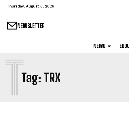
Thursday, August 6, 2026
NEWSLETTER
NEWS
EDU
T
Tag:
TRX