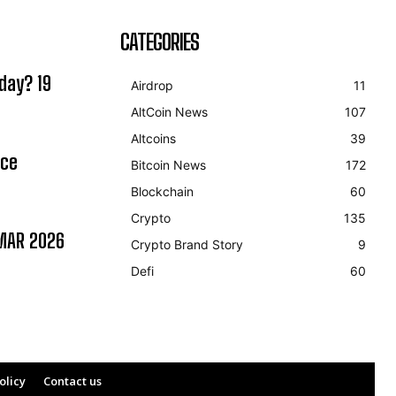
CATEGORIES
day? 19
Airdrop
11
AltCoin News
107
Altcoins
39
ice
Bitcoin News
172
Blockchain
60
Crypto
135
MAR 2026
Crypto Brand Story
9
Defi
60
olicy
Contact us