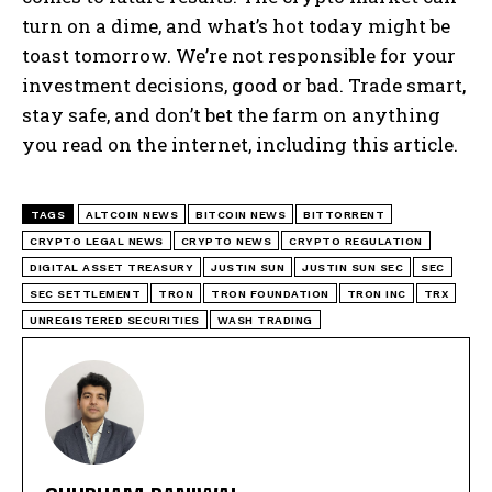
turn on a dime, and what’s hot today might be
toast tomorrow. We’re not responsible for your
investment decisions, good or bad. Trade smart,
stay safe, and don’t bet the farm on anything
you read on the internet, including this article.
TAGS
ALTCOIN NEWS
BITCOIN NEWS
BITTORRENT
CRYPTO LEGAL NEWS
CRYPTO NEWS
CRYPTO REGULATION
DIGITAL ASSET TREASURY
JUSTIN SUN
JUSTIN SUN SEC
SEC
SEC SETTLEMENT
TRON
TRON FOUNDATION
TRON INC
TRX
UNREGISTERED SECURITIES
WASH TRADING