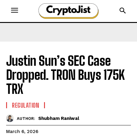
Justin Sun’s SEC Case
Dropped. TRON Buys 175K
TRX
REGULATION
Shubham Raniwal
AUTHOR:
March 6, 2026