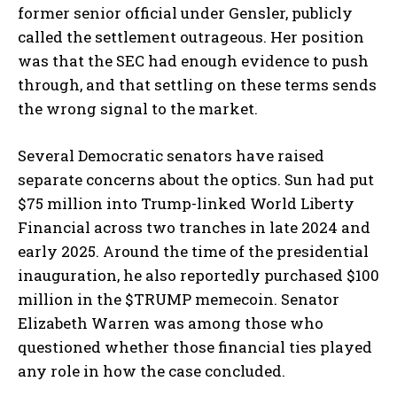
former senior official under Gensler, publicly
called the settlement outrageous. Her position
was that the SEC had enough evidence to push
through, and that settling on these terms sends
the wrong signal to the market.
Several Democratic senators have raised
separate concerns about the optics. Sun had put
$75 million into Trump-linked World Liberty
Financial across two tranches in late 2024 and
early 2025. Around the time of the presidential
inauguration, he also reportedly purchased $100
million in the $TRUMP memecoin. Senator
Elizabeth Warren was among those who
questioned whether those financial ties played
any role in how the case concluded.