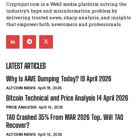
Cryptojist.com is a Web3 media platform solving the
industry’s hype and misinformation problem by
delivering trusted news, sharp analysis, and insights
that empower both newcomers and professionals.
LATEST ARTICLES
Why Is AAVE Dumping Today? 19 April 2026
ALTCOIN NEWS
April 19, 2026
Bitcoin Technical and Price Analysis 14 April 2026
PRICE ANALYSIS
April 14, 2026
TAO Crashed 35% From MAR 2026 Top. Will TAO
Recover?
ALTCOIN NEWS
April 14, 2026