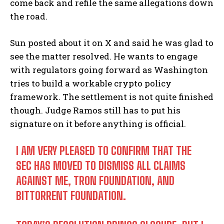
come back and refile the same allegations down
the road.
Sun posted about it on X and said he was glad to
see the matter resolved. He wants to engage
with regulators going forward as Washington
tries to build a workable crypto policy
framework. The settlement is not quite finished
though. Judge Ramos still has to put his
signature on it before anything is official.
I AM VERY PLEASED TO CONFIRM THAT THE
SEC HAS MOVED TO DISMISS ALL CLAIMS
AGAINST ME, TRON FOUNDATION, AND
BITTORRENT FOUNDATION.