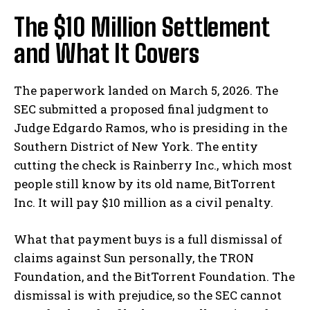
The $10 Million Settlement
and What It Covers
The paperwork landed on March 5, 2026. The
SEC submitted a proposed final judgment to
Judge Edgardo Ramos, who is presiding in the
Southern District of New York. The entity
cutting the check is Rainberry Inc., which most
people still know by its old name, BitTorrent
Inc. It will pay $10 million as a civil penalty.
What that payment buys is a full dismissal of
claims against Sun personally, the TRON
Foundation, and the BitTorrent Foundation. The
dismissal is with prejudice, so the SEC cannot