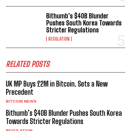
Bithumb’s $40B Blunder
Pushes South Korea Towards
Stricter Regulations
REGULATION
RELATED POSTS
UK MP Buys £2M in Bitcoin. Sets a New
Precedent
BITCOIN NEWS
Bithumb’s $40B Blunder Pushes South Korea
Towards Stricter Regulations
REGULATION