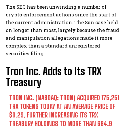
The SEC has been unwinding a number of
crypto enforcement actions since the start of
the current administration. The Sun case held
on longer than most, largely because the fraud
and manipulation allegations made it more
complex than a standard unregistered
securities filing.
Tron Inc. Adds to Its TRX
Treasury
TRON INC. (NASDAQ: TRON) ACQUIRED 175,251
TRX TOKENS TODAY AT AN AVERAGE PRICE OF
$0.29, FURTHER INCREASING ITS TRX
TREASURY HOLDINGS TO MORE THAN 684.9