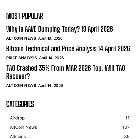
MOST POPULAR
Why Is AAVE Dumping Today? 19 April 2026
ALTCOIN NEWS
April 19, 2026
Bitcoin Technical and Price Analysis 14 April 2026
PRICE ANALYSIS
April 14, 2026
TAO Crashed 35% From MAR 2026 Top. Will TAO
Recover?
ALTCOIN NEWS
April 14, 2026
CATEGORIES
Airdrop
11
AltCoin News
107
Altcoins
39