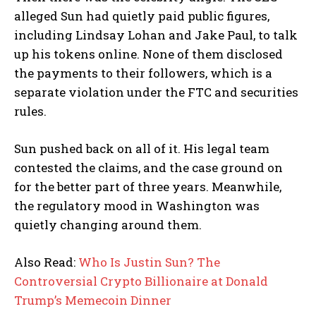
alleged Sun had quietly paid public figures,
including Lindsay Lohan and Jake Paul, to talk
up his tokens online. None of them disclosed
the payments to their followers, which is a
separate violation under the FTC and securities
rules.
Sun pushed back on all of it. His legal team
contested the claims, and the case ground on
for the better part of three years. Meanwhile,
the regulatory mood in Washington was
quietly changing around them.
Also Read:
Who Is Justin Sun? The
Controversial Crypto Billionaire at Donald
Trump’s Memecoin Dinner