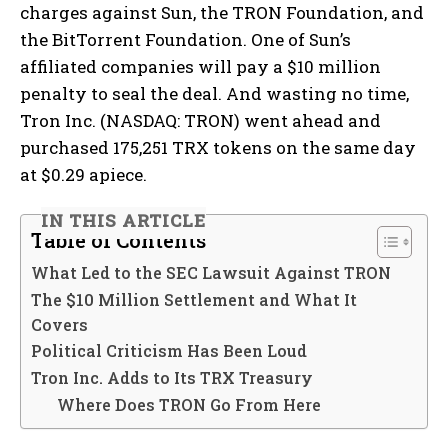
charges against Sun, the TRON Foundation, and
the BitTorrent Foundation. One of Sun’s
affiliated companies will pay a $10 million
penalty to seal the deal. And wasting no time,
Tron Inc. (NASDAQ: TRON) went ahead and
purchased 175,251 TRX tokens on the same day
at $0.29 apiece.
IN THIS ARTICLE
Table of Contents
What Led to the SEC Lawsuit Against TRON
The $10 Million Settlement and What It
Covers
Political Criticism Has Been Loud
Tron Inc. Adds to Its TRX Treasury
Where Does TRON Go From Here