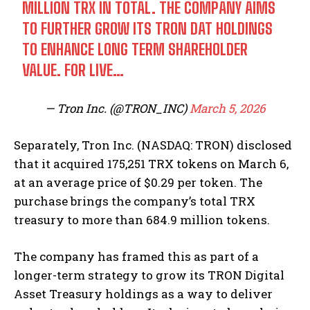
MILLION TRX IN TOTAL. THE COMPANY AIMS
TO FURTHER GROW ITS TRON DAT HOLDINGS
TO ENHANCE LONG TERM SHAREHOLDER
VALUE. FOR LIVE…
— Tron Inc. (@TRON_INC)
March 5, 2026
Separately, Tron Inc. (NASDAQ: TRON) disclosed
that it acquired 175,251 TRX tokens on March 6,
at an average price of $0.29 per token. The
purchase brings the company’s total TRX
treasury to more than 684.9 million tokens.
The company has framed this as part of a
longer-term strategy to grow its TRON Digital
Asset Treasury holdings as a way to deliver