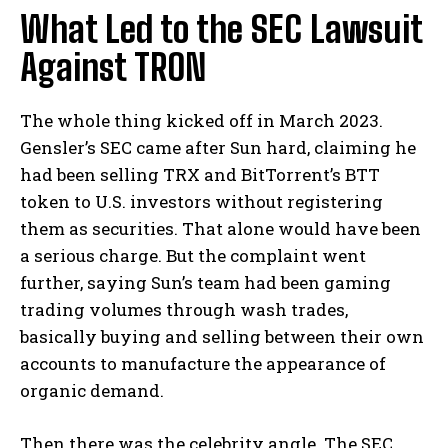
What Led to the SEC Lawsuit
Against TRON
The whole thing kicked off in March 2023.
Gensler’s SEC came after Sun hard, claiming he
had been selling TRX and BitTorrent’s BTT
token to U.S. investors without registering
them as securities. That alone would have been
a serious charge. But the complaint went
further, saying Sun’s team had been gaming
trading volumes through wash trades,
basically buying and selling between their own
accounts to manufacture the appearance of
organic demand.
Then there was the celebrity angle. The SEC