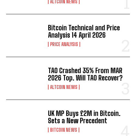
ALTCOIN NEWS
Bitcoin Technical and Price
Analysis 14 April 2026
PRICE ANALYSIS
TAO Crashed 35% From MAR
2026 Top. Will TAO Recover?
ALTCOIN NEWS
UK MP Buys £2M in Bitcoin.
Sets a New Precedent
BITCOIN NEWS