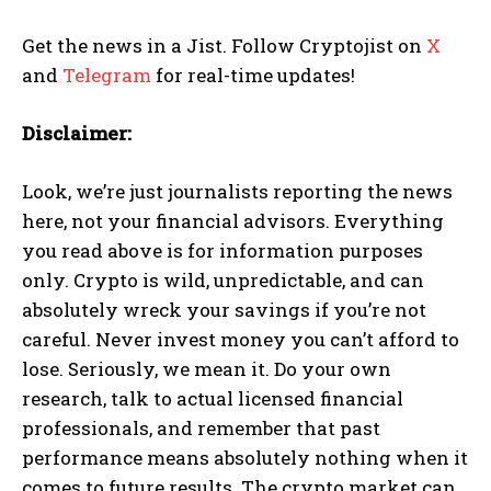
Get the news in a Jist. Follow Cryptojist on
X
and
Telegram
for real-time updates!
Disclaimer:
Look, we’re just journalists reporting the news
here, not your financial advisors. Everything
you read above is for information purposes
only. Crypto is wild, unpredictable, and can
absolutely wreck your savings if you’re not
careful. Never invest money you can’t afford to
lose. Seriously, we mean it. Do your own
research, talk to actual licensed financial
professionals, and remember that past
performance means absolutely nothing when it
comes to future results. The crypto market can