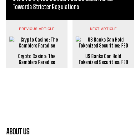
Towards Stricter Regulations
PREVIOUS ARTICLE
NEXT ARTICLE
Crypto Casino: The
US Banks Can Hold
Gamblers Paradise
Tokenized Securities: FED
ABOUT US