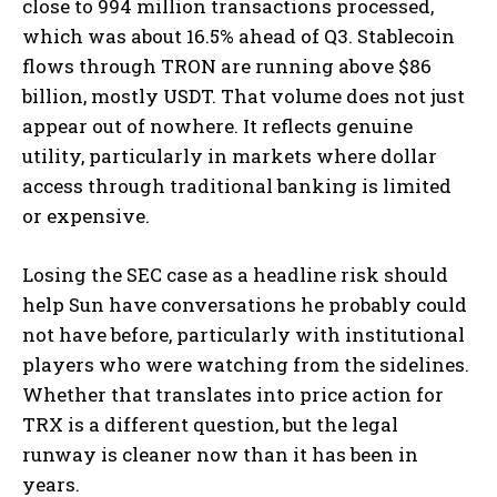
close to 994 million transactions processed,
which was about 16.5% ahead of Q3. Stablecoin
flows through TRON are running above $86
billion, mostly USDT. That volume does not just
appear out of nowhere. It reflects genuine
utility, particularly in markets where dollar
access through traditional banking is limited
or expensive.
Losing the SEC case as a headline risk should
help Sun have conversations he probably could
not have before, particularly with institutional
players who were watching from the sidelines.
Whether that translates into price action for
TRX is a different question, but the legal
runway is cleaner now than it has been in
years.