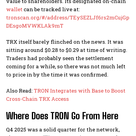
value to shareholders. Its designated on-chain
wallet
can be tracked live at:
tronscan.org/#/address/TEySEZLJf6rs2mCujGp
DEsgoMVWKLAk9mT
TRX itself barely flinched on the news. It was
sitting around $0.28 to $0.29 at time of writing.
Traders had probably seen the settlement
coming for a while, so there was not much left
to price in by the time it was confirmed.
Also Read:
TRON Integrates with Base to Boost
Cross-Chain TRX Access
Where Does TRON Go From Here
Q4 2025 was a solid quarter for the network,