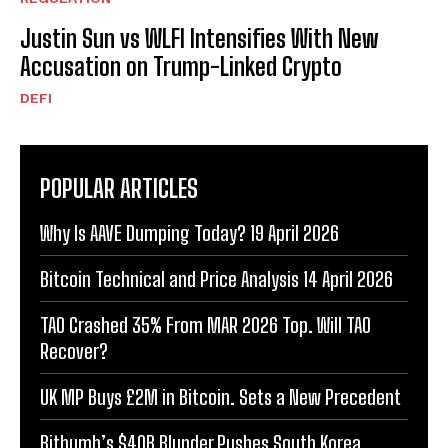
Justin Sun vs WLFI Intensifies With New
Accusation on Trump-Linked Crypto
DEFI
POPULAR ARTICLES
Why Is AAVE Dumping Today? 19 April 2026
Bitcoin Technical and Price Analysis 14 April 2026
TAO Crashed 35% From MAR 2026 Top. Will TAO
Recover?
UK MP Buys £2M in Bitcoin. Sets a New Precedent
Bithumb’s $40B Blunder Pushes South Korea