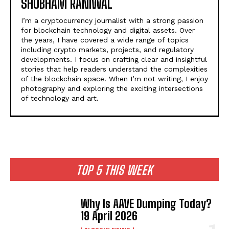
SHUBHAM RANIWAL
I’m a cryptocurrency journalist with a strong passion
for blockchain technology and digital assets. Over
the years, I have covered a wide range of topics
including crypto markets, projects, and regulatory
developments. I focus on crafting clear and insightful
stories that help readers understand the complexities
of the blockchain space. When I’m not writing, I enjoy
photography and exploring the exciting intersections
of technology and art.
TOP 5 THIS WEEK
Why Is AAVE Dumping Today?
19 April 2026