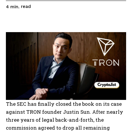
read
4
min.
The SEC has finally closed the book on its case
against TRON founder Justin Sun. After nearly
three years of legal back-and-forth, the
commission agreed to drop all remaining