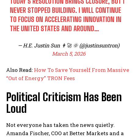
TODAY’S RESOLUTION BRINGS CLOSURE, BUT I
NEVER STOPPED BUILDING. I WILL CONTINUE
TO FOCUS ON ACCELERATING INNOVATION IN
THE UNITED STATES AND AROUND…
— H.E. Justin Sun 👨‍🚀 🌞 (@justinsuntron)
March 5, 2026
Also Read:
How To Save Yourself From Massive
“Out of Energy” TRON Fees
Political Criticism Has Been
Loud
Not everyone has taken the news quietly.
Amanda Fischer, COO at Better Markets and a