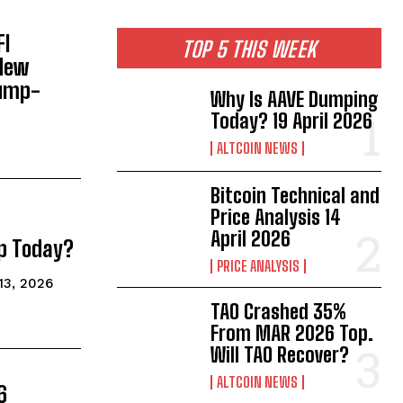
FI
TOP 5 THIS WEEK
 New
rump-
Why Is AAVE Dumping
Today? 19 April 2026
ALTCOIN NEWS
Bitcoin Technical and
Price Analysis 14
April 2026
p Today?
PRICE ANALYSIS
 13, 2026
TAO Crashed 35%
From MAR 2026 Top.
Will TAO Recover?
ALTCOIN NEWS
6