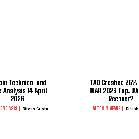
oin Technical and
TAO Crashed 35%
e Analysis 14 April
MAR 2026 Top. Wil
2026
Recover?
 ANALYSIS
ALTCOIN NEWS
Ritesh Gupta
Ritesh