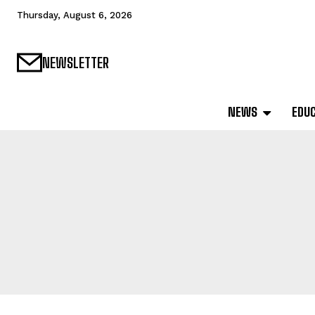
Thursday, August 6, 2026
NEWSLETTER
NEWS
EDU
SAMPLE CATEG