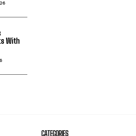
026
s
ts With
26
CATEGORIES