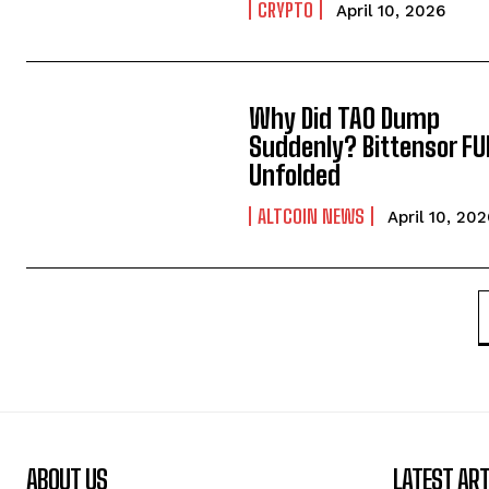
CRYPTO
April 10, 2026
Why Did TAO Dump
Suddenly? Bittensor FU
Unfolded
ALTCOIN NEWS
April 10, 20
ABOUT US
LATEST ART