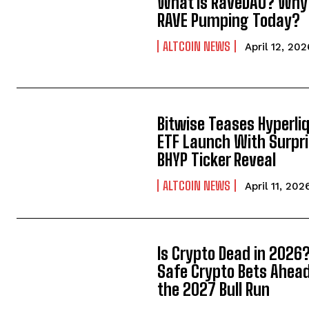
What is RaveDAO? Why 
RAVE Pumping Today?
ALTCOIN NEWS
April 12, 202
Bitwise Teases Hyperli
ETF Launch With Surpr
BHYP Ticker Reveal
ALTCOIN NEWS
April 11, 202
Is Crypto Dead in 2026?
Safe Crypto Bets Ahead
the 2027 Bull Run