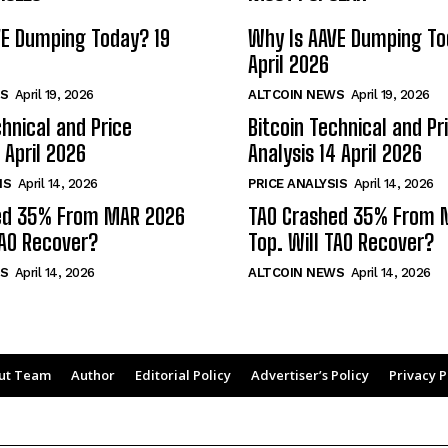
VE Dumping Today? 19
Why Is AAVE Dumping To
April 2026
S
April 19, 2026
ALTCOIN NEWS
April 19, 2026
chnical and Price
Bitcoin Technical and Pr
 April 2026
Analysis 14 April 2026
IS
April 14, 2026
PRICE ANALYSIS
April 14, 2026
ed 35% From MAR 2026
TAO Crashed 35% From 
TAO Recover?
Top. Will TAO Recover?
S
April 14, 2026
ALTCOIN NEWS
April 14, 2026
ut Team
Author
Editorial Policy
Advertiser’s Policy
Privacy P