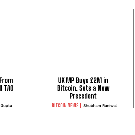
 From
UK MP Buys £2M in
l TAO
Bitcoin. Sets a New
Precedent
BITCOIN NEWS
 Gupta
Shubham Raniwal