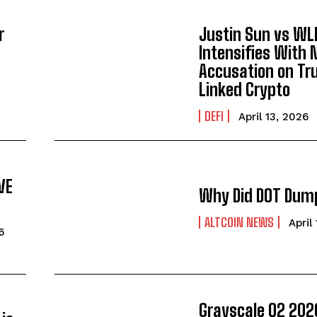
r
Justin Sun vs WL
Intensifies With
Accusation on T
Linked Crypto
DEFI
April 13, 2026
VE
Why Did DOT Dum
ALTCOIN NEWS
April
6
Grayscale Q2 202