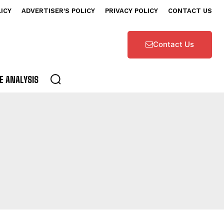
LICY
ADVERTISER’S POLICY
PRIVACY POLICY
CONTACT US
Contact Us
E ANALYSIS
ATEGORY IV