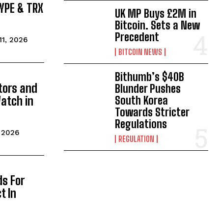
HYPE & TRX
UK MP Buys £2M in
Bitcoin. Sets a New
Precedent
 11, 2026
BITCOIN NEWS
Bithumb’s $40B
tors and
Blunder Pushes
atch in
South Korea
Towards Stricter
Regulations
, 2026
REGULATION
ds For
t In