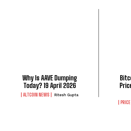
Why Is AAVE Dumping
Bitc
Today? 19 April 2026
Pric
ALTCOIN NEWS
Ritesh Gupta
PRICE