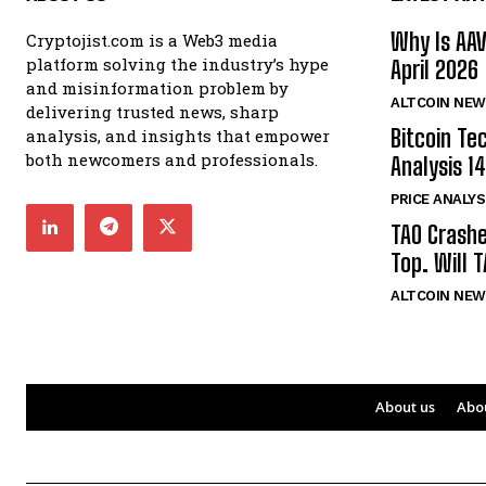
Why Is AA
Cryptojist.com is a Web3 media
platform solving the industry’s hype
April 2026
and misinformation problem by
ALTCOIN NEW
delivering trusted news, sharp
Bitcoin Te
analysis, and insights that empower
both newcomers and professionals.
Analysis 14
PRICE ANALYS
TAO Crash
Top. Will 
ALTCOIN NEW
About us
Abo