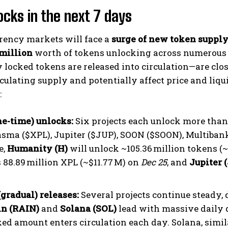
ocks in the next 7 days
rency markets will face a
surge of new token suppl
 million
worth of tokens unlocking across numerous 
 locked tokens are released into circulation—are clo
rculating supply and potentially affect price and li
:
one-time) unlocks:
Six projects each unlock more than 
lasma ($XPL), Jupiter ($JUP), SOON ($SOON), Multiba
e,
Humanity (H)
will unlock ~105.36 million tokens (
s 88.89 million XPL (~$11.77 M) on
Dec 25
, and
Jupiter 
(gradual) releases:
Several projects continue steady, 
in (RAIN)
and
Solana (SOL)
lead with massive daily 
xed amount enters circulation each day. Solana, simila