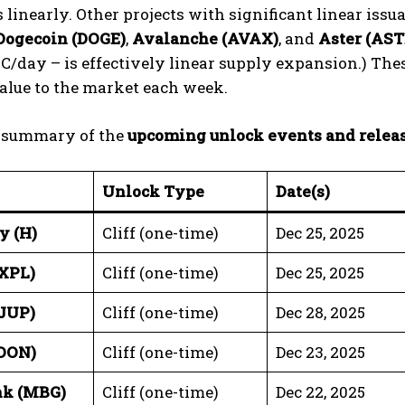
 linearly. Other projects with significant linear iss
Dogecoin (DOGE)
,
Avalanche (AVAX)
, and
Aster (AST
C/day – is effectively linear supply expansion.) These
alue to the market each week.
a summary of the
upcoming unlock events and relea
Unlock Type
Date(s)
y (H)
Cliff (one-time)
Dec 25, 2025
XPL)
Cliff (one-time)
Dec 25, 2025
(JUP)
Cliff (one-time)
Dec 28, 2025
OON)
Cliff (one-time)
Dec 23, 2025
nk (MBG)
Cliff (one-time)
Dec 22, 2025