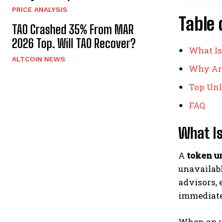
PRICE ANALYSIS
Table 
TAO Crashed 35% From MAR
2026 Top. Will TAO Recover?
What Is
ALTCOIN NEWS
Why Are
Top Unl
FAQ
What Is
A
token u
unavailabl
advisors, 
immediatel
When an un