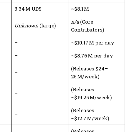
3.34 M UDS
~$8.1 M
n/a
(Core
Unknown
(large)
Contributors)
–
~$10.17 M per day
–
~$8.76 M per day
(Releases $24–
–
25 M/week)
(Releases
–
~$19.25 M/week)
(Releases
–
~$12.7 M/week)
(Releases