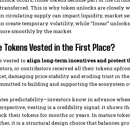
 transferred. This is why token unlocks are closely
in circulating supply can impact liquidity, market sen
n create temporary volatility, while “linear” unlock
more smoothly by the market.
 Tokens Vested in the First Place?
e vested to
align long-term incentives and protect t
stors, or contributors received all their tokens upf
t, damaging price stability and eroding trust in the
mmitted to building and supporting the ecosystem o
eates predictability—investors know in advance when
perspective, vesting is a credibility signal: it shows t
lock their tokens for months or years. In mature token
ather, it is a structural design choice that balances gr