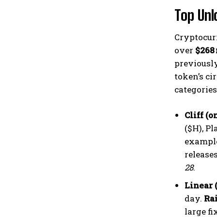
Top Unl
Cryptocur
over
$268
previously
token’s ci
categories
Cliff (
($H), P
exampl
release
28
.
Linear 
day.
Ra
large fi