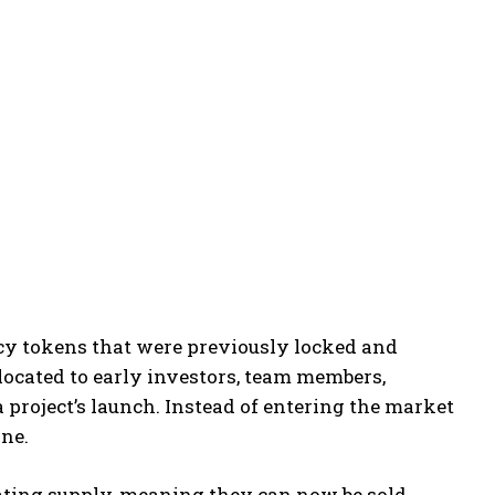
ncy tokens that were previously locked and
llocated to early investors, team members,
a project’s launch. Instead of entering the market
ine.
ating supply, meaning they can now be sold,