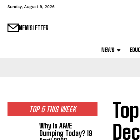
Sunday, August 9, 2026
NEWSLETTER
NEWS
EDU
Top
TOP 5 THIS WEEK
Dec
Why Is AAVE
Dumping Today? 19