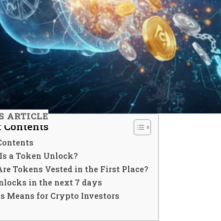
S ARTICLE
f Contents
Contents
Is a Token Unlock?
re Tokens Vested in the First Place?
nlocks in the next 7 days
s Means for Crypto Investors