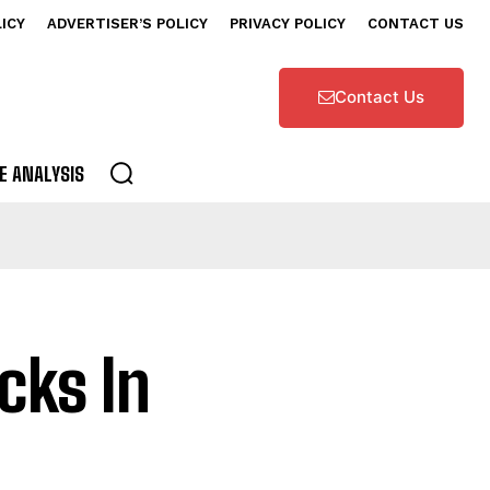
LICY
ADVERTISER’S POLICY
PRIVACY POLICY
CONTACT US
Contact Us
E ANALYSIS
cks In