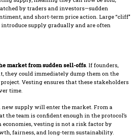
 watched by traders and investors—sudden
timent, and short-term price action. Large “cliff”
s introduce supply gradually and are often
he market from sudden sell-offs
. If founders,
ront, they could immediately dump them on the
 project. Vesting ensures that these stakeholders
ver time.
 new supply will enter the market. From a
hat the team is confident enough in the protocol’s
 economies, vesting is not a risk factor by
owth, fairness, and long-term sustainability.