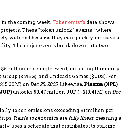
y
in the coming week.
Tokenomist’s
data shows
projects. These “token unlock” events—where
sely watched because they can quickly increase a
quidity. The major events break down into two
$5 million in a single event, including Humanity
nk Group ($MBG), and Undeads Games ($UDS). For
~$15.38 M) on
Dec 25, 2025
. Likewise,
Plasma (XPL)
(JUP)
unlocks 53.47 million JUP (~$10.41 M) on
Dec
daily token emissions exceeding $1 million per
drips. Rain’s tokenomics are
fully linear
, meaning a
rly, uses a schedule that distributes its staking