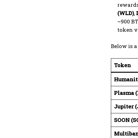
rewards
(WLD)
,
~900 BT
token v
Below is 
Token
Humanit
Plasma (
Jupiter 
SOON (S
Multiba