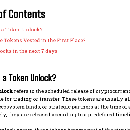
of Contents
 a Token Unlock?
 Tokens Vested in the First Place?
ocks in the next 7 days
 a Token Unlock?
nlock
refers to the scheduled release of cryptocurre
e for trading or transfer. These tokens are usually a
ecosystem funds, or strategic partners at the time of 
y, they are released according to a predefined timel
lock occurs, those tokens become part of the circul