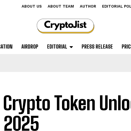
ABOUT US
ABOUT TEAM
AUTHOR
EDITORIAL PO
CATION
AIRDROP
EDITORIAL
PRESS RELEASE
PRIC
 Crypto Token Unlo
 2025