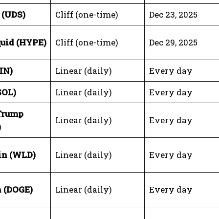
 (UDS)
Cliff (one-time)
Dec 23, 2025
uid (HYPE)
Cliff (one-time)
Dec 29, 2025
IN)
Linear (daily)
Every day
SOL)
Linear (daily)
Every day
 Trump
Linear (daily)
Every day
)
in (WLD)
Linear (daily)
Every day
 (DOGE)
Linear (daily)
Every day