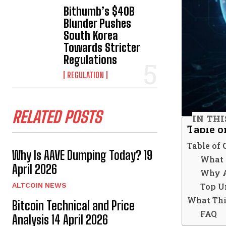
Bithumb’s $40B
Blunder Pushes
South Korea
Towards Stricter
Regulations
REGULATION
RELATED POSTS
IN THI
Table o
Table of 
Why Is AAVE Dumping Today? 19
What 
April 2026
Why A
Top U
ALTCOIN NEWS
What Thi
Bitcoin Technical and Price
FAQ
Analysis 14 April 2026