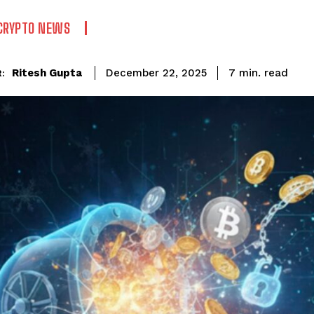
CRYPTO NEWS
read
Ritesh Gupta
7
min.
December 22, 2025
: