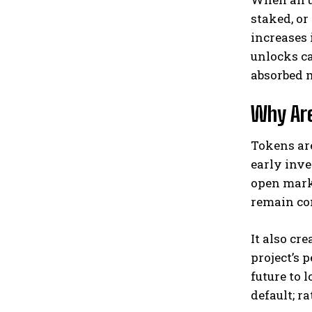
staked, or
increases 
unlocks ca
absorbed 
Why Are
Tokens ar
early inve
open marke
remain co
It also cr
project’s 
future to 
default; r