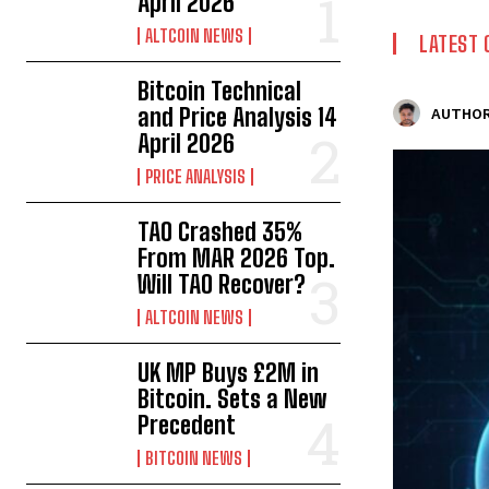
April 2026
ALTCOIN NEWS
LATEST 
Bitcoin Technical
and Price Analysis 14
AUTHOR
April 2026
PRICE ANALYSIS
TAO Crashed 35%
From MAR 2026 Top.
Will TAO Recover?
ALTCOIN NEWS
UK MP Buys £2M in
Bitcoin. Sets a New
Precedent
BITCOIN NEWS