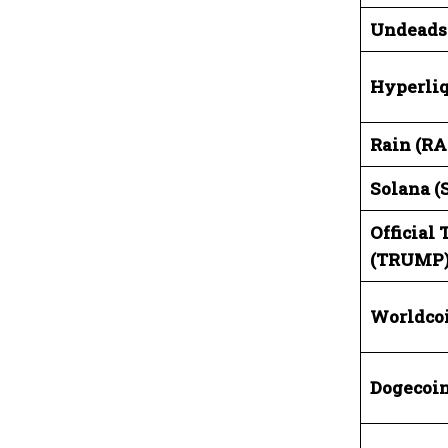
Undeads
Hyperliq
Rain (RA
Solana (
Official
(TRUMP
Worldco
Dogecoin