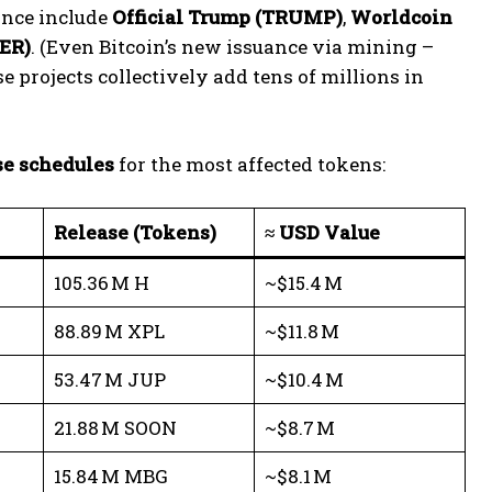
uance include
Official Trump (TRUMP)
,
Worldcoin
ER)
. (Even Bitcoin’s new issuance via mining –
 projects collectively add tens of millions in
se schedules
for the most affected tokens:
Release (Tokens)
≈ USD Value
105.36 M H
~$15.4 M
88.89 M XPL
~$11.8 M
53.47 M JUP
~$10.4 M
21.88 M SOON
~$8.7 M
15.84 M MBG
~$8.1 M