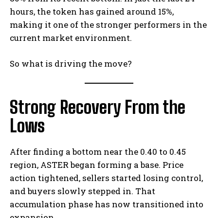
hours, the token has gained around 15%,
making it one of the stronger performers in the
current market environment.
So what is driving the move?
Strong Recovery From the
Lows
After finding a bottom near the 0.40 to 0.45
region, ASTER began forming a base. Price
action tightened, sellers started losing control,
and buyers slowly stepped in. That
accumulation phase has now transitioned into
expansion.