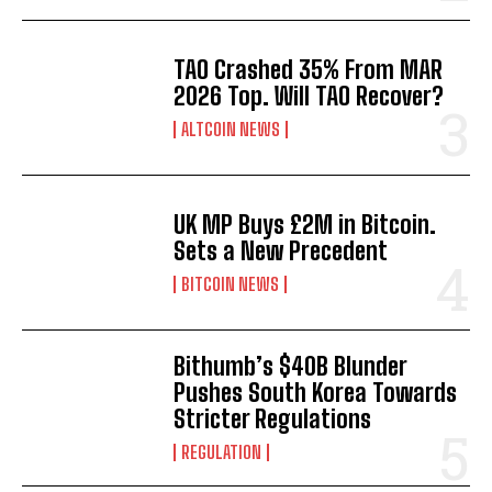
TAO Crashed 35% From MAR
2026 Top. Will TAO Recover?
ALTCOIN NEWS
UK MP Buys £2M in Bitcoin.
Sets a New Precedent
BITCOIN NEWS
Bithumb’s $40B Blunder
Pushes South Korea Towards
Stricter Regulations
REGULATION