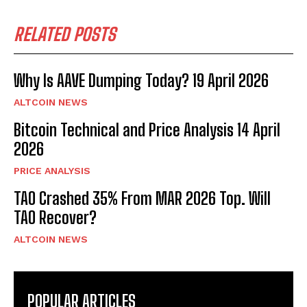
RELATED POSTS
Why Is AAVE Dumping Today? 19 April 2026
ALTCOIN NEWS
Bitcoin Technical and Price Analysis 14 April
2026
PRICE ANALYSIS
TAO Crashed 35% From MAR 2026 Top. Will
TAO Recover?
ALTCOIN NEWS
POPULAR ARTICLES