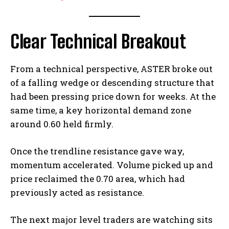
Clear Technical Breakout
From a technical perspective, ASTER broke out
of a falling wedge or descending structure that
had been pressing price down for weeks. At the
same time, a key horizontal demand zone
around 0.60 held firmly.
Once the trendline resistance gave way,
momentum accelerated. Volume picked up and
price reclaimed the 0.70 area, which had
previously acted as resistance.
The next major level traders are watching sits