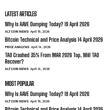
LATEST ARTICLES
Why Is AAVE Dumping Today? 19 April 2026
ALTCOIN NEWS
April 19, 2026
Bitcoin Technical and Price Analysis 14 April 2026
PRICE ANALYSIS
April 14, 2026
TAO Crashed 35% From MAR 2026 Top. Will TAO
Recover?
ALTCOIN NEWS
April 14, 2026
MOST POPULAR
Why Is AAVE Dumping Today? 19 April 2026
ALTCOIN NEWS
April 19, 2026
Bitcoin Technical and Price Analysis 14 April 2026