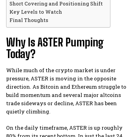
Short Covering and Positioning Shift
Key Levels to Watch
Final Thoughts
Why Is ASTER Pumping
Today?
While much of the crypto market is under
pressure, ASTER is moving in the opposite
direction. As Bitcoin and Ethereum struggle to
build momentum and several major altcoins
trade sideways or decline, ASTER has been
quietly climbing.
On the daily timeframe, ASTER is up roughly
80% from its recent bottom. In just the last 24