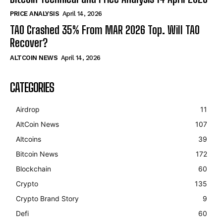
PRICE ANALYSIS
April 14, 2026
TAO Crashed 35% From MAR 2026 Top. Will TAO
Recover?
ALTCOIN NEWS
April 14, 2026
CATEGORIES
Airdrop
11
AltCoin News
107
Altcoins
39
Bitcoin News
172
Blockchain
60
Crypto
135
Crypto Brand Story
9
Defi
60