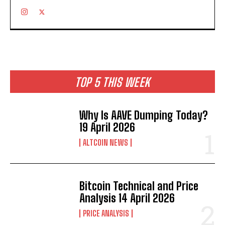
TOP 5 THIS WEEK
Why Is AAVE Dumping Today?
19 April 2026
ALTCOIN NEWS
Bitcoin Technical and Price
Analysis 14 April 2026
PRICE ANALYSIS