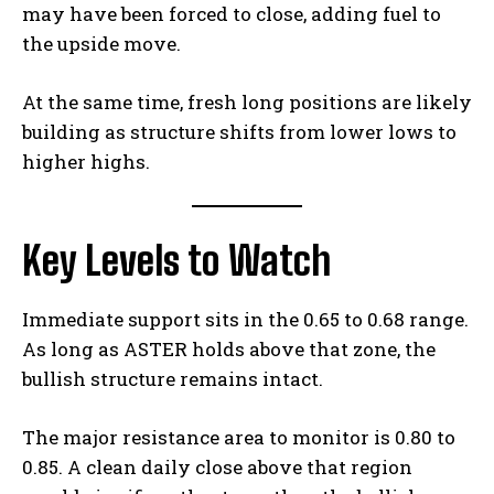
may have been forced to close, adding fuel to
the upside move.
At the same time, fresh long positions are likely
building as structure shifts from lower lows to
higher highs.
Key Levels to Watch
Immediate support sits in the 0.65 to 0.68 range.
As long as ASTER holds above that zone, the
bullish structure remains intact.
The major resistance area to monitor is 0.80 to
0.85. A clean daily close above that region