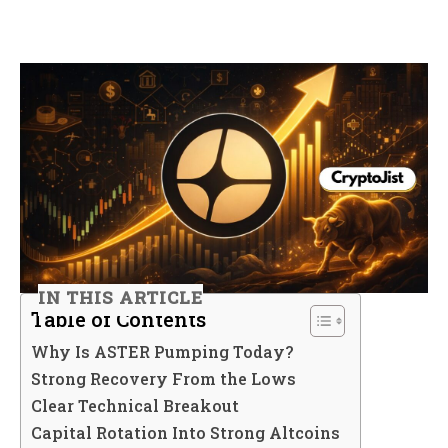
IN THIS ARTICLE
Table of Contents
Why Is ASTER Pumping Today?
Strong Recovery From the Lows
Clear Technical Breakout
Capital Rotation Into Strong Altcoins