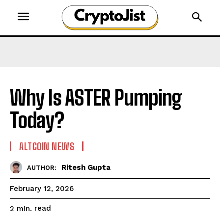
Why Is ASTER Pumping
Today?
ALTCOIN NEWS
Ritesh Gupta
AUTHOR:
February 12, 2026
read
2
min.