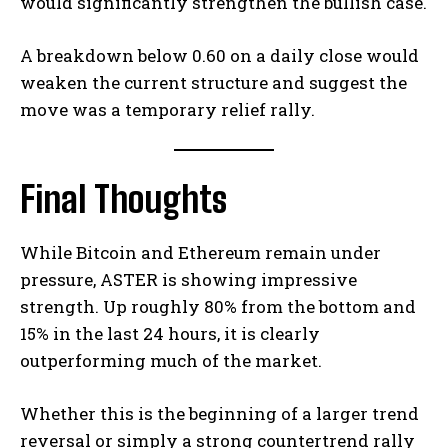
would significantly strengthen the bullish case.
A breakdown below 0.60 on a daily close would
weaken the current structure and suggest the
move was a temporary relief rally.
Final Thoughts
While Bitcoin and Ethereum remain under
pressure, ASTER is showing impressive
strength. Up roughly 80% from the bottom and
15% in the last 24 hours, it is clearly
outperforming much of the market.
Whether this is the beginning of a larger trend
reversal or simply a strong countertrend rally