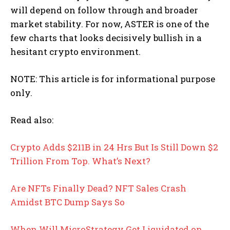
will depend on follow through and broader
market stability. For now, ASTER is one of the
few charts that looks decisively bullish in a
hesitant crypto environment.
NOTE: This article is for informational purpose
only.
Read also:
Crypto Adds $211B in 24 Hrs But Is Still Down $2
Trillion From Top. What’s Next?
Are NFTs Finally Dead? NFT Sales Crash
Amidst BTC Dump Says So
When Will MicroStrategy Get Liquidated on