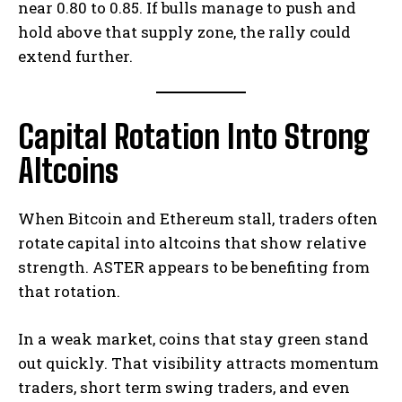
near 0.80 to 0.85. If bulls manage to push and
hold above that supply zone, the rally could
extend further.
Capital Rotation Into Strong
Altcoins
When Bitcoin and Ethereum stall, traders often
rotate capital into altcoins that show relative
strength. ASTER appears to be benefiting from
that rotation.
In a weak market, coins that stay green stand
out quickly. That visibility attracts momentum
traders, short term swing traders, and even