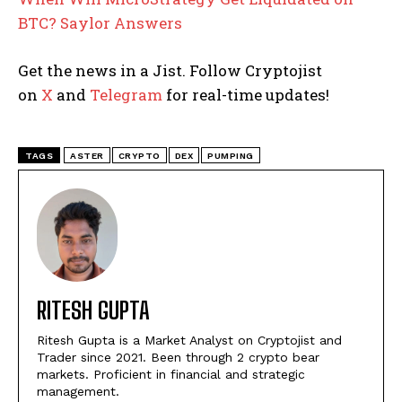
BTC? Saylor Answers
Get the news in a Jist. Follow Cryptojist
on
X
and
Telegram
for real-time updates!
TAGS
ASTER
CRYPTO
DEX
PUMPING
RITESH GUPTA
Ritesh Gupta is a Market Analyst on Cryptojist and
Trader since 2021. Been through 2 crypto bear
markets. Proficient in financial and strategic
management.