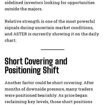
sidelined investors looking for opportunities
outside the majors.
Relative strength is one of the most powerful
signals during uncertain market conditions,
and ASTER is currently showing it on the daily
chart.
Short Covering and
Positioning Shift
Another factor could be short covering. After
months of downside pressure, many traders
were positioned bearishly. As price began
reclaiming key levels, those short positions