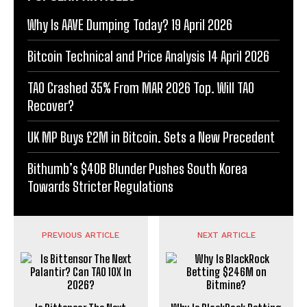
Why Is AAVE Dumping Today? 19 April 2026
Bitcoin Technical and Price Analysis 14 April 2026
TAO Crashed 35% From MAR 2026 Top. Will TAO
Recover?
UK MP Buys £2M in Bitcoin. Sets a New Precedent
Bithumb’s $40B Blunder Pushes South Korea
Towards Stricter Regulations
PREVIOUS ARTICLE
NEXT ARTICLE