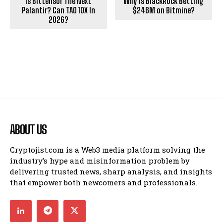
Is Bittensor The Next
Why Is BlackRock Betting
Palantir? Can TAO 10X In
$246M on Bitmine?
2026?
ABOUT US
Cryptojist.com is a Web3 media platform solving the
industry’s hype and misinformation problem by
delivering trusted news, sharp analysis, and insights
that empower both newcomers and professionals.