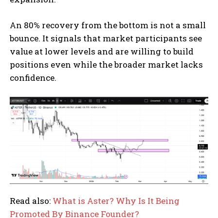
An 80% recovery from the bottom is not a small
bounce. It signals that market participants see
value at lower levels and are willing to build
positions even while the broader market lacks
confidence.
Read also:
What is Aster? Why Is It Being
Promoted By Binance Founder?