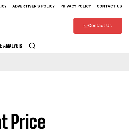
LICY
ADVERTISER’S POLICY
PRIVACY POLICY
CONTACT US
Contact Us
E ANALYSIS
t Price