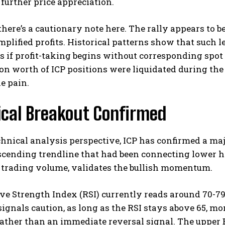
further price appreciation.
here’s a cautionary note here. The rally appears to b
plified profits. Historical patterns show that such l
s if profit-taking begins without corresponding spo
ion worth of ICP positions were liquidated during the 
he pain.
ical Breakout Confirmed
hnical analysis perspective, ICP has confirmed a maj
cending trendline that had been connecting lower h
 trading volume, validates the bullish momentum.
ve Strength Index (RSI) currently reads around 70-79,
signals caution, as long as the RSI stays above 65, 
ather than an immediate reversal signal. The upper 