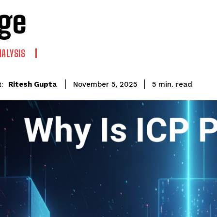
ge
NALYSIS
read
Ritesh Gupta
5
min.
November 5, 2025
: