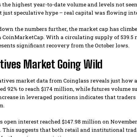
 the highest year-to-date volume and levels not see
t just speculative hype – real capital was flowing in
own the numbers further, the market cap has climbed
 CoinMarketCap. With a circulating supply of 539.5 m
esents significant recovery from the October lows.
tives Market Going Wild
tives market data from Coinglass reveals just how 
d 92% to reach $174 million, while futures volume su
crease in leveraged positions indicates that traders
m.
s open interest reached $147.98 million on November
 This suggests that both retail and institutional trad