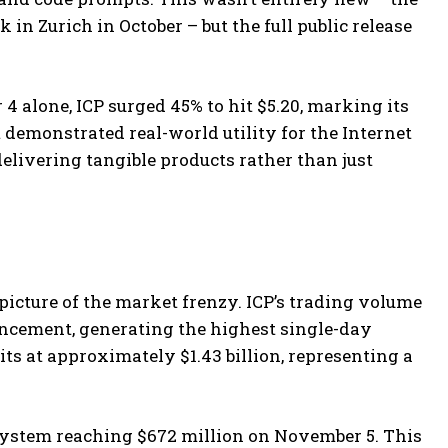
n Zurich in October – but the full public release
 alone, ICP surged 45% to hit $5.20, marking its
emonstrated real-world utility for the Internet
elivering tangible products rather than just
icture of the market frenzy. ICP’s trading volume
uncement, generating the highest single-day
s at approximately $1.43 billion, representing a
system reaching $672 million on November 5. This