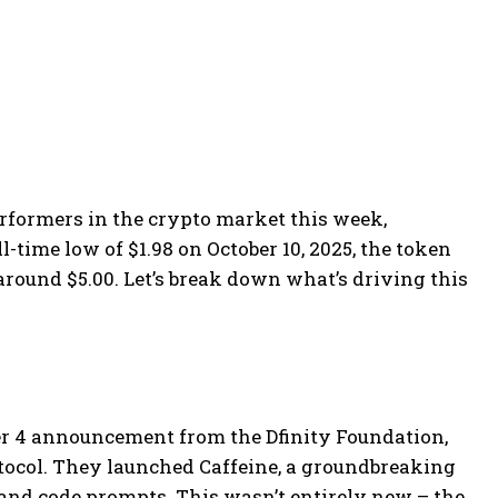
erformers in the crypto market this week,
l-time low of $1.98 on October 10, 2025, the token
round $5.00. Let’s break down what’s driving this
er 4 announcement from the Dfinity Foundation,
tocol. They launched Caffeine, a groundbreaking
, and code prompts. This wasn’t entirely new – the