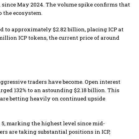
n since May 2024. The volume spike confirms that
to the ecosystem.
 to approximately $2.82 billion, placing ICP at
illion ICP tokens, the current price of around
aggressive traders have become. Open interest
rged 132% to an astounding $2.18 billion. This
 are betting heavily on continued upside
 5, marking the highest level since mid-
ers are taking substantial positions in ICP,