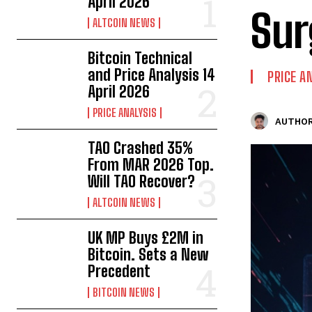
April 2026
Sur
ALTCOIN NEWS
Bitcoin Technical
and Price Analysis 14
PRICE A
April 2026
PRICE ANALYSIS
AUTHOR
TAO Crashed 35%
From MAR 2026 Top.
Will TAO Recover?
ALTCOIN NEWS
UK MP Buys £2M in
Bitcoin. Sets a New
Precedent
BITCOIN NEWS