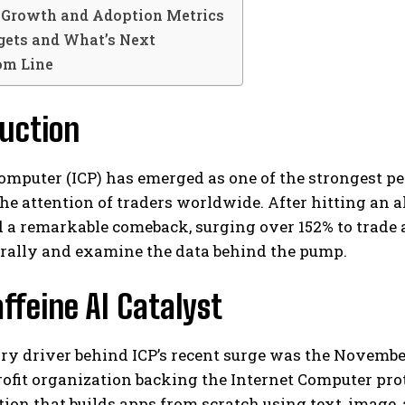
Growth and Adoption Metrics
rgets and What’s Next
om Line
uction
omputer (ICP) has emerged as one of the strongest p
he attention of traders worldwide. After hitting an al
 a remarkable comeback, surging over 152% to trade a
 rally and examine the data behind the pump.
ffeine AI Catalyst
ry driver behind ICP’s recent surge was the Novemb
ofit organization backing the Internet Computer pro
tion that builds apps from scratch using text, image