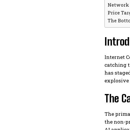
Network 
Price Ta
The Bott
Introd
Internet C
catching t
has staged
explosive
The Ca
The prima
the non-pr
AI applica