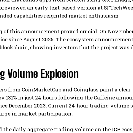
reviewed an early text-based version at SFTechWeek i
nded capabilities reignited market enthusiasm.
 of this announcement proved crucial. On November 4
ice since August 2025. The ecosystem announcement d
lockchain, showing investors that the project was d
ng Volume Explosion
s from CoinMarketCap and Coinglass paint a clear p
y 131% in just 24 hours following the Caffeine anno
ce December 2023. Current 24-hour trading volume sit
rge in market participation.
d the daily aggregate trading volume on the ICP eco