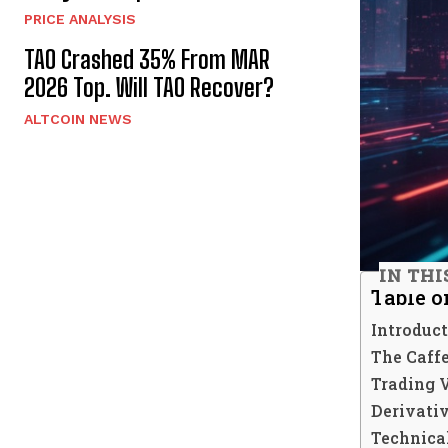
PRICE ANALYSIS
TAO Crashed 35% From MAR
2026 Top. Will TAO Recover?
ALTCOIN NEWS
IN THI
Table o
Introduc
The Caffe
Trading 
Derivati
Technica