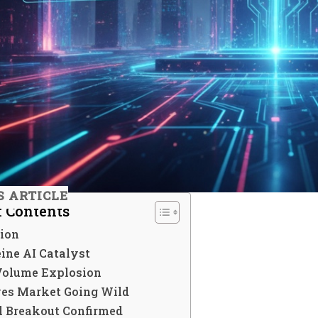
S ARTICLE
f Contents
tion
ine AI Catalyst
Volume Explosion
ves Market Going Wild
l Breakout Confirmed