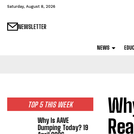
Saturday, August 8, 2026
NEWSLETTER
NEWS
EDU
Why
TOP 5 THIS WEEK
Rea
Why Is AAVE
Dumping Today? 19