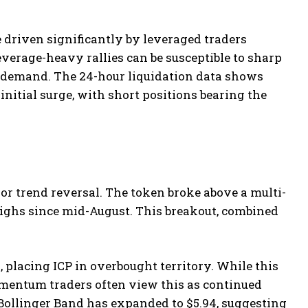
e driven significantly by leveraged traders
everage-heavy rallies can be susceptible to sharp
t demand. The 24-hour liquidation data shows
initial surge, with short positions bearing the
or trend reversal. The token broke above a multi-
ighs since mid-August. This breakout, combined
 placing ICP in overbought territory. While this
momentum traders often view this as continued
Bollinger Band has expanded to $5.94, suggesting