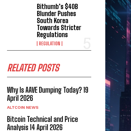
Bithumb’s $40B
Blunder Pushes
South Korea
Towards Stricter
Regulations
REGULATION
RELATED POSTS
Why Is AAVE Dumping Today? 19
April 2026
ALTCOIN NEWS
Bitcoin Technical and Price
Analysis 14 April 2026