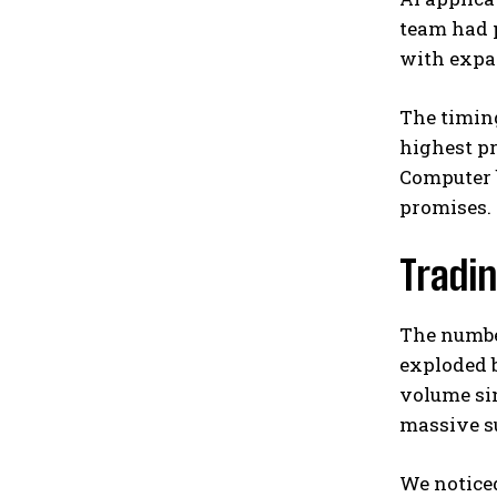
team had p
with expa
The timing
highest pr
Computer b
promises.
Tradi
The number
exploded b
volume sin
massive su
We notice