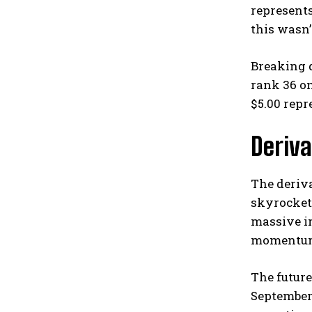
represents
this wasn’
Breaking d
rank 36 on
$5.00 repr
Deriva
The deriva
skyrockete
massive in
momentu
The future
September.