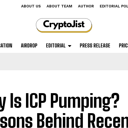
ABOUT US
ABOUT TEAM
AUTHOR
EDITORIAL PO
CATION
AIRDROP
EDITORIAL
PRESS RELEASE
PRIC
 Is ICP Pumping?
sons Behind Recen