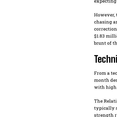
expecting 
However, t
chasing am
correction
$1.83 mill
brunt of t
Techn
From a tec
month des
with high
The Relati
typically 
strength r