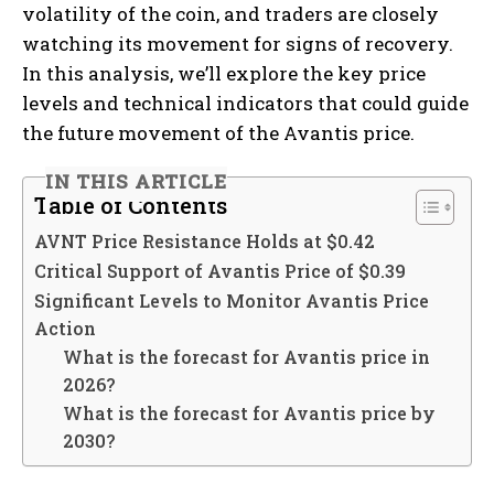
volatility of the coin, and traders are closely
watching its movement for signs of recovery.
In this analysis, we’ll explore the key price
levels and technical indicators that could guide
the future movement of the Avantis price.
IN THIS ARTICLE
Table of Contents
AVNT Price Resistance Holds at $0.42
Critical Support of Avantis Price of $0.39
Significant Levels to Monitor Avantis Price
Action
What is the forecast for Avantis price in
2026?
What is the forecast for Avantis price by
2030?