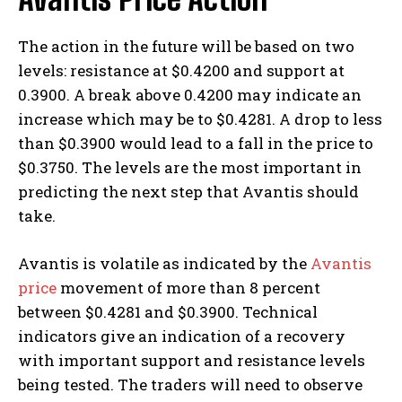
The action in the future will be based on two
levels: resistance at $0.4200 and support at
0.3900. A break above 0.4200 may indicate an
increase which may be to $0.4281. A drop to less
than $0.3900 would lead to a fall in the price to
$0.3750. The levels are the most important in
predicting the next step that Avantis should
take.
Avantis is volatile as indicated by the
Avantis
price
movement of more than 8 percent
between $0.4281 and $0.3900. Technical
indicators give an indication of a recovery
with important support and resistance levels
being tested. The traders will need to observe