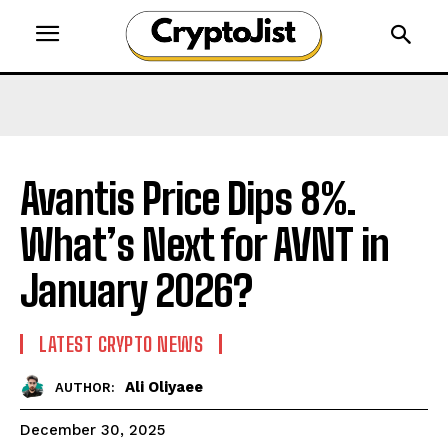
Avantis Price Dips 8%.
What’s Next for AVNT in
January 2026?
LATEST CRYPTO NEWS
Ali Oliyaee
AUTHOR:
December 30, 2025