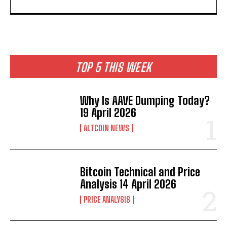
TOP 5 THIS WEEK
Why Is AAVE Dumping Today?
19 April 2026
ALTCOIN NEWS
Bitcoin Technical and Price
Analysis 14 April 2026
PRICE ANALYSIS