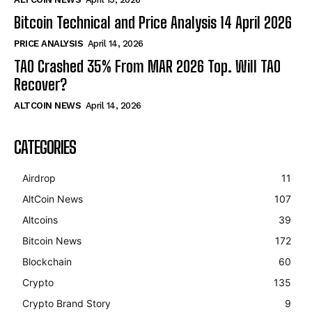
Bitcoin Technical and Price Analysis 14 April 2026
PRICE ANALYSIS
April 14, 2026
TAO Crashed 35% From MAR 2026 Top. Will TAO
Recover?
ALTCOIN NEWS
April 14, 2026
CATEGORIES
Airdrop
11
AltCoin News
107
Altcoins
39
Bitcoin News
172
Blockchain
60
Crypto
135
Crypto Brand Story
9