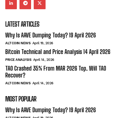
LATEST ARTICLES
Why Is AAVE Dumping Today? 19 April 2026
ALTCOIN NEWS
April 19, 2026
Bitcoin Technical and Price Analysis 14 April 2026
PRICE ANALYSIS
April 14, 2026
TAO Crashed 35% From MAR 2026 Top. Will TAO
Recover?
ALTCOIN NEWS
April 14, 2026
MOST POPULAR
Why Is AAVE Dumping Today? 19 April 2026
ALTCOIN NEWS
April 19, 2026