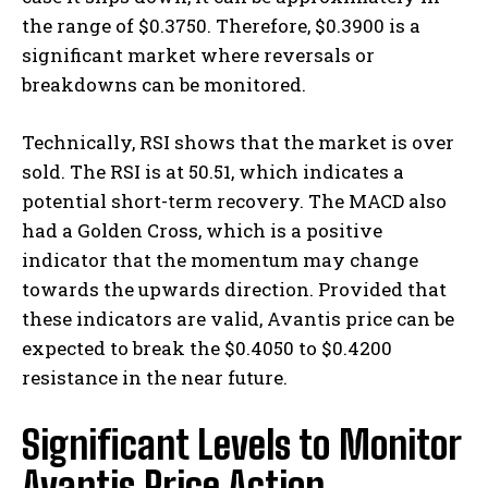
the range of $0.3750. Therefore, $0.3900 is a
significant market where reversals or
breakdowns can be monitored.
Technically, RSI shows that the market is over
sold. The RSI is at 50.51, which indicates a
potential short-term recovery. The MACD also
had a Golden Cross, which is a positive
indicator that the momentum may change
towards the upwards direction. Provided that
these indicators are valid, Avantis price can be
expected to break the $0.4050 to $0.4200
resistance in the near future.
Significant Levels to Monitor
Avantis Price Action