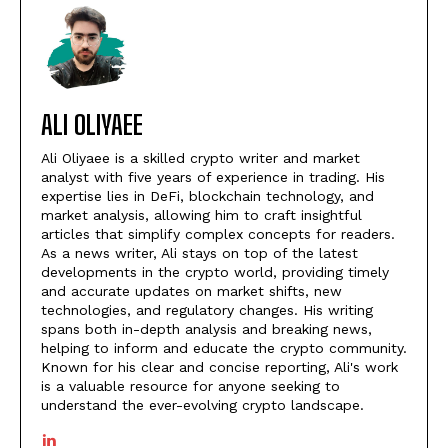
ALI OLIYAEE
Ali Oliyaee is a skilled crypto writer and market
analyst with five years of experience in trading. His
expertise lies in DeFi, blockchain technology, and
market analysis, allowing him to craft insightful
articles that simplify complex concepts for readers.
As a news writer, Ali stays on top of the latest
developments in the crypto world, providing timely
and accurate updates on market shifts, new
technologies, and regulatory changes. His writing
spans both in-depth analysis and breaking news,
helping to inform and educate the crypto community.
Known for his clear and concise reporting, Ali's work
is a valuable resource for anyone seeking to
understand the ever-evolving crypto landscape.