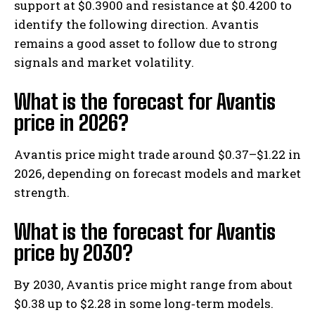
support at $0.3900 and resistance at $0.4200 to
identify the following direction. Avantis
remains a good asset to follow due to strong
signals and market volatility.
What is the forecast for Avantis
price in 2026?
Avantis price might trade around $0.37–$1.22 in
2026, depending on forecast models and market
strength.
What is the forecast for Avantis
price by 2030?
By 2030, Avantis price might range from about
$0.38 up to $2.28 in some long‑term models.