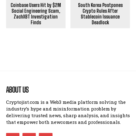
Coinbase Users Hit by $2M
South Korea Postpones
Social Engineering Scam,
Crypto Rules After
ZachXBT Investigation
Stablecoin Issuance
Finds
Deadlock
ABOUT US
Cryptojist.com is a Web3 media platform solving the
industry’s hype and misinformation problem by
delivering trusted news, sharp analysis, and insights
that empower both newcomers and professionals.