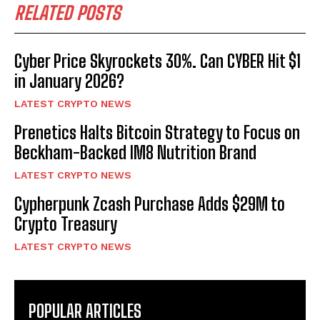
RELATED POSTS
Cyber Price Skyrockets 30%. Can CYBER Hit $1
in January 2026?
LATEST CRYPTO NEWS
Prenetics Halts Bitcoin Strategy to Focus on
Beckham-Backed IM8 Nutrition Brand
LATEST CRYPTO NEWS
Cypherpunk Zcash Purchase Adds $29M to
Crypto Treasury
LATEST CRYPTO NEWS
POPULAR ARTICLES