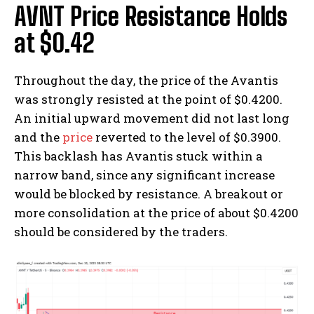
AVNT Price Resistance Holds
at $0.42
Throughout the day, the price of the Avantis
was strongly resisted at the point of $0.4200.
An initial upward movement did not last long
and the
price
reverted to the level of $0.3900.
This backlash has Avantis stuck within a
narrow band, since any significant increase
would be blocked by resistance. A breakout or
more consolidation at the price of about $0.4200
should be considered by the traders.