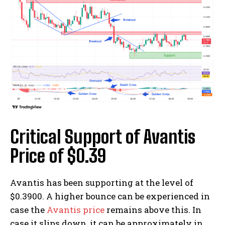
Critical Support of Avantis
Price of $0.39
Avantis has been supporting at the level of
$0.3900. A higher bounce can be experienced in
case the
Avantis price
remains above this. In
case it slips down, it can be approximately in