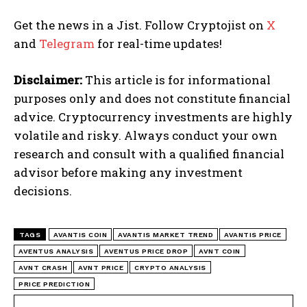
Get the news in a Jist. Follow Cryptojist on
X
and
Telegram
for real-time updates!
Disclaimer:
This article is for informational
purposes only and does not constitute financial
advice. Cryptocurrency investments are highly
volatile and risky. Always conduct your own
research and consult with a qualified financial
advisor before making any investment
decisions.
TAGS
AVANTIS COIN
AVANTIS MARKET TREND
AVANTIS PRICE
AVENTUS ANALYSIS
AVENTUS PRICE DROP
AVNT COIN
AVNT CRASH
AVNT PRICE
CRYPTO ANALYSIS
PRICE PREDICTION