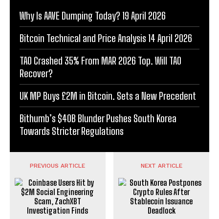
Why Is AAVE Dumping Today? 19 April 2026
Bitcoin Technical and Price Analysis 14 April 2026
TAO Crashed 35% From MAR 2026 Top. Will TAO
Recover?
UK MP Buys £2M in Bitcoin. Sets a New Precedent
Bithumb’s $40B Blunder Pushes South Korea
Towards Stricter Regulations
PREVIOUS ARTICLE
NEXT ARTICLE