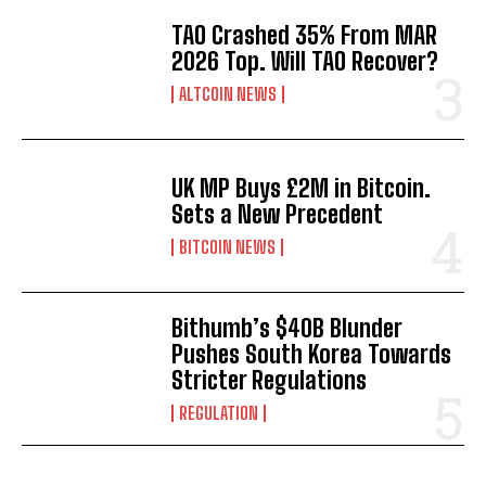
TAO Crashed 35% From MAR
2026 Top. Will TAO Recover?
ALTCOIN NEWS
UK MP Buys £2M in Bitcoin.
Sets a New Precedent
BITCOIN NEWS
Bithumb’s $40B Blunder
Pushes South Korea Towards
Stricter Regulations
REGULATION