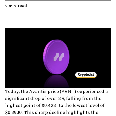
read
2
min.
Today, the Avantis price (AVNT) experienced a
significant drop of over 8%, falling from the
highest point of $0.4281 to the lowest level of
$0.3900. This sharp decline highlights the