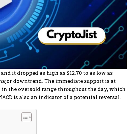
 and it dropped as high as $12.70 to as low as
 a major downtrend. The immediate support is at
een in the oversold range throughout the day, which
ACD is also an indicator of a potential reversal.