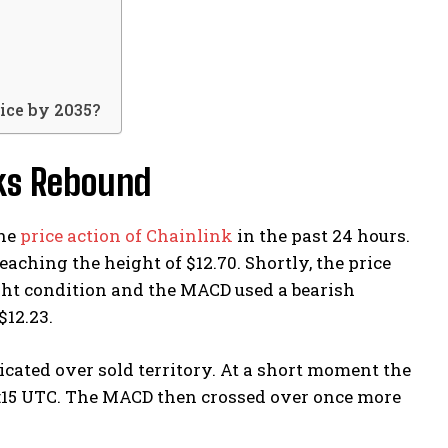
ice by 2035?
rks Rebound
the
price action of Chainlink
in the past 24 hours.
aching the height of $12.70. Shortly, the price
ught condition and the MACD used a bearish
 $12.23.
cated over sold territory. At a short moment the
1:15 UTC. The MACD then crossed over once more