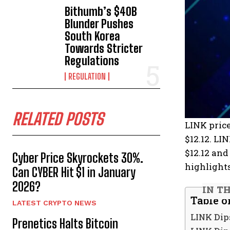
Bithumb’s $40B
Blunder Pushes
South Korea
Towards Stricter
Regulations
REGULATION
RELATED POSTS
LINK price
$12.12. LI
$12.12 and
Cyber Price Skyrockets 30%.
highlights
Can CYBER Hit $1 in January
2026?
IN T
Table o
LATEST CRYPTO NEWS
LINK Dip
Prenetics Halts Bitcoin