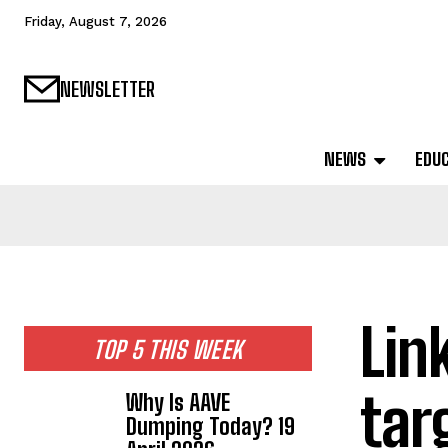
Friday, August 7, 2026
NEWSLETTER
NEWS
EDU
Lin
TOP 5 THIS WEEK
tar
Why Is AAVE
Dumping Today? 19