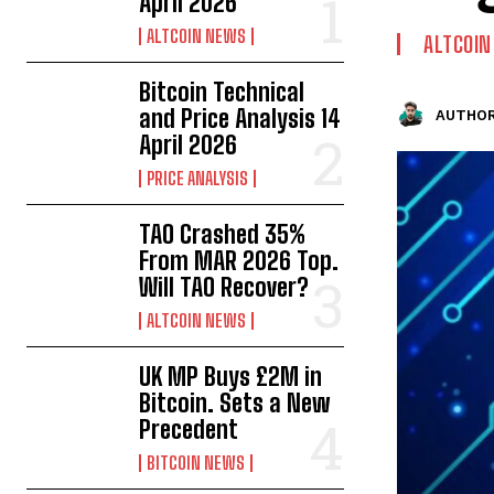
April 2026
ALTCOIN NEWS
ALTCOI
Bitcoin Technical
and Price Analysis 14
AUTHOR
April 2026
PRICE ANALYSIS
TAO Crashed 35%
From MAR 2026 Top.
Will TAO Recover?
ALTCOIN NEWS
UK MP Buys £2M in
Bitcoin. Sets a New
Precedent
BITCOIN NEWS