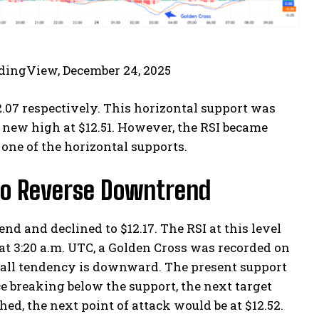
adingView, December 24, 2025
.07 respectively. This horizontal support was
 new high at $12.51. However, the RSI became
one of the horizontal supports.
s to Reverse Downtrend
nd and declined to $12.17. The RSI at this level
 at 3:20 a.m. UTC, a Golden Cross was recorded on
erall tendency is downward. The present support
ice breaking below the support, the next target
hed, the next point of attack would be at $12.52.