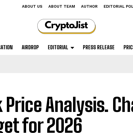
ABOUT US
ABOUT TEAM
AUTHOR
EDITORIAL PO
CATION
AIRDROP
EDITORIAL
PRESS RELEASE
PRIC
k Price Analysis. Ch
get for 2026