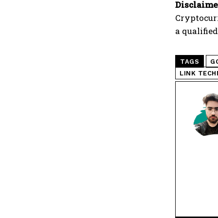
Disclaime
Cryptocur
a qualifie
TAGS
G
LINK TECH