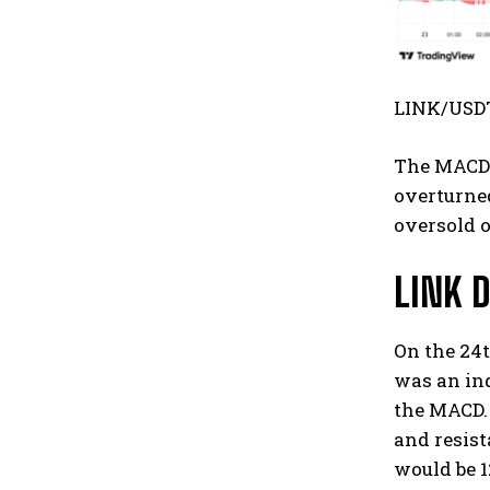
LINK/USDT
The MACD a
overturned
oversold o
LINK D
On the 24t
was an ind
the MACD. 
and resist
would be 1