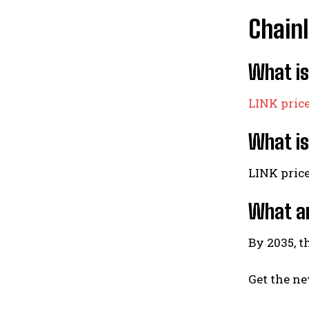
Chainl
What is
LINK pric
What is
LINK pric
What ar
By 2035, t
Get the ne