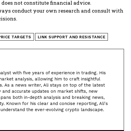
 does not constitute financial advice.
lways conduct your own research and consult with
isions.
PRICE TARGETS
LINK SUPPORT AND RESISTANCE
alyst with five years of experience in trading. His
arket analysis, allowing him to craft insightful
. As a news writer, Ali stays on top of the latest
y and accurate updates on market shifts, new
 spans both in-depth analysis and breaking news,
. Known for his clear and concise reporting, Ali's
 understand the ever-evolving crypto landscape.