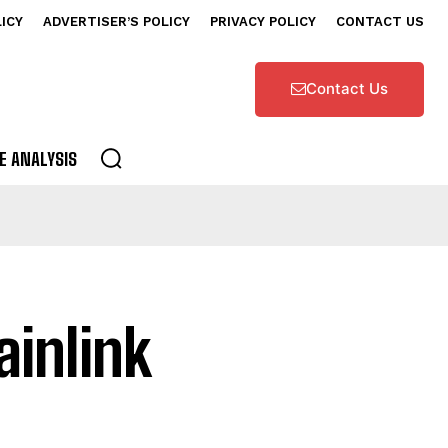
LICY
ADVERTISER’S POLICY
PRIVACY POLICY
CONTACT US
Contact Us
E ANALYSIS
ainlink