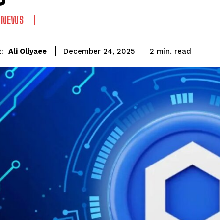
N NEWS
read
Ali Oliyaee
2
min.
December 24, 2025
: