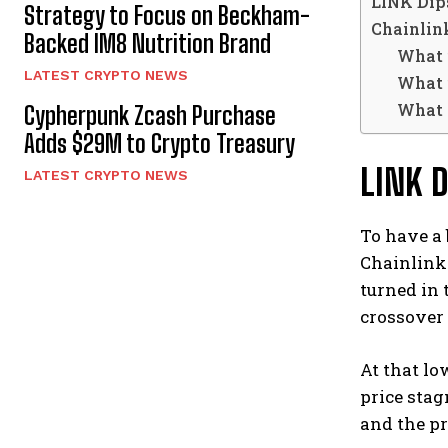
LINK Dips
Strategy to Focus on Beckham-
Chainlin
Backed IM8 Nutrition Brand
What i
LATEST CRYPTO NEWS
What i
What a
Cypherpunk Zcash Purchase
Adds $29M to Crypto Treasury
LINK D
LATEST CRYPTO NEWS
To have a 
Chainlink 
turned in 
crossover 
At that lo
price sta
and the pr