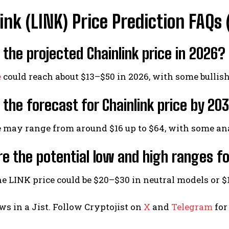
ink (LINK) Price Prediction FAQ
 the projected Chainlink price in 2026?
e
could reach about $13–$50 in 2026, with some bullis
 the forecast for Chainlink price by 20
e may range from around $16 up to $64, with some an
e the potential low and high ranges fo
he LINK price could be $20–$30 in neutral models or $
ws in a Jist. Follow Cryptojist on
X
and
Telegram
for