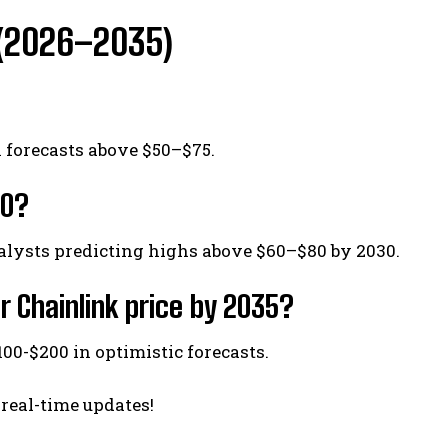
s (2026–2035)
h forecasts above $50–$75.
30?
alysts predicting highs above $60–$80 by 2030.
r Chainlink price by 2035?
100-$200 in optimistic forecasts.
 real-time updates!