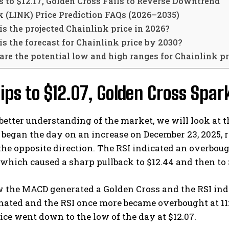
 to $12.17, Golden Cross Fails to Reverse Downtrend
k (LINK) Price Prediction FAQs (2026–2035)
s the projected Chainlink price in 2026?
s the forecast for Chainlink price by 2030?
re the potential low and high ranges for Chainlink pr
ips to $12.07, Golden Cross Spa
better understanding of the market, we will look at 
began the day on an increase on December 23, 2025, re
the opposite direction. The RSI indicated an overbo
which caused a sharp pullback to $12.44 and then to
w the MACD generated a Golden Cross and the RSI indi
gnated and the RSI once more became overbought at 1
ice went down to the low of the day at $12.07.