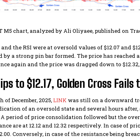
 M5 chart, analyzed by Ali Oliyaee, published on Tr
nd the RSI were at oversold values of $12.07 and $12
 by a strong pin bar formed. The price has reached a
nce again and the price was dragged down to $12.32, 
ips to $12.17, Golden Cross Fail
h of December, 2025,
LINK
was still on a downward tre
ication of an oversold state and several hours after,
A period of price consolidation followed but the ov
ance are at 12.12 and 12.32 respectively. In case of pr
2.00. Conversely, in case of the resistance being breac