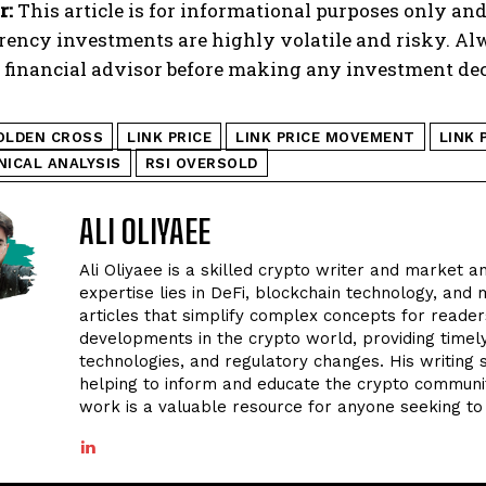
r:
This article is for informational purposes only and
rency investments are highly volatile and risky. A
d financial advisor before making any investment dec
OLDEN CROSS
LINK PRICE
LINK PRICE MOVEMENT
LINK 
NICAL ANALYSIS
RSI OVERSOLD
ALI OLIYAEE
Ali Oliyaee is a skilled crypto writer and market an
expertise lies in DeFi, blockchain technology, and m
articles that simplify complex concepts for readers
developments in the crypto world, providing timel
technologies, and regulatory changes. His writing
helping to inform and educate the crypto community
work is a valuable resource for anyone seeking to