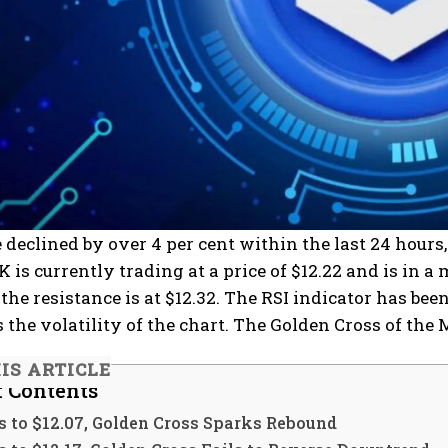
 declined by over 4 per cent within the last 24 hours,
NK is currently trading at a price of $12.22 and is in
 the resistance is at $12.32. The RSI indicator has b
 the volatility of the chart. The Golden Cross of the M
HIS ARTICLE
f Contents
s to $12.07, Golden Cross Sparks Rebound