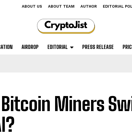
ABOUT US
ABOUT TEAM
AUTHOR
EDITORIAL PO
CATION
AIRDROP
EDITORIAL
PRESS RELEASE
PRIC
 Bitcoin Miners Sw
AI?