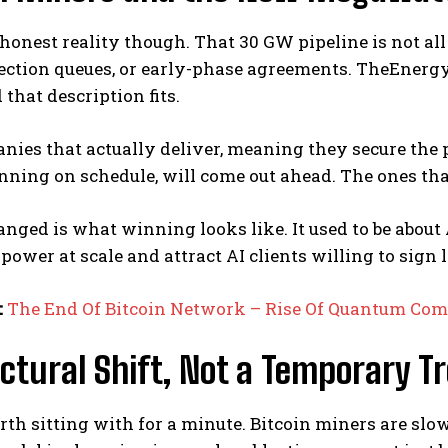
 honest reality though. That 30 GW pipeline is not all 
ection queues, or early-phase agreements. TheEnergy
 that description fits.
ies that actually deliver, meaning they secure the p
nning on schedule, will come out ahead. The ones that 
nged is what winning looks like. It used to be about 
e power at scale and attract AI clients willing to sign
:
The End Of Bitcoin Network – Rise Of Quantum Co
ctural Shift, Not a Temporary T
rth sitting with for a minute. Bitcoin miners are sl