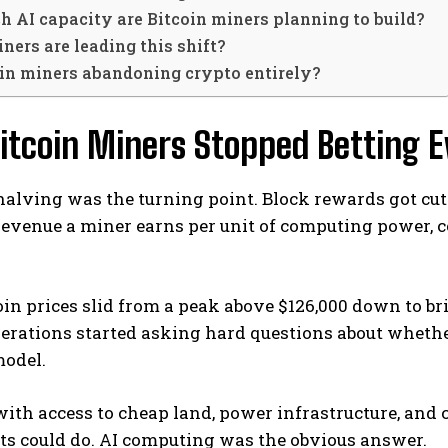
 AI capacity are Bitcoin miners planning to build?
ers are leading this shift?
oin miners abandoning crypto entirely?
itcoin Miners Stopped Betting E
alving was the turning point. Block rewards got cut 
revenue a miner earns per unit of computing power, c
in prices slid from a peak above $126,000 down to bri
rations started asking hard questions about whether
model.
ith access to cheap land, power infrastructure, and 
ts could do. AI computing was the obvious answer.