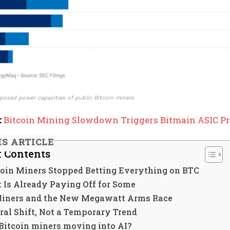
posed power capacities of public Bitcoin miners
:
Bitcoin Mining Slowdown Triggers Bitmain ASIC Pr
IS ARTICLE
f Contents
oin Miners Stopped Betting Everything on BTC
 Is Already Paying Off for Some
Miners and the New Megawatt Arms Race
ral Shift, Not a Temporary Trend
Bitcoin miners moving into AI?