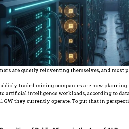
ners are quietly reinventing themselves, and most pe
publicly traded mining companies are now planning 
to artificial intelligence workloads, according to d
11 GW they currently operate. To put that in perspecti