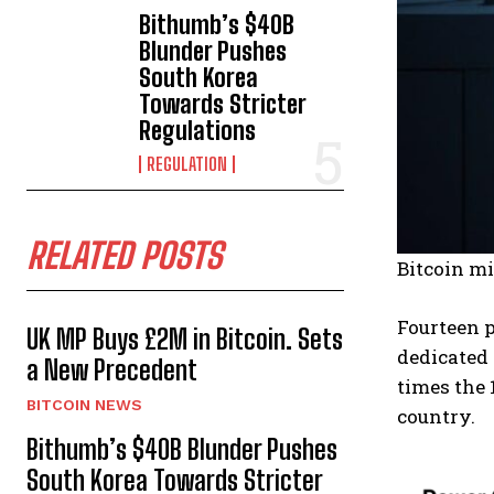
Bithumb’s $40B
Blunder Pushes
South Korea
Towards Stricter
Regulations
REGULATION
RELATED POSTS
Bitcoin mi
Fourteen 
UK MP Buys £2M in Bitcoin. Sets
dedicated 
a New Precedent
times the 
BITCOIN NEWS
country.
Bithumb’s $40B Blunder Pushes
South Korea Towards Stricter