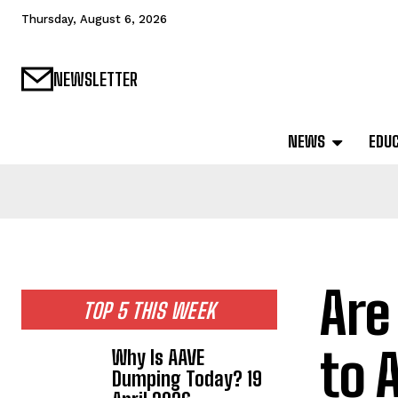
Thursday, August 6, 2026
NEWSLETTER
NEWS
EDU
Are
TOP 5 THIS WEEK
to 
Why Is AAVE
Dumping Today? 19