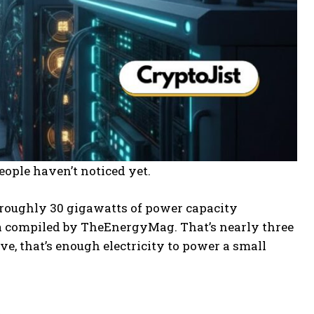
ople haven’t noticed yet.
roughly 30 gigawatts of power capacity
ata compiled by TheEnergyMag. That’s nearly three
ve, that’s enough electricity to power a small