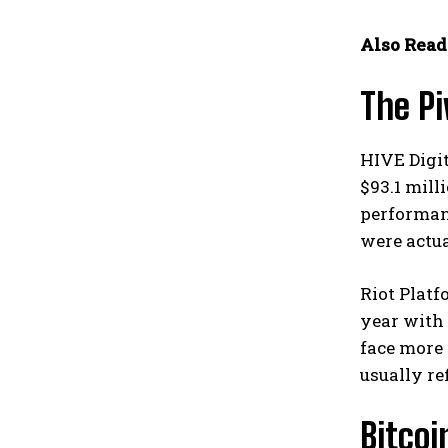
Also Read
The Pi
HIVE Digit
$93.1 mill
performan
were actua
Riot Platf
year with 
face more 
usually re
Bitco