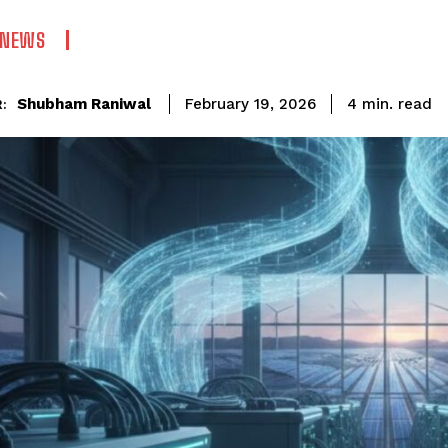
 NEWS
read
Shubham Raniwal
4
min.
February 19, 2026
: