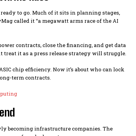
ready to go. Much of it sits in planning stages,
Mag called it “a megawatt arms race of the AI
ower contracts, close the financing, and get data
treat it as a press release strategy will struggle.
ASIC chip efficiency. Now it’s about who can lock
 long-term contracts.
mputing
rend
owly becoming infrastructure companies. The