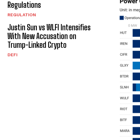
Regulations
REGULATION
Justin Sun vs WLFI Intensifies
With New Accusation on
Trump-Linked Crypto
DEFI