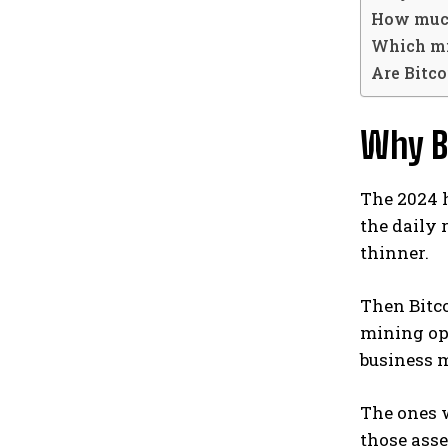
How much
Which min
Are Bitc
Why B
The 2024 h
the daily 
thinner.
Then Bitco
mining ope
business 
The ones w
those asse