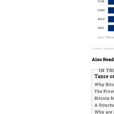
Current and pro
Also Read
IN TH
Table o
Why Bitc
The Pivot
Bitcoin 
A Structu
Why are 