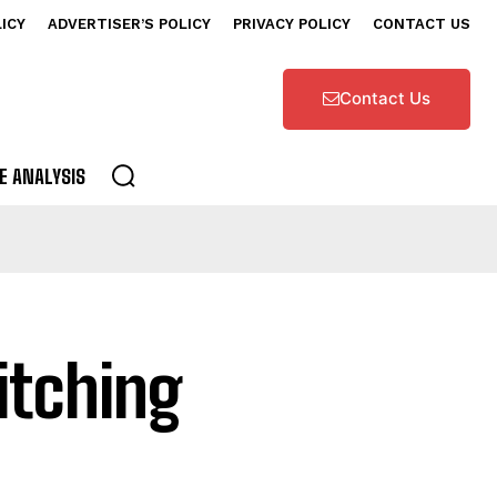
LICY
ADVERTISER’S POLICY
PRIVACY POLICY
CONTACT US
Contact Us
E ANALYSIS
itching