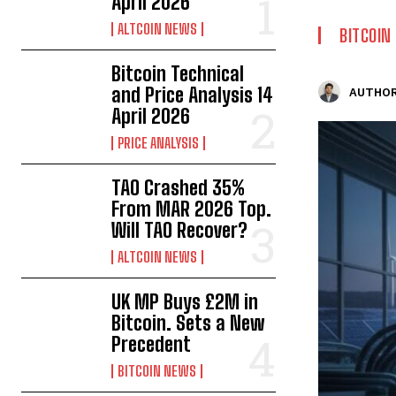
April 2026
ALTCOIN NEWS
BITCOIN
Bitcoin Technical
and Price Analysis 14
AUTHOR
April 2026
PRICE ANALYSIS
TAO Crashed 35%
From MAR 2026 Top.
Will TAO Recover?
ALTCOIN NEWS
UK MP Buys £2M in
Bitcoin. Sets a New
Precedent
BITCOIN NEWS