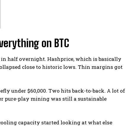
verything on BTC
in half overnight. Hashprice, which is basically
ollapsed close to historic lows. Thin margins got
efly under $60,000. Two hits back-to-back. A lot of
 pure-play mining was still a sustainable
cooling capacity started looking at what else