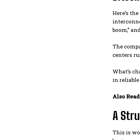
Here’s the
interconn
boom,” and
The compan
centers ru
What’s cha
in reliabl
Also Read
A Stru
This is wo