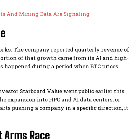
rts And Mining Data Are Signaling
me
 works. The company reported quarterly revenue of
e portion of that growth came from its AI and high-
is happened during a period when BTC prices
vestor Starboard Value went public earlier this
he expansion into HPC and AI data centers, or
rts pushing a company in a specific direction, it
t Arms Race