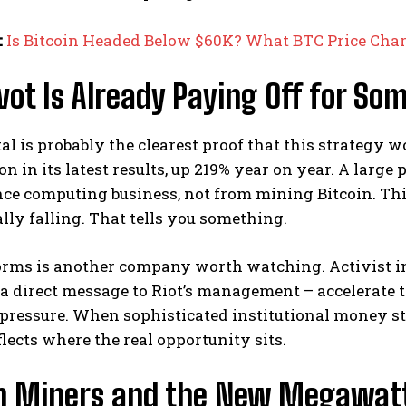
:
Is Bitcoin Headed Below $60K? What BTC Price Cha
vot Is Already Paying Off for So
al is probably the clearest proof that this strategy
ion in its latest results, up 219% year on year. A larg
ce computing business, not from mining Bitcoin. Th
lly falling. That tells you something.
orms is another company worth watching. Activist in
a direct message to Riot’s management – accelerate t
pressure. When sophisticated institutional money sta
flects where the real opportunity sits.
in Miners and the New Megawat