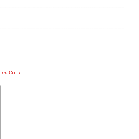
ice Cuts