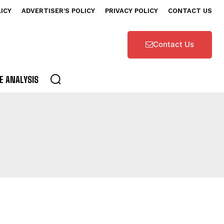
LICY
ADVERTISER’S POLICY
PRIVACY POLICY
CONTACT US
Contact Us
E ANALYSIS