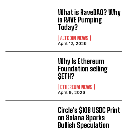
What is RaveDAO? Why
is RAVE Pumping
Today?
ALTCOIN NEWS
April 12, 2026
Why Is Ethereum
Foundation selling
$ETH?
ETHEREUM NEWS
April 9, 2026
Circle’s $10B USDC Print
on Solana Sparks
Bullish Speculation