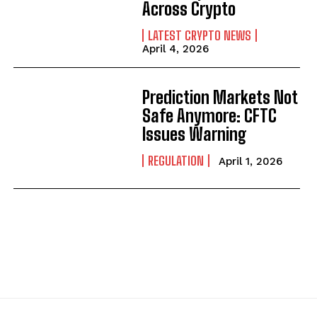
Across Crypto
LATEST CRYPTO NEWS
April 4, 2026
Prediction Markets Not
Safe Anymore: CFTC
Issues Warning
REGULATION
April 1, 2026