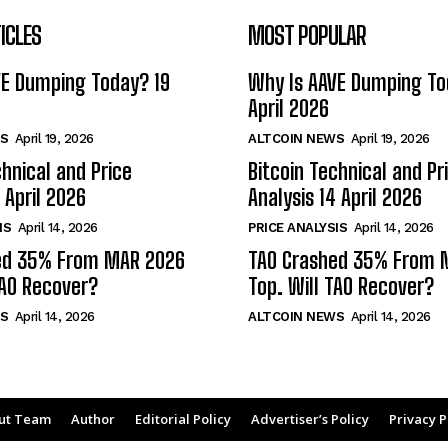
ICLES
MOST POPULAR
VE Dumping Today? 19
Why Is AAVE Dumping To
April 2026
S
April 19, 2026
ALTCOIN NEWS
April 19, 2026
chnical and Price
Bitcoin Technical and Pr
 April 2026
Analysis 14 April 2026
IS
April 14, 2026
PRICE ANALYSIS
April 14, 2026
ed 35% From MAR 2026
TAO Crashed 35% From 
TAO Recover?
Top. Will TAO Recover?
S
April 14, 2026
ALTCOIN NEWS
April 14, 2026
ut Team
Author
Editorial Policy
Advertiser’s Policy
Privacy P