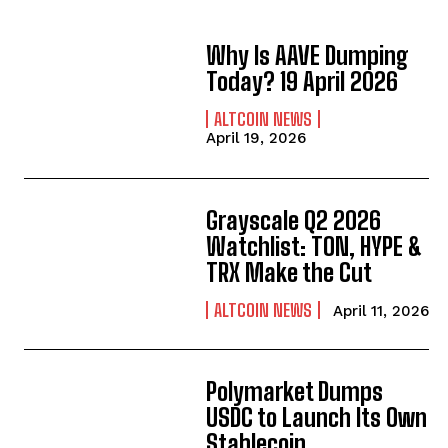
Why Is AAVE Dumping
Today? 19 April 2026
ALTCOIN NEWS
April 19, 2026
Grayscale Q2 2026
Watchlist: TON, HYPE &
TRX Make the Cut
ALTCOIN NEWS
April 11, 2026
Polymarket Dumps
USDC to Launch Its Own
Stablecoin