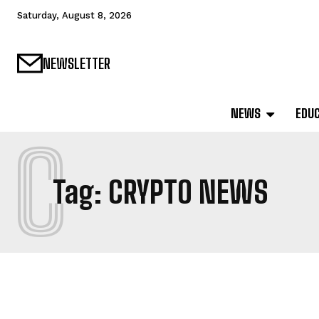
Saturday, August 8, 2026
NEWSLETTER
NEWS
EDU
C
Tag:
CRYPTO NEWS