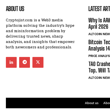
ABOUT US
LATEST ART
Why Is AA
Cryptojist.com is a Web3 media
platform solving the industry’s hype
April 2026
and misinformation problem by
ALTCOIN NEW
delivering trusted news, sharp
Bitcoin Te
analysis, and insights that empower
both newcomers and professionals.
Analysis 14
PRICE ANALYS
TAO Crash
Top. Will 
ALTCOIN NEW
About us
Abo