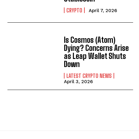
CRYPTO
April 7, 2026
Is Cosmos (Atom)
Dying? Concerns Arise
as Leap Wallet Shuts
Down
LATEST CRYPTO NEWS
April 3, 2026