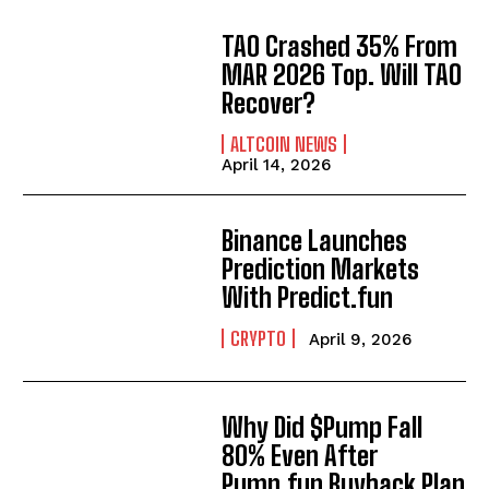
TAO Crashed 35% From
MAR 2026 Top. Will TAO
Recover?
ALTCOIN NEWS
April 14, 2026
Binance Launches
Prediction Markets
With Predict.fun
CRYPTO
April 9, 2026
Why Did $Pump Fall
80% Even After
Pump.fun Buyback Plan