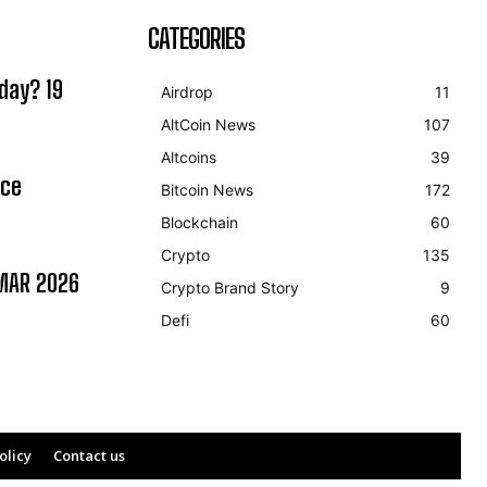
CATEGORIES
day? 19
Airdrop
11
AltCoin News
107
Altcoins
39
ice
Bitcoin News
172
Blockchain
60
Crypto
135
MAR 2026
Crypto Brand Story
9
Defi
60
olicy
Contact us