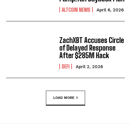
ALTCOIN NEWS
April 6, 2026
ZachXBT Accuses Circle
of Delayed Response
After $285M Hack
DEFI
April 2, 2026
LOAD MORE