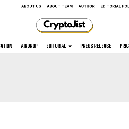
ABOUT US
ABOUT TEAM
AUTHOR
EDITORIAL PO
CATION
AIRDROP
EDITORIAL
PRESS RELEASE
PRIC