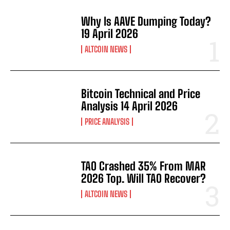
Why Is AAVE Dumping Today?
19 April 2026
ALTCOIN NEWS
Bitcoin Technical and Price
Analysis 14 April 2026
PRICE ANALYSIS
TAO Crashed 35% From MAR
2026 Top. Will TAO Recover?
ALTCOIN NEWS