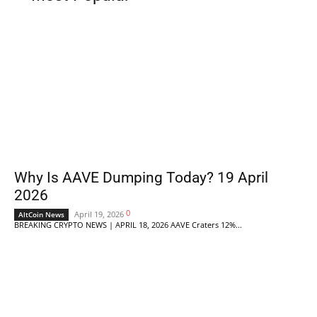
Why Is AAVE Dumping Today? 19 April
2026
0
April 19, 2026
AltCoin News
BREAKING CRYPTO NEWS | APRIL 18, 2026 AAVE Craters 12%...