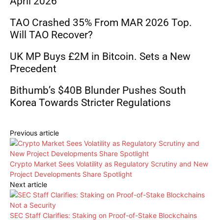
April 2026
TAO Crashed 35% From MAR 2026 Top.
Will TAO Recover?
UK MP Buys £2M in Bitcoin. Sets a New
Precedent
Bithumb’s $40B Blunder Pushes South
Korea Towards Stricter Regulations
Previous article
Crypto Market Sees Volatility as Regulatory Scrutiny and New
Project Developments Share Spotlight
Next article
SEC Staff Clarifies: Staking on Proof-of-Stake Blockchains