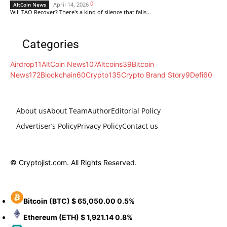
0
April 14, 2026
AltCoin News
Will TAO Recover? There's a kind of silence that falls...
Categories
Airdrop
11
AltCoin News
107
Altcoins
39
Bitcoin
News
172
Blockchain
60
Crypto
135
Crypto Brand Story
9
Defi
60
About us
About Team
Author
Editorial Policy
Advertiser’s Policy
Privacy Policy
Contact us
© Cryptojist.com. All Rights Reserved.
Bitcoin
(BTC)
$ 65,050.00
0.5%
Ethereum
(ETH)
$ 1,921.14
0.8%