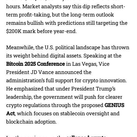
hours. Market analysts say this dip reflects short-
term profit-taking, but the long-term outlook
remains bullish with predictions still targeting the
$200K mark before year-end.
Meanwhile, the U.S. political landscape has thrown
its weight behind digital assets. Speaking at the
Bitcoin 2025 Conference
in Las Vegas, Vice
President JD Vance announced the
administration’s full support for crypto innovation.
He emphasized that under President Trump’s
leadership, the government will push for clearer
crypto regulations through the proposed
GENIUS
Act
, which focuses on stablecoin oversight and
blockchain adoption.