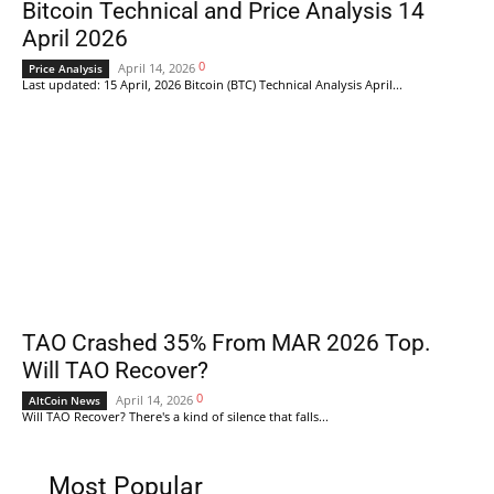
Bitcoin Technical and Price Analysis 14
April 2026
0
April 14, 2026
Price Analysis
Last updated: 15 April, 2026 Bitcoin (BTC) Technical Analysis April...
TAO Crashed 35% From MAR 2026 Top.
Will TAO Recover?
0
April 14, 2026
AltCoin News
Will TAO Recover? There's a kind of silence that falls...
Most Popular