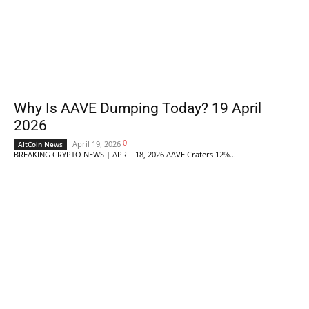
Why Is AAVE Dumping Today? 19 April
2026
0
April 19, 2026
AltCoin News
BREAKING CRYPTO NEWS | APRIL 18, 2026 AAVE Craters 12%...