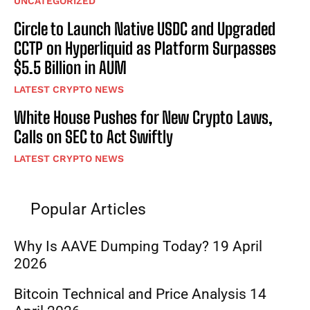
UNCATEGORIZED
Circle to Launch Native USDC and Upgraded
CCTP on Hyperliquid as Platform Surpasses
$5.5 Billion in AUM
LATEST CRYPTO NEWS
White House Pushes for New Crypto Laws,
Calls on SEC to Act Swiftly
LATEST CRYPTO NEWS
Popular Articles
Why Is AAVE Dumping Today? 19 April
2026
Bitcoin Technical and Price Analysis 14