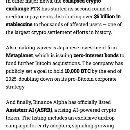
In other major news, the
collapsed crypto
exchange FTX
has started its second round of
creditor repayments, distributing over
$5 billion in
stablecoins
to thousands of affected users — one of
the largest crypto settlement efforts in history.
Also making waves is Japanese investment firm
Metaplanet
, which is issuing
zero-interest bonds
to
fund further Bitcoin acquisitions. The company has
publicly set a goal to hold
10,000 BTC
by the end of
2025, doubling down on its pro-Bitcoin corporate
strategy.
And finally, Binance Alpha has officially listed
Assisterr AI (ASRR)
, a rising AI-powered crypto
token. The listing includes an exclusive airdrop
campaign for early adopters, signaling growing