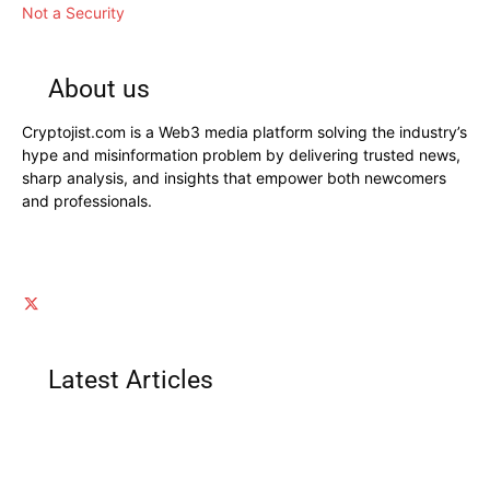
Not a Security
About us
Cryptojist.com is a Web3 media platform solving the industry’s
hype and misinformation problem by delivering trusted news,
sharp analysis, and insights that empower both newcomers
and professionals.
Latest Articles