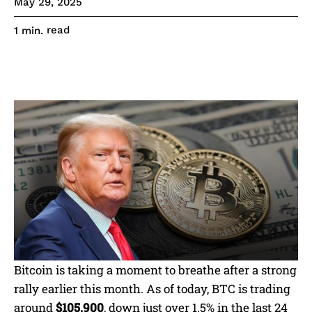
May 29, 2025
read
1
min.
Bitcoin is taking a moment to breathe after a strong
rally earlier this month. As of today, BTC is trading
around
$105,900
, down just over 1.5% in the last 24