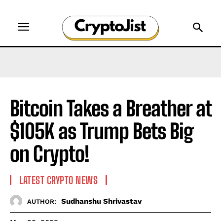
Bitcoin Takes a Breather at
$105K as Trump Bets Big
on Crypto!
LATEST CRYPTO NEWS
Sudhanshu Shrivastav
AUTHOR: