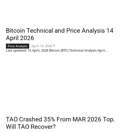
Bitcoin Technical and Price Analysis 14
April 2026
0
April 14, 2026
Price Analysis
Last updated: 15 April, 2026 Bitcoin (BTC) Technical Analysis April...
TAO Crashed 35% From MAR 2026 Top.
Will TAO Recover?