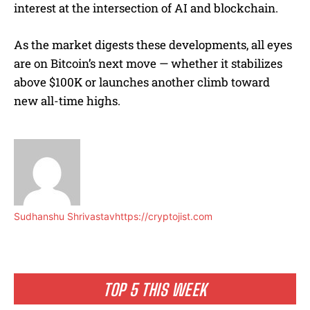
interest at the intersection of AI and blockchain.
As the market digests these developments, all eyes
are on Bitcoin’s next move — whether it stabilizes
above $100K or launches another climb toward
new all-time highs.
Sudhanshu Shrivastav
https://cryptojist.com
TOP 5 THIS WEEK