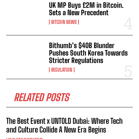
UK MP Buys £2M in Bitcoin.
Sets a New Precedent
BITCOIN NEWS
Bithumb’s $40B Blunder
Pushes South Korea Towards
Stricter Regulations
REGULATION
RELATED POSTS
The Best Event x UNTOLD Dubai: Where Tech
and Culture Collide A New Era Begins