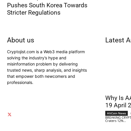
Pushes South Korea Towards
Stricter Regulations
About us
Latest A
Cryptojist.com is a Web3 media platform
solving the industry’s hype and
misinformation problem by delivering
trusted news, sharp analysis, and insights
that empower both newcomers and
professionals.
Why Is A
19 April 
AltCoin News
BREAKING CRYPT
Craters 12%...