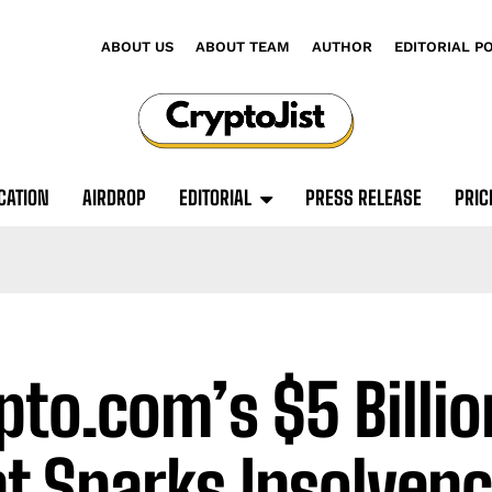
ABOUT US
ABOUT TEAM
AUTHOR
EDITORIAL P
CATION
AIRDROP
EDITORIAL
PRESS RELEASE
PRIC
pto.com’s $5 Billi
t Sparks Insolvenc