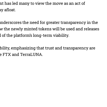
int has led many to view the move as an act of
y afloat.
underscores the need for greater transparency in the
ow the newly minted tokens will be used and releases
of the platform’s long-term viability.
ability, emphasizing that trust and transparency are
 like FTX and TerraLUNA.