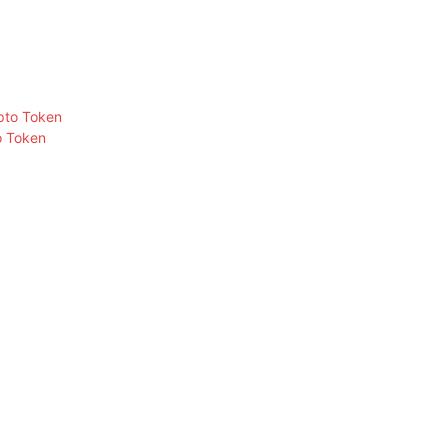
o Token