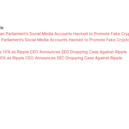
le
n Parliament’s Social Media Accounts Hacked to Promote Fake Crypt
0% as Ripple CEO Announces SEC Dropping Case Against Ripple