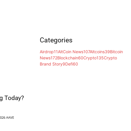
Categories
Airdrop
11
AltCoin News
107
Altcoins
39
Bitcoin
News
172
Blockchain
60
Crypto
135
Crypto
Brand Story
9
Defi
60
g Today?
2026 AAVE