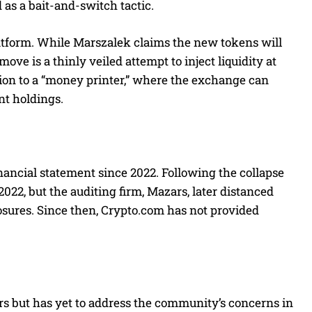
as a bait-and-switch tactic.
latform. While Marszalek claims the new tokens will
ove is a thinly veiled attempt to inject liquidity at
tion to a “money printer,” where the exchange can
nt holdings.
nancial statement since 2022. Following the collapse
22, but the auditing firm, Mazars, later distanced
closures. Since then, Crypto.com has not provided
s but has yet to address the community’s concerns in