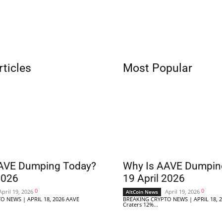
rticles
Most Popular
AVE Dumping Today?
Why Is AAVE Dumpin
2026
19 April 2026
0
0
April 19, 2026
April 19, 2026
AltCoin News
O NEWS | APRIL 18, 2026 AAVE
BREAKING CRYPTO NEWS | APRIL 18, 
Craters 12%...