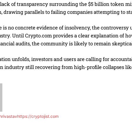
 lack of transparency surrounding the $5 billion token m
, drawing parallels to failing companies attempting to sta
 is no concrete evidence of insolvency, the controversy 
stry. Until Crypto.com provides a clear explanation of h
ancial audits, the community is likely to remain skeptical 
ation unfolds, investors and users are calling for account
 an industry still recovering from high-profile collapses
rivastav
https://cryptojist.com