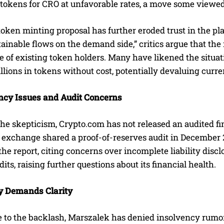
tokens for CRO at unfavorable rates, a move some viewed 
token minting proposal has further eroded trust in the p
tainable flows on the demand side,” critics argue that the m
e of existing token holders. Many have likened the situa
llions in tokens without cost, potentially devaluing curre
cy Issues and Audit Concerns
he skepticism, Crypto.com has not released an audited fi
 exchange shared a proof-of-reserves audit in December 20
 the report, citing concerns over incomplete liability dis
its, raising further questions about its financial health.
 Demands Clarity
e to the backlash, Marszalek has denied insolvency rumor