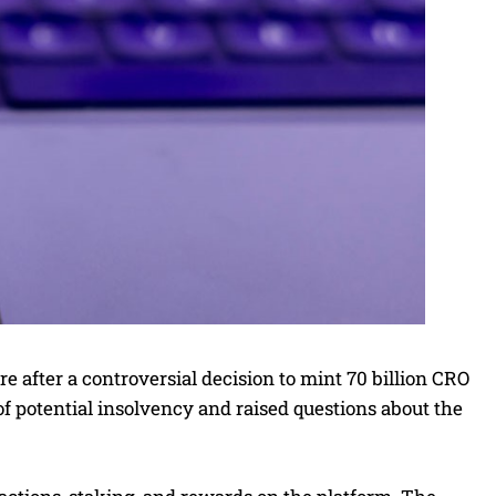
e after a controversial decision to mint 70 billion CRO
of potential insolvency and raised questions about the