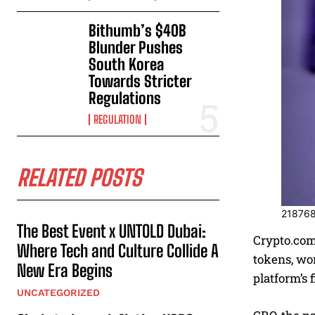
Bithumb’s $40B
Blunder Pushes
South Korea
Towards Stricter
Regulations
REGULATION
RELATED POSTS
21876
The Best Event x UNTOLD Dubai:
Crypto.com,
Where Tech and Culture Collide A
tokens, wor
New Era Begins
platform’s 
UNCATEGORIZED