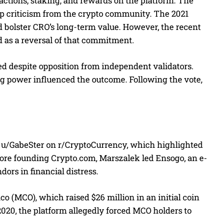
actions, staking, and rewards on the platform. The
rp criticism from the crypto community. The 2021
d bolster CRO’s long-term value. However, the recent
d as a reversal of that commitment.
ed despite opposition from independent validators.
ing power influenced the outcome. Following the vote,
r u/GabeSter on r/CryptoCurrency, which highlighted
fore founding Crypto.com, Marszalek led Ensogo, an e-
ors in financial distress.
o (MCO), which raised $26 million in an initial coin
2020, the platform allegedly forced MCO holders to