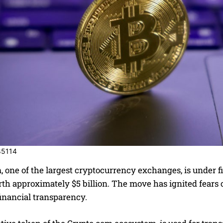
85114
 one of the largest cryptocurrency exchanges, is under fir
th approximately $5 billion. The move has ignited fears 
financial transparency.