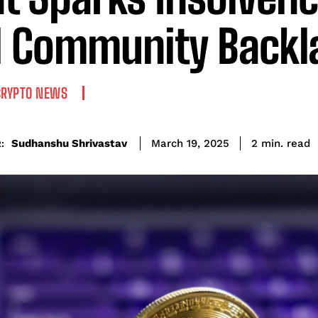
 Community Backl
CRYPTO NEWS
read
Sudhanshu Shrivastav
2
min.
March 19, 2025
: