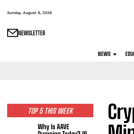
Sunday, August 9, 2026
NEWSLETTER
NEWS
EDU
Cry
TOP 5 THIS WEEK
Min
Why Is AAVE
Dumping Today? 19