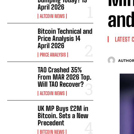
April 2026
and
ALTCOIN NEWS
Bitcoin Technical and
Price Analysis 14
LATEST 
April 2026
PRICE ANALYSIS
AUTHOR
TAO Crashed 35%
From MAR 2026 Top.
Will TAO Recover?
ALTCOIN NEWS
UK MP Buys £2M in
Bitcoin. Sets a New
Precedent
BITCOIN NEWS