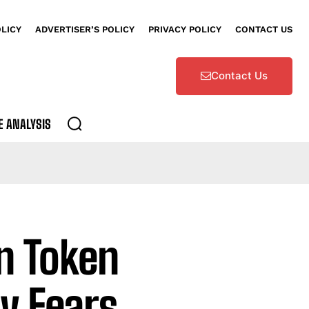
OLICY
ADVERTISER’S POLICY
PRIVACY POLICY
CONTACT US
Contact Us
E ANALYSIS
on Token
y Fears