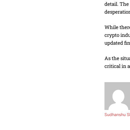
detail. The
desperation
While there
crypto indu
updated fin
As the situ
critical in
Sudhanshu Sh