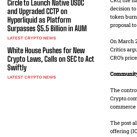
CRO, the na
Circle to Launch Native USDC
decision t
and Upgraded CCTP on
token burn 
Hyperliquid as Platform
proposal to
Surpasses $5.5 Billion in AUM
LATEST CRYPTO NEWS
On March 2,
White House Pushes for New
Critics arg
CRO’s price
Crypto Laws, Calls on SEC to Act
Swiftly
Community 
LATEST CRYPTO NEWS
The contro
Crypto.com
commerce pl
The post al
offering (I