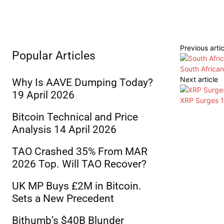
Previous artic
Popular Articles
South Africa
Next article
Why Is AAVE Dumping Today?
19 April 2026
XRP Surges 1
Bitcoin Technical and Price
Analysis 14 April 2026
TAO Crashed 35% From MAR
2026 Top. Will TAO Recover?
UK MP Buys £2M in Bitcoin.
Sets a New Precedent
Bithumb’s $40B Blunder