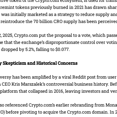
tive token of the Crypto.com ecosystem, is used for trans
o remint tokens previously burned in 2021 has drawn sha
was initially marketed as a strategy to reduce supply an
 reintroduce the 70 billion CRO supply has been perceive
 2025, Crypto.com put the proposal to a vote, which pass
ue that the exchange’s disproportionate control over vot
 dropped by 5.2%, falling to $0.077.
Skepticism and Historical Concerns
versy has been amplified by a viral Reddit post from use
 CEO Kris Marszalek’s controversial business history. Be
atform that collapsed in 2016, leaving investors and vend
so referenced Crypto.com’s earlier rebranding from Monac
CO) before pivoting to acquire the Crypto.com domain. In 