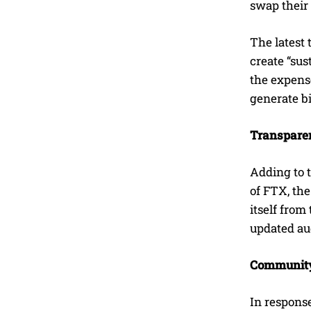
swap their 
The latest 
create “sus
the expens
generate bi
Transparen
Adding to t
of FTX, the
itself from
updated aud
Community
In respons