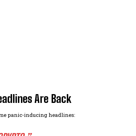
eadlines Are Back
ame panic-inducing headlines: