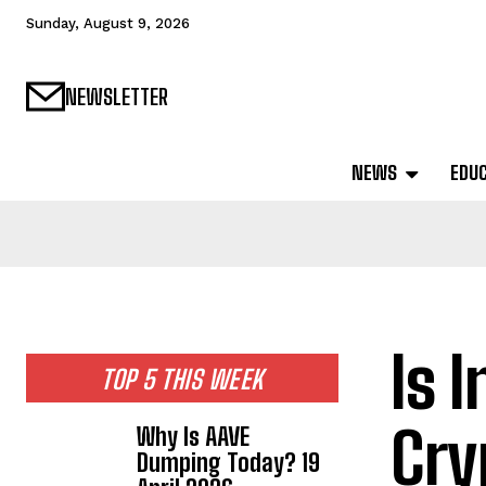
Sunday, August 9, 2026
NEWSLETTER
NEWS
EDU
Is 
TOP 5 THIS WEEK
Cry
Why Is AAVE
Dumping Today? 19