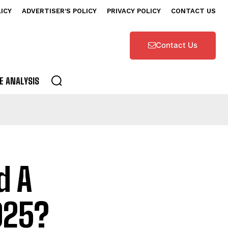
LICY
ADVERTISER’S POLICY
PRIVACY POLICY
CONTACT US
Contact Us
E ANALYSIS
d A
025?