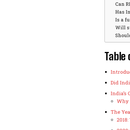
Can R
Has In
Is a f
Will s
Should
Table 
Introdu
Did Ind
India’s
Why 
The Year
2018: