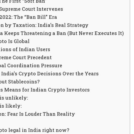
The First “Soft Ban”
 Supreme Court Intervenes
022: The “Ban Bill” Era
n by Taxation: India’s Real Strategy
a Keeps Threatening a Ban (But Never Executes It)
pto Is Global
lions of Indian Users
preme Court Precedent
bal Coordination Pressure
 India’s Crypto Decisions Over the Years
ut Stablecoins?
s Means for Indian Crypto Investors
s unlikely:
s likely:
n: Fear Is Louder Than Reality
pto legal in India right now?