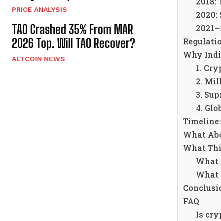
2018: 
PRICE ANALYSIS
2020:
TAO Crashed 35% From MAR
2021–2
Regulatio
2026 Top. Will TAO Recover?
Why Indi
ALTCOIN NEWS
1. Cry
2. Mil
3. Su
4. Glo
Timeline:
What Abo
What Thi
What i
What i
Conclusio
FAQ
Is cry