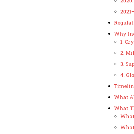
2020:
2021–
Regulat
Why Ind
1. Cr
2. Mi
3. Su
4. Gl
Timelin
What Ab
What Th
What 
What 