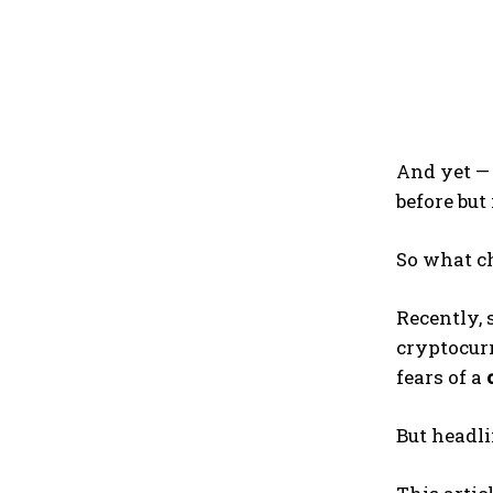
And yet — 
before but
So what 
Recently, 
cryptocurr
fears of a
But headlin