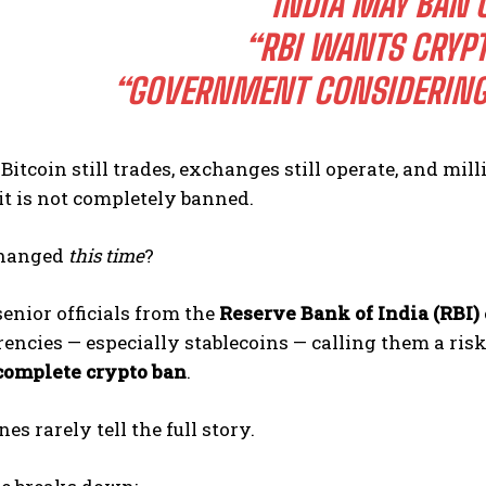
“INDIA MAY BAN 
“RBI WANTS CRYPT
“GOVERNMENT CONSIDERING
Bitcoin still trades, exchanges still operate, and mill
 it is not completely banned.
changed
this time
?
senior officials from the
Reserve Bank of India (RBI)
encies — especially stablecoins — calling them a risk t
complete crypto ban
.
es rarely tell the full story.