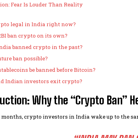
ion: Fear Is Louder Than Reality
ypto legal in India right now?
BI ban crypto on its own?
ndia banned crypto in the past?
future ban possible?
stablecoins be banned before Bitcoin?
d Indian investors exit crypto?
uction: Why the “Crypto Ban” H
months, crypto investors in India wake up to the s