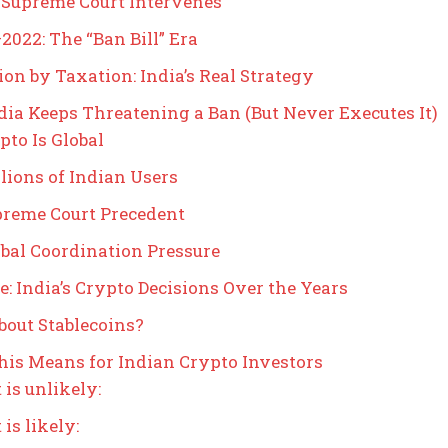
 Supreme Court Intervenes
2022: The “Ban Bill” Era
ion by Taxation: India’s Real Strategy
ia Keeps Threatening a Ban (But Never Executes It)
ypto Is Global
llions of Indian Users
preme Court Precedent
obal Coordination Pressure
e: India’s Crypto Decisions Over the Years
out Stablecoins?
is Means for Indian Crypto Investors
is unlikely:
is likely: