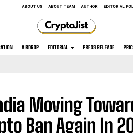
ABOUT US
ABOUT TEAM
AUTHOR
EDITORIAL PO
CATION
AIRDROP
EDITORIAL
PRESS RELEASE
PRIC
India Moving Towar
pto Ban Again In 2