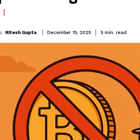
read
Ritesh Gupta
5
min.
December 15, 2025
: