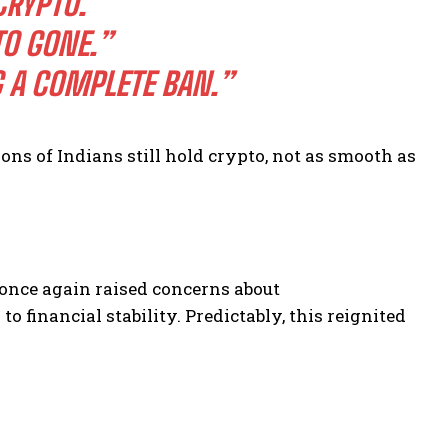
CRYPTO.”
O GONE.”
 A COMPLETE BAN.”
ions of Indians still hold crypto, not as smooth as
once again raised concerns about
o financial stability. Predictably, this reignited