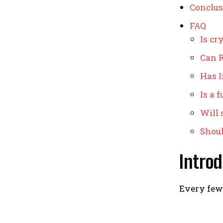
Conclus
FAQ
Is cr
Can R
Has I
Is a 
Will 
Shoul
Introd
Every few 