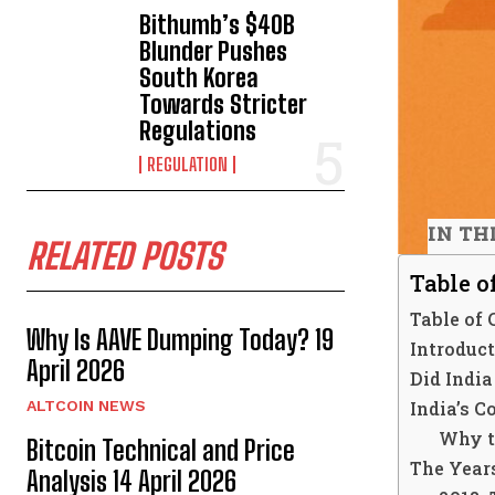
Bithumb’s $40B
Blunder Pushes
South Korea
Towards Stricter
Regulations
REGULATION
IN TH
RELATED POSTS
Table o
Table of 
Why Is AAVE Dumping Today? 19
Introduc
April 2026
Did Indi
India’s 
ALTCOIN NEWS
Why t
Bitcoin Technical and Price
The Years
Analysis 14 April 2026