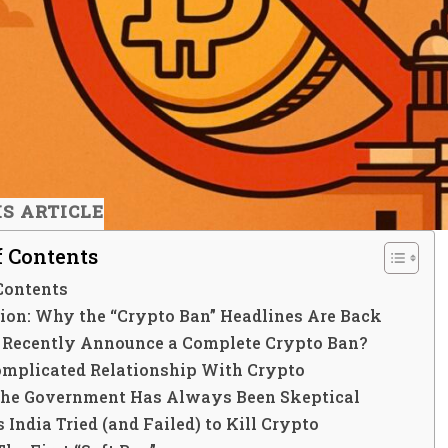
IS ARTICLE
f Contents
Contents
tion: Why the “Crypto Ban” Headlines Are Back
a Recently Announce a Complete Crypto Ban?
Complicated Relationship With Crypto
he Government Has Always Been Skeptical
 India Tried (and Failed) to Kill Crypto