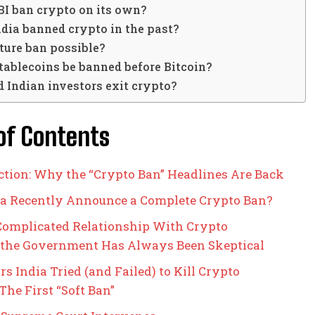
BI ban crypto on its own?
dia banned crypto in the past?
uture ban possible?
tablecoins be banned before Bitcoin?
 Indian investors exit crypto?
of Contents
ction: Why the “Crypto Ban” Headlines Are Back
ia Recently Announce a Complete Crypto Ban?
 Complicated Relationship With Crypto
the Government Has Always Been Skeptical
s India Tried (and Failed) to Kill Crypto
 The First “Soft Ban”