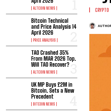
April 2026
ALTCOIN NEWS
CRYPTO
Bitcoin Technical
and Price Analysis 14
AUTHOR
April 2026
PRICE ANALYSIS
TAO Crashed 35%
From MAR 2026 Top.
Will TAO Recover?
ALTCOIN NEWS
UK MP Buys £2M in
Bitcoin. Sets a New
Precedent
BITCOIN NEWS