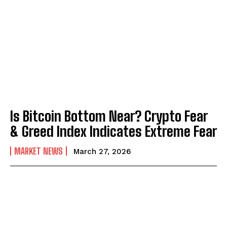
Is Bitcoin Bottom Near? Crypto Fear
& Greed Index Indicates Extreme Fear
MARKET NEWS
March 27, 2026