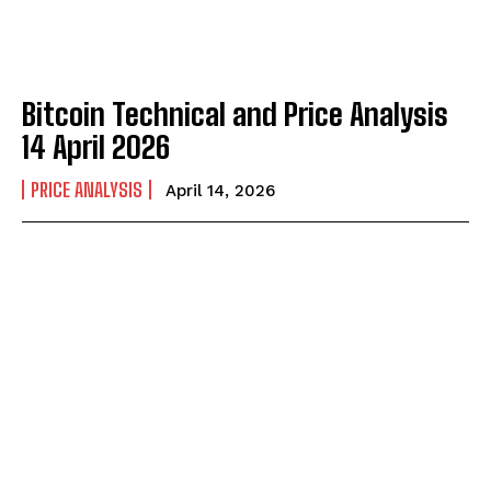
Bitcoin Technical and Price Analysis
14 April 2026
PRICE ANALYSIS
April 14, 2026