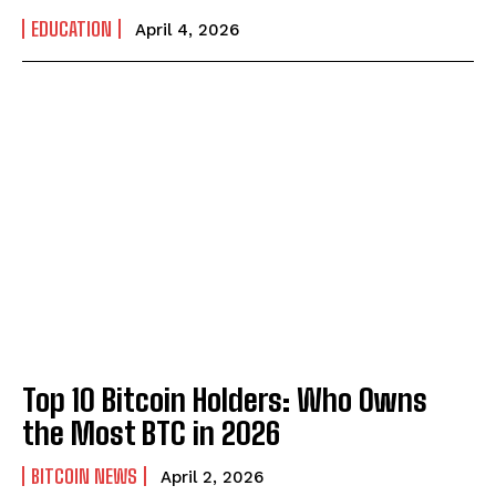
EDUCATION
April 4, 2026
Top 10 Bitcoin Holders: Who Owns
the Most BTC in 2026
BITCOIN NEWS
April 2, 2026