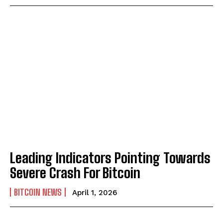
Leading Indicators Pointing Towards
Severe Crash For Bitcoin
BITCOIN NEWS
April 1, 2026