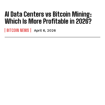
AI Data Centers vs Bitcoin Mining:
Which Is More Profitable in 2026?
BITCOIN NEWS
April 6, 2026