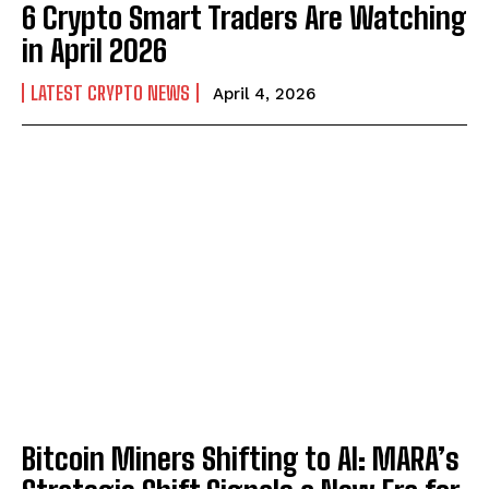
6 Crypto Smart Traders Are Watching
in April 2026
LATEST CRYPTO NEWS
April 4, 2026
Bitcoin Miners Shifting to AI: MARA’s