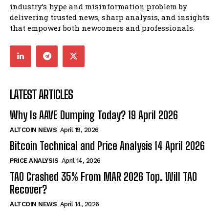
industry’s hype and misinformation problem by
delivering trusted news, sharp analysis, and insights
that empower both newcomers and professionals.
LATEST ARTICLES
Why Is AAVE Dumping Today? 19 April 2026
ALTCOIN NEWS
April 19, 2026
Bitcoin Technical and Price Analysis 14 April 2026
PRICE ANALYSIS
April 14, 2026
TAO Crashed 35% From MAR 2026 Top. Will TAO
Recover?
ALTCOIN NEWS
April 14, 2026