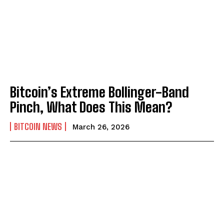
Bitcoin’s Extreme Bollinger-Band
Pinch, What Does This Mean?
BITCOIN NEWS
March 26, 2026