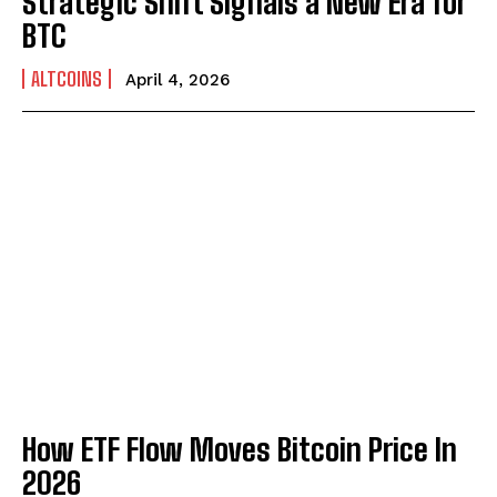
Strategic Shift Signals a New Era for
BTC
ALTCOINS
April 4, 2026
How ETF Flow Moves Bitcoin Price In
2026