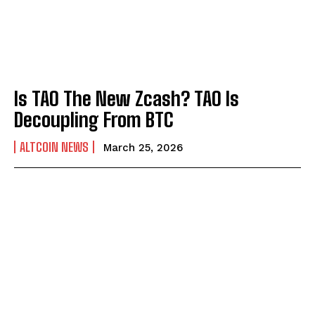
Is TAO The New Zcash? TAO Is
Decoupling From BTC
ALTCOIN NEWS
March 25, 2026