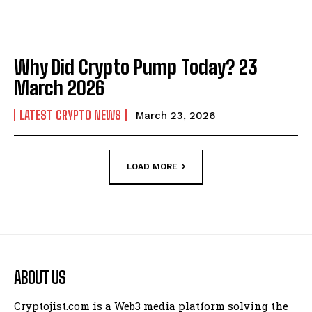
Why Did Crypto Pump Today? 23
March 2026
LATEST CRYPTO NEWS
March 23, 2026
LOAD MORE
ABOUT US
Cryptojist.com is a Web3 media platform solving the