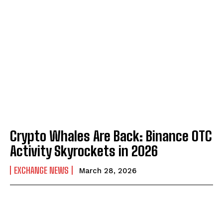
Crypto Whales Are Back: Binance OTC
Activity Skyrockets in 2026
EXCHANGE NEWS
March 28, 2026