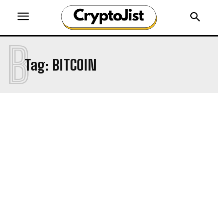
B
Tag:
BITCOIN