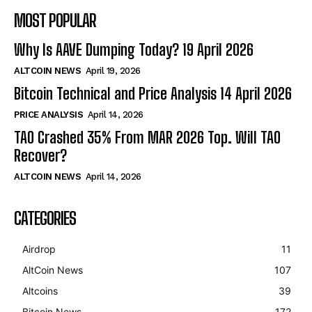
MOST POPULAR
Why Is AAVE Dumping Today? 19 April 2026
ALTCOIN NEWS
April 19, 2026
Bitcoin Technical and Price Analysis 14 April 2026
PRICE ANALYSIS
April 14, 2026
TAO Crashed 35% From MAR 2026 Top. Will TAO
Recover?
ALTCOIN NEWS
April 14, 2026
CATEGORIES
Airdrop
11
AltCoin News
107
Altcoins
39
Bitcoin News
172