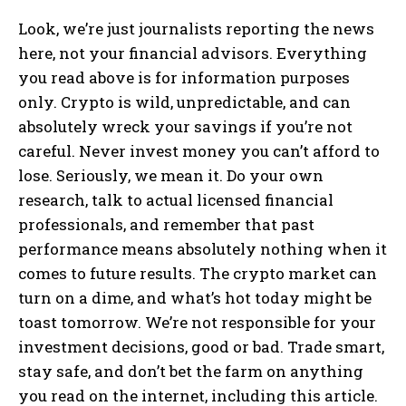
Look, we’re just journalists reporting the news
here, not your financial advisors. Everything
you read above is for information purposes
only. Crypto is wild, unpredictable, and can
absolutely wreck your savings if you’re not
careful. Never invest money you can’t afford to
lose. Seriously, we mean it. Do your own
research, talk to actual licensed financial
professionals, and remember that past
performance means absolutely nothing when it
comes to future results. The crypto market can
turn on a dime, and what’s hot today might be
toast tomorrow. We’re not responsible for your
investment decisions, good or bad. Trade smart,
stay safe, and don’t bet the farm on anything
you read on the internet, including this article.