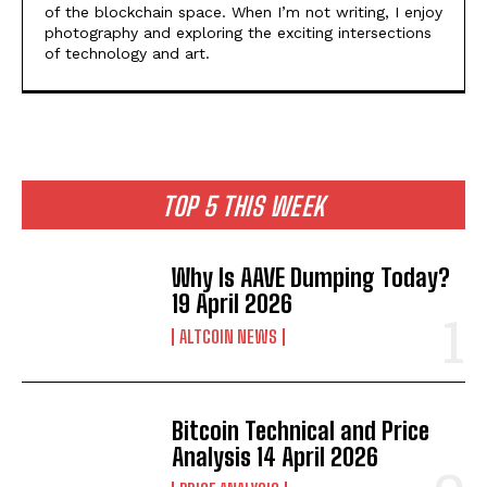
of the blockchain space. When I’m not writing, I enjoy
photography and exploring the exciting intersections
of technology and art.
TOP 5 THIS WEEK
Why Is AAVE Dumping Today?
19 April 2026
ALTCOIN NEWS
Bitcoin Technical and Price
Analysis 14 April 2026