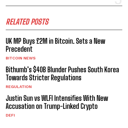
RELATED POSTS
UK MP Buys £2M in Bitcoin. Sets a New
Precedent
BITCOIN NEWS
Bithumb’s $40B Blunder Pushes South Korea
Towards Stricter Regulations
REGULATION
Justin Sun vs WLFI Intensifies With New
Accusation on Trump-Linked Crypto
DEFI