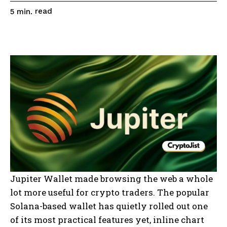
read
5
min.
Jupiter Wallet made browsing the web a whole
lot more useful for crypto traders. The popular
Solana-based wallet has quietly rolled out one
of its most practical features yet, inline chart