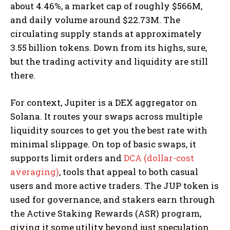
about 4.46%, a market cap of roughly $566M,
and daily volume around $22.73M. The
circulating supply stands at approximately
3.55 billion tokens. Down from its highs, sure,
but the trading activity and liquidity are still
there.
For context, Jupiter is a DEX aggregator on
Solana. It routes your swaps across multiple
liquidity sources to get you the best rate with
minimal slippage. On top of basic swaps, it
supports limit orders and
DCA (dollar-cost
averaging)
, tools that appeal to both casual
users and more active traders. The JUP token is
used for governance, and stakers earn through
the Active Staking Rewards (ASR) program,
giving it some utility beyond just speculation.