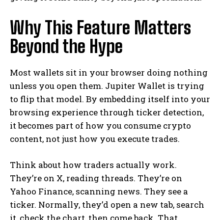
Why This Feature Matters
Beyond the Hype
Most wallets sit in your browser doing nothing
unless you open them. Jupiter Wallet is trying
to flip that model. By embedding itself into your
browsing experience through ticker detection,
it becomes part of how you consume crypto
content, not just how you execute trades.
Think about how traders actually work.
They’re on X, reading threads. They’re on
Yahoo Finance, scanning news. They see a
ticker. Normally, they’d open a new tab, search
it, check the chart, then come back. That