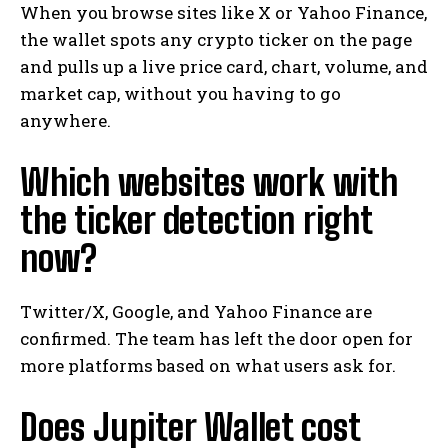
When you browse sites like X or Yahoo Finance,
the wallet spots any crypto ticker on the page
and pulls up a live price card, chart, volume, and
market cap, without you having to go
anywhere.
Which websites work with
the ticker detection right
now?
Twitter/X, Google, and Yahoo Finance are
confirmed. The team has left the door open for
more platforms based on what users ask for.
Does Jupiter Wallet cost