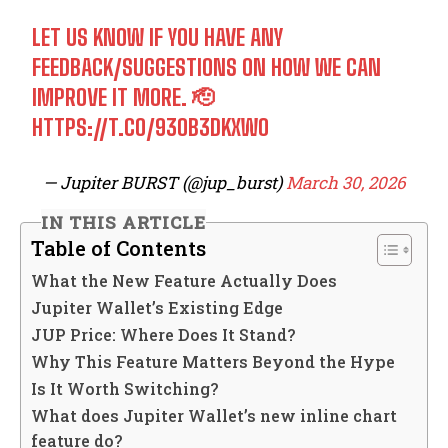
LET US KNOW IF YOU HAVE ANY
FEEDBACK/SUGGESTIONS ON HOW WE CAN
IMPROVE IT MORE. 🫡
HTTPS://T.CO/93OB3DKXWO
— Jupiter BURST (@jup_burst)
March 30, 2026
IN THIS ARTICLE
Table of Contents
What the New Feature Actually Does
Jupiter Wallet’s Existing Edge
JUP Price: Where Does It Stand?
Why This Feature Matters Beyond the Hype
Is It Worth Switching?
What does Jupiter Wallet’s new inline chart
feature do?