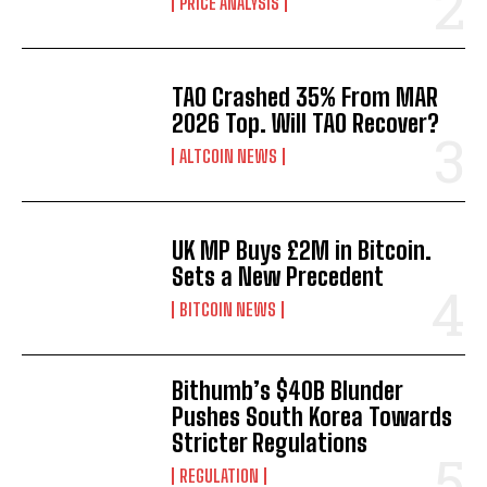
PRICE ANALYSIS
TAO Crashed 35% From MAR
2026 Top. Will TAO Recover?
ALTCOIN NEWS
UK MP Buys £2M in Bitcoin.
Sets a New Precedent
BITCOIN NEWS
Bithumb’s $40B Blunder
Pushes South Korea Towards
Stricter Regulations
REGULATION