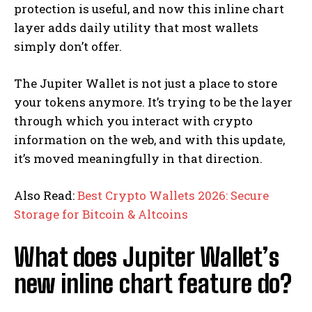
protection is useful, and now this inline chart
layer adds daily utility that most wallets
simply don’t offer.
The Jupiter Wallet is not just a place to store
your tokens anymore. It’s trying to be the layer
through which you interact with crypto
information on the web, and with this update,
it’s moved meaningfully in that direction.
Also Read:
Best Crypto Wallets 2026: Secure
Storage for Bitcoin & Altcoins
What does Jupiter Wallet’s
new inline chart feature do?