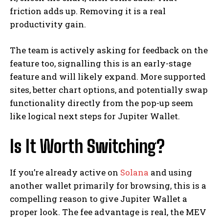
friction adds up. Removing it is a real
productivity gain.
The team is actively asking for feedback on the
feature too, signalling this is an early-stage
feature and will likely expand. More supported
sites, better chart options, and potentially swap
functionality directly from the pop-up seem
like logical next steps for Jupiter Wallet.
Is It Worth Switching?
If you’re already active on
Solana
and using
another wallet primarily for browsing, this is a
compelling reason to give Jupiter Wallet a
proper look. The fee advantage is real, the MEV