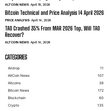
ALTCOIN NEWS
April 19, 2026
Bitcoin Technical and Price Analysis 14 April 2026
PRICE ANALYSIS
April 14, 2026
TAO Crashed 35% From MAR 2026 Top. Will TAO
Recover?
ALTCOIN NEWS
April 14, 2026
CATEGORIES
Airdrop
11
AltCoin News
107
Altcoins
39
Bitcoin News
172
Blockchain
60
Crypto
135