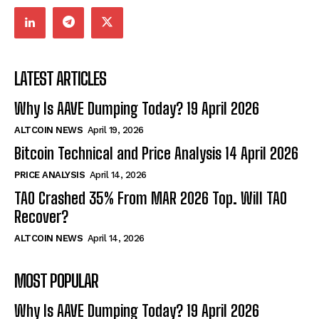
LATEST ARTICLES
Why Is AAVE Dumping Today? 19 April 2026
ALTCOIN NEWS
April 19, 2026
Bitcoin Technical and Price Analysis 14 April 2026
PRICE ANALYSIS
April 14, 2026
TAO Crashed 35% From MAR 2026 Top. Will TAO
Recover?
ALTCOIN NEWS
April 14, 2026
MOST POPULAR
Why Is AAVE Dumping Today? 19 April 2026