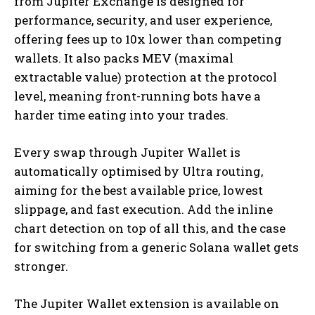
from Jupiter Exchange is designed for
performance, security, and user experience,
offering fees up to 10x lower than competing
wallets.
It also packs MEV (maximal
extractable value) protection at the protocol
level, meaning front-running bots have a
harder time eating into your trades.
Every swap through Jupiter Wallet is
automatically optimised by Ultra routing,
aiming for the best available price, lowest
slippage, and fast execution.
Add the inline
chart detection on top of all this, and the case
for switching from a generic Solana wallet gets
stronger.
The Jupiter Wallet extension is available on