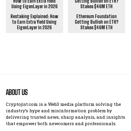
Restaking Explained: How
Ethereum Foundation
to Earn Extra Yield Using
Getting Bullish on ETH?
EigenLayer in 2026
Stakes $46M ETH
ABOUT US
Cryptojist.com is a Web3 media platform solving the
industry’s hype and misinformation problem by
delivering trusted news, sharp analysis, and insights
that empower both newcomers and professionals.