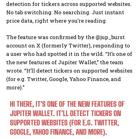
detection for tickers across supported websites.
No tab switching. No searching. Just instant
price data, right where you’re reading.
The feature was confirmed by the @jup_burst
account on X (formerly Twitter), responding to
a user who had spotted it in the wild. “It’s one of
the new features of Jupiter Wallet,” the team
wrote. “It’ll detect tickers on supported websites
(for e.g. Twitter, Google, Yahoo Finance, and
more).”
HI THERE, IT'S ONE OF THE NEW FEATURES OF
JUPITER WALLET. IT'LL DETECT TICKERS ON
SUPPORTED WEBSITES (FOR E.G. TWITTER,
GOOGLE, YAHOO FINANCE, AND MORE).