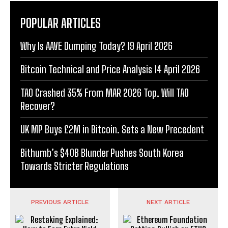
POPULAR ARTICLES
Why Is AAVE Dumping Today? 19 April 2026
Bitcoin Technical and Price Analysis 14 April 2026
TAO Crashed 35% From MAR 2026 Top. Will TAO
Recover?
UK MP Buys £2M in Bitcoin. Sets a New Precedent
Bithumb’s $40B Blunder Pushes South Korea
Towards Stricter Regulations
PREVIOUS ARTICLE
NEXT ARTICLE