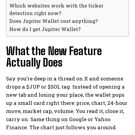
Which websites work with the ticker
detection right now?
Does Jupiter Wallet cost anything?
How do I get Jupiter Wallet?
What the New Feature
Actually Does
Say you’re deep in a thread on X and someone
drops a $JUP or $SOL tag. Instead of opening a
new tab and losing your place, the wallet pops
up a small card right there: price, chart, 24-hour
move, market cap, volume. You read it, close it,
carry on. Same thing on Google or Yahoo
Finance. The chart just follows you around.