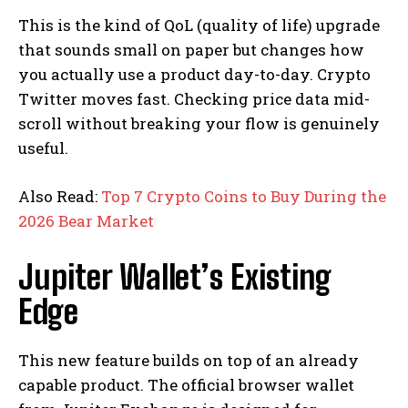
This is the kind of QoL (quality of life) upgrade
that sounds small on paper but changes how
you actually use a product day-to-day. Crypto
Twitter moves fast. Checking price data mid-
scroll without breaking your flow is genuinely
useful.
Also Read:
Top 7 Crypto Coins to Buy During the
2026 Bear Market
Jupiter Wallet’s Existing
Edge
This new feature builds on top of an already
capable product. The official browser wallet