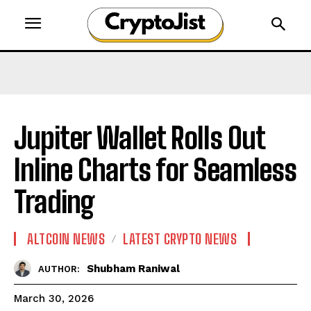
Jupiter Wallet Rolls Out
Inline Charts for Seamless
Trading
ALTCOIN NEWS
LATEST CRYPTO NEWS
Shubham Raniwal
AUTHOR:
March 30, 2026