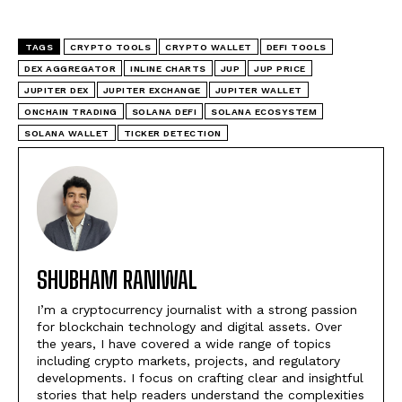
TAGS
CRYPTO TOOLS
CRYPTO WALLET
DEFI TOOLS
DEX AGGREGATOR
INLINE CHARTS
JUP
JUP PRICE
JUPITER DEX
JUPITER EXCHANGE
JUPITER WALLET
ONCHAIN TRADING
SOLANA DEFI
SOLANA ECOSYSTEM
SOLANA WALLET
TICKER DETECTION
SHUBHAM RANIWAL
I’m a cryptocurrency journalist with a strong passion
for blockchain technology and digital assets. Over
the years, I have covered a wide range of topics
including crypto markets, projects, and regulatory
developments. I focus on crafting clear and insightful
stories that help readers understand the complexities