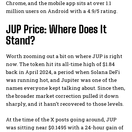
Chrome, and the mobile app sits at over 1.1
million users on Android with a 4.9/5 rating.
JUP Price: Where Does It
Stand?
Worth zooming out a bit on where JUP is right
now. The token hit its all-time high of $1.84
back in April 2024, a period when Solana DeFi
was running hot, and Jupiter was one of the
names everyone kept talking about. Since then,
the broader market correction pulled it down
sharply, and it hasn’t recovered to those levels.
At the time of the X posts going around, JUP
was sitting near $0.1495 with a 24-hour gain of