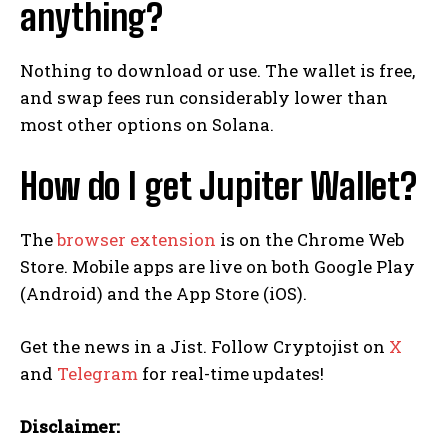
anything?
Nothing to download or use. The wallet is free,
and swap fees run considerably lower than
most other options on Solana.
How do I get Jupiter Wallet?
The
browser extension
is on the Chrome Web
Store. Mobile apps are live on both Google Play
(Android) and the App Store (iOS).
Get the news in a Jist. Follow Cryptojist on
X
and
Telegram
for real-time updates!
Disclaimer: