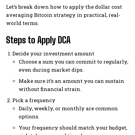
Let’s break down how to apply the dollar cost
averaging Bitcoin strategy in practical, real-
world terms.
Steps to Apply DCA
Decide your investment amount
Choose a sum you can commit to regularly,
even during market dips.
Make sure it’s an amount you can sustain
without financial strain.
Pick a frequency
Daily, weekly, or monthly are common
options.
Your frequency should match your budget,