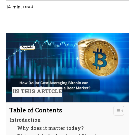
read
14
min.
IN THIS ARTICLE
Table of Contents
Introduction
Why does it matter today?