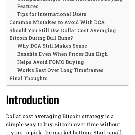
Features
Tips for International Users
Common Mistakes to Avoid With DCA
Should You Still Use Dollar Cost Averaging
Bitcoin During Bull Runs?
Why DCA Still Makes Sense
Benefits Even When Prices Run High
Helps Avoid FOMO Buying
Works Best Over Long Timeframes
Final Thoughts
Introduction
Dollar cost averaging Bitcoin strategy is a
simple way to buy Bitcoin over time without
trying to pick the market bottom. Start small.