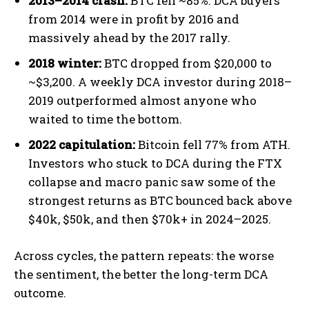
2013–2014 crash:
BTC fell ~85%. DCA buyers
from 2014 were in profit by 2016 and
massively ahead by the 2017 rally.
2018 winter:
BTC dropped from $20,000 to
~$3,200. A weekly DCA investor during 2018–
2019 outperformed almost anyone who
waited to time the bottom.
2022 capitulation:
Bitcoin fell 77% from ATH.
Investors who stuck to DCA during the FTX
collapse and macro panic saw some of the
strongest returns as BTC bounced back above
$40k, $50k, and then $70k+ in 2024–2025.
Across cycles, the pattern repeats: the worse
the sentiment, the better the long-term DCA
outcome.