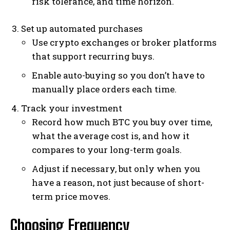
risk tolerance, and time horizon.
Set up automated purchases
Use crypto exchanges or broker platforms
that support recurring buys.
Enable auto-buying so you don’t have to
manually place orders each time.
Track your investment
Record how much BTC you buy over time,
what the average cost is, and how it
compares to your long-term goals.
Adjust if necessary, but only when you
have a reason, not just because of short-
term price moves.
Choosing Frequency