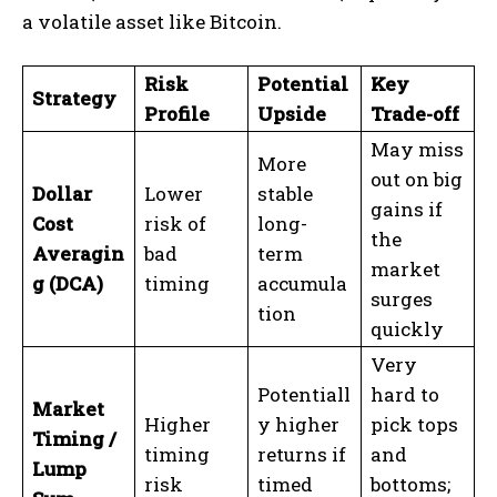
a volatile asset like Bitcoin.
Risk
Potential
Key
Strategy
Profile
Upside
Trade-off
May miss
More
out on big
Dollar
Lower
stable
gains if
Cost
risk of
long-
the
Averagin
bad
term
market
g (DCA)
timing
accumula
surges
tion
quickly
Very
Potentiall
hard to
Market
Higher
y higher
pick tops
Timing /
timing
returns if
and
Lump
risk
timed
bottoms;