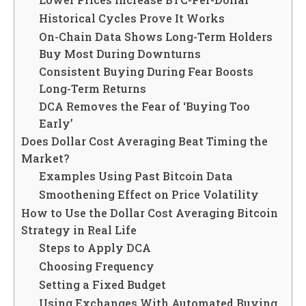
Historical Cycles Prove It Works
On-Chain Data Shows Long-Term Holders
Buy Most During Downturns
Consistent Buying During Fear Boosts
Long-Term Returns
DCA Removes the Fear of ‘Buying Too
Early’
Does Dollar Cost Averaging Beat Timing the
Market?
Examples Using Past Bitcoin Data
Smoothening Effect on Price Volatility
How to Use the Dollar Cost Averaging Bitcoin
Strategy in Real Life
Steps to Apply DCA
Choosing Frequency
Setting a Fixed Budget
Using Exchanges With Automated Buying