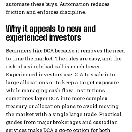
automate these buys. Automation reduces
friction and enforces discipline.
Why it appeals to new and
experienced investors
Beginners like DCA because it removes the need
to time the market. The rules are easy, and the
risk of a single bad call is much lower.
Experienced investors use DCA to scale into
large allocations or to keep a target exposure
while managing cash flow. Institutions
sometimes layer DCA into more complex
treasury or allocation plans to avoid moving
the market with a single large trade. Practical
guides from major brokerages and custodian
services make DCA a go-to option for both