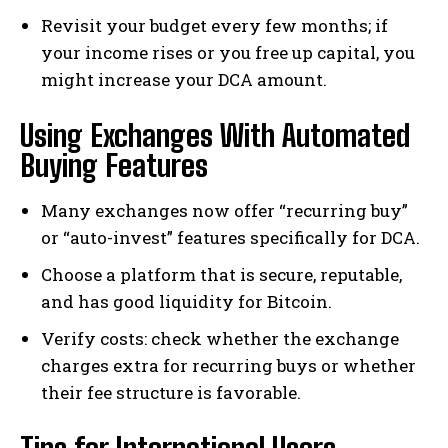
Revisit your budget every few months; if
your income rises or you free up capital, you
might increase your DCA amount.
Using Exchanges With Automated
Buying Features
Many exchanges now offer “recurring buy”
or “auto-invest” features specifically for DCA.
Choose a platform that is secure, reputable,
and has good liquidity for Bitcoin.
Verify costs: check whether the exchange
charges extra for recurring buys or whether
their fee structure is favorable.