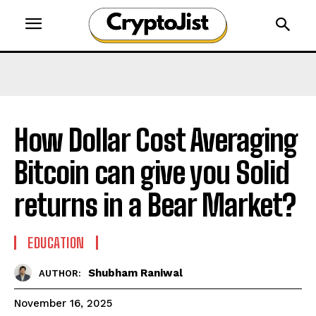
How Dollar Cost Averaging
Bitcoin can give you Solid
returns in a Bear Market?
EDUCATION
Shubham Raniwal
AUTHOR:
November 16, 2025