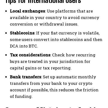
Tips for International Users
Local exchanges
: Use platforms that are
available in your country to avoid currency
conversion or withdrawal issues.
Stablecoins
: If your fiat currency is volatile,
some users convert into stablecoins and then
DCA into BTC.
Tax considerations
: Check how recurring
buys are treated in your jurisdiction for
capital gains or tax reporting.
Bank transfers
: Set up automatic monthly
transfers from your bank to your crypto
account if possible, this reduces the friction
of funding.
Bitcoin
$ 64,280.00
0.8%
Ethereum
$ 1,901.
(BTC)
(ETH)