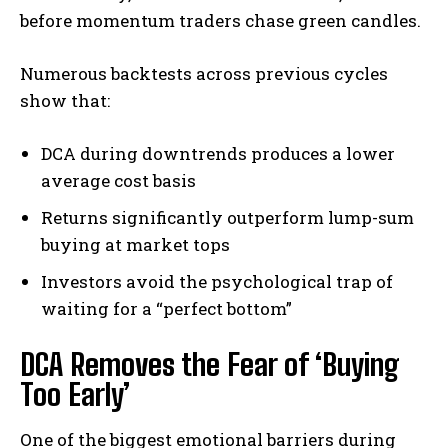
before momentum traders chase green candles.
Numerous backtests across previous cycles
show that:
DCA during downtrends produces a lower
average cost basis
Returns significantly outperform lump-sum
buying at market tops
Investors avoid the psychological trap of
waiting for a “perfect bottom”
DCA Removes the Fear of ‘Buying
Too Early’
One of the biggest emotional barriers during