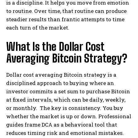
is a discipline. It helps you move from emotion
to routine. Over time, that routine can produce
steadier results than frantic attempts to time
each turn of the market.
What Is the Dollar Cost
Averaging Bitcoin Strategy?
Dollar cost averaging Bitcoin strategy is a
disciplined approach to buying where an
investor commits a set sum to purchase Bitcoin
at fixed intervals, which can be daily, weekly,
or monthly. The key is consistency. You buy
whether the market is up or down. Professional
guides frame DCA as a behavioral tool that
reduces timing risk and emotional mistakes.