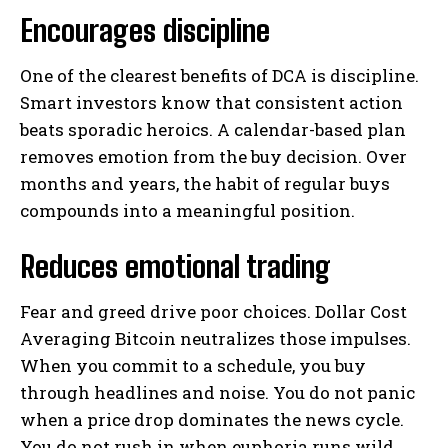
Encourages discipline
One of the clearest benefits of DCA is discipline.
Smart investors know that consistent action
beats sporadic heroics. A calendar-based plan
removes emotion from the buy decision. Over
months and years, the habit of regular buys
compounds into a meaningful position.
Reduces emotional trading
Fear and greed drive poor choices. Dollar Cost
Averaging Bitcoin neutralizes those impulses.
When you commit to a schedule, you buy
through headlines and noise. You do not panic
when a price drop dominates the news cycle.
You do not rush in when euphoria runs wild.