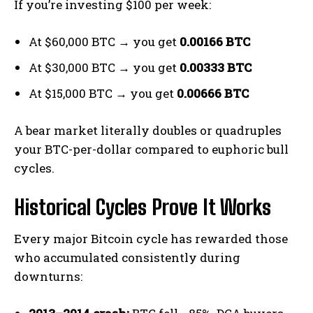
If you’re investing $100 per week:
At $60,000 BTC → you get
0.00166 BTC
At $30,000 BTC → you get
0.00333 BTC
At $15,000 BTC → you get
0.00666 BTC
A bear market literally doubles or quadruples
your BTC-per-dollar compared to euphoric bull
cycles.
Historical Cycles Prove It Works
Every major Bitcoin cycle has rewarded those
who accumulated consistently during
downturns: