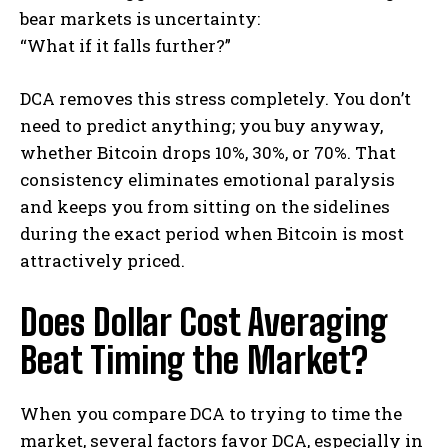
bear markets is uncertainty:
“What if it falls further?”
DCA removes this stress completely. You don’t
need to predict anything; you buy anyway,
whether Bitcoin drops 10%, 30%, or 70%. That
consistency eliminates emotional paralysis
and keeps you from sitting on the sidelines
during the exact period when Bitcoin is most
attractively priced.
Does Dollar Cost Averaging
Beat Timing the Market?
When you compare DCA to trying to time the
market, several factors favor DCA, especially in