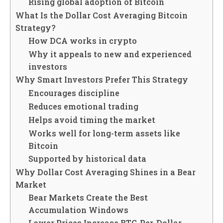
Rising global adoption of Bitcoin
What Is the Dollar Cost Averaging Bitcoin
Strategy?
How DCA works in crypto
Why it appeals to new and experienced
investors
Why Smart Investors Prefer This Strategy
Encourages discipline
Reduces emotional trading
Helps avoid timing the market
Works well for long-term assets like
Bitcoin
Supported by historical data
Why Dollar Cost Averaging Shines in a Bear
Market
Bear Markets Create the Best
Accumulation Windows
Lower Prices Increase BTC-Per-Dollar