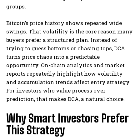
groups.
Bitcoin’s price history shows repeated wide
swings. That volatility is the core reason many
buyers prefer a structured plan. Instead of
trying to guess bottoms or chasing tops, DCA
turns price chaos into a predictable
opportunity. On-chain analytics and market
reports repeatedly highlight how volatility
and accumulation trends affect entry strategy.
For investors who value process over
prediction, that makes DCA, a natural choice.
Why Smart Investors Prefer
This Strategy