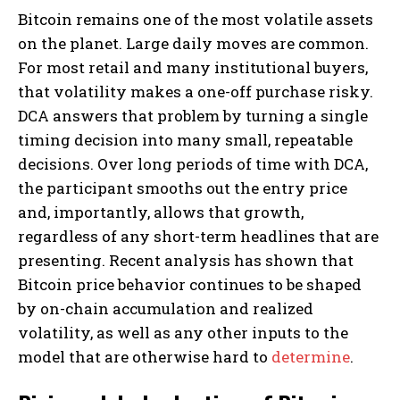
Bitcoin remains one of the most volatile assets
on the planet. Large daily moves are common.
For most retail and many institutional buyers,
that volatility makes a one-off purchase risky.
DCA answers that problem by turning a single
timing decision into many small, repeatable
decisions. Over long periods of time with DCA,
the participant smooths out the entry price
and, importantly, allows that growth,
regardless of any short-term headlines that are
presenting. Recent analysis has shown that
Bitcoin price behavior continues to be shaped
by on-chain accumulation and realized
volatility, as well as any other inputs to the
model that are otherwise hard to
determine
.