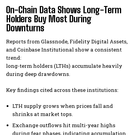
On-Chain Data Shows Long-Term
Holders Buy Most During
Downturns
Reports from Glassnode, Fidelity Digital Assets,
and Coinbase Institutional show a consistent
trend:
long-term holders (LTHs) accumulate heavily
during deep drawdowns.
Key findings cited across these institutions:
LTH supply grows when prices fall and
shrinks at market tops.
Exchange outflows hit multi-year highs
during fear phases, indicating accumulation.