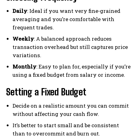
Daily
: Ideal if you want very fine-grained
averaging and you’re comfortable with
frequent trades.
Weekly
: A balanced approach reduces
transaction overhead but still captures price
variations.
Monthly
: Easy to plan for, especially if you’re
using a fixed budget from salary or income.
Setting a Fixed Budget
Decide on a realistic amount you can commit
without affecting your cash flow.
It’s better to start small and be consistent
than to overcommit and burn out.