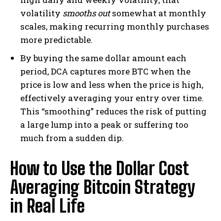
volatility
smooths out
somewhat at monthly
scales, making recurring monthly purchases
more predictable.
By buying the same dollar amount each
period, DCA captures more BTC when the
price is low and less when the price is high,
effectively averaging your entry over time.
This “smoothing” reduces the risk of putting
a large lump into a peak or suffering too
much from a sudden dip.
How to Use the Dollar Cost
Averaging Bitcoin Strategy
in Real Life