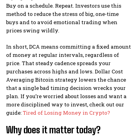
Buy on a schedule. Repeat. Investors use this
method to reduce the stress of big, one-time
buys and to avoid emotional trading when
prices swing wildly.
In short, DCA means committing a fixed amount
of money at regular intervals, regardless of
price. That steady cadence spreads your
purchases across highs and lows. Dollar Cost
Averaging Bitcoin strategy lowers the chance
that a single bad timing decision wrecks your
plan. If you’re worried about losses and want a
more disciplined way to invest, check out our
guide:
Tired of Losing Money in Crypto?
Why does it matter today?