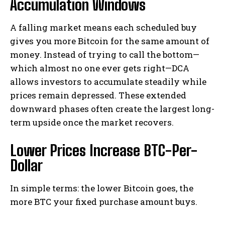
Accumulation Windows
A falling market means each scheduled buy
gives you more Bitcoin for the same amount of
money. Instead of trying to call the bottom—
which almost no one ever gets right—DCA
allows investors to accumulate steadily while
prices remain depressed. These extended
downward phases often create the largest long-
term upside once the market recovers.
Lower Prices Increase BTC-Per-
Dollar
In simple terms: the lower Bitcoin goes, the
more BTC your fixed purchase amount buys.