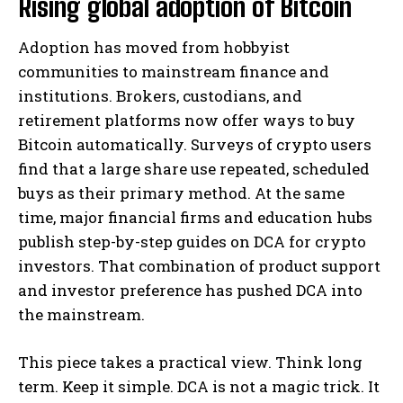
Rising global adoption of Bitcoin
Adoption has moved from hobbyist
communities to mainstream finance and
institutions. Brokers, custodians, and
retirement platforms now offer ways to buy
Bitcoin automatically. Surveys of crypto users
find that a large share use repeated, scheduled
buys as their primary method. At the same
time, major financial firms and education hubs
publish step-by-step guides on DCA for crypto
investors. That combination of product support
and investor preference has pushed DCA into
the mainstream.
This piece takes a practical view. Think long
term. Keep it simple. DCA is not a magic trick. It