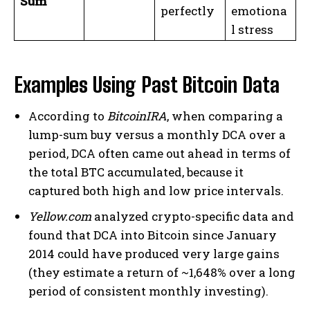
Sum
perfectly
emotiona
l stress
Examples Using Past Bitcoin Data
According to
BitcoinIRA
, when comparing a
lump-sum buy versus a monthly DCA over a
period, DCA often came out ahead in terms of
the total BTC accumulated, because it
captured both high and low price intervals.
Yellow.com
analyzed crypto-specific data and
found that DCA into Bitcoin since January
2014 could have produced very large gains
(they estimate a return of ~1,648% over a long
period of consistent monthly investing).