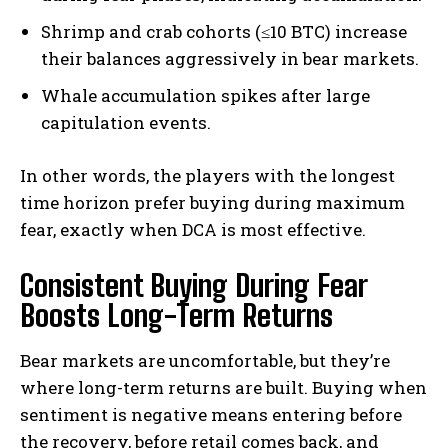
Shrimp and crab cohorts (≤10 BTC) increase
their balances aggressively in bear markets.
Whale accumulation spikes after large
capitulation events.
In other words, the players with the longest
time horizon prefer buying during maximum
fear, exactly when DCA is most effective.
Consistent Buying During Fear
Boosts Long-Term Returns
Bear markets are uncomfortable, but they’re
where long-term returns are built. Buying when
sentiment is negative means entering before
the recovery, before retail comes back, and