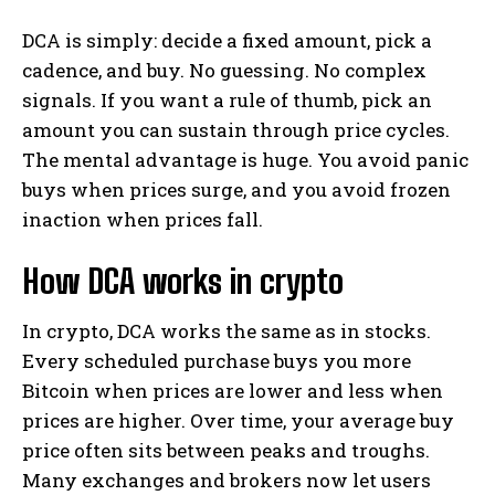
DCA is simply: decide a fixed amount, pick a
cadence, and buy. No guessing. No complex
signals. If you want a rule of thumb, pick an
amount you can sustain through price cycles.
The mental advantage is huge. You avoid panic
buys when prices surge, and you avoid frozen
inaction when prices fall.
How DCA works in crypto
In crypto, DCA works the same as in stocks.
Every scheduled purchase buys you more
Bitcoin when prices are lower and less when
prices are higher. Over time, your average buy
price often sits between peaks and troughs.
Many exchanges and brokers now let users