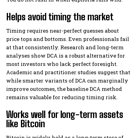
Helps avoid timing the market
Timing requires near-perfect guesses about
price tops and bottoms. Even professionals fail
at that consistently. Research and long-term
analyses show DCA is a robust alternative for
most investors who lack perfect foresight.
Academic and practitioner studies suggest that
while smarter variants of DCA can marginally
improve outcomes, the baseline DCA method
remains valuable for reducing timing risk.
Works well for long-term assets
like Bitcoin
Bitcoin is widely held as a long-term store of