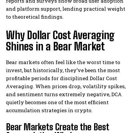
reports and surveys show broad user adoption
and platform support, lending practical weight
to theoretical findings.
Why Dollar Cost Averaging
Shines in a Bear Market
Bear markets often feel like the worst time to
invest, but historically, they’ve been the most
profitable periods for disciplined Dollar Cost
Averaging. When prices drop, volatility spikes,
and sentiment turns extremely negative, DCA
quietly becomes one of the most efficient
accumulation strategies in crypto.
Bear Markets Create the Best