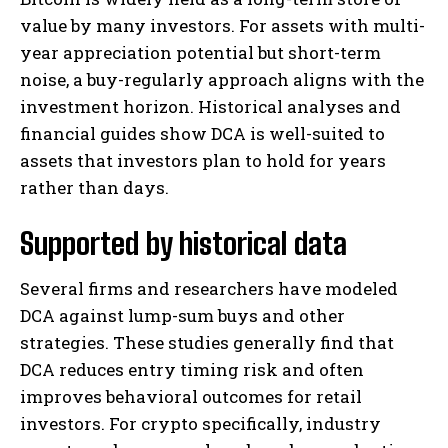
value by many investors. For assets with multi-
year appreciation potential but short-term
noise, a buy-regularly approach aligns with the
investment horizon. Historical analyses and
financial guides show DCA is well-suited to
assets that investors plan to hold for years
rather than days.
Supported by historical data
Several firms and researchers have modeled
DCA against lump-sum buys and other
strategies. These studies generally find that
DCA reduces entry timing risk and often
improves behavioral outcomes for retail
investors. For crypto specifically, industry