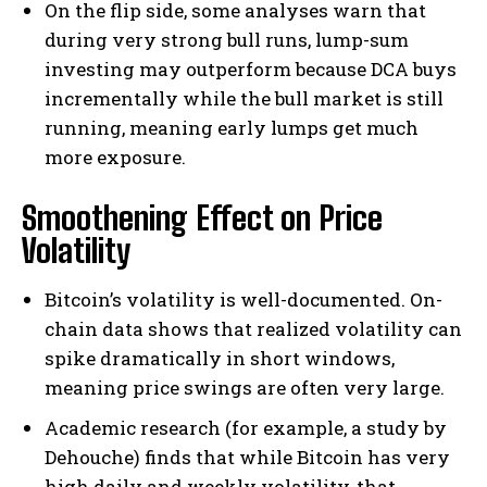
On the flip side, some analyses warn that
during very strong bull runs, lump-sum
investing may outperform because DCA buys
incrementally while the bull market is still
running, meaning early lumps get much
more exposure.
Smoothening Effect on Price
Volatility
Bitcoin’s volatility is well-documented. On-
chain data shows that realized volatility can
spike dramatically in short windows,
meaning price swings are often very large.
Academic research (for example, a study by
Dehouche) finds that while Bitcoin has very
high daily and weekly volatility, that