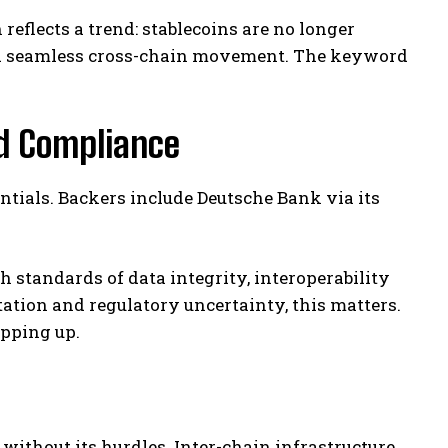
reflects a trend: stablecoins are no longer
nd seamless cross-chain movement. The keyword
nd Compliance
entials. Backers include Deutsche Bank via its
 standards of data integrity, interoperability
ation and regulatory uncertainty, this matters.
epping up.
 without its hurdles. Inter-chain infrastructure