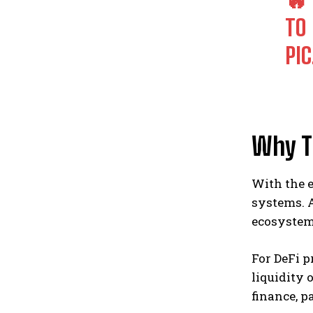
TO
PI
Why T
With the e
systems. A
ecosystem 
For DeFi 
liquidity 
finance, p