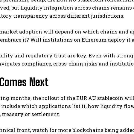
ed, but liquidity integration across chains remains
tory transparency across different jurisdictions.
 market adoption will depend on which chains and ap
embrace it? Will institutions on Ethereum deploy it 
ability and regulatory trust are key. Even with stro
igates compliance, cross-chain risks and institutio
Comes Next
ing months, the rollout of the EUR AU stablecoin will
 include which applications list it, how liquidity flo
treasury or settlement.
hnical front, watch for more blockchains being added