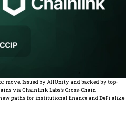
or move. Issued by AllUnity and backed by top-
hains via Chainlink Labs’s Cross-Chain
new paths for institutional finance and DeFi alike.