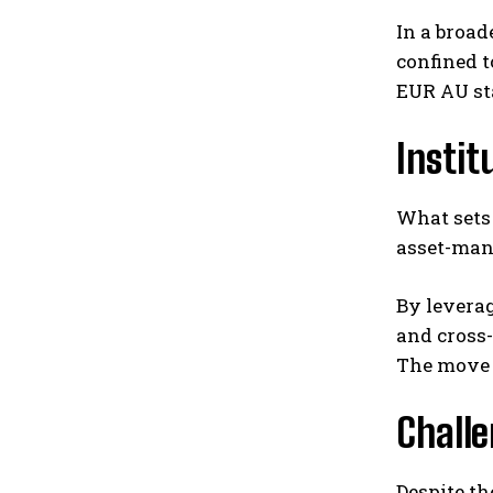
In a broad
confined 
EUR AU sta
Instit
What sets 
asset-man
By leverag
and cross-
The move s
Chall
Despite th