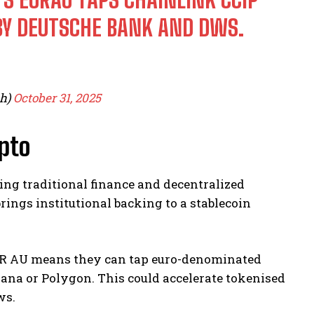
BY DEUTSCHE BANK AND DWS.
ph)
October 31, 2025
pto
ing traditional finance and decentralized
rings institutional backing to a stablecoin
 EUR AU means they can tap euro-denominated
lana or Polygon. This could accelerate tokenised
ws.