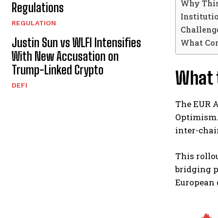
Why This
Regulations
Instituti
REGULATION
Challeng
Justin Sun vs WLFI Intensifies
What Co
With New Accusation on
Trump-Linked Crypto
What t
DEFI
The EUR AU
Optimism. 
inter-cha
This roll
bridging p
European d
🔥