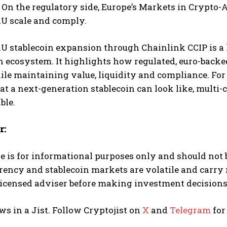
 On the regulatory side, Europe’s Markets in Crypto
AU scale and comply.
U stablecoin expansion through Chainlink CCIP is a
 ecosystem. It highlights how regulated, euro-backed
le maintaining value, liquidity and compliance. For t
 a next-generation stablecoin can look like, multi-
ble.
r:
le is for informational purposes only and should not 
rency and stablecoin markets are volatile and carry
licensed adviser before making investment decisions
ws in a Jist. Follow Cryptojist on
X
and
Telegram
for