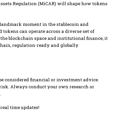
-Assets Regulation (MiCAR) will shape how tokens
 landmark moment in the stablecoin and
 tokens can operate across a diverse set of
he blockchain space and institutional finance, it
chain, regulation-ready and globally
be considered financial or investment advice.
 risk. Always conduct your own research or
.
 real time updates!