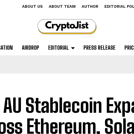
ABOUT US
ABOUT TEAM
AUTHOR
EDITORIAL PO
CATION
AIRDROP
EDITORIAL
PRESS RELEASE
PRIC
 AU Stablecoin Ex
oss Ethereum, Sol