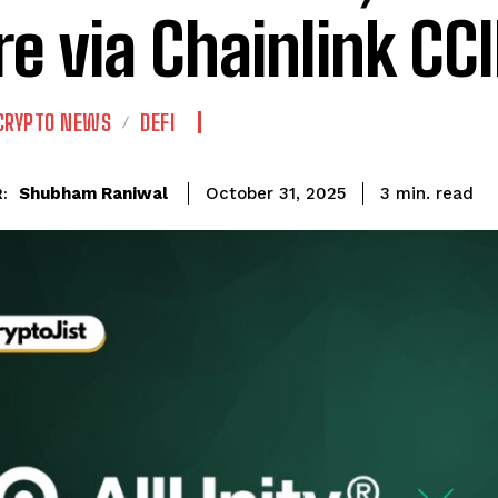
e via Chainlink CC
CRYPTO NEWS
DEFI
read
Shubham Raniwal
3
min.
October 31, 2025
: