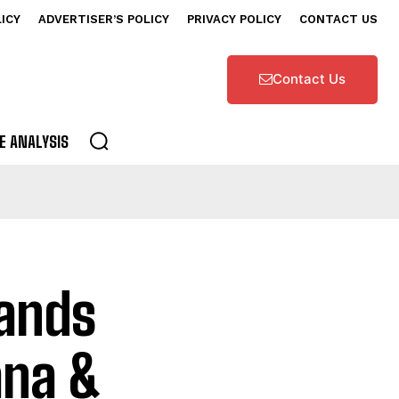
LICY
ADVERTISER’S POLICY
PRIVACY POLICY
CONTACT US
Contact Us
E ANALYSIS
pands
ana &