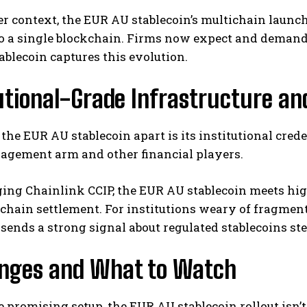
er context, the EUR AU stablecoin’s multichain launch 
to a single blockchain. Firms now expect and dema
blecoin captures this evolution.
utional-Grade Infrastructure a
the EUR AU stablecoin apart is its institutional cred
agement arm and other financial players.
ing Chainlink CCIP, the EUR AU stablecoin meets high
chain settlement. For institutions weary of fragment
ends a strong signal about regulated stablecoins st
enges and What to Watch
e promising setup, the EUR AU stablecoin rollout isn’t