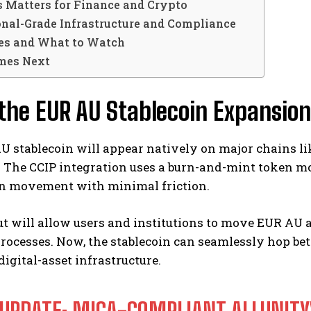
 Matters for Finance and Crypto
onal-Grade Infrastructure and Compliance
es and What to Watch
mes Next
he EUR AU Stablecoin Expansion
 stablecoin will appear natively on major chains li
The CCIP integration uses a burn-and-mint token mod
in movement with minimal friction.
out will allow users and institutions to move EUR A
rocesses. Now, the stablecoin can seamlessly hop bet
igital-asset infrastructure.
 UPDATE: MICA-COMPLIANT ALLUNITY'