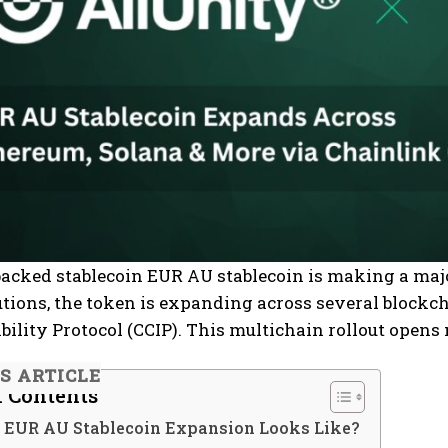
backed stablecoin EUR AU stablecoin is making a maj
tutions, the token is expanding across several blockc
bility Protocol (CCIP). This multichain rollout opens 
IS ARTICLE
f Contents
 EUR AU Stablecoin Expansion Looks Like?