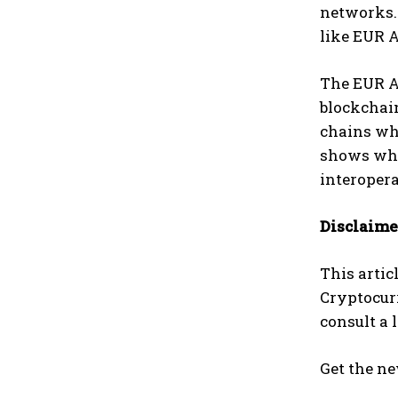
networks.
like EUR 
The EUR A
blockchain
chains whi
shows what
interopera
Disclaime
This artic
Cryptocur
consult a 
Get the ne