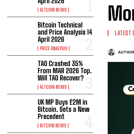
April 2026
Mor
ALTCOIN NEWS
Bitcoin Technical
and Price Analysis 14
LATEST 
April 2026
PRICE ANALYSIS
AUTHOR
TAO Crashed 35%
From MAR 2026 Top.
Will TAO Recover?
ALTCOIN NEWS
UK MP Buys £2M in
Bitcoin. Sets a New
Precedent
BITCOIN NEWS