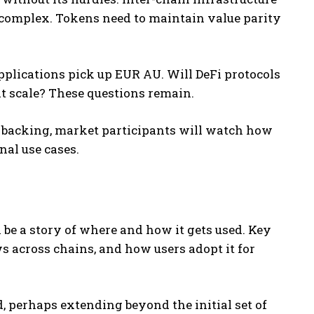
 complex. Tokens need to maintain value parity
plications pick up EUR AU. Will DeFi protocols
at scale? These questions remain.
ng backing, market participants will watch how
nal use cases.
 be a story of where and how it gets used. Key
ws across chains, and how users adopt it for
, perhaps extending beyond the initial set of