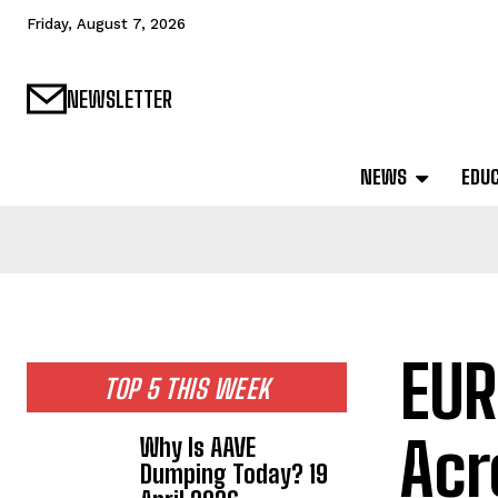
Friday, August 7, 2026
NEWSLETTER
NEWS
EDU
EUR
TOP 5 THIS WEEK
Acr
Why Is AAVE
Dumping Today? 19