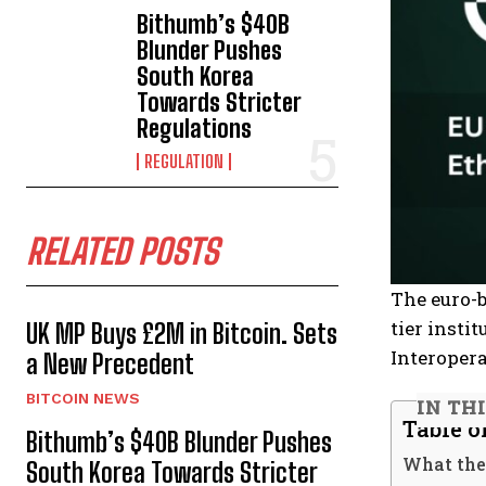
Bithumb’s $40B
Blunder Pushes
South Korea
Towards Stricter
Regulations
REGULATION
RELATED POSTS
The euro-
tier insti
UK MP Buys £2M in Bitcoin. Sets
Interopera
a New Precedent
BITCOIN NEWS
IN TH
Table o
Bithumb’s $40B Blunder Pushes
What the
South Korea Towards Stricter