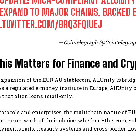
 EXPAND TO MAJOR CHAINS. BACKED 
C.TWITTER.COM/9RQ3FQIUEJ
— Cointelegraph (@Cointelegra
his Matters for Finance and Cry
xpansion of the EUR AU stablecoin, AllUnity is bridg
s a regulated e-money institute in Europe, AllUnity b
that often leans retail-only.
protocols and enterprises, the multichain nature of
on the network of their choice, whether Ethereum, So
ayments rails, treasury systems and cross-border flo