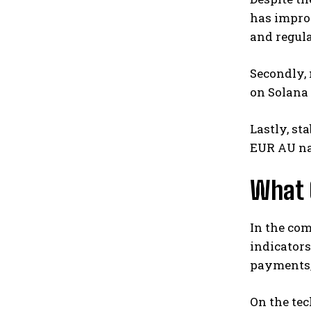
has improv
and regula
Secondly,
on Solana 
Lastly, st
EUR AU nav
What 
In the com
indicators
payments, 
On the tec