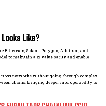
 Looks Like?
ke Ethereum, Solana, Polygon, Arbitrum, and
el to maintain a 1:1 value parity and enable
U across networks without going through complex
ween chains, bringing deeper interoperability to
S EURAU TAPS CHAINLINK CCIP