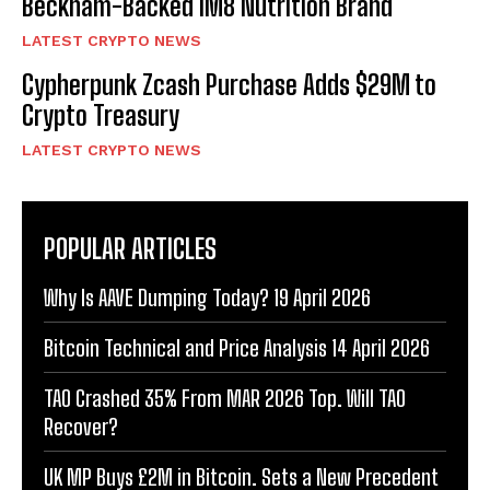
Beckham-Backed IM8 Nutrition Brand
LATEST CRYPTO NEWS
Cypherpunk Zcash Purchase Adds $29M to
Crypto Treasury
LATEST CRYPTO NEWS
POPULAR ARTICLES
Why Is AAVE Dumping Today? 19 April 2026
Bitcoin Technical and Price Analysis 14 April 2026
TAO Crashed 35% From MAR 2026 Top. Will TAO
Recover?
UK MP Buys £2M in Bitcoin. Sets a New Precedent