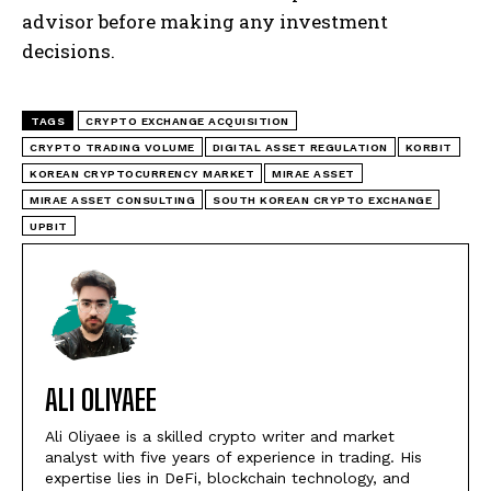
advisor before making any investment
decisions.
TAGS
CRYPTO EXCHANGE ACQUISITION
CRYPTO TRADING VOLUME
DIGITAL ASSET REGULATION
KORBIT
KOREAN CRYPTOCURRENCY MARKET
MIRAE ASSET
MIRAE ASSET CONSULTING
SOUTH KOREAN CRYPTO EXCHANGE
UPBIT
ALI OLIYAEE
Ali Oliyaee is a skilled crypto writer and market
analyst with five years of experience in trading. His
expertise lies in DeFi, blockchain technology, and