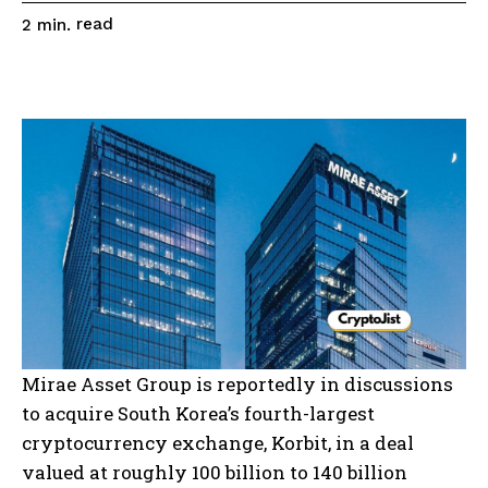
read
2
min.
Mirae Asset Group is reportedly in discussions
to acquire South Korea’s fourth-largest
cryptocurrency exchange, Korbit, in a deal
valued at roughly 100 billion to 140 billion