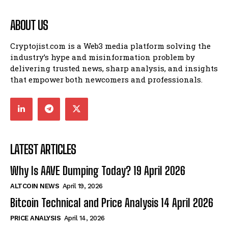
ABOUT US
Cryptojist.com is a Web3 media platform solving the
industry’s hype and misinformation problem by
delivering trusted news, sharp analysis, and insights
that empower both newcomers and professionals.
LATEST ARTICLES
Why Is AAVE Dumping Today? 19 April 2026
ALTCOIN NEWS
April 19, 2026
Bitcoin Technical and Price Analysis 14 April 2026
PRICE ANALYSIS
April 14, 2026