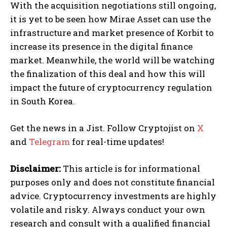
With the acquisition negotiations still ongoing,
it is yet to be seen how Mirae Asset can use the
infrastructure and market presence of Korbit to
increase its presence in the digital finance
market. Meanwhile, the world will be watching
the finalization of this deal and how this will
impact the future of cryptocurrency regulation
in South Korea.
Get the news in a Jist. Follow Cryptojist on
X
and
Telegram
for real-time updates!
Disclaimer:
This article is for informational
purposes only and does not constitute financial
advice. Cryptocurrency investments are highly
volatile and risky. Always conduct your own
research and consult with a qualified financial