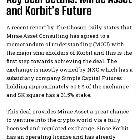
and Korbit’s Future
A recent report by The Chosun Daily states that
Mirae Asset Consulting has agreed to a
memorandum of understanding (MOU) with
the major shareholders of Korbit and this is the
first step towards achieving the deal. The
exchange is mostly owned by NXC which has a
subsidiary company Simple Capital Futures
holding approximately 60.5% of the exchange
and SK square has a 31.5% stake.
This deal provides Mirae Asset a great chance
to venture into the crypto world via a fully
licensed and regulated exchange. Since Korbit
has an operating license and has already