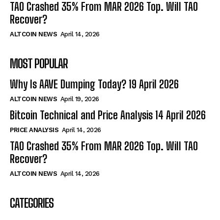
TAO Crashed 35% From MAR 2026 Top. Will TAO
Recover?
ALTCOIN NEWS
April 14, 2026
MOST POPULAR
Why Is AAVE Dumping Today? 19 April 2026
ALTCOIN NEWS
April 19, 2026
Bitcoin Technical and Price Analysis 14 April 2026
PRICE ANALYSIS
April 14, 2026
TAO Crashed 35% From MAR 2026 Top. Will TAO
Recover?
ALTCOIN NEWS
April 14, 2026
CATEGORIES