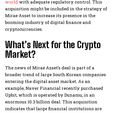
world
with adequate regulatory control. This
acquisition might be included in the strategy of
Mirae Asset to increase its presence in the
booming industry of digital finance and
cryptocurrencies.
What’s Next for the Crypto
Market?
The news of Mirae Asset’s deal is part of a
broader trend of large South Korean companies
entering the digital asset market. As an
example, Naver Financial recently purchased
Upbit, which is operated by Dunamu, in an
enormous 10.3 billion deal. This acquisition
indicates that large financial institutions are