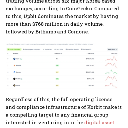
trading volume across six major Korea-based
exchanges, according to CoinGecko. Compared
to this, Upbit dominates the market by having
more than $768 million in daily volume,
followed by Bithumb and Coinone.
Regardless of this, the full operating license
and compliance infrastructure of Korbit make it
a compelling target to any financial group
interested in venturing into the
digital asset