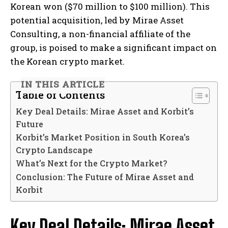
Korean won ($70 million to $100 million). This
potential acquisition, led by Mirae Asset
Consulting, a non-financial affiliate of the
group, is poised to make a significant impact on
the Korean crypto market.
IN THIS ARTICLE
Table of Contents
Key Deal Details: Mirae Asset and Korbit’s
Future
Korbit’s Market Position in South Korea’s
Crypto Landscape
What’s Next for the Crypto Market?
Conclusion: The Future of Mirae Asset and
Korbit
Key Deal Details: Mirae Asset