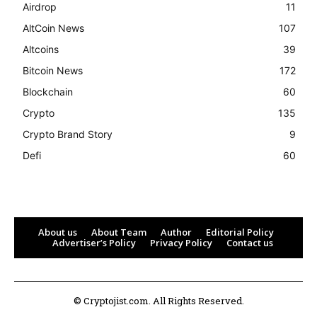
Airdrop
11
AltCoin News
107
Altcoins
39
Bitcoin News
172
Blockchain
60
Crypto
135
Crypto Brand Story
9
Defi
60
About us
About Team
Author
Editorial Policy
Advertiser’s Policy
Privacy Policy
Contact us
© Cryptojist.com. All Rights Reserved.
Bitcoin
$ 64,936.00
0.2%
Ethereum
$ 1,913.
(BTC)
(ETH)