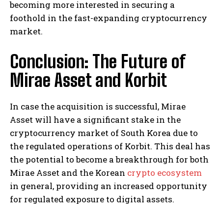
becoming more interested in securing a
foothold in the fast-expanding cryptocurrency
market.
Conclusion: The Future of
Mirae Asset and Korbit
In case the acquisition is successful, Mirae
Asset will have a significant stake in the
cryptocurrency market of South Korea due to
the regulated operations of Korbit. This deal has
the potential to become a breakthrough for both
Mirae Asset and the Korean
crypto ecosystem
in general, providing an increased opportunity
for regulated exposure to digital assets.