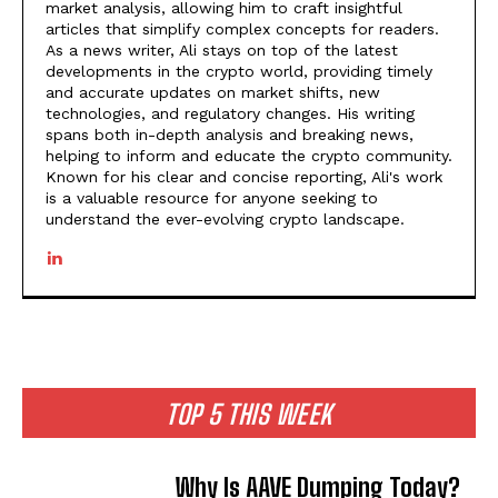
market analysis, allowing him to craft insightful
articles that simplify complex concepts for readers.
As a news writer, Ali stays on top of the latest
developments in the crypto world, providing timely
and accurate updates on market shifts, new
technologies, and regulatory changes. His writing
spans both in-depth analysis and breaking news,
helping to inform and educate the crypto community.
Known for his clear and concise reporting, Ali's work
is a valuable resource for anyone seeking to
understand the ever-evolving crypto landscape.
TOP 5 THIS WEEK
Why Is AAVE Dumping Today?