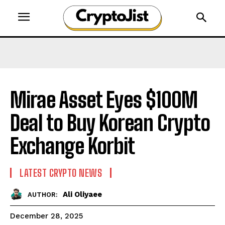
Mirae Asset Eyes $100M
Deal to Buy Korean Crypto
Exchange Korbit
LATEST CRYPTO NEWS
Ali Oliyaee
AUTHOR:
December 28, 2025