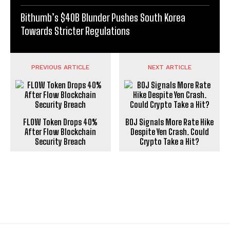
Bithumb’s $40B Blunder Pushes South Korea
Towards Stricter Regulations
PREVIOUS ARTICLE
NEXT ARTICLE
FLOW Token Drops 40%
BOJ Signals More Rate Hike
After Flow Blockchain
Despite Yen Crash. Could
Security Breach
Crypto Take a Hit?