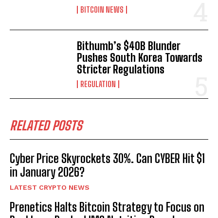
BITCOIN NEWS
Bithumb’s $40B Blunder
Pushes South Korea Towards
Stricter Regulations
REGULATION
RELATED POSTS
Cyber Price Skyrockets 30%. Can CYBER Hit $1
in January 2026?
LATEST CRYPTO NEWS
Prenetics Halts Bitcoin Strategy to Focus on