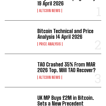
19 April 2026
ALTCOIN NEWS
Bitcoin Technical and Price
Analysis 14 April 2026
PRICE ANALYSIS
TAO Crashed 35% From MAR
2026 Top. Will TAO Recover?
ALTCOIN NEWS
UK MP Buys £2M in Bitcoin.
Sets a New Precedent