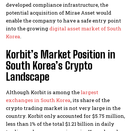
developed compliance infrastructure, the
potential acquisition of Mirae Asset would
enable the company to have a safe entry point
into the growing
digital asset market of South
Korea
.
Korbit’s Market Position in
South Korea’s Crypto
Landscape
Although Korbit is among the
largest
exchanges in South Korea
, its share of the
crypto trading market is not very large in the
country. Korbit only accounted for $5.75 million,
less than 1% of the total $1.21 billion in daily