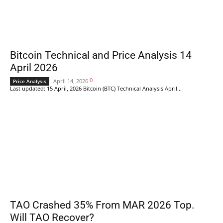
Bitcoin Technical and Price Analysis 14
April 2026
0
April 14, 2026
Price Analysis
Last updated: 15 April, 2026 Bitcoin (BTC) Technical Analysis April...
TAO Crashed 35% From MAR 2026 Top.
Will TAO Recover?