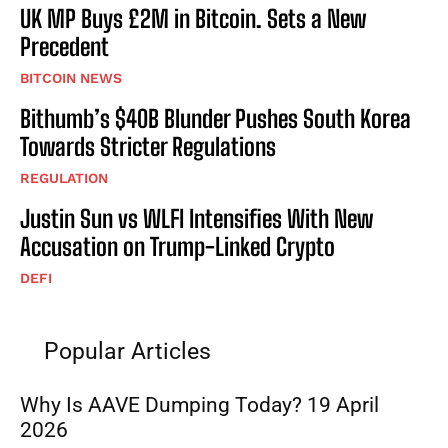
UK MP Buys £2M in Bitcoin. Sets a New
Precedent
BITCOIN NEWS
Bithumb’s $40B Blunder Pushes South Korea
Towards Stricter Regulations
REGULATION
Justin Sun vs WLFI Intensifies With New
Accusation on Trump-Linked Crypto
DEFI
Popular Articles
Why Is AAVE Dumping Today? 19 April
2026