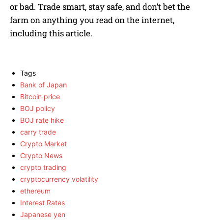
or bad. Trade smart, stay safe, and don’t bet the
farm on anything you read on the internet,
including this article.
Tags
Bank of Japan
Bitcoin price
BOJ policy
BOJ rate hike
carry trade
Crypto Market
Crypto News
crypto trading
cryptocurrency volatility
ethereum
Interest Rates
Japanese yen