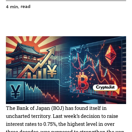
read
4
min.
The Bank of Japan (BOJ) has found itself in
uncharted territory. Last week’s decision to raise
interest rates to 0.75%, the highest level in over
three decades, was supposed to strengthen the yen.