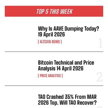
TOP 5 THIS WEEK
Why Is AAVE Dumping Today?
19 April 2026
ALTCOIN NEWS
Bitcoin Technical and Price
Analysis 14 April 2026
PRICE ANALYSIS
TAO Crashed 35% From MAR
2026 Top. Will TAO Recover?