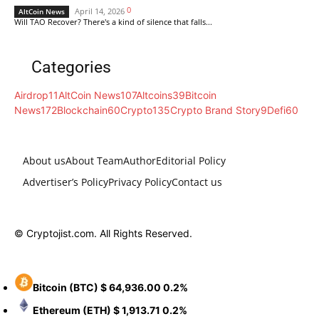
0
April 14, 2026
AltCoin News
Will TAO Recover? There's a kind of silence that falls...
Categories
Airdrop
11
AltCoin News
107
Altcoins
39
Bitcoin
News
172
Blockchain
60
Crypto
135
Crypto Brand Story
9
Defi
60
About us
About Team
Author
Editorial Policy
Advertiser’s Policy
Privacy Policy
Contact us
© Cryptojist.com. All Rights Reserved.
Bitcoin
(BTC)
$ 64,936.00
0.2%
Ethereum
(ETH)
$ 1,913.71
0.2%