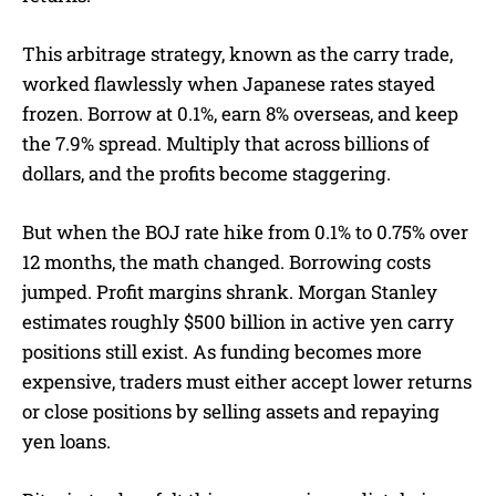
This arbitrage strategy, known as the carry trade,
worked flawlessly when Japanese rates stayed
frozen. Borrow at 0.1%, earn 8% overseas, and keep
the 7.9% spread. Multiply that across billions of
dollars, and the profits become staggering.
But when the BOJ rate hike from 0.1% to 0.75% over
12 months, the math changed. Borrowing costs
jumped. Profit margins shrank. Morgan Stanley
estimates roughly $500 billion in active yen carry
positions still exist. As funding becomes more
expensive, traders must either accept lower returns
or close positions by selling assets and repaying
yen loans.