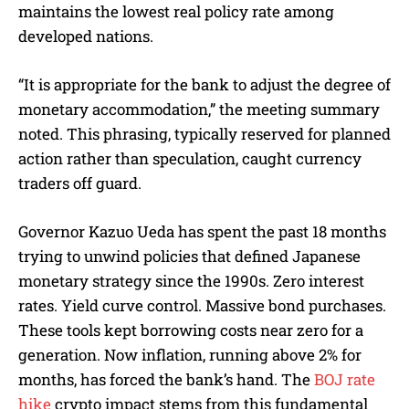
maintains the lowest real policy rate among
developed nations.
“It is appropriate for the bank to adjust the degree of
monetary accommodation,” the meeting summary
noted. This phrasing, typically reserved for planned
action rather than speculation, caught currency
traders off guard.
Governor Kazuo Ueda has spent the past 18 months
trying to unwind policies that defined Japanese
monetary strategy since the 1990s. Zero interest
rates. Yield curve control. Massive bond purchases.
These tools kept borrowing costs near zero for a
generation. Now inflation, running above 2% for
months, has forced the bank’s hand. The
BOJ rate
hike
crypto impact stems from this fundamental