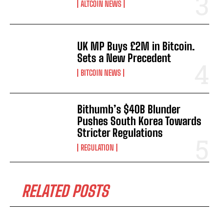
ALTCOIN NEWS
UK MP Buys £2M in Bitcoin.
Sets a New Precedent
BITCOIN NEWS
Bithumb’s $40B Blunder
Pushes South Korea Towards
Stricter Regulations
REGULATION
RELATED POSTS