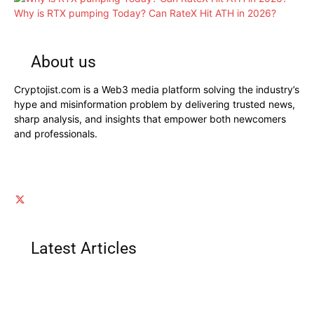
Why is RTX pumping Today? Can RateX Hit ATH in 2026?
About us
Cryptojist.com is a Web3 media platform solving the industry’s
hype and misinformation problem by delivering trusted news,
sharp analysis, and insights that empower both newcomers
and professionals.
Latest Articles