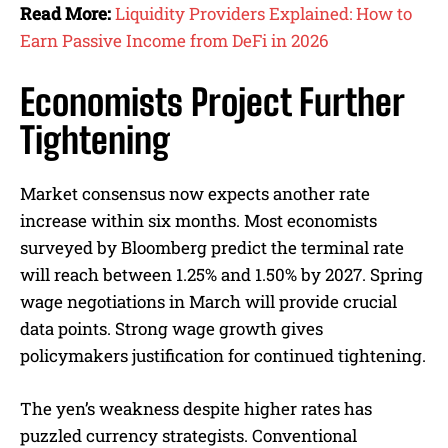
Read More:
Liquidity Providers Explained: How to
Earn Passive Income from DeFi in 2026
Economists Project Further
Tightening
Market consensus now expects another rate
increase within six months. Most economists
surveyed by Bloomberg predict the terminal rate
will reach between 1.25% and 1.50% by 2027. Spring
wage negotiations in March will provide crucial
data points. Strong wage growth gives
policymakers justification for continued tightening.
The yen’s weakness despite higher rates has
puzzled currency strategists. Conventional