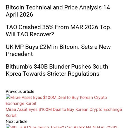
Bitcoin Technical and Price Analysis 14
April 2026
TAO Crashed 35% From MAR 2026 Top.
Will TAO Recover?
UK MP Buys £2M in Bitcoin. Sets a New
Precedent
Bithumb’s $40B Blunder Pushes South
Korea Towards Stricter Regulations
Previous article
Mirae Asset Eyes $100M Deal to Buy Korean Crypto Exchange
Korbit
Next article