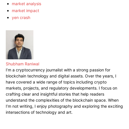
market analysis
market impact
yen crash
Shubham Raniwal
I’m a cryptocurrency journalist with a strong passion for
blockchain technology and digital assets. Over the years, I
have covered a wide range of topics including crypto
markets, projects, and regulatory developments. I focus on
crafting clear and insightful stories that help readers
understand the complexities of the blockchain space. When
I’m not writing, I enjoy photography and exploring the exciting
intersections of technology and art.