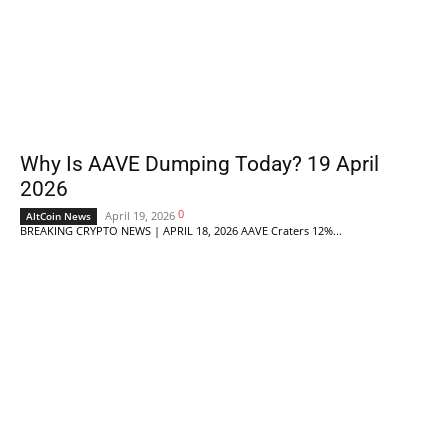
Why Is AAVE Dumping Today? 19 April
2026
0
April 19, 2026
AltCoin News
BREAKING CRYPTO NEWS | APRIL 18, 2026 AAVE Craters 12%...