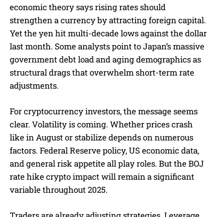
economic theory says rising rates should
strengthen a currency by attracting foreign capital.
Yet the yen hit multi-decade lows against the dollar
last month. Some analysts point to Japan’s massive
government debt load and aging demographics as
structural drags that overwhelm short-term rate
adjustments.
For cryptocurrency investors, the message seems
clear. Volatility is coming. Whether prices crash
like in August or stabilize depends on numerous
factors. Federal Reserve policy, US economic data,
and general risk appetite all play roles. But the BOJ
rate hike crypto impact will remain a significant
variable throughout 2025.
Traders are already adjusting strategies. Leverage