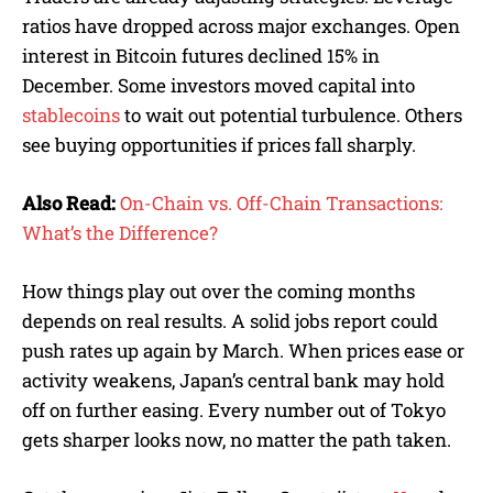
ratios have dropped across major exchanges. Open
interest in Bitcoin futures declined 15% in
December. Some investors moved capital into
stablecoins
to wait out potential turbulence. Others
see buying opportunities if prices fall sharply.
Also Read:
On-Chain vs. Off-Chain Transactions:
What’s the Difference?
How things play out over the coming months
depends on real results. A solid jobs report could
push rates up again by March. When prices ease or
activity weakens, Japan’s central bank may hold
off on further easing. Every number out of Tokyo
gets sharper looks now, no matter the path taken.