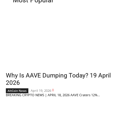
Most Popular
Why Is AAVE Dumping Today? 19 April
2026
0
April 19, 2026
AltCoin News
BREAKING CRYPTO NEWS | APRIL 18, 2026 AAVE Craters 12%...