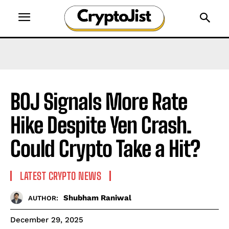
BOJ Signals More Rate
Hike Despite Yen Crash.
Could Crypto Take a Hit?
LATEST CRYPTO NEWS
Shubham Raniwal
AUTHOR:
December 29, 2025