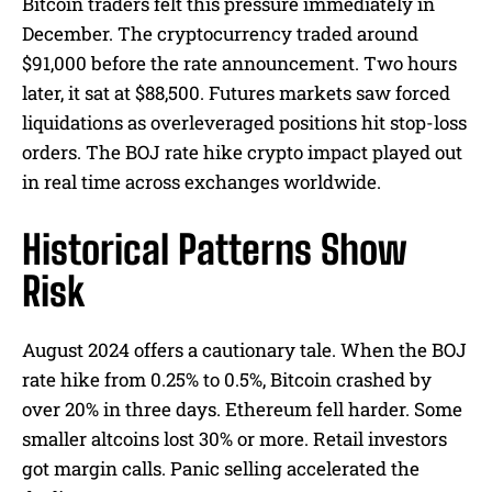
Bitcoin traders felt this pressure immediately in
December. The cryptocurrency traded around
$91,000 before the rate announcement. Two hours
later, it sat at $88,500. Futures markets saw forced
liquidations as overleveraged positions hit stop-loss
orders. The BOJ rate hike crypto impact played out
in real time across exchanges worldwide.
Historical Patterns Show
Risk
August 2024 offers a cautionary tale. When the BOJ
rate hike from 0.25% to 0.5%, Bitcoin crashed by
over 20% in three days. Ethereum fell harder. Some
smaller altcoins lost 30% or more. Retail investors
got margin calls. Panic selling accelerated the