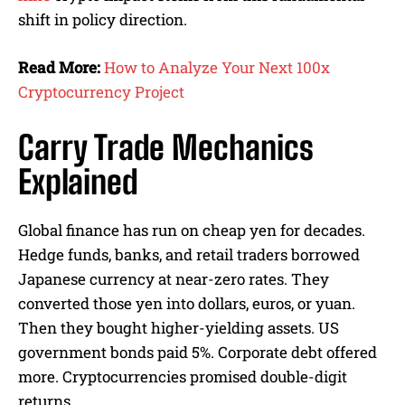
shift in policy direction.
Read More:
How to Analyze Your Next 100x
Cryptocurrency Project
Carry Trade Mechanics
Explained
Global finance has run on cheap yen for decades.
Hedge funds, banks, and retail traders borrowed
Japanese currency at near-zero rates. They
converted those yen into dollars, euros, or yuan.
Then they bought higher-yielding assets. US
government bonds paid 5%. Corporate debt offered
more. Cryptocurrencies promised double-digit
returns.