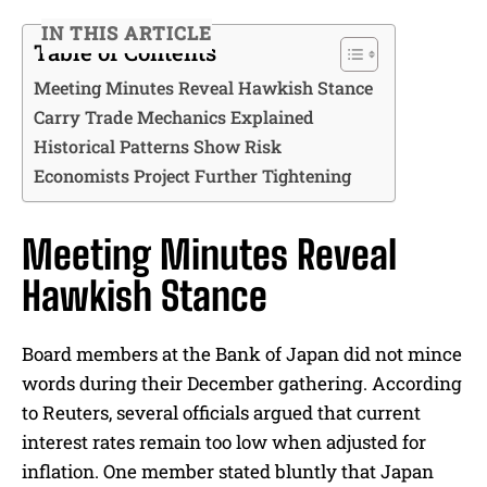
IN THIS ARTICLE
Table of Contents
Meeting Minutes Reveal Hawkish Stance
Carry Trade Mechanics Explained
Historical Patterns Show Risk
Economists Project Further Tightening
Meeting Minutes Reveal
Hawkish Stance
Board members at the Bank of Japan did not mince
words during their December gathering. According
to Reuters, several officials argued that current
interest rates remain too low when adjusted for
inflation. One member stated bluntly that Japan