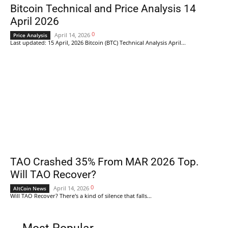
Bitcoin Technical and Price Analysis 14
April 2026
0
April 14, 2026
Price Analysis
Last updated: 15 April, 2026 Bitcoin (BTC) Technical Analysis April...
TAO Crashed 35% From MAR 2026 Top.
Will TAO Recover?
0
April 14, 2026
AltCoin News
Will TAO Recover? There's a kind of silence that falls...