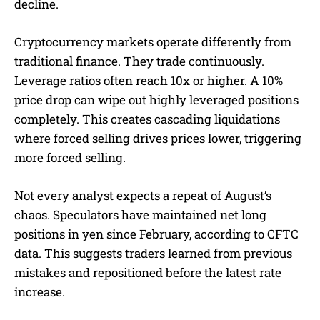
decline.
Cryptocurrency markets operate differently from
traditional finance. They trade continuously.
Leverage ratios often reach 10x or higher. A 10%
price drop can wipe out highly leveraged positions
completely. This creates cascading liquidations
where forced selling drives prices lower, triggering
more forced selling.
Not every analyst expects a repeat of August’s
chaos. Speculators have maintained net long
positions in yen since February, according to CFTC
data. This suggests traders learned from previous
mistakes and repositioned before the latest rate
increase.