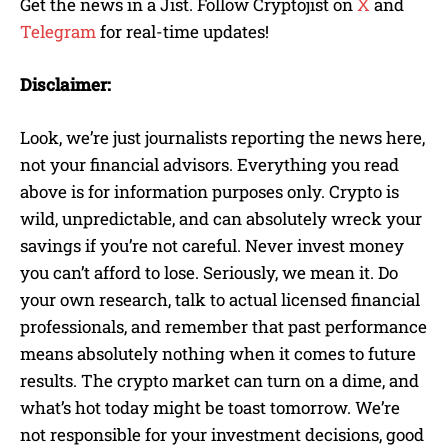
Get the news in a Jist. Follow Cryptojist on
X
and
Telegram
for real-time updates!
Disclaimer:
Look, we’re just journalists reporting the news here,
not your financial advisors. Everything you read
above is for information purposes only. Crypto is
wild, unpredictable, and can absolutely wreck your
savings if you’re not careful. Never invest money
you can’t afford to lose. Seriously, we mean it. Do
your own research, talk to actual licensed financial
professionals, and remember that past performance
means absolutely nothing when it comes to future
results. The crypto market can turn on a dime, and
what’s hot today might be toast tomorrow. We’re
not responsible for your investment decisions, good