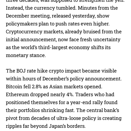
Instead, the currency tumbled. Minutes from the
December meeting, released yesterday, show
policymakers plan to push rates even higher.
Cryptocurrency markets, already bruised from the
initial announcement, now face fresh uncertainty
as the world’s third-largest economy shifts its
monetary stance.
The BOJ rate hike crypto impact became visible
within hours of December’s policy announcement.
Bitcoin fell 2.8% as Asian markets opened.
Ethereum dropped nearly 4%. Traders who had
positioned themselves for a year-end rally found
their portfolios shrinking fast. The central bank’s
pivot from decades of ultra-loose policy is creating
ripples far beyond Japan’s borders.