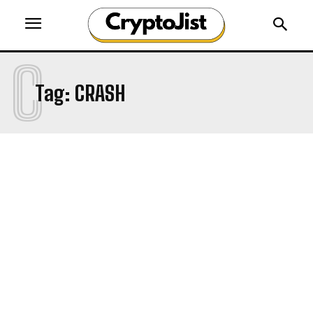
C
Tag:
CRASH