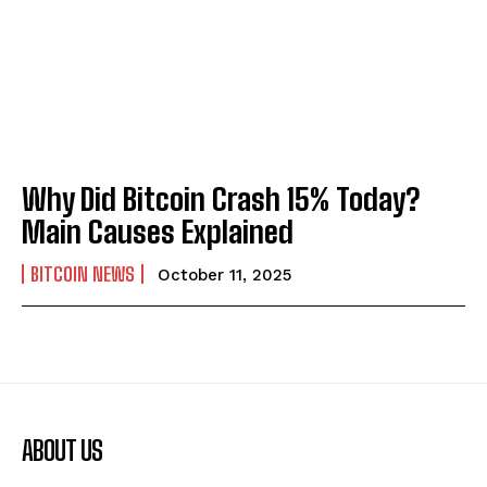
Why Did Bitcoin Crash 15% Today?
Main Causes Explained
BITCOIN NEWS
October 11, 2025
ABOUT US