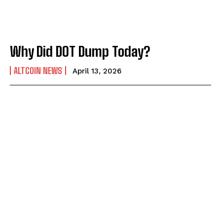
Why Did DOT Dump Today?
ALTCOIN NEWS
April 13, 2026