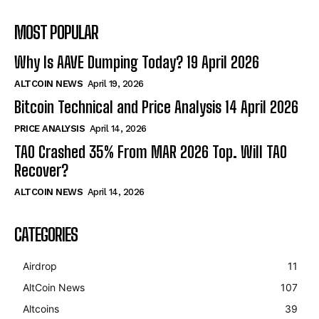
MOST POPULAR
Why Is AAVE Dumping Today? 19 April 2026
ALTCOIN NEWS
April 19, 2026
Bitcoin Technical and Price Analysis 14 April 2026
PRICE ANALYSIS
April 14, 2026
TAO Crashed 35% From MAR 2026 Top. Will TAO
Recover?
ALTCOIN NEWS
April 14, 2026
CATEGORIES
Airdrop
11
AltCoin News
107
Altcoins
39