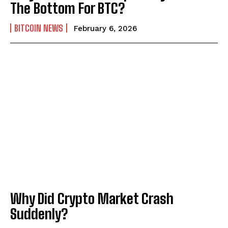
The Bottom For BTC?
BITCOIN NEWS
February 6, 2026
Why Did Crypto Market Crash
Suddenly?