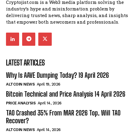
Cryptojist.com is a Web3 media platform solving the
industry’s hype and misinformation problem by
delivering trusted news, sharp analysis, and insights
that empower both newcomers and professionals.
LATEST ARTICLES
Why Is AAVE Dumping Today? 19 April 2026
ALTCOIN NEWS
April 19, 2026
Bitcoin Technical and Price Analysis 14 April 2026
PRICE ANALYSIS
April 14, 2026
TAO Crashed 35% From MAR 2026 Top. Will TAO
Recover?
ALTCOIN NEWS
April 14, 2026