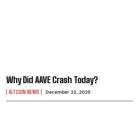
Why Did AAVE Crash Today?
ALTCOIN NEWS
December 22, 2025