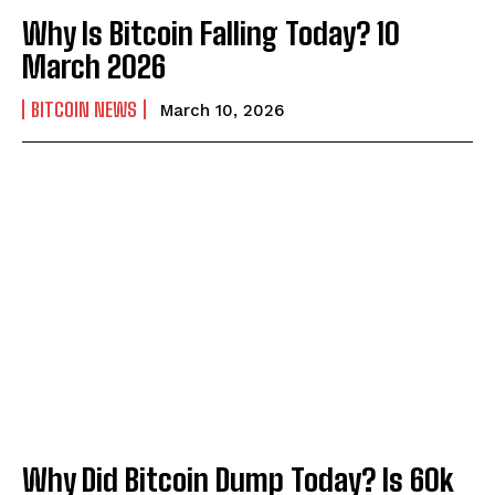
Why Is Bitcoin Falling Today? 10
March 2026
BITCOIN NEWS
March 10, 2026
Why Did Bitcoin Dump Today? Is 60k