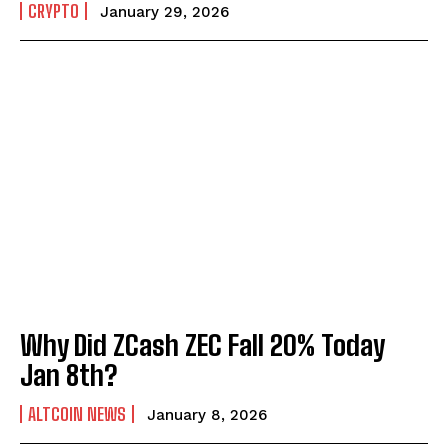
CRYPTO
January 29, 2026
Why Did ZCash ZEC Fall 20% Today
Jan 8th?
ALTCOIN NEWS
January 8, 2026