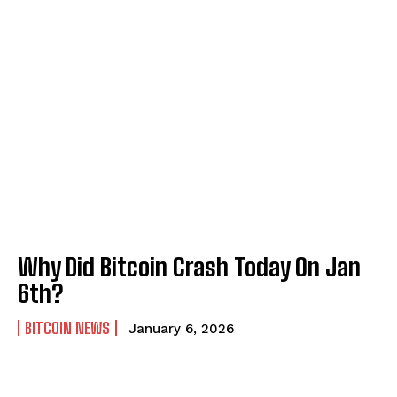
Why Did Bitcoin Crash Today On Jan
6th?
BITCOIN NEWS
January 6, 2026