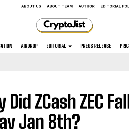
ABOUT US
ABOUT TEAM
AUTHOR
EDITORIAL PO
CATION
AIRDROP
EDITORIAL
PRESS RELEASE
PRIC
 Did ZCash ZEC Fal
ay Jan 8th?