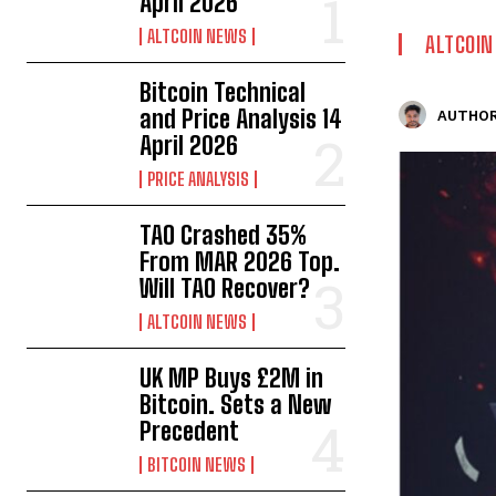
April 2026
ALTCOIN NEWS
ALTCOI
Bitcoin Technical
and Price Analysis 14
AUTHOR
April 2026
PRICE ANALYSIS
TAO Crashed 35%
From MAR 2026 Top.
Will TAO Recover?
ALTCOIN NEWS
UK MP Buys £2M in
Bitcoin. Sets a New
Precedent
BITCOIN NEWS