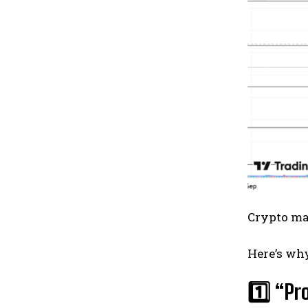
Crypto ma
Here’s wh
1️⃣ “Pr