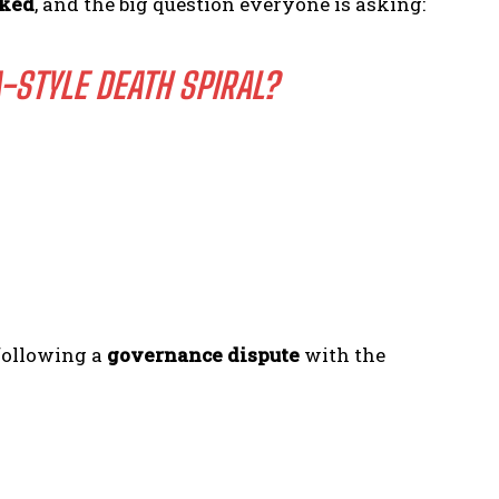
cked
, and the big question everyone is asking:
-STYLE DEATH SPIRAL?
ollowing a
governance dispute
with the