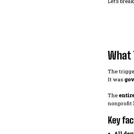
Let’s bre
What 
The trigg
It was
gov
The
entir
nonprofit
Key fac
All dev