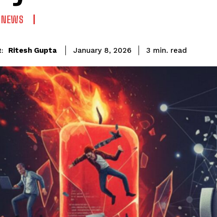
N NEWS
read
Ritesh Gupta
3
min.
January 8, 2026
: