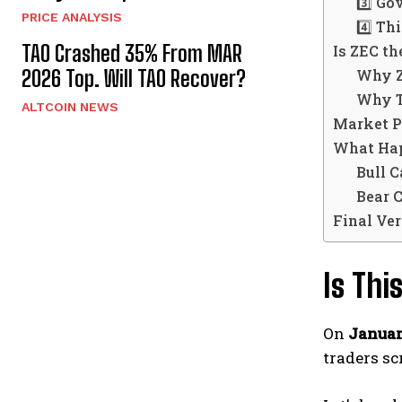
3️⃣ Go
PRICE ANALYSIS
4️⃣ Th
TAO Crashed 35% From MAR
Is ZEC t
Why Z
2026 Top. Will TAO Recover?
Why Th
ALTCOIN NEWS
Market P
What Hap
Bull C
Bear 
Final Ver
Is Th
On
Januar
traders sc