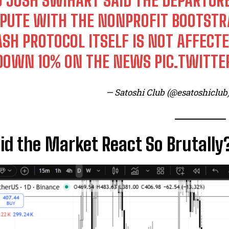
O JOSH SWIHART SAID THE DEPARTU
SPUTE WITH THE NONPROFIT BOOTSTR
ASH PROTOCOL ITSELF IS NOT AFFECTE
 DOWN 10% ON THE NEWS
PIC.TWITT
— Satoshi Club (@esatoshiclub
d the Market React So Brutally