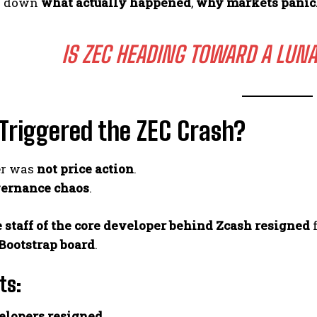
ak down
what actually happened
,
why markets pani
IS ZEC HEADING TOWARD A LUNA
Triggered the ZEC Crash?
er was
not price action
.
ernance chaos
.
e staff of the core developer behind Zcash resigned
f
Bootstrap board
.
ts:
elopers resigned