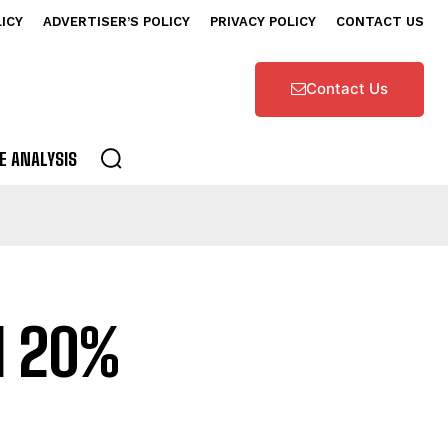
LICY
ADVERTISER’S POLICY
PRIVACY POLICY
CONTACT US
Contact Us
E ANALYSIS
l 20%