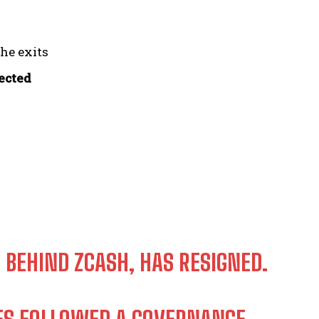
the exits
fected
 BEHIND ZCASH, HAS RESIGNED.