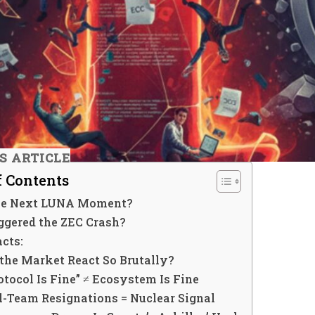
IS ARTICLE
f Contents
the Next LUNA Moment?
ggered the ZEC Crash?
cts:
the Market React So Brutally?
rotocol Is Fine” ≠ Ecosystem Is Fine
ll-Team Resignations = Nuclear Signal