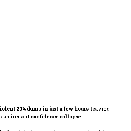
iolent 20% dump in just a few hours
, leaving
as an
instant confidence collapse
.