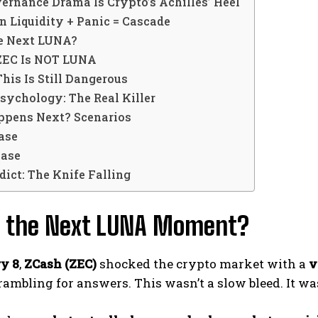
vernance Drama Is Crypto’s Achilles’ Heel
in Liquidity + Panic = Cascade
he Next LUNA?
EC Is NOT LUNA
is Is Still Dangerous
sychology: The Real Killer
pens Next? Scenarios
ase
Case
dict: The Knife Falling
is the Next LUNA Moment?
y 8
,
ZCash (ZEC)
shocked the crypto market with a
v
rambling for answers. This wasn’t a slow bleed. It w