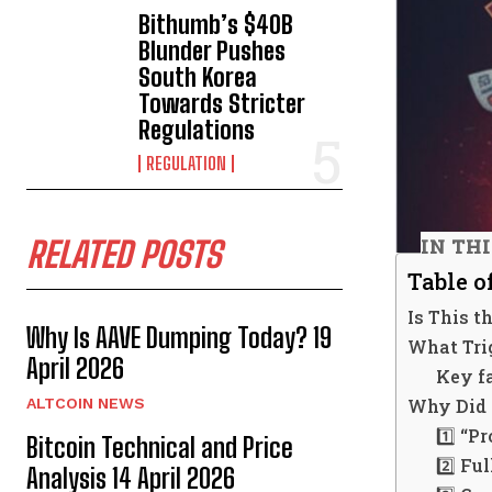
Bithumb’s $40B
Blunder Pushes
South Korea
Towards Stricter
Regulations
REGULATION
IN TH
RELATED POSTS
Table o
Is This 
Why Is AAVE Dumping Today? 19
What Tri
April 2026
Key fa
Why Did 
ALTCOIN NEWS
1️⃣ “P
Bitcoin Technical and Price
2️⃣ Fu
Analysis 14 April 2026