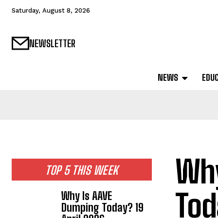
Saturday, August 8, 2026
NEWSLETTER
NEWS
EDU
Why
TOP 5 THIS WEEK
Tod
Why Is AAVE
Dumping Today? 19