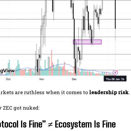
rkets are ruthless when it comes to
leadership risk
.
y ZEC got nuked:
otocol Is Fine” ≠ Ecosystem Is Fine