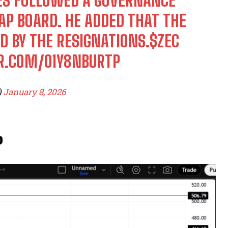
RES FOLLOWED A GOVERNANCE
AP BOARD. HE ADDED THAT THE
D BY THE RESIGNATIONS.
$ZEC
ER.COM/01Y8NBURTP
)
January 8, 2026
?