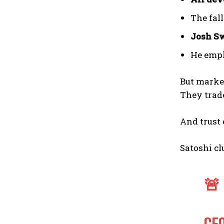
The fal
Josh S
He emp
But marke
They tra
And trust 
Satoshi cl
🚨