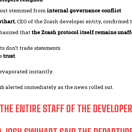
lout stemmed from
internal governance conflict
wihart
, CEO of the Zcash developer entity, confirmed 
hasized that
the Zcash protocol itself remains unaf
ts don’t trade
statements
.
de
trust
.
evaporated instantly.
ub alerted immediately as the news rolled out.
 THE ENTIRE STAFF OF THE DEVELOPER