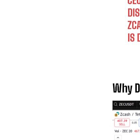
CE
DI
ZC
IS
Why Di