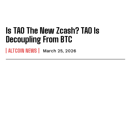
Is TAO The New Zcash? TAO Is
Decoupling From BTC
ALTCOIN NEWS
March 25, 2026