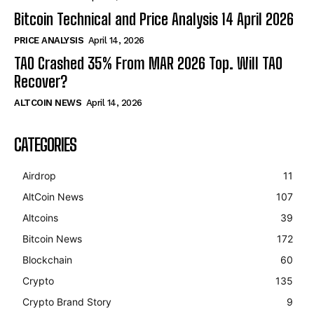
Bitcoin Technical and Price Analysis 14 April 2026
PRICE ANALYSIS
April 14, 2026
TAO Crashed 35% From MAR 2026 Top. Will TAO
Recover?
ALTCOIN NEWS
April 14, 2026
CATEGORIES
Airdrop
11
AltCoin News
107
Altcoins
39
Bitcoin News
172
Blockchain
60
Crypto
135
Crypto Brand Story
9