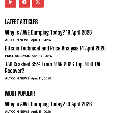
LATEST ARTICLES
Why Is AAVE Dumping Today? 19 April 2026
ALTCOIN NEWS
April 19, 2026
Bitcoin Technical and Price Analysis 14 April 2026
PRICE ANALYSIS
April 14, 2026
TAO Crashed 35% From MAR 2026 Top. Will TAO
Recover?
ALTCOIN NEWS
April 14, 2026
MOST POPULAR
Why Is AAVE Dumping Today? 19 April 2026
ALTCOIN NEWS
April 19, 2026