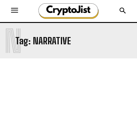
N
Tag:
NARRATIVE