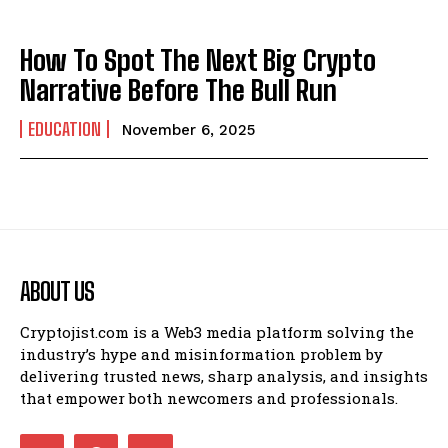
How To Spot The Next Big Crypto
Narrative Before The Bull Run
EDUCATION
November 6, 2025
ABOUT US
Cryptojist.com is a Web3 media platform solving the
industry’s hype and misinformation problem by
delivering trusted news, sharp analysis, and insights
that empower both newcomers and professionals.