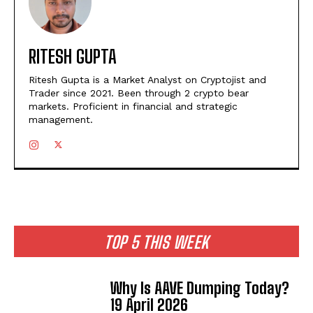
RITESH GUPTA
Ritesh Gupta is a Market Analyst on Cryptojist and
Trader since 2021. Been through 2 crypto bear
markets. Proficient in financial and strategic
management.
TOP 5 THIS WEEK
Why Is AAVE Dumping Today?
19 April 2026