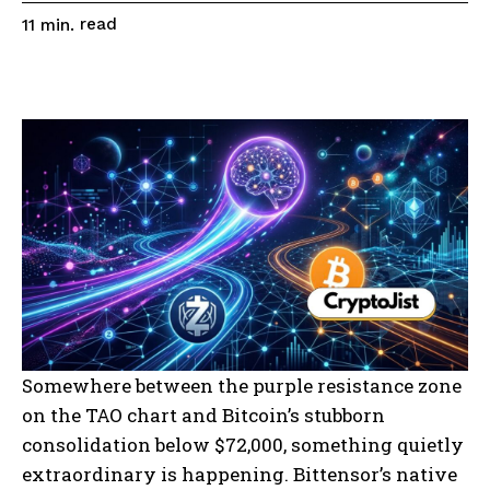
read
11
min.
Somewhere between the purple resistance zone
on the TAO chart and Bitcoin’s stubborn
consolidation below $72,000, something quietly
extraordinary is happening. Bittensor’s native