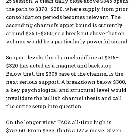
25 session. A clean daily close above $345 opens
the path to $370–$380, where supply from prior
consolidation periods becomes relevant. The
ascending channel’s upper bound is currently
around $350–$360, so a breakout above that on
volume would be a particularly powerful signal.
Support levels: the channel midline at $315–
$320 has acted as a magnet and backstop.
Below that, the $305 base of the channel is the
next serious support. A breakdown below $300,
a key psychological and structural level would
invalidate the bullish channel thesis and call
the entire setup into question.
On the longer view: TAO’s all-time high is
$757.60. From $333, that’s a 127% move. Given