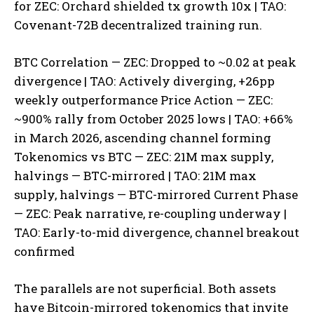
for ZEC: Orchard shielded tx growth 10x | TAO:
Covenant-72B decentralized training run.
BTC Correlation — ZEC: Dropped to ~0.02 at peak
divergence | TAO: Actively diverging, +26pp
weekly outperformance Price Action — ZEC:
~900% rally from October 2025 lows | TAO: +66%
in March 2026, ascending channel forming
Tokenomics vs BTC — ZEC: 21M max supply,
halvings — BTC-mirrored | TAO: 21M max
supply, halvings — BTC-mirrored Current Phase
— ZEC: Peak narrative, re-coupling underway |
TAO: Early-to-mid divergence, channel breakout
confirmed
The parallels are not superficial. Both assets
have Bitcoin-mirrored tokenomics that invite