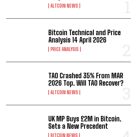
ALTCOIN NEWS
Bitcoin Technical and Price
Analysis 14 April 2026
PRICE ANALYSIS
TAO Crashed 35% From MAR
2026 Top. Will TAO Recover?
ALTCOIN NEWS
UK MP Buys £2M in Bitcoin.
Sets a New Precedent
BITCOIN NEWS