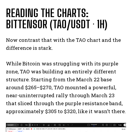
READING THE CHARTS:
BITTENSOR (TAO/USDT · 1H)
Now contrast that with the TAO chart and the
difference is stark.
While Bitcoin was struggling with its purple
zone, TAO was building an entirely different
structure. Starting from the March 22 base
around $265–$270, TAO mounted a powerful,
near-uninterrupted rally through March 23
that sliced through the purple resistance band,
approximately $305 to $320, like it wasn’t there.