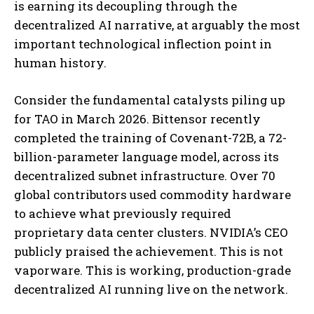
is earning its decoupling through the
decentralized AI narrative, at arguably the most
important technological inflection point in
human history.
Consider the fundamental catalysts piling up
for TAO in March 2026. Bittensor recently
completed the training of Covenant-72B, a 72-
billion-parameter language model, across its
decentralized subnet infrastructure. Over 70
global contributors used commodity hardware
to achieve what previously required
proprietary data center clusters. NVIDIA’s CEO
publicly praised the achievement. This is not
vaporware. This is working, production-grade
decentralized AI running live on the network.