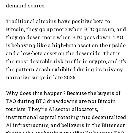
demand source.
Traditional altcoins have positive beta to
Bitcoin, they go up more when BTC goes up, and
they go down more when BTC goes down. TAO
is behaving like a high-beta asset on the upside
and a low-beta asset on the downside. That is
the most desirable risk profile in crypto, and it’s
the pattern Zcash exhibited during its privacy
narrative surge in late 2025.
Why does this happen? Because the buyers of
TAO during BTC drawdowns are not Bitcoin
tourists. They’re AI sector allocators,
institutional capital rotating into decentralized
AI infrastructure, and believers in the Bittensor