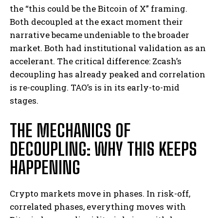
the “this could be the Bitcoin of X” framing.
Both decoupled at the exact moment their
narrative became undeniable to the broader
market. Both had institutional validation as an
accelerant. The critical difference: Zcash’s
decoupling has already peaked and correlation
is re-coupling. TAO’s is in its early-to-mid
stages.
THE MECHANICS OF
DECOUPLING: WHY THIS KEEPS
HAPPENING
Crypto markets move in phases. In risk-off,
correlated phases, everything moves with