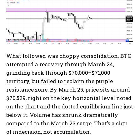
What followed was choppy consolidation. BTC
attempted a recovery through March 24,
grinding back through $70,000–$71,000
territory, but failed to reclaim the purple
resistance zone. By March 25, price sits around
$70,529, right on the key horizontal level noted
on the chart and the dotted equilibrium line just
below it. Volume has shrunk dramatically
compared to the March 23 surge. That’s a sign
of indecision, not accumulation.