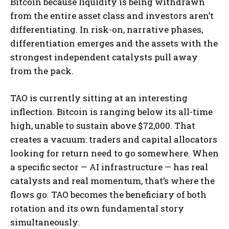
Bitcoin because liquidity is being withdrawn
from the entire asset class and investors aren’t
differentiating. In risk-on, narrative phases,
differentiation emerges and the assets with the
strongest independent catalysts pull away
from the pack.
TAO is currently sitting at an interesting
inflection. Bitcoin is ranging below its all-time
high, unable to sustain above $72,000. That
creates a vacuum: traders and capital allocators
looking for return need to go somewhere. When
a specific sector — AI infrastructure — has real
catalysts and real momentum, that’s where the
flows go. TAO becomes the beneficiary of both
rotation and its own fundamental story
simultaneously.