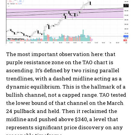
The most important observation here: that
purple resistance zone on the TAO chart is
ascending. It’s defined by two rising parallel
trendlines, with a dashed midline acting as a
dynamic equilibrium. This is the hallmark of a
bullish channel, not a capped range. TAO tested
the lower bound of that channel on the March
24 pullback and held. Then it reclaimed the
midline and pushed above $340, a level that
represents significant price discovery on any