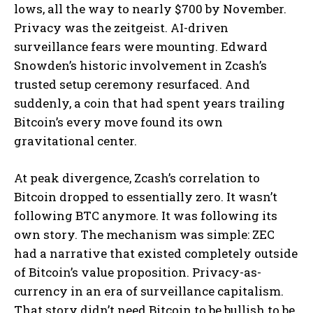
lows, all the way to nearly $700 by November.
Privacy was the zeitgeist. AI-driven
surveillance fears were mounting. Edward
Snowden’s historic involvement in Zcash’s
trusted setup ceremony resurfaced. And
suddenly, a coin that had spent years trailing
Bitcoin’s every move found its own
gravitational center.
At peak divergence, Zcash’s correlation to
Bitcoin dropped to essentially zero. It wasn’t
following BTC anymore. It was following its
own story. The mechanism was simple: ZEC
had a narrative that existed completely outside
of Bitcoin’s value proposition. Privacy-as-
currency in an era of surveillance capitalism.
That story didn’t need Bitcoin to be bullish to be