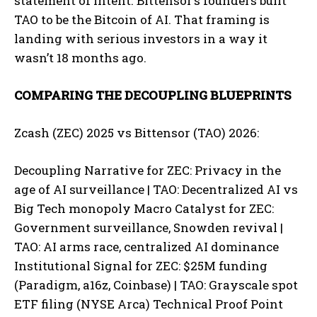
statement of intent. Bittensor’s founders built
TAO to be the Bitcoin of AI. That framing is
landing with serious investors in a way it
wasn’t 18 months ago.
COMPARING THE DECOUPLING BLUEPRINTS
Zcash (ZEC) 2025 vs Bittensor (TAO) 2026:
Decoupling Narrative for ZEC: Privacy in the
age of AI surveillance | TAO: Decentralized AI vs
Big Tech monopoly Macro Catalyst for ZEC:
Government surveillance, Snowden revival |
TAO: AI arms race, centralized AI dominance
Institutional Signal for ZEC: $25M funding
(Paradigm, a16z, Coinbase) | TAO: Grayscale spot
ETF filing (NYSE Arca) Technical Proof Point