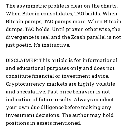
The asymmetric profile is clear on the charts.
When Bitcoin consolidates, TAO builds. When
Bitcoin pumps, TAO pumps more. When Bitcoin
dumps, TAO holds. Until proven otherwise, the
divergence is real and the Zcash parallel is not
just poetic. It’s instructive.
DISCLAIMER: This article is for informational
and educational purposes only and does not
constitute financial or investment advice.
Cryptocurrency markets are highly volatile
and speculative. Past price behavior is not
indicative of future results. Always conduct
your own due diligence before making any
investment decisions. The author may hold
positions in assets mentioned.