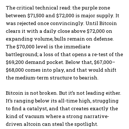
The critical technical read: the purple zone
between $71,500 and $72,000 is major supply. It
was rejected once convincingly. Until Bitcoin
clears it with a daily close above $72,000 on
expanding volume, bulls remain on defense.
The $70,000 level is the immediate
battleground; a loss of that opens a re-test of the
$69,200 demand pocket. Below that, $67,000–
$68,000 comes into play, and that would shift
the medium-term structure to bearish.
Bitcoin is not broken. But it’s not leading either.
It’s ranging below its all-time high, struggling
to find a catalyst, and that creates exactly the
kind of vacuum where a strong narrative-
driven altcoin can steal the spotlight.