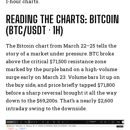
1-hour charts.
READING THE CHARTS: BITCOIN
(BTC/USDT · 1H)
The Bitcoin chart from March 22–25 tells the
story of a market under pressure. BTC broke
above the critical $71,500 resistance zone
marked by the purple band on a high-volume
surge early on March 23. Volume bars lit up on
the buy side, and price briefly tapped $71,800
before a sharp reversal brought it all the way
down to the $69,200s. That’s a nearly $2,600
intraday swing to the downside.