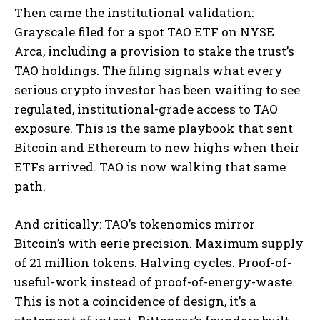
Then came the institutional validation:
Grayscale filed for a spot TAO ETF on NYSE
Arca, including a provision to stake the trust’s
TAO holdings. The filing signals what every
serious crypto investor has been waiting to see
regulated, institutional-grade access to TAO
exposure. This is the same playbook that sent
Bitcoin and Ethereum to new highs when their
ETFs arrived. TAO is now walking that same
path.
And critically: TAO’s tokenomics mirror
Bitcoin’s with eerie precision. Maximum supply
of 21 million tokens. Halving cycles. Proof-of-
useful-work instead of proof-of-energy-waste.
This is not a coincidence of design, it’s a