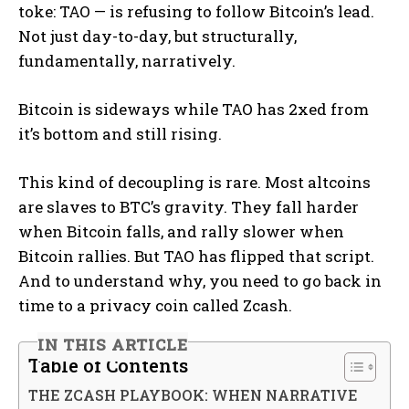
toke: TAO — is refusing to follow Bitcoin’s lead.
Not just day-to-day, but structurally,
fundamentally, narratively.
Bitcoin is sideways while TAO has 2xed from
it’s bottom and still rising.
This kind of decoupling is rare. Most altcoins
are slaves to BTC’s gravity. They fall harder
when Bitcoin falls, and rally slower when
Bitcoin rallies. But TAO has flipped that script.
And to understand why, you need to go back in
time to a privacy coin called Zcash.
IN THIS ARTICLE
Table of Contents
THE ZCASH PLAYBOOK: WHEN NARRATIVE