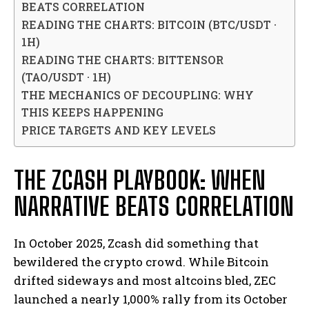
BEATS CORRELATION
READING THE CHARTS: BITCOIN (BTC/USDT ·
1H)
READING THE CHARTS: BITTENSOR
(TAO/USDT · 1H)
THE MECHANICS OF DECOUPLING: WHY
THIS KEEPS HAPPENING
PRICE TARGETS AND KEY LEVELS
THE ZCASH PLAYBOOK: WHEN
NARRATIVE BEATS CORRELATION
In October 2025, Zcash did something that
bewildered the crypto crowd. While Bitcoin
drifted sideways and most altcoins bled, ZEC
launched a nearly 1,000% rally from its October