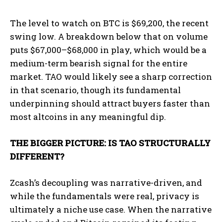
The level to watch on BTC is $69,200, the recent
swing low. A breakdown below that on volume
puts $67,000–$68,000 in play, which would be a
medium-term bearish signal for the entire
market. TAO would likely see a sharp correction
in that scenario, though its fundamental
underpinning should attract buyers faster than
most altcoins in any meaningful dip.
THE BIGGER PICTURE: IS TAO STRUCTURALLY
DIFFERENT?
Zcash’s decoupling was narrative-driven, and
while the fundamentals were real, privacy is
ultimately a niche use case. When the narrative