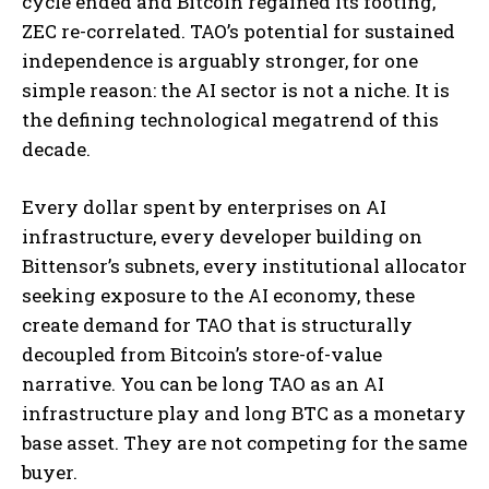
cycle ended and Bitcoin regained its footing,
ZEC re-correlated. TAO’s potential for sustained
independence is arguably stronger, for one
simple reason: the AI sector is not a niche. It is
the defining technological megatrend of this
decade.
Every dollar spent by enterprises on AI
infrastructure, every developer building on
Bittensor’s subnets, every institutional allocator
seeking exposure to the AI economy, these
create demand for TAO that is structurally
decoupled from Bitcoin’s store-of-value
narrative. You can be long TAO as an AI
infrastructure play and long BTC as a monetary
base asset. They are not competing for the same
buyer.