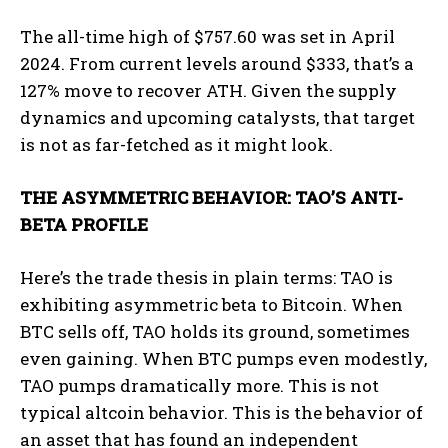
The all-time high of $757.60 was set in April
2024. From current levels around $333, that’s a
127% move to recover ATH. Given the supply
dynamics and upcoming catalysts, that target
is not as far-fetched as it might look.
THE ASYMMETRIC BEHAVIOR: TAO’S ANTI-
BETA PROFILE
Here’s the trade thesis in plain terms: TAO is
exhibiting asymmetric beta to Bitcoin. When
BTC sells off, TAO holds its ground, sometimes
even gaining. When BTC pumps even modestly,
TAO pumps dramatically more. This is not
typical altcoin behavior. This is the behavior of
an asset that has found an independent