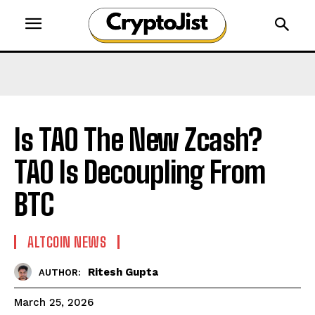
Is TAO The New Zcash?
TAO Is Decoupling From
BTC
ALTCOIN NEWS
Ritesh Gupta
AUTHOR:
March 25, 2026