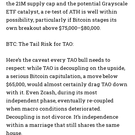
the 21M supply cap and the potential Grayscale
ETF catalyst, a re-test of ATH is well within
possibility, particularly if Bitcoin stages its
own breakout above $75,000–$80,000.
BTC: The Tail Risk for TAO:
Here’s the caveat every TAO bull needs to
respect: while TAO is decoupling on the upside,
a serious Bitcoin capitulation, a move below
$65,000, would almost certainly drag TAO down
with it. Even Zcash, during its most
independent phase, eventually re-coupled
when macro conditions deteriorated.
Decoupling is not divorce. It’s independence
within a marriage that still shares the same
house.