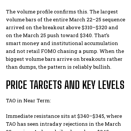
The volume profile confirms this. The largest
volume bars of the entire March 22–25 sequence
arrived on the breakout above $310–$320 and
on the March 25 push toward $340. That’s
smart money and institutional accumulation
and not retail FOMO chasing a pump. When the
biggest volume bars arrive on breakouts rather
than dumps, the pattern is reliably bullish.
PRICE TARGETS AND KEY LEVELS
TAO in Near Term:
Immediate resistance sits at $340–$345, where
TAO has seen intraday rejections in the March