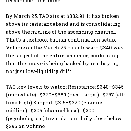
reasonable timeframe.
By March 25, TAO sits at $332.91. It has broken
above its resistance band and is consolidating
above the midline of the ascending channel.
That’s a textbook bullish continuation setup.
Volume on the March 25 push toward $340 was
the largest of the entire sequence, confirming
that this move is being backed by real buying,
not just low-liquidity drift.
TAO key levels to watch: Resistance: $340–$345
(immediate) · $370–$380 (next target) · $757 (all-
time high) Support: $315–$320 (channel
midline) · $305 (channel base) · $300
(psychological) Invalidation: daily close below
$295 on volume