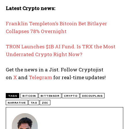
Latest Crypto news:
Franklin Templeton’s Bitcoin Bet Bitlayer
Collapses 78% Overnight
TRON Launches $1B AI Fund. Is TRX the Most
Underrated Crypto Right Now?
Get the news in a Jist. Follow Cryptojist
on
X
and
Telegram
for real-time updates!
TAGS
BITCOIN
BITTENSOR
CRYPTO
DECOUPLING
NARRATIVE
TAO
ZEC