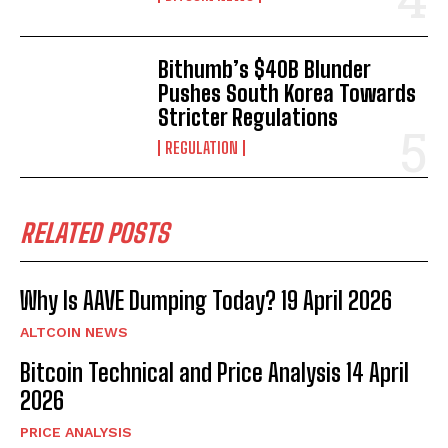
Bithumb’s $40B Blunder
Pushes South Korea Towards
Stricter Regulations
REGULATION
RELATED POSTS
Why Is AAVE Dumping Today? 19 April 2026
ALTCOIN NEWS
Bitcoin Technical and Price Analysis 14 April
2026
Bitcoin
$ 65,177.00
0.3%
Ethereum
$ 1,923.
(BTC)
(ETH)
PRICE ANALYSIS