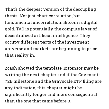
That’s the deepest version of the decoupling
thesis. Not just chart correlation, but
fundamental uncorrelation. Bitcoin is digital
gold. TAO is potentially the compute layer of
decentralized artificial intelligence. They
occupy different parts of the investment
universe and markets are beginning to price
that reality in.
Zcash showed the template. Bittensor may be
writing the next chapter and if the Covenant-
72B milestone and the Grayscale ETF filing are
any indication, this chapter might be
significantly longer and more consequential
than the one that came before it.