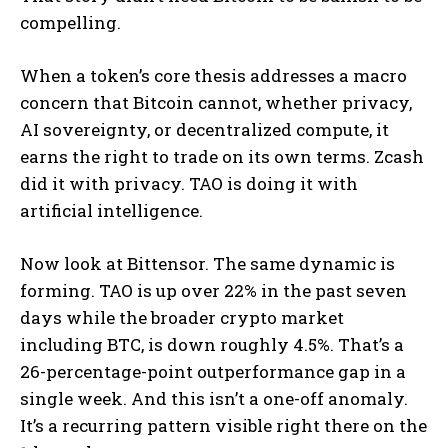
compelling.
When a token’s core thesis addresses a macro
concern that Bitcoin cannot, whether privacy,
AI sovereignty, or decentralized compute, it
earns the right to trade on its own terms. Zcash
did it with privacy. TAO is doing it with
artificial intelligence.
Now look at Bittensor. The same dynamic is
forming. TAO is up over 22% in the past seven
days while the broader crypto market
including BTC, is down roughly 4.5%. That’s a
26-percentage-point outperformance gap in a
single week. And this isn’t a one-off anomaly.
It’s a recurring pattern visible right there on the