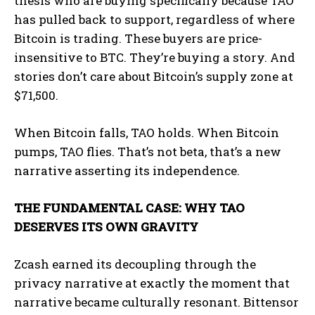
thesis who are buying specifically because TAO
has pulled back to support, regardless of where
Bitcoin is trading. These buyers are price-
insensitive to BTC. They’re buying a story. And
stories don’t care about Bitcoin’s supply zone at
$71,500.
When Bitcoin falls, TAO holds. When Bitcoin
pumps, TAO flies. That’s not beta, that’s a new
narrative asserting its independence.
THE FUNDAMENTAL CASE: WHY TAO
DESERVES ITS OWN GRAVITY
Zcash earned its decoupling through the
privacy narrative at exactly the moment that
narrative became culturally resonant. Bittensor