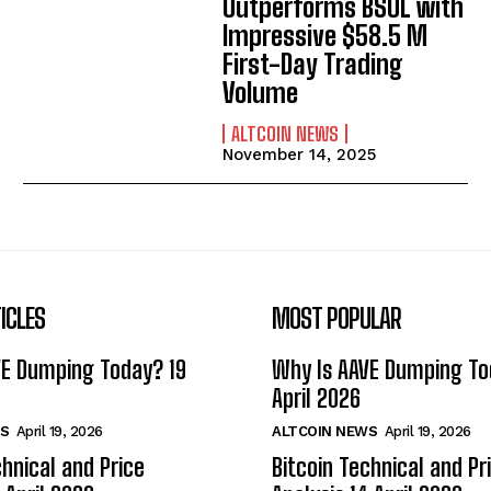
Outperforms BSOL with
Impressive $58.5 M
First-Day Trading
Volume
ALTCOIN NEWS
November 14, 2025
ICLES
MOST POPULAR
VE Dumping Today? 19
Why Is AAVE Dumping To
April 2026
S
April 19, 2026
ALTCOIN NEWS
April 19, 2026
chnical and Price
Bitcoin Technical and Pr