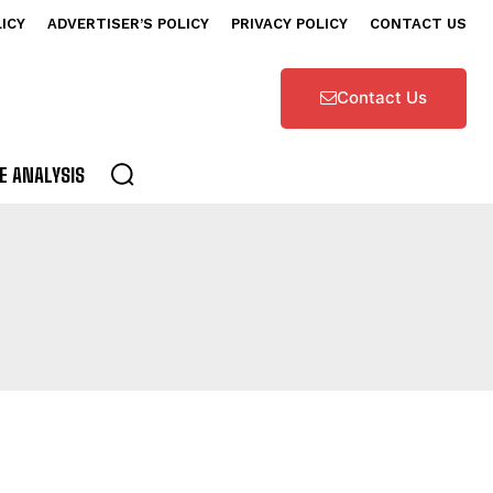
LICY
ADVERTISER’S POLICY
PRIVACY POLICY
CONTACT US
Contact Us
E ANALYSIS