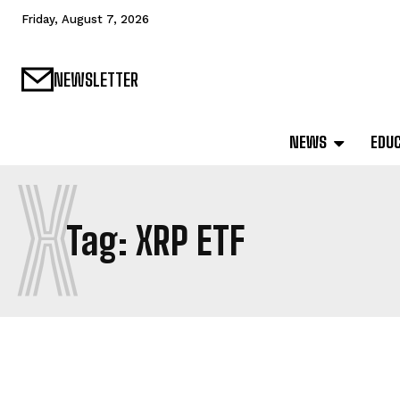
Friday, August 7, 2026
NEWSLETTER
NEWS
EDU
X
Tag:
XRP ETF