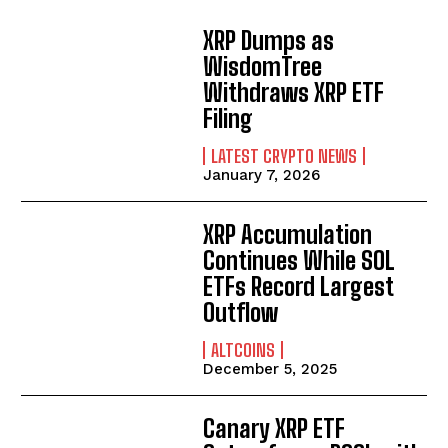
XRP Dumps as
WisdomTree
Withdraws XRP ETF
Filing
LATEST CRYPTO NEWS
January 7, 2026
XRP Accumulation
Continues While SOL
ETFs Record Largest
Outflow
ALTCOINS
December 5, 2025
Canary XRP ETF