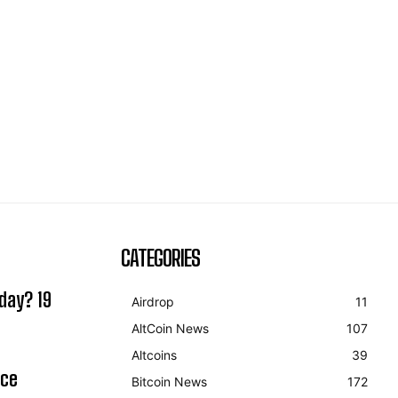
CATEGORIES
day? 19
Airdrop
11
AltCoin News
107
Altcoins
39
ice
Bitcoin News
172