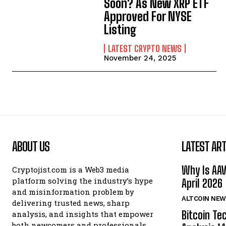
Soon? As New XRP ETF
Approved For NYSE
Listing
LATEST CRYPTO NEWS
November 24, 2025
ABOUT US
LATEST ART
Why Is AA
Cryptojist.com is a Web3 media
platform solving the industry’s hype
April 2026
and misinformation problem by
ALTCOIN NEW
delivering trusted news, sharp
Bitcoin Te
analysis, and insights that empower
both newcomers and professionals.