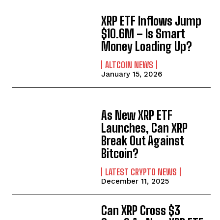
XRP ETF Inflows Jump
$10.6M – Is Smart
Money Loading Up?
ALTCOIN NEWS
January 15, 2026
As New XRP ETF
Launches, Can XRP
Break Out Against
Bitcoin?
LATEST CRYPTO NEWS
December 11, 2025
Can XRP Cross $3