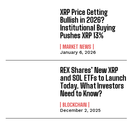
XRP Price Getting
Bullish in 2026?
Institutional Buying
Pushes XRP 13%
MARKET NEWS
January 6, 2026
REX Shares’ New XRP
and SOL ETFs to Launch
Today. What Investors
Need to Know?
BLOCKCHAIN
December 2, 2025