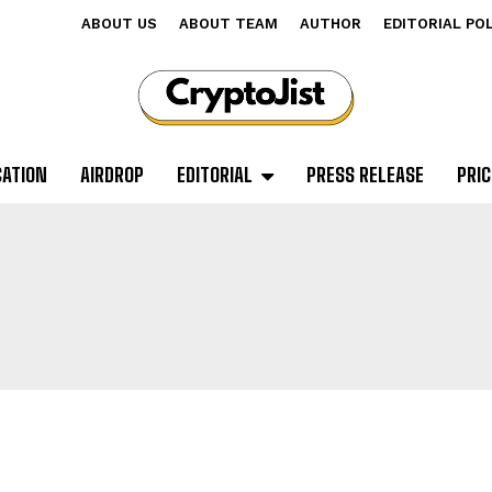
ABOUT US
ABOUT TEAM
AUTHOR
EDITORIAL PO
CATION
AIRDROP
EDITORIAL
PRESS RELEASE
PRIC