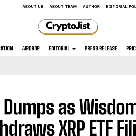
ABOUT US
ABOUT TEAM
AUTHOR
EDITORIAL PO
CATION
AIRDROP
EDITORIAL
PRESS RELEASE
PRIC
 Dumps as Wisdo
hdraws XRP ETF Fil