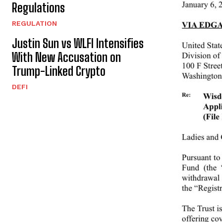
Regulations
REGULATION
Justin Sun vs WLFI Intensifies
With New Accusation on
Trump-Linked Crypto
DEFI