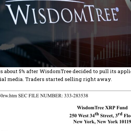
about 5% after WisdomTree decided to pull its appli
ial media. Traders started selling right away.