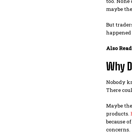
too. None 
maybe they
But trader
happened 
Also Read
Why D
Nobody kno
There coul
Maybe the 
products.
because of
concerns.