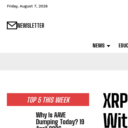
Friday, August 7, 2026
NEWSLETTER
NEWS
EDU
XRP
TOP 5 THIS WEEK
Wit
Why Is AAVE
Dumping Today? 19