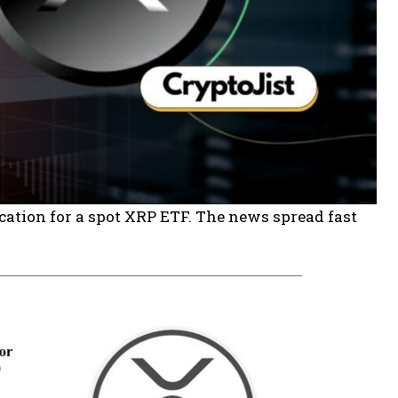
cation for a spot XRP ETF. The news spread fast