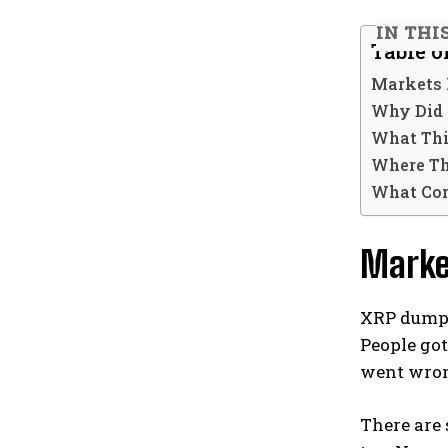
IN THI
Table o
Markets 
Why Did 
What Thi
Where Th
What Co
Marke
XRP dumps
People go
went wro
There are 