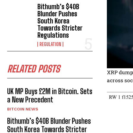
Bithumb’s $40B
Blunder Pushes
South Korea
Towards Stricter
Regulations
REGULATION
RELATED POSTS
XRP dumps 
across soc
UK MP Buys £2M in Bitcoin. Sets
a New Precedent
BITCOIN NEWS
Bithumb’s $40B Blunder Pushes
South Korea Towards Stricter