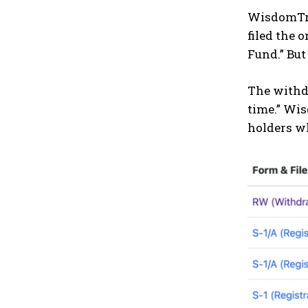
WisdomTre
filed the 
Fund.” Bu
The withdr
time.” Wis
holders w