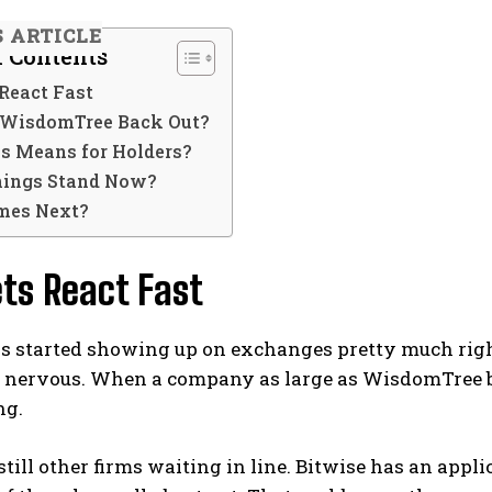
S ARTICLE
f Contents
React Fast
WisdomTree Back Out?
s Means for Holders?
ings Stand Now?
mes Next?
ts React Fast
 started showing up on exchanges pretty much righ
t nervous. When a company as large as WisdomTree 
ng.
still other firms waiting in line. Bitwise has an appl