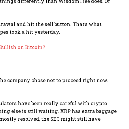
e things differently than WisdomTree does. Or
rawal and hit the sell button. That’s what
es took a hit yesterday.
Bullish on Bitcoin?
 the company chose not to proceed right now.
lators have been really careful with crypto
ng else is still waiting. XRP has extra baggage
 mostly resolved, the SEC might still have