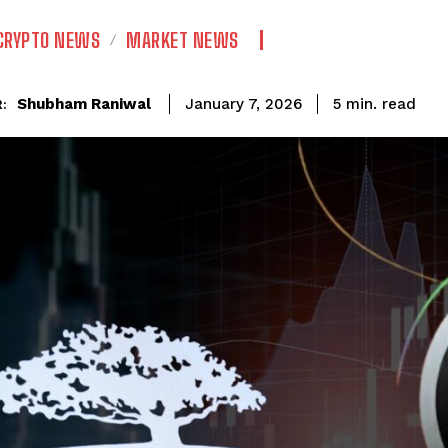
CRYPTO NEWS
MARKET NEWS
read
Shubham Raniwal
5
min.
January 7, 2026
: