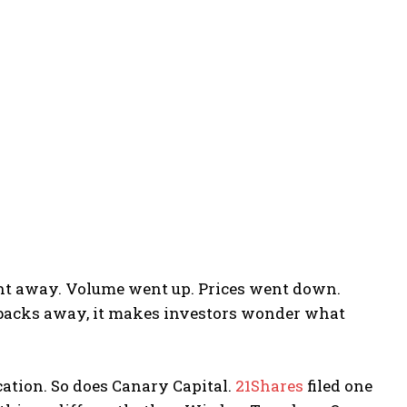
t away. Volume went up. Prices went down.
backs away, it makes investors wonder what
ication. So does Canary Capital.
21Shares
filed one