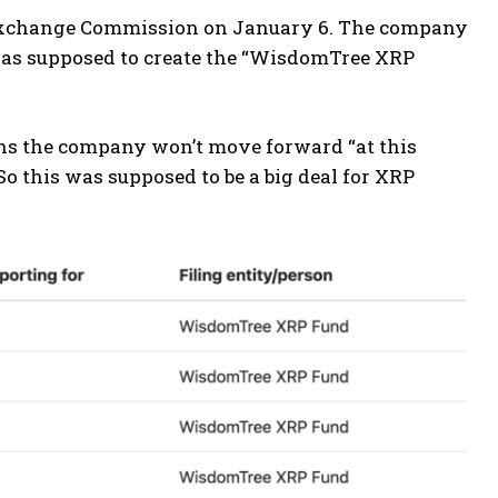
 Exchange Commission on January 6. The company
g was supposed to create the “WisdomTree XRP
ons the company won’t move forward “at this
o this was supposed to be a big deal for XRP