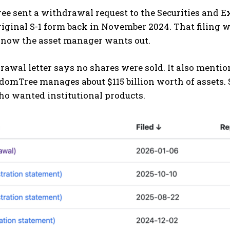
e sent a withdrawal request to the Securities and
original S-1 form back in November 2024. That filin
t now the asset manager wants out.
awal letter says no shares were sold. It also menti
domTree manages about $115 billion worth of assets. S
ho wanted institutional products.