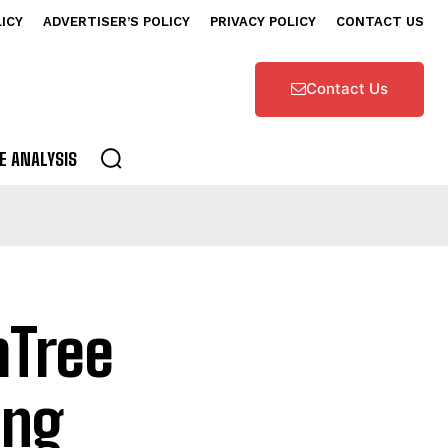
LICY
ADVERTISER’S POLICY
PRIVACY POLICY
CONTACT US
Contact Us
E ANALYSIS
mTree
ing