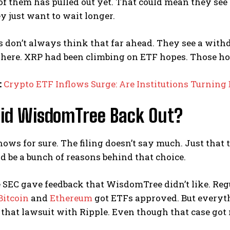
of them has pulled out yet. That could mean they se
 just want to wait longer.
s don’t always think that far ahead. They see a withd
here. XRP had been climbing on ETF hopes. Those hop
:
Crypto ETF Inflows Surge: Are Institutions Turning 
id WisdomTree Back Out?
ws for sure. The filing doesn’t say much. Just that
d be a bunch of reasons behind that choice.
SEC gave feedback that WisdomTree didn’t like. Regu
Bitcoin
and
Ethereum
got ETFs approved. But everythi
 that lawsuit with Ripple. Even though that case got