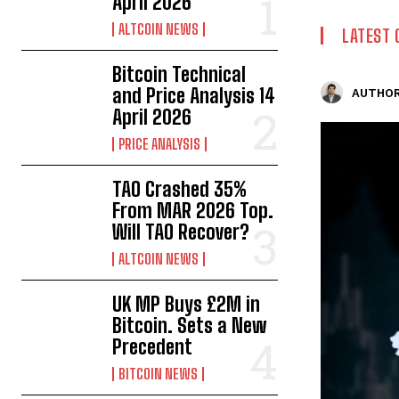
April 2026
ALTCOIN NEWS
LATEST 
Bitcoin Technical
and Price Analysis 14
AUTHOR
April 2026
PRICE ANALYSIS
TAO Crashed 35%
From MAR 2026 Top.
Will TAO Recover?
ALTCOIN NEWS
UK MP Buys £2M in
Bitcoin. Sets a New
Precedent
BITCOIN NEWS