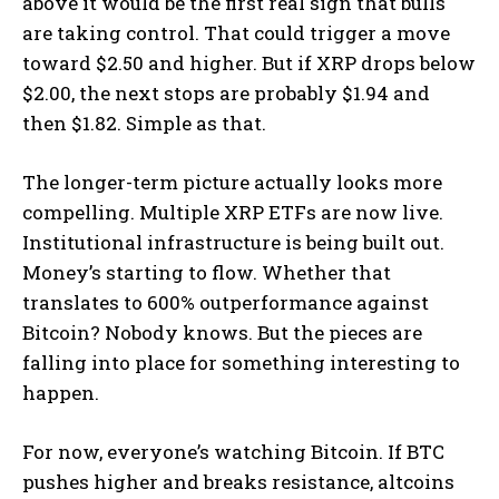
above it would be the first real sign that bulls
are taking control. That could trigger a move
toward $2.50 and higher. But if XRP drops below
$2.00, the next stops are probably $1.94 and
then $1.82. Simple as that.
The longer-term picture actually looks more
compelling. Multiple XRP ETFs are now live.
Institutional infrastructure is being built out.
Money’s starting to flow. Whether that
translates to 600% outperformance against
Bitcoin? Nobody knows. But the pieces are
falling into place for something interesting to
happen.
For now, everyone’s watching Bitcoin. If BTC
pushes higher and breaks resistance, altcoins