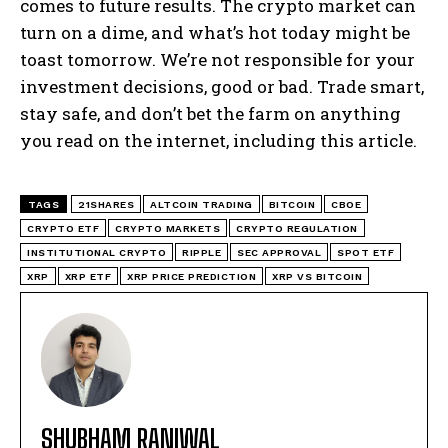
comes to future results. The crypto market can
turn on a dime, and what’s hot today might be
toast tomorrow. We’re not responsible for your
investment decisions, good or bad. Trade smart,
stay safe, and don’t bet the farm on anything
you read on the internet, including this article.
TAGS
21SHARES
ALTCOIN TRADING
BITCOIN
CBOE
CRYPTO ETF
CRYPTO MARKETS
CRYPTO REGULATION
INSTITUTIONAL CRYPTO
RIPPLE
SEC APPROVAL
SPOT ETF
XRP
XRP ETF
XRP PRICE PREDICTION
XRP VS BITCOIN
SHUBHAM RANIWAL