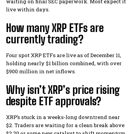
waiting on final SEC paperwork. Most expect it
live within days.
How many XRP ETFs are
currently trading?
Four spot XRP ETFs are live as of December 11,
holding nearly $1 billion combined, with over
$900 million in net inflows.
Why isn’t XRP’s price rising
despite ETF approvals?
XRP’s stuck in a weeks-long downtrend near
$2. Traders are waiting for a clean break above
$2.20 or some new catalyst to shift momentum.