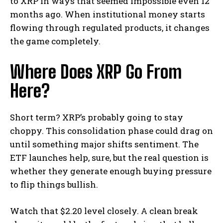
to XRP in ways that seemed impossible even 12
months ago. When institutional money starts
flowing through regulated products, it changes
the game completely.
Where Does XRP Go From
Here?
Short term? XRP’s probably going to stay
choppy. This consolidation phase could drag on
until something major shifts sentiment. The
ETF launches help, sure, but the real question is
whether they generate enough buying pressure
to flip things bullish.
Watch that $2.20 level closely. A clean break