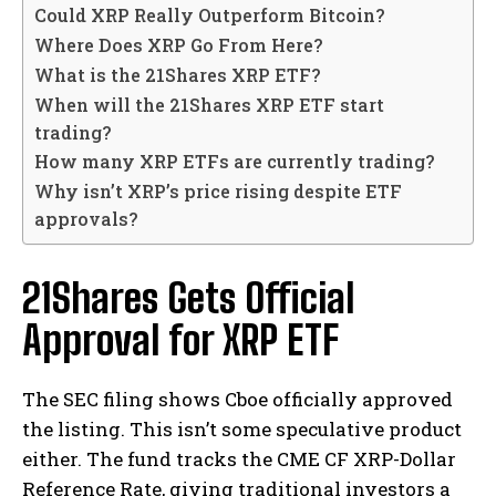
Could XRP Really Outperform Bitcoin?
Where Does XRP Go From Here?
What is the 21Shares XRP ETF?
When will the 21Shares XRP ETF start
trading?
How many XRP ETFs are currently trading?
Why isn’t XRP’s price rising despite ETF
approvals?
21Shares Gets Official
Approval for XRP ETF
The SEC filing shows Cboe officially approved
the listing. This isn’t some speculative product
either. The fund tracks the CME CF XRP-Dollar
Reference Rate, giving traditional investors a