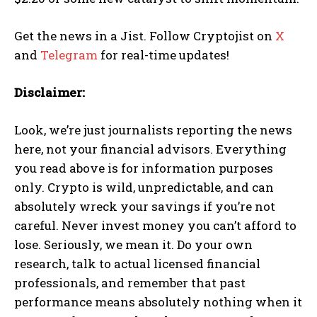
Get the news in a Jist. Follow Cryptojist on
X
and
Telegram
for real-time updates!
Disclaimer:
Look, we’re just journalists reporting the news
here, not your financial advisors. Everything
you read above is for information purposes
only. Crypto is wild, unpredictable, and can
absolutely wreck your savings if you’re not
careful. Never invest money you can’t afford to
lose. Seriously, we mean it. Do your own
research, talk to actual licensed financial
professionals, and remember that past
performance means absolutely nothing when it