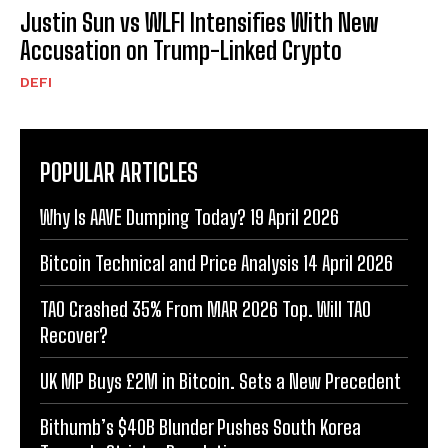
Justin Sun vs WLFI Intensifies With New
Accusation on Trump-Linked Crypto
DEFI
POPULAR ARTICLES
Why Is AAVE Dumping Today? 19 April 2026
Bitcoin Technical and Price Analysis 14 April 2026
TAO Crashed 35% From MAR 2026 Top. Will TAO
Recover?
UK MP Buys £2M in Bitcoin. Sets a New Precedent
Bithumb’s $40B Blunder Pushes South Korea