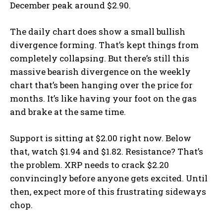
December peak around $2.90.
The daily chart does show a small bullish
divergence forming. That’s kept things from
completely collapsing. But there’s still this
massive bearish divergence on the weekly
chart that’s been hanging over the price for
months. It’s like having your foot on the gas
and brake at the same time.
Support is sitting at $2.00 right now. Below
that, watch $1.94 and $1.82. Resistance? That’s
the problem. XRP needs to crack $2.20
convincingly before anyone gets excited. Until
then, expect more of this frustrating sideways
chop.