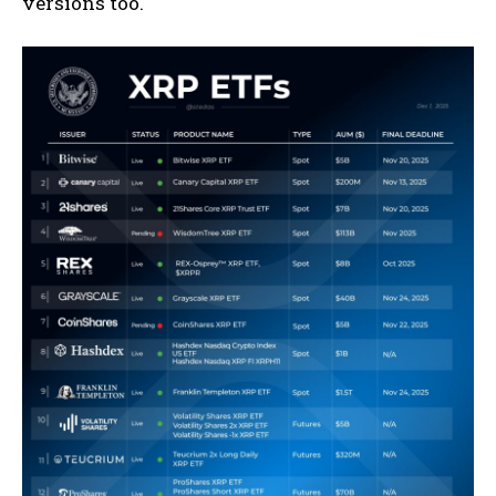
versions too.