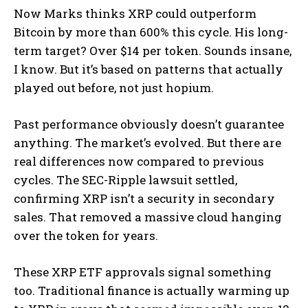
Now Marks thinks XRP could outperform
Bitcoin by more than 600% this cycle. His long-
term target? Over $14 per token. Sounds insane,
I know. But it’s based on patterns that actually
played out before, not just hopium.
Past performance obviously doesn’t guarantee
anything. The market’s evolved. But there are
real differences now compared to previous
cycles. The SEC-Ripple lawsuit settled,
confirming XRP isn’t a security in secondary
sales. That removed a massive cloud hanging
over the token for years.
These XRP ETF approvals signal something
too. Traditional finance is actually warming up