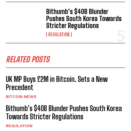
Bithumb’s $40B Blunder
Pushes South Korea Towards
Stricter Regulations
REGULATION
RELATED POSTS
UK MP Buys £2M in Bitcoin. Sets a New
Precedent
BITCOIN NEWS
Bithumb’s $40B Blunder Pushes South Korea
Towards Stricter Regulations
REGULATION