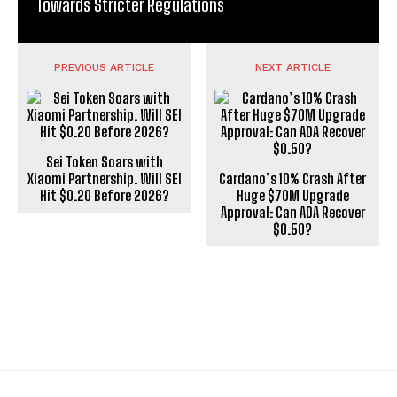
Towards Stricter Regulations
PREVIOUS ARTICLE
NEXT ARTICLE
Sei Token Soars with
Xiaomi Partnership. Will SEI
Cardano’s 10% Crash After
Hit $0.20 Before 2026?
Huge $70M Upgrade
Approval: Can ADA Recover
$0.50?