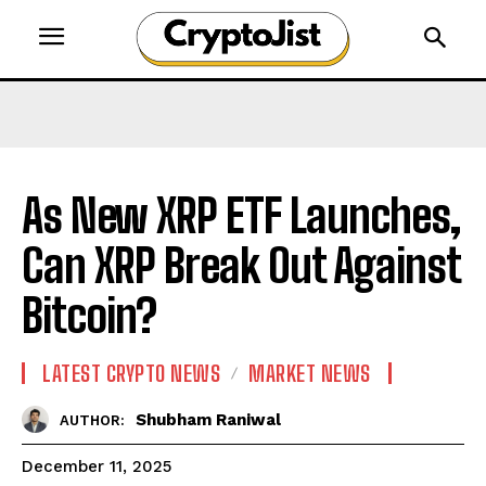
As New XRP ETF Launches,
Can XRP Break Out Against
Bitcoin?
LATEST CRYPTO NEWS
MARKET NEWS
Shubham Raniwal
AUTHOR:
December 11, 2025