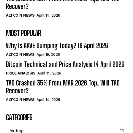
Recover?
ALTCOIN NEWS
April 14, 2026
MOST POPULAR
Why Is AAVE Dumping Today? 19 April 2026
ALTCOIN NEWS
April 19, 2026
Bitcoin Technical and Price Analysis 14 April 2026
PRICE ANALYSIS
April 14, 2026
TAO Crashed 35% From MAR 2026 Top. Will TAO
Recover?
ALTCOIN NEWS
April 14, 2026
CATEGORIES
Airdrop
11