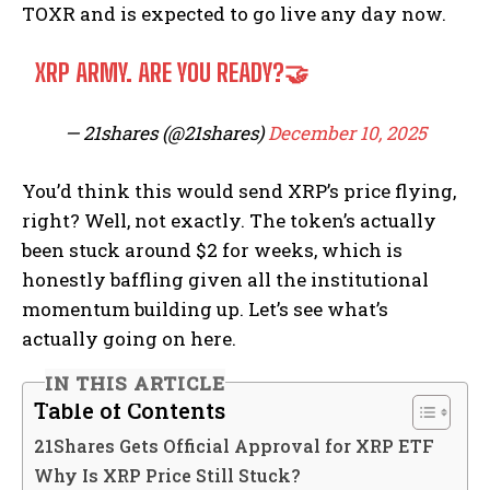
TOXR and is expected to go live any day now.
XRP ARMY. ARE YOU READY?🤝
— 21shares (@21shares)
December 10, 2025
You’d think this would send XRP’s price flying,
right? Well, not exactly. The token’s actually
been stuck around $2 for weeks, which is
honestly baffling given all the institutional
momentum building up. Let’s see what’s
actually going on here.
IN THIS ARTICLE
Table of Contents
21Shares Gets Official Approval for XRP ETF
Why Is XRP Price Still Stuck?