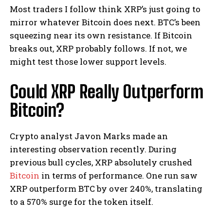
Most traders I follow think XRP’s just going to
mirror whatever Bitcoin does next. BTC’s been
squeezing near its own resistance. If Bitcoin
breaks out, XRP probably follows. If not, we
might test those lower support levels.
Could XRP Really Outperform
Bitcoin?
Crypto analyst Javon Marks made an
interesting observation recently. During
previous bull cycles, XRP absolutely crushed
Bitcoin
in terms of performance. One run saw
XRP outperform BTC by over 240%, translating
to a 570% surge for the token itself.