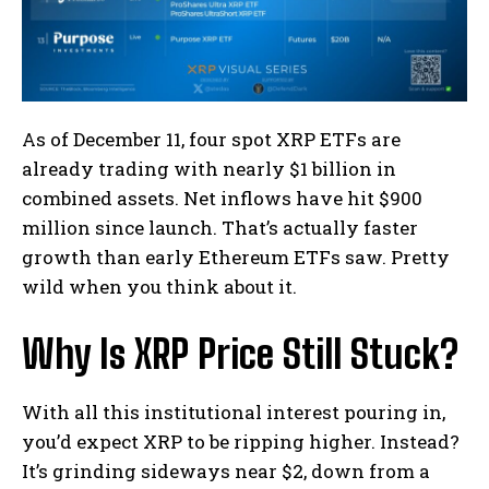
As of December 11, four spot XRP ETFs are
already trading with nearly $1 billion in
combined assets. Net inflows have hit $900
million since launch. That’s actually faster
growth than early Ethereum ETFs saw. Pretty
wild when you think about it.
Why Is XRP Price Still Stuck?
With all this institutional interest pouring in,
you’d expect XRP to be ripping higher. Instead?
It’s grinding sideways near $2, down from a