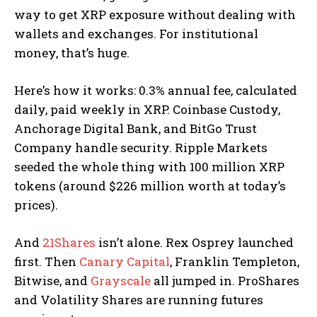
way to get XRP exposure without dealing with
wallets and exchanges. For institutional
money, that’s huge.
Here’s how it works: 0.3% annual fee, calculated
daily, paid weekly in XRP. Coinbase Custody,
Anchorage Digital Bank, and BitGo Trust
Company handle security. Ripple Markets
seeded the whole thing with 100 million XRP
tokens (around $226 million worth at today’s
prices).
And
21Shares
isn’t alone. Rex Osprey launched
first. Then
Canary Capital
, Franklin Templeton,
Bitwise, and
Grayscale
all jumped in. ProShares
and Volatility Shares are running futures