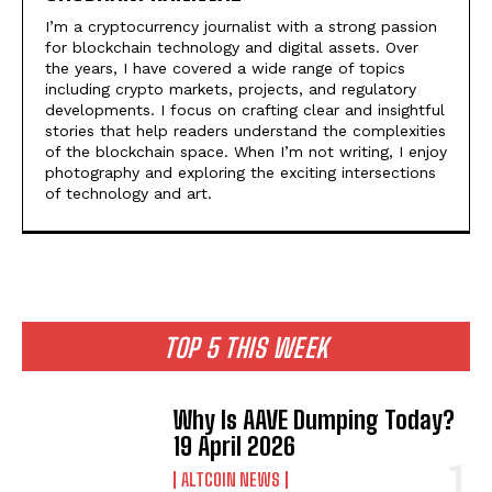
I’m a cryptocurrency journalist with a strong passion
for blockchain technology and digital assets. Over
the years, I have covered a wide range of topics
including crypto markets, projects, and regulatory
developments. I focus on crafting clear and insightful
stories that help readers understand the complexities
of the blockchain space. When I’m not writing, I enjoy
photography and exploring the exciting intersections
of technology and art.
TOP 5 THIS WEEK
Why Is AAVE Dumping Today?
19 April 2026
ALTCOIN NEWS