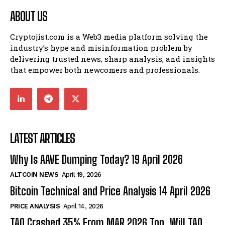
ABOUT US
Cryptojist.com is a Web3 media platform solving the
industry’s hype and misinformation problem by
delivering trusted news, sharp analysis, and insights
that empower both newcomers and professionals.
LATEST ARTICLES
Why Is AAVE Dumping Today? 19 April 2026
ALTCOIN NEWS
April 19, 2026
Bitcoin Technical and Price Analysis 14 April 2026
PRICE ANALYSIS
April 14, 2026
TAO Crashed 35% From MAR 2026 Top. Will TAO