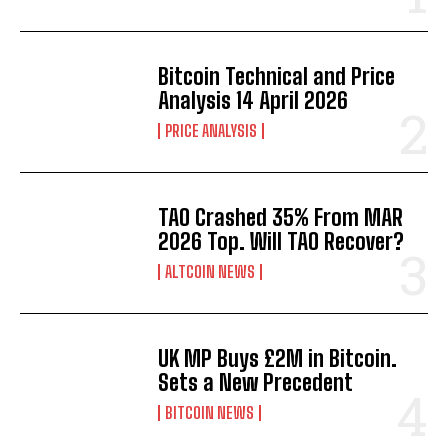
Bitcoin Technical and Price
Analysis 14 April 2026
PRICE ANALYSIS
TAO Crashed 35% From MAR
2026 Top. Will TAO Recover?
ALTCOIN NEWS
UK MP Buys £2M in Bitcoin.
Sets a New Precedent
BITCOIN NEWS