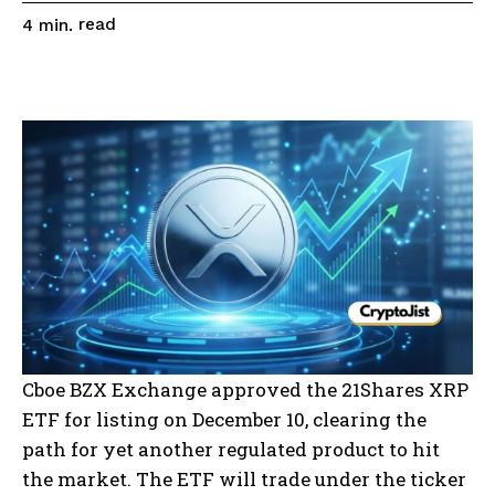
read
4
min.
Cboe BZX Exchange approved the 21Shares XRP
ETF for listing on December 10, clearing the
path for yet another regulated product to hit
the market. The ETF will trade under the ticker