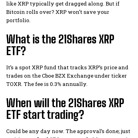
like XRP typically get dragged along. But if
Bitcoin rolls over? XRP won’t save your
portfolio.
What is the 21Shares XRP
ETF?
It’s a spot XRP fund that tracks XRP’s price and
trades on the Cboe BZX Exchange under ticker
TOXR. The fee is 0.3% annually.
When will the 21Shares XRP
ETF start trading?
Could be any day now. The approval’s done; just