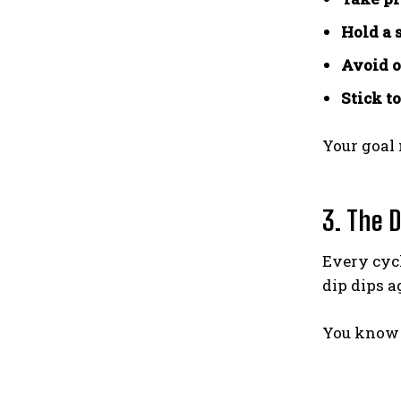
Hold a 
Avoid o
Stick t
Your goal 
3. The D
Every cycl
dip dips a
You know 