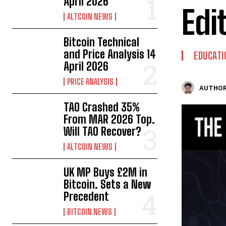
April 2026
Edi
ALTCOIN NEWS
Bitcoin Technical
and Price Analysis 14
EDUCATI
April 2026
PRICE ANALYSIS
AUTHOR
TAO Crashed 35%
From MAR 2026 Top.
Will TAO Recover?
ALTCOIN NEWS
UK MP Buys £2M in
Bitcoin. Sets a New
Precedent
BITCOIN NEWS