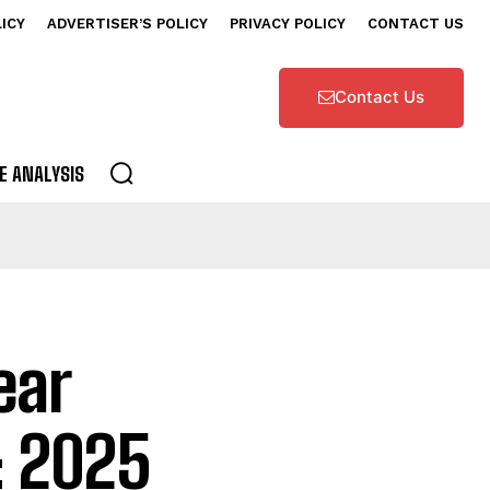
LICY
ADVERTISER’S POLICY
PRIVACY POLICY
CONTACT US
Contact Us
E ANALYSIS
ear
: 2025