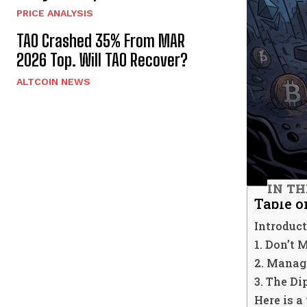
PRICE ANALYSIS
TAO Crashed 35% From MAR
2026 Top. Will TAO Recover?
ALTCOIN NEWS
IN TH
Table o
Introduct
1. Don’t 
2. Managi
3. The Di
Here is a