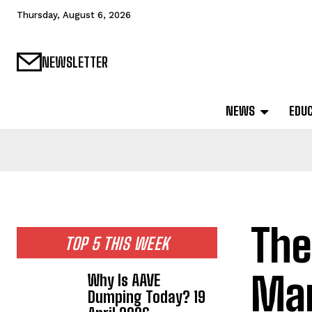
Thursday, August 6, 2026
NEWSLETTER
NEWS
EDU
The
TOP 5 THIS WEEK
Mar
Why Is AAVE
Dumping Today? 19