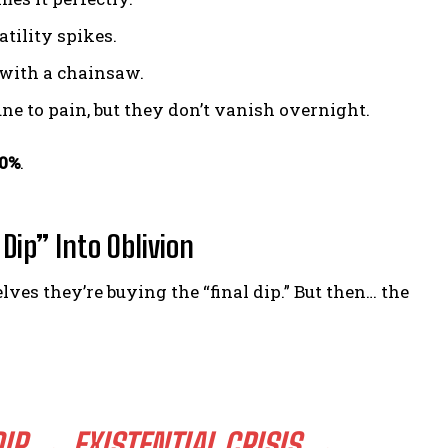
tility spikes.
g with a chainsaw.
e to pain, but they don’t vanish overnight.
90%
.
Dip” Into Oblivion
s they’re buying the “final dip.” But then… the
IP → EXISTENTIAL CRISIS →