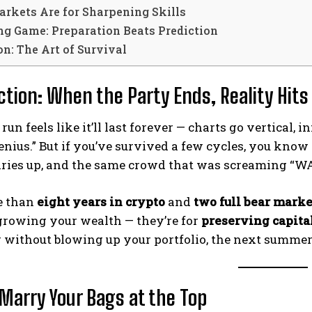
arkets Are for Sharpening Skills
ng Game: Preparation Beats Prediction
n: The Art of Survival
ction: When the Party Ends, Reality Hits
 run feels like it’ll last forever — charts go vertical
nius.” But if you’ve survived a few cycles, you know
 dries up, and the same crowd that was screaming “W
e than
eight years in crypto
and
two full bear marke
 growing your wealth — they’re for
preserving capita
 without blowing up your portfolio, the next summer w
 Marry Your Bags at the Top