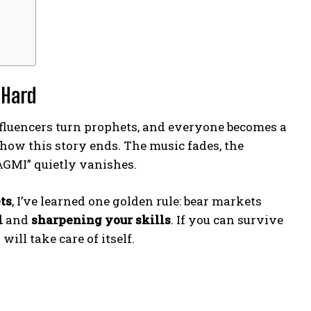
 Hard
, influencers turn prophets, and everyone becomes a
 how this story ends. The music fades, the
AGMI” quietly vanishes.
ts
, I’ve learned one golden rule: bear markets
l
and
sharpening your skills
. If you can survive
ill take care of itself.