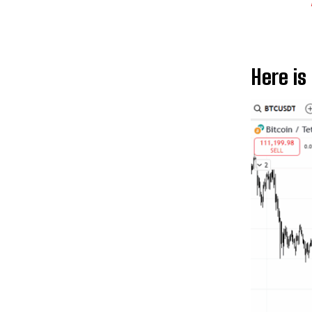
Here is