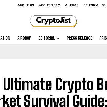
ABOUT US
ABOUT TEAM
AUTHOR
EDITORIAL PO
CATION
AIRDROP
EDITORIAL
PRESS RELEASE
PRIC
 Ultimate Crypto B
ket Survival Guide