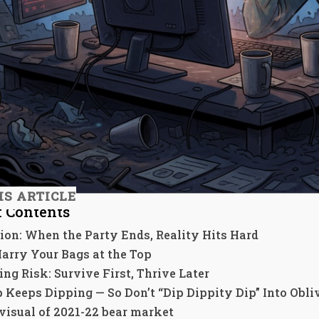
IS ARTICLE
f Contents
ion: When the Party Ends, Reality Hits Hard
Marry Your Bags at the Top
ng Risk: Survive First, Thrive Later
p Keeps Dipping — So Don’t “Dip Dippity Dip” Into Obli
 visual of 2021-22 bear market