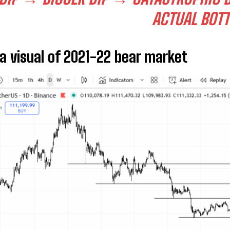
ACTUAL BOT
 a visual of 2021-22 bear market