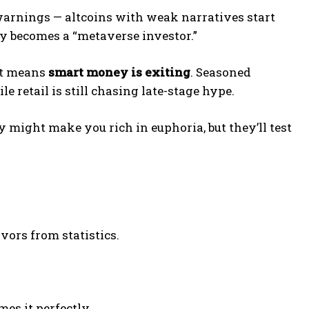
 warnings — altcoins with weak narratives start
y becomes a “metaverse investor.”
 it means
smart money is exiting
. Seasoned
le retail is still chasing late-stage hype.
 might make you rich in euphoria, but they’ll test
vors from statistics.
mes it perfectly.