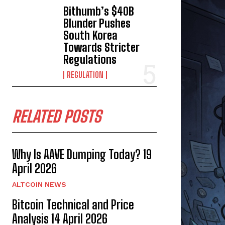
Bithumb’s $40B
Blunder Pushes
South Korea
Towards Stricter
Regulations
REGULATION
RELATED POSTS
Why Is AAVE Dumping Today? 19
April 2026
ALTCOIN NEWS
Bitcoin Technical and Price
Analysis 14 April 2026