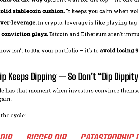
solid stablecoin cushion.
It keeps you calm when vola
ver-leverage.
In crypto, leverage is like playing ta
o conviction plays.
Bitcoin and Ethereum aren’t immun
now isn’t to 10x your portfolio — it’s to
avoid losing 
ip Keeps Dipping — So Don’t “Dip Dippity 
e has that moment when investors convince themselve
gain.
the cycle:
DIP → BIGGER DIP → CATASTROPHIC D