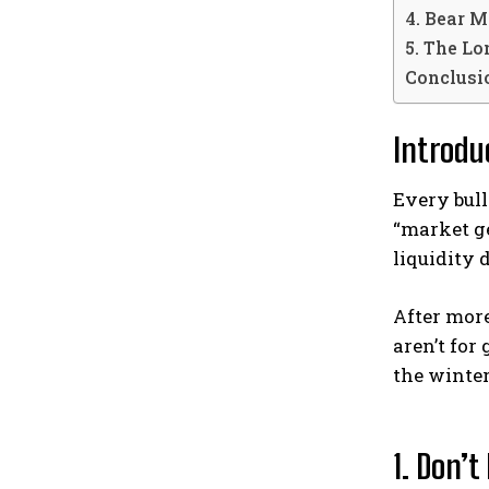
4. Bear M
5. The Lo
Conclusio
Introdu
Every bull
“market ge
liquidity
After mor
aren’t for
the winter
1. Don’t