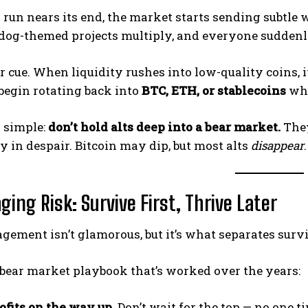
l run nears its end, the market starts sending subtle
dog-themed projects multiply, and everyone suddenl
r cue. When liquidity rushes into low-quality coins,
begin rotating back into
BTC, ETH, or stablecoins
whi
s simple:
don’t hold alts deep into a bear market.
They
y in despair. Bitcoin may dip, but most alts
disappear
.
ing Risk: Survive First, Thrive Later
ement isn’t glamorous, but it’s what separates survi
 bear market playbook that’s worked over the years:
ofits on the way up.
Don’t wait for the top — no one ti