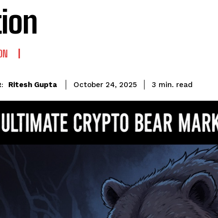
tion
ON
read
Ritesh Gupta
3
min.
October 24, 2025
: