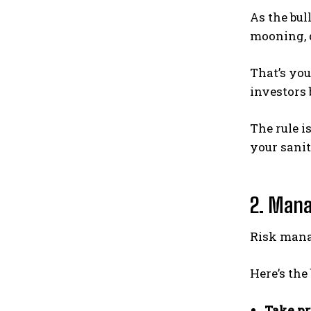
As the bul
mooning, 
That’s you
investors 
The rule i
your sanit
2. Manag
Risk manag
Here’s the
Take pr