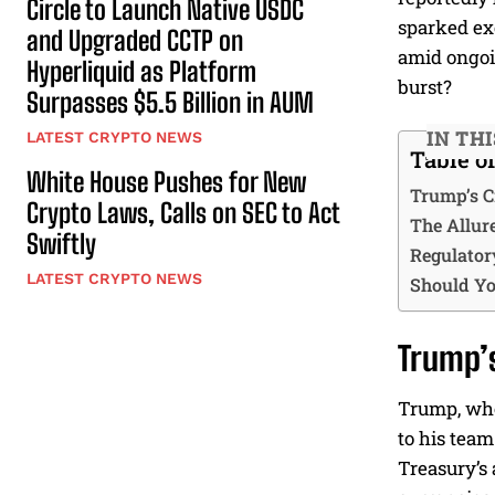
Circle to Launch Native USDC
sparked exc
and Upgraded CCTP on
amid ongoin
Hyperliquid as Platform
burst?
Surpasses $5.5 Billion in AUM
IN TH
LATEST CRYPTO NEWS
Table o
White House Pushes for New
Trump’s C
Crypto Laws, Calls on SEC to Act
The Allure
Swiftly
Regulator
LATEST CRYPTO NEWS
Should Yo
Trump’s
Trump, who 
to his team
Treasury’s 