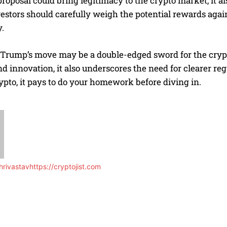
roposal could bring legitimacy to the crypto market, it al
estors should carefully weigh the potential rewards agains
.
, Trump’s move may be a double-edged sword for the crypt
d innovation, it also underscores the need for clearer re
ypto, it pays to do your homework before diving in.
rivastav
https://cryptojist.com