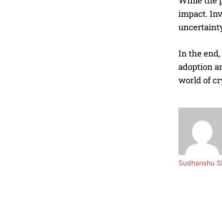
While the p
impact. Inv
uncertainty
In the end
adoption an
world of cr
Sudhanshu Sh