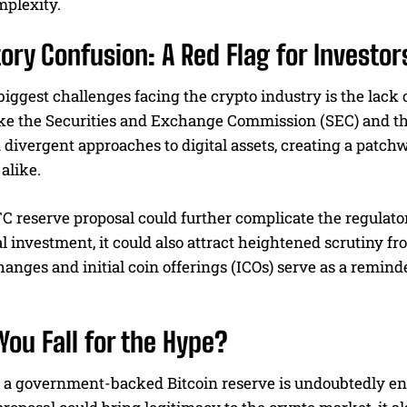
mplexity.
ory Confusion: A Red Flag for Investor
biggest challenges facing the crypto industry is the lack 
ike the Securities and Exchange Commission (SEC) and 
divergent approaches to digital assets, creating a patchw
alike.
C reserve proposal could further complicate the regulat
nal investment, it could also attract heightened scrutin
anges and initial coin offerings (ICOs) serve as a reminde
You Fall for the Hype?
 a government-backed Bitcoin reserve is undoubtedly entic