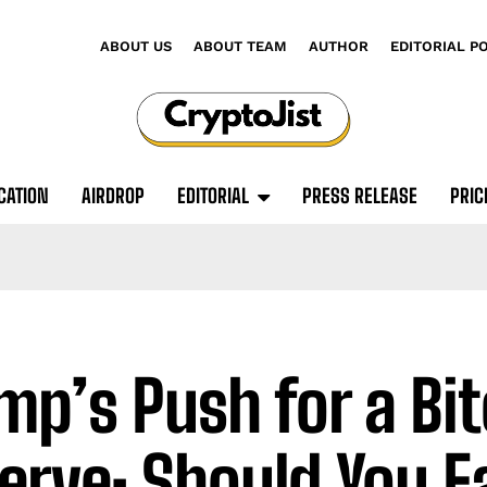
ABOUT US
ABOUT TEAM
AUTHOR
EDITORIAL P
CATION
AIRDROP
EDITORIAL
PRESS RELEASE
PRIC
mp’s Push for a Bit
erve: Should You Fa