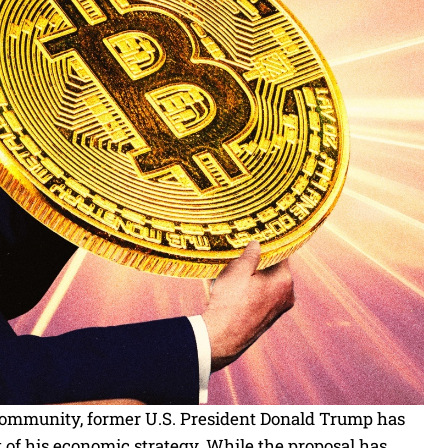
 community, former U.S. President Donald Trump has
rt of his economic strategy. While the proposal has