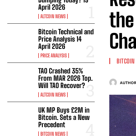
April 2026
the
ALTCOIN NEWS
Bitcoin Technical and
Cha
Price Analysis 14
April 2026
PRICE ANALYSIS
BITCOIN
TAO Crashed 35%
From MAR 2026 Top.
AUTHOR
Will TAO Recover?
ALTCOIN NEWS
UK MP Buys £2M in
Bitcoin. Sets a New
Precedent
BITCOIN NEWS