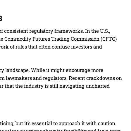
s
of consistent regulatory frameworks. In the U.S.,
the Commodity Futures Trading Commission (CFTC)
ork of rules that often confuse investors and
ory landscape. While it might encourage more
y from lawmakers and regulators. Recent crackdowns on
r that the industry is still navigating uncharted
ing, but it’s essential to approach it with caution.