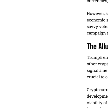
currencies,
However, s
economic st
savvy voter
campaign s
The All
Trump’s en
other cryp
signal a ne
crucial to 
Cryptocurre
developmen
viability o