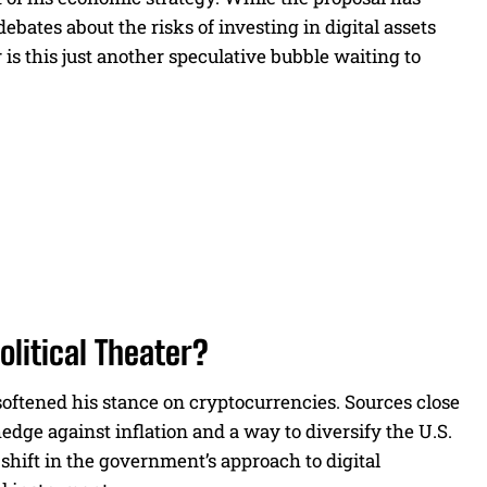
bates about the risks of investing in digital assets
 is this just another speculative bubble waiting to
litical Theater?
oftened his stance on cryptocurrencies. Sources close
edge against inflation and a way to diversify the U.S.
shift in the government’s approach to digital