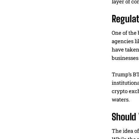
layer of co
Regulat
One of the 
agencies l
have taken 
businesses 
Trump’s BT
institutio
crypto exch
waters.
Should 
The idea of