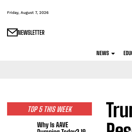
Friday, August 7, 2026
NEWSLETTER
NEWS
EDU
Tru
TOP 5 THIS WEEK
Res
Why Is AAVE
Dumping Today? 19