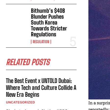
Bithumb’s $40B
Blunder Pushes
South Korea
Towards Stricter
Regulations
REGULATION
RELATED POSTS
The Best Event x UNTOLD Dubai:
Where Tech and Culture Collide A
New Era Begins
In a surpr
UNCATEGORIZED
reportedly 