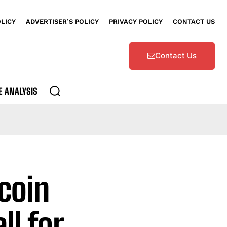
OLICY
ADVERTISER’S POLICY
PRIVACY POLICY
CONTACT US
Contact Us
E ANALYSIS
coin
ll for