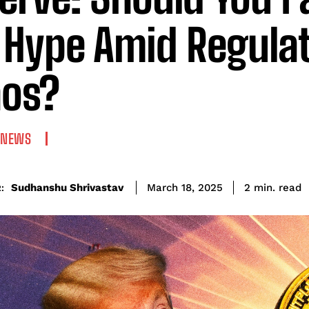
 Hype Amid Regula
os?
 NEWS
read
Sudhanshu Shrivastav
2
min.
March 18, 2025
: