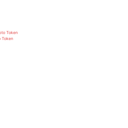
o Token