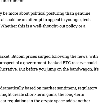
al instrument.
 be more about political posturing than genuine
al could be an attempt to appeal to younger, tech-
 Whether this is a well-thought-out policy or a
ket. Bitcoin prices surged following the news, with
he prospect of a government-backed BTC reserve could
lucrative. But before you jump on the bandwagon, it’s
g dramatically based on market sentiment, regulatory
might create short-term gains, the long-term
 clear regulations in the crypto space adds another