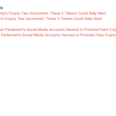
le
’s Crypto Ties Uncovered: These 5 Tokens Could Rally Next
n Parliament’s Social Media Accounts Hacked to Promote Fake Crypt