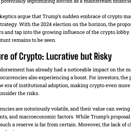
 potentially legitimizing Bitcoin as a mainstream financi
keptics argue that Trump’s sudden embrace of crypto may
rategy. With the 2024 election on the horizon, the propos
s and tap into the growing influence of the crypto lobby.
tunt remains to be seen.
ure of Crypto: Lucrative but Risky
dorsement has already had a noticeable impact on the mar
tocurrencies also experiencing a boost. For investors, t
w era of institutional adoption, making crypto even more 
consider the risks.
ncies are notoriously volatile, and their value can swin
ts, and macroeconomic factors. While Trump’s proposal 
f such a reserve is far from certain. Moreover, the lack of