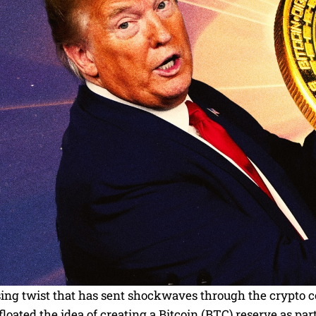
ising twist that has sent shockwaves through the crypto
floated the idea of creating a Bitcoin (BTC) reserve as pa