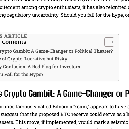
itement among crypto enthusiasts, it has also reignited de
g regulatory uncertainty. Should you fall for the hype, or
IS ARTICLE
f Contents
rypto Gambit: A Game-Changer or Political Theater?
 of Crypto: Lucrative but Risky
y Confusion: A Red Flag for Investors
u Fall for the Hype?
 Crypto Gambit: A Game-Changer or Po
once famously called Bitcoin a “scam,” appears to have s
 suggest that the proposed BTC reserve could serve as a h
assets. This move, if implemented, would mark a seismic 