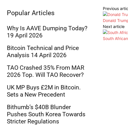
Previous artic
Popular Articles
Donald Trump
Next article
Why Is AAVE Dumping Today?
19 April 2026
South Africa
Bitcoin Technical and Price
Analysis 14 April 2026
TAO Crashed 35% From MAR
2026 Top. Will TAO Recover?
UK MP Buys £2M in Bitcoin.
Sets a New Precedent
Bithumb’s $40B Blunder
Pushes South Korea Towards
Stricter Regulations