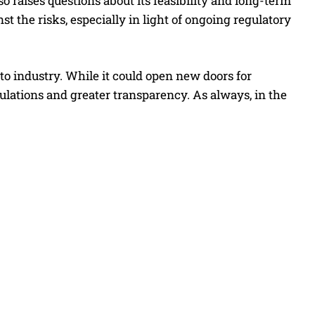
so raises questions about its feasibility and long-term
t the risks, especially in light of ongoing regulatory
o industry. While it could open new doors for
gulations and greater transparency. As always, in the