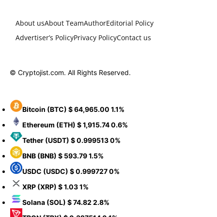
About us
About Team
Author
Editorial Policy
Advertiser’s Policy
Privacy Policy
Contact us
© Cryptojist.com. All Rights Reserved.
Bitcoin
(BTC)
$ 64,965.00
1.1%
Ethereum
(ETH)
$ 1,915.74
0.6%
Tether
(USDT)
$ 0.999513
0%
BNB
(BNB)
$ 593.79
1.5%
USDC
(USDC)
$ 0.999727
0%
XRP
(XRP)
$ 1.03
1%
Solana
(SOL)
$ 74.82
2.8%