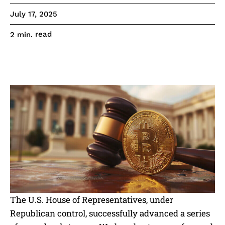
July 17, 2025
read
2
min.
The U.S. House of Representatives, under
Republican control, successfully advanced a series