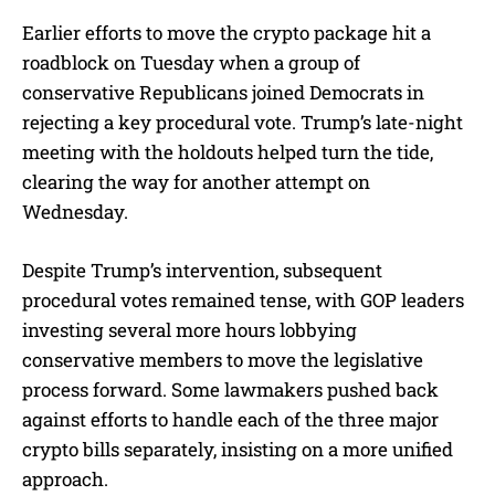
Earlier efforts to move the crypto package hit a
roadblock on Tuesday when a group of
conservative Republicans joined Democrats in
rejecting a key procedural vote. Trump’s late-night
meeting with the holdouts helped turn the tide,
clearing the way for another attempt on
Wednesday.
Despite Trump’s intervention, subsequent
procedural votes remained tense, with GOP leaders
investing several more hours lobbying
conservative members to move the legislative
process forward. Some lawmakers pushed back
against efforts to handle each of the three major
crypto bills separately, insisting on a more unified
approach.