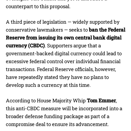
counterpart to this proposal.
A third piece of legislation — widely supported by
conservative lawmakers — seeks to
ban the Federal
Reserve from issuing its own central bank digital
currency (CBDC)
. Supporters argue that a
government-backed digital currency could lead to
excessive federal control over individual financial
transactions. Federal Reserve officials, however,
have repeatedly stated they have no plans to
develop such a currency at this time.
According to House Majority Whip
Tom Emmer
,
this anti-CBDC measure will be incorporated into a
broader defense funding package as part of a
compromise deal to ensure its advancement.