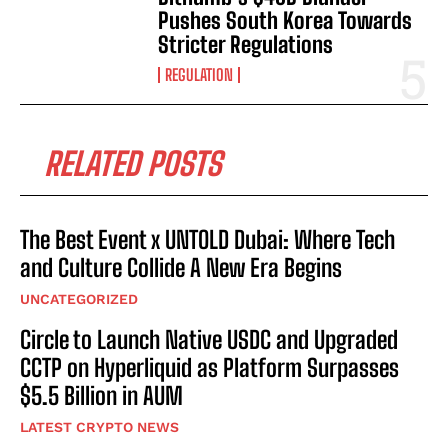
Pushes South Korea Towards
Stricter Regulations
REGULATION
RELATED POSTS
The Best Event x UNTOLD Dubai: Where Tech
and Culture Collide A New Era Begins
UNCATEGORIZED
Circle to Launch Native USDC and Upgraded
CCTP on Hyperliquid as Platform Surpasses
$5.5 Billion in AUM
LATEST CRYPTO NEWS