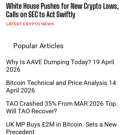
White House Pushes for New Crypto Laws,
Calls on SEC to Act Swiftly
LATEST CRYPTO NEWS
Popular Articles
Why Is AAVE Dumping Today? 19 April
2026
Bitcoin Technical and Price Analysis 14
April 2026
TAO Crashed 35% From MAR 2026 Top.
Will TAO Recover?
UK MP Buys £2M in Bitcoin. Sets a New
Precedent