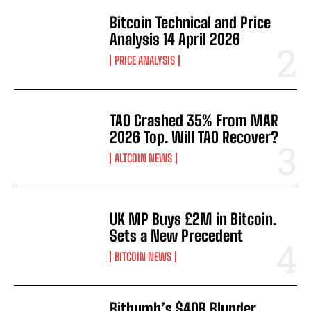
Bitcoin Technical and Price
Analysis 14 April 2026
PRICE ANALYSIS
TAO Crashed 35% From MAR
2026 Top. Will TAO Recover?
ALTCOIN NEWS
UK MP Buys £2M in Bitcoin.
Sets a New Precedent
BITCOIN NEWS
Bithumb’s $40B Blunder