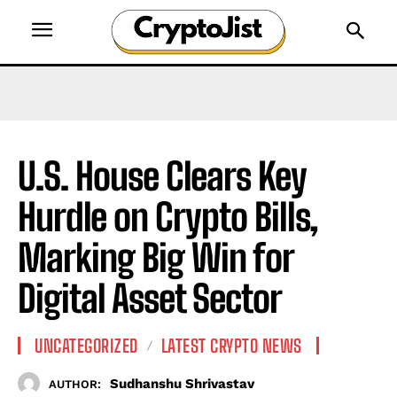
U.S. House Clears Key
Hurdle on Crypto Bills,
Marking Big Win for
Digital Asset Sector
UNCATEGORIZED
LATEST CRYPTO NEWS
Sudhanshu Shrivastav
AUTHOR: