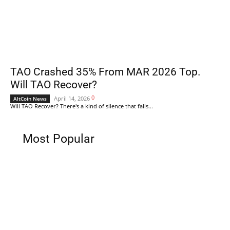
TAO Crashed 35% From MAR 2026 Top.
Will TAO Recover?
0
April 14, 2026
AltCoin News
Will TAO Recover? There's a kind of silence that falls...
Most Popular