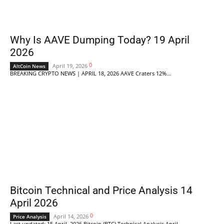
Why Is AAVE Dumping Today? 19 April
2026
0
April 19, 2026
AltCoin News
BREAKING CRYPTO NEWS | APRIL 18, 2026 AAVE Craters 12%...
Bitcoin Technical and Price Analysis 14
April 2026
0
April 14, 2026
Price Analysis
Last updated: 15 April, 2026 Bitcoin (BTC) Technical Analysis April...