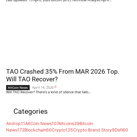
TAO Crashed 35% From MAR 2026 Top.
Will TAO Recover?
0
April 14, 2026
AltCoin News
Will TAO Recover? There's a kind of silence that falls...
Categories
Airdrop
11
AltCoin News
107
Altcoins
39
Bitcoin
News
172
Blockchain
60
Crypto
135
Crypto Brand Story
9
Defi
60