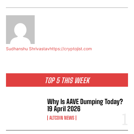
Sudhanshu Shrivastav
https://cryptojist.com
TOP 5 THIS WEEK
Why Is AAVE Dumping Today?
19 April 2026
ALTCOIN NEWS