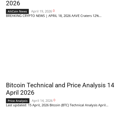
2026
0
April 19, 2026
AltCoin News
BREAKING CRYPTO NEWS | APRIL 18, 2026 AAVE Craters 12%...
Bitcoin Technical and Price Analysis 14
April 2026
0
April 14, 2026
Price Analysis
Last updated: 15 April, 2026 Bitcoin (BTC) Technical Analysis April...