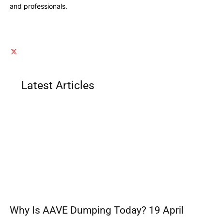
and professionals.
Latest Articles
Why Is AAVE Dumping Today? 19 April