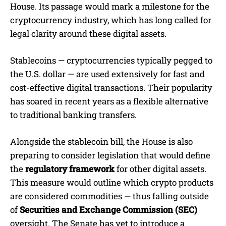
House. Its passage would mark a milestone for the
cryptocurrency industry, which has long called for
legal clarity around these digital assets.
Stablecoins — cryptocurrencies typically pegged to
the U.S. dollar — are used extensively for fast and
cost-effective digital transactions. Their popularity
has soared in recent years as a flexible alternative
to traditional banking transfers.
Alongside the stablecoin bill, the House is also
preparing to consider legislation that would define
the
regulatory framework
for other digital assets.
This measure would outline which crypto products
are considered commodities — thus falling outside
of
Securities and Exchange Commission (SEC)
oversight. The Senate has yet to introduce a