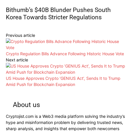
Bithumb’s $40B Blunder Pushes South
Korea Towards Stricter Regulations
Previous article
Crypto Regulation Bills Advance Following Historic House Vote
Next article
US House Approves Crypto ‘GENIUS Act’, Sends It to Trump
Amid Push for Blockchain Expansion
About us
Cryptojist.com is a Web3 media platform solving the industry’s
hype and misinformation problem by delivering trusted news,
sharp analysis, and insights that empower both newcomers