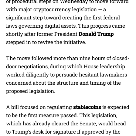
of procedural steps on Wednesday to move forward
with major cryptocurrency legislation — a
significant step toward creating the first federal
laws governing digital assets. This progress came
shortly after former President
Donald Trump
stepped in to revive the initiative.
The move followed more than nine hours of closed-
door negotiations, during which House leadership
worked diligently to persuade hesitant lawmakers
concerned about the structure and timing of the
proposed legislation.
A bill focused on regulating
stablecoins
is expected
to be the first measure passed. This legislation,
which has already cleared the Senate, would head
to Trump’s desk for signature if approved by the