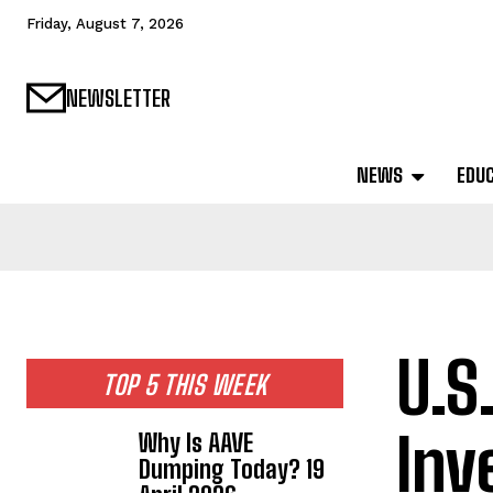
Friday, August 7, 2026
NEWSLETTER
NEWS
EDU
U.S
TOP 5 THIS WEEK
Inv
Why Is AAVE
Dumping Today? 19