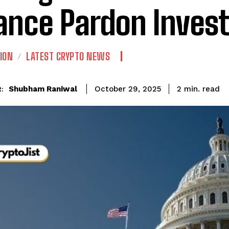
ance Pardon Invest
ION
LATEST CRYPTO NEWS
read
Shubham Raniwal
2
min.
October 29, 2025
: