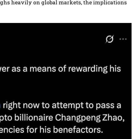
ghs heavily on global markets, the implications