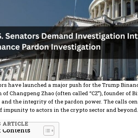
tors have launched a major push for the Trump Binan
 of Changpeng Zhao (often called “CZ”), founder of Bi
 and the integrity of the pardon power. The calls cen
 impunity to actors in the crypto sector and beyond
S ARTICLE
f Contents