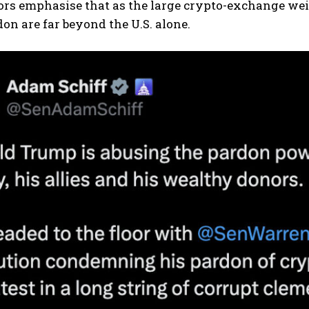
ors emphasise that as the large crypto-exchange wei
don are far beyond the U.S. alone.