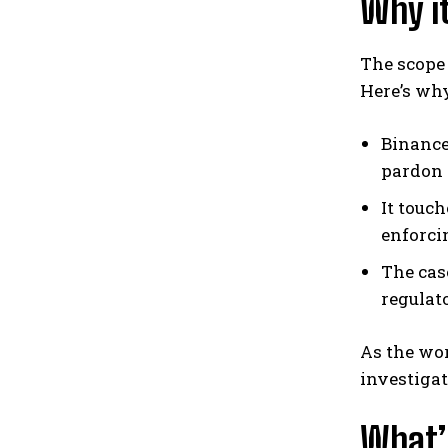
Why it
The scope
Here’s wh
Binance
pardon 
It touc
enforci
The cas
regulat
As the wor
investigat
What’