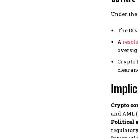
Under the 
The DOJ
A
resolu
oversi
Crypto 
clearan
Implic
Crypto co
and AML (
Political 
regulator