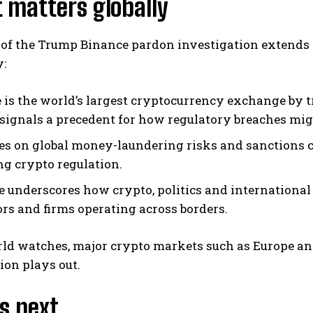
 matters globally
 of the Trump Binance pardon investigation extends 
y:
 is the world’s largest cryptocurrency exchange by t
signals a precedent for how regulatory breaches migh
hes on global money-laundering risks and sanctions 
ng crypto regulation.
e underscores how crypto, politics and international
ors and firms operating across borders.
ld watches, major crypto markets such as Europe and
ion plays out.
s next