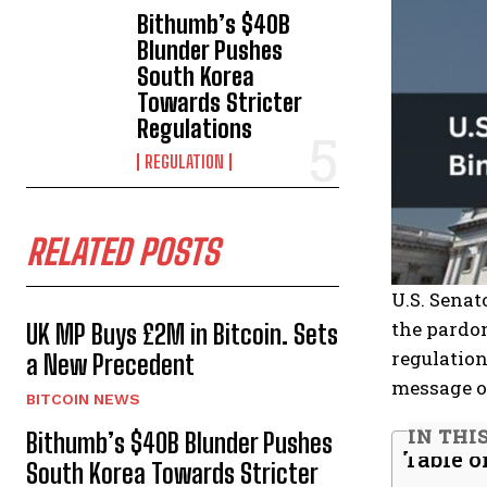
Bithumb’s $40B
Blunder Pushes
South Korea
Towards Stricter
Regulations
REGULATION
RELATED POSTS
U.S. Sena
the pardon
UK MP Buys £2M in Bitcoin. Sets
regulation
a New Precedent
message of
BITCOIN NEWS
IN THI
Bithumb’s $40B Blunder Pushes
Table o
South Korea Towards Stricter