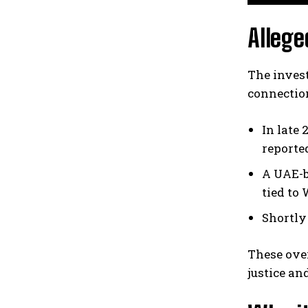
Allege
The invest
connectio
In late
reporte
A UAE-b
tied to 
Shortly
These over
justice an