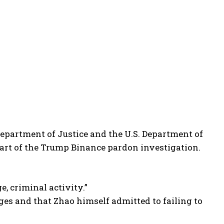
 Department of Justice and the U.S. Department of
rt of the Trump Binance pardon investigation.
, criminal activity.”
rges and that Zhao himself admitted to failing to