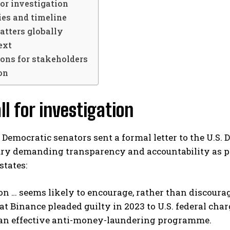
for investigation
ies and timeline
atters globally
ext
ons for stakeholders
on
ll for investigation
 Democratic senators sent a formal letter to the U.S.
ury demanding transparency and accountability as pa
states:
n … seems likely to encourage, rather than discourage
hat Binance pleaded guilty in 2023 to U.S. federal cha
an effective anti-money-laundering programme.