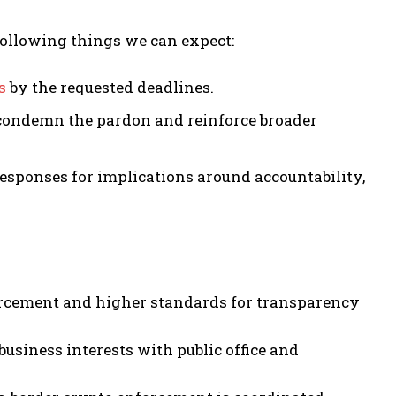
following things we can expect:
s
by the requested deadlines.
o condemn the pardon and reinforce broader
responses for implications around accountability,
orcement and higher standards for transparency
business interests with public office and