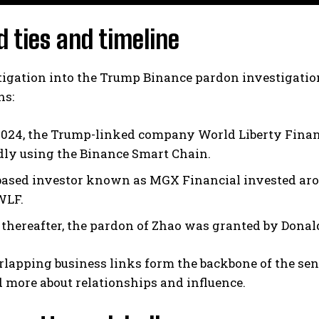
d ties and timeline
igation into the Trump Binance pardon investigation 
ns:
 2024, the Trump-linked company World Liberty Financ
dly using the Binance Smart Chain.
ased investor known as MGX Financial invested aroun
WLF.
 thereafter, the pardon of Zhao was granted by Donal
lapping business links form the backbone of the sen
d more about relationships and influence.