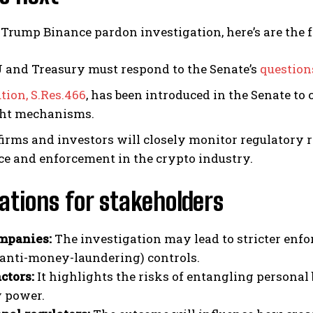
Trump Binance pardon investigation, here’s are the 
 and Treasury must respond to the Senate’s
question
tion, S.Res.466
, has been introduced in the Senate t
ght mechanisms.
firms and investors will closely monitor regulatory 
ce and enforcement in the crypto industry.
ations for stakeholders
mpanies:
The investigation may lead to stricter enf
anti-money-laundering) controls.
actors:
It highlights the risks of entangling personal 
y power.