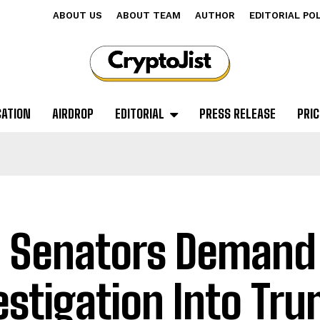
ABOUT US
ABOUT TEAM
AUTHOR
EDITORIAL PO
CATION
AIRDROP
EDITORIAL
PRESS RELEASE
PRIC
. Senators Demand
estigation Into Tr