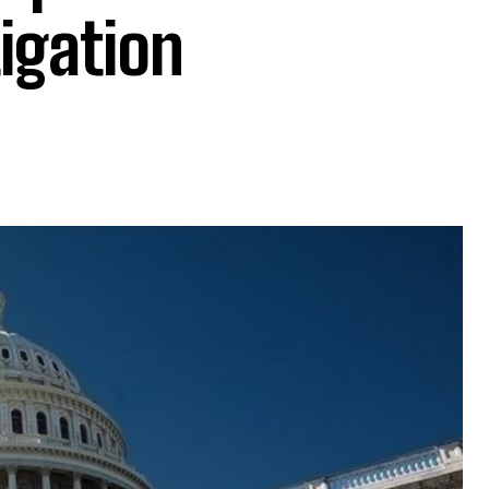
igation