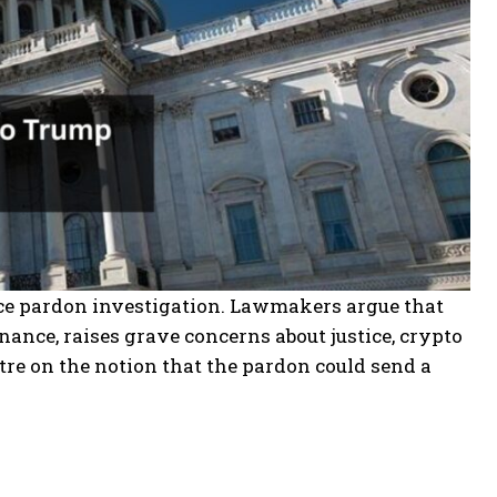
ce pardon investigation. Lawmakers argue that
nance, raises grave concerns about justice, crypto
tre on the notion that the pardon could send a
.