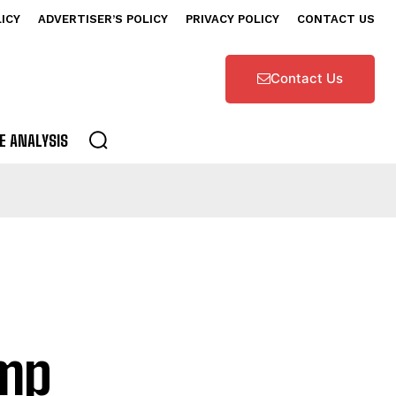
LICY
ADVERTISER’S POLICY
PRIVACY POLICY
CONTACT US
Contact Us
E ANALYSIS
ump