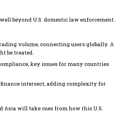
well beyond U.S. domestic law enforcement.
rading volume, connecting users globally. A
t be treated.
compliance, key issues for many countries
 finance intersect, adding complexity for
 Asia will take cues from how this U.S.