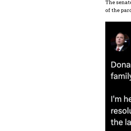
The senat
of the par