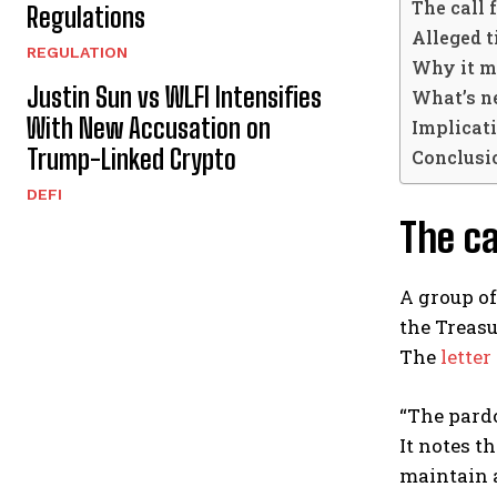
The call 
Regulations
Alleged t
REGULATION
Why it m
Justin Sun vs WLFI Intensifies
What’s n
With New Accusation on
Implicati
Trump-Linked Crypto
Conclusi
DEFI
The ca
A group of
the Treas
The
letter
“The pardo
It notes t
maintain 