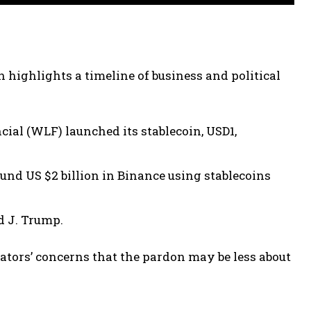
highlights a timeline of business and political
ial (WLF) launched its stablecoin, USD1,
d US $2 billion in Binance using stablecoins
d J. Trump.
ators’ concerns that the pardon may be less about