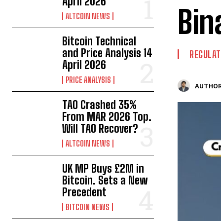
April 2026
Bin
ALTCOIN NEWS
Bitcoin Technical
and Price Analysis 14
REGULAT
April 2026
PRICE ANALYSIS
AUTHOR
TAO Crashed 35%
From MAR 2026 Top.
Will TAO Recover?
ALTCOIN NEWS
UK MP Buys £2M in
Bitcoin. Sets a New
Precedent
BITCOIN NEWS