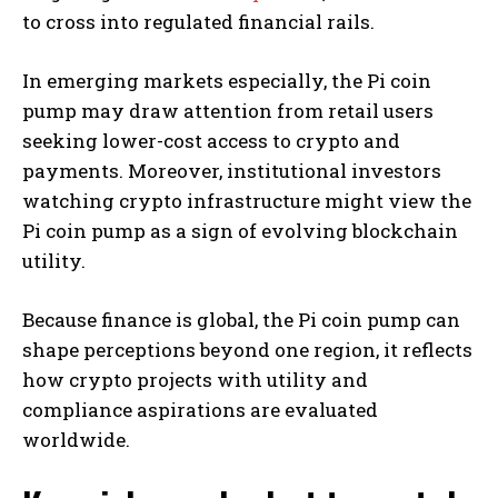
to cross into regulated financial rails.
In emerging markets especially, the Pi coin
pump may draw attention from retail users
seeking lower-cost access to crypto and
payments. Moreover, institutional investors
watching crypto infrastructure might view the
Pi coin pump as a sign of evolving blockchain
utility.
Because finance is global, the Pi coin pump can
shape perceptions beyond one region, it reflects
how crypto projects with utility and
compliance aspirations are evaluated
worldwide.