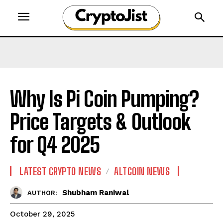
Why Is Pi Coin Pumping?
Price Targets & Outlook
for Q4 2025
LATEST CRYPTO NEWS
ALTCOIN NEWS
Shubham Raniwal
AUTHOR:
October 29, 2025