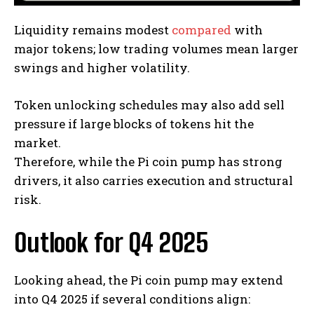
Liquidity remains modest
compared
with
major tokens; low trading volumes mean larger
swings and higher volatility.
Token unlocking schedules may also add sell
pressure if large blocks of tokens hit the
market.
Therefore, while the Pi coin pump has strong
drivers, it also carries execution and structural
risk.
Outlook for Q4 2025
Looking ahead, the Pi coin pump may extend
into Q4 2025 if several conditions align: