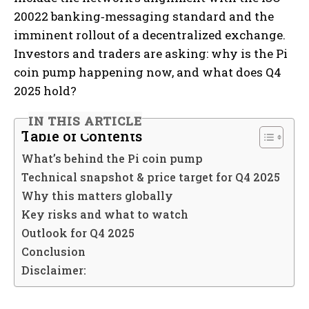
20022 banking‐messaging standard and the
imminent rollout of a decentralized exchange.
Investors and traders are asking: why is the Pi
coin pump happening now, and what does Q4
2025 hold?
IN THIS ARTICLE
Table of Contents
What’s behind the Pi coin pump
Technical snapshot & price target for Q4 2025
Why this matters globally
Key risks and what to watch
Outlook for Q4 2025
Conclusion
Disclaimer: