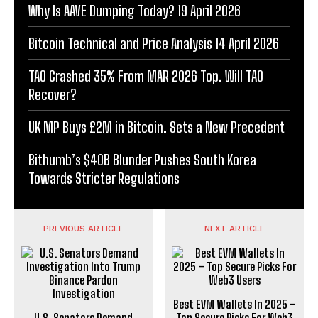
Why Is AAVE Dumping Today? 19 April 2026
Bitcoin Technical and Price Analysis 14 April 2026
TAO Crashed 35% From MAR 2026 Top. Will TAO
Recover?
UK MP Buys £2M in Bitcoin. Sets a New Precedent
Bithumb’s $40B Blunder Pushes South Korea
Towards Stricter Regulations
PREVIOUS ARTICLE
NEXT ARTICLE
Best EVM Wallets In 2025 –
U.S. Senators Demand
Top Secure Picks For Web3