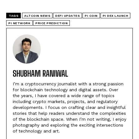
TAGS
ALTCOIN NEWS
DEFI UPDATES
PI COIN
PI DEX LAUNCH
PI NETWORK
PRICE PREDICTION
SHUBHAM RANIWAL
I’m a cryptocurrency journalist with a strong passion
for blockchain technology and digital assets. Over
the years, I have covered a wide range of topics
including crypto markets, projects, and regulatory
developments. I focus on crafting clear and insightful
stories that help readers understand the complexities
of the blockchain space. When I’m not writing, I enjoy
photography and exploring the exciting intersections
of technology and art.