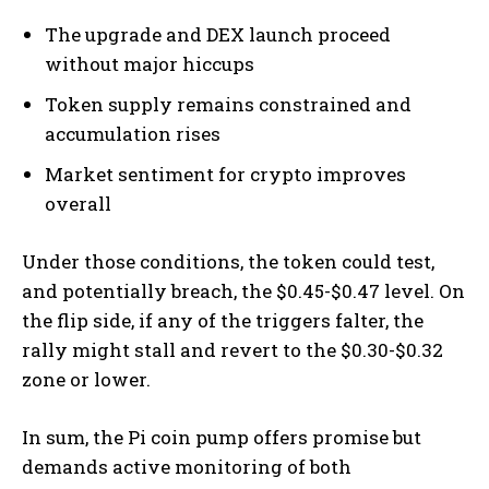
The upgrade and DEX launch proceed
without major hiccups
Token supply remains constrained and
accumulation rises
Market sentiment for crypto improves
overall
Under those conditions, the token could test,
and potentially breach, the $0.45-$0.47 level. On
the flip side, if any of the triggers falter, the
rally might stall and revert to the $0.30-$0.32
zone or lower.
In sum, the Pi coin pump offers promise but
demands active monitoring of both