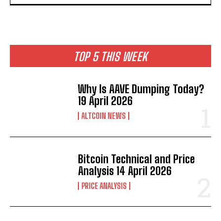
TOP 5 THIS WEEK
Why Is AAVE Dumping Today?
19 April 2026
ALTCOIN NEWS
Bitcoin Technical and Price
Analysis 14 April 2026
PRICE ANALYSIS