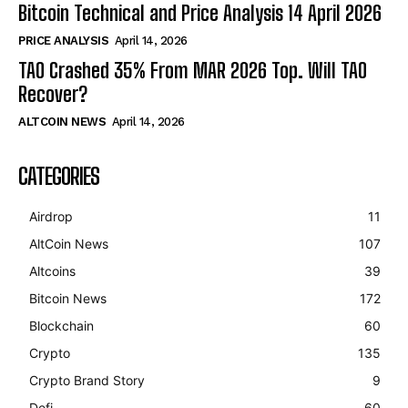
Bitcoin Technical and Price Analysis 14 April 2026
PRICE ANALYSIS
April 14, 2026
TAO Crashed 35% From MAR 2026 Top. Will TAO
Recover?
ALTCOIN NEWS
April 14, 2026
CATEGORIES
Airdrop
11
AltCoin News
107
Altcoins
39
Bitcoin News
172
Blockchain
60
Crypto
135
Crypto Brand Story
9
Defi
60