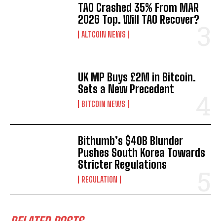
TAO Crashed 35% From MAR
2026 Top. Will TAO Recover?
ALTCOIN NEWS
UK MP Buys £2M in Bitcoin.
Sets a New Precedent
BITCOIN NEWS
Bithumb’s $40B Blunder
Pushes South Korea Towards
Stricter Regulations
REGULATION