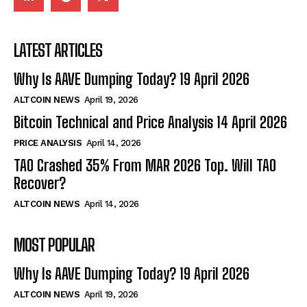
LATEST ARTICLES
Why Is AAVE Dumping Today? 19 April 2026
ALTCOIN NEWS
April 19, 2026
Bitcoin Technical and Price Analysis 14 April 2026
PRICE ANALYSIS
April 14, 2026
TAO Crashed 35% From MAR 2026 Top. Will TAO
Recover?
ALTCOIN NEWS
April 14, 2026
MOST POPULAR
Why Is AAVE Dumping Today? 19 April 2026
ALTCOIN NEWS
April 19, 2026