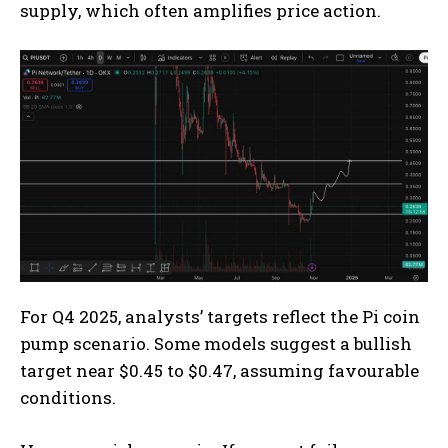
supply, which often amplifies price action.
For Q4 2025, analysts’ targets reflect the Pi coin
pump scenario. Some models suggest a bullish
target near $0.45 to $0.47, assuming favourable
conditions.