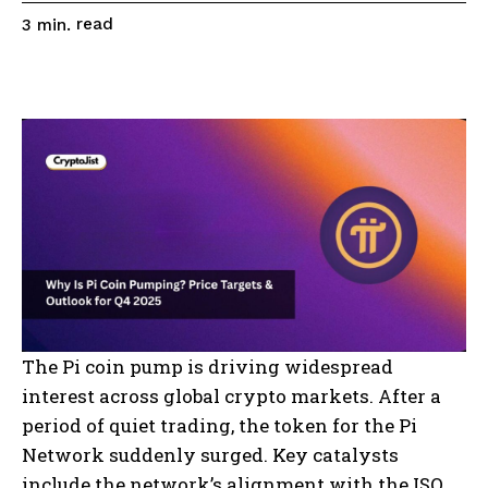
read
3
min.
The Pi coin pump is driving widespread
interest across global crypto markets. After a
period of quiet trading, the token for the Pi
Network suddenly surged. Key catalysts
include the network’s alignment with the ISO