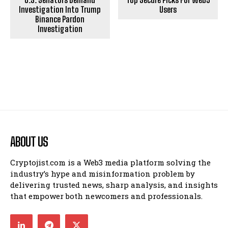
Investigation Into Trump
Users
Binance Pardon
Investigation
ABOUT US
Cryptojist.com is a Web3 media platform solving the
industry’s hype and misinformation problem by
delivering trusted news, sharp analysis, and insights
that empower both newcomers and professionals.