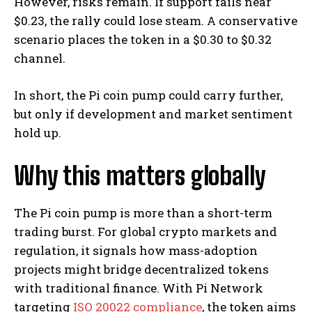
However, risks remain. If support fails near
$0.23, the rally could lose steam. A conservative
scenario places the token in a $0.30 to $0.32
channel.
In short, the Pi coin pump could carry further,
but only if development and market sentiment
hold up.
Why this matters globally
The Pi coin pump is more than a short-term
trading burst. For global crypto markets and
regulation, it signals how mass-adoption
projects might bridge decentralized tokens
with traditional finance. With Pi Network
targeting
ISO 20022 compliance
, the token aims