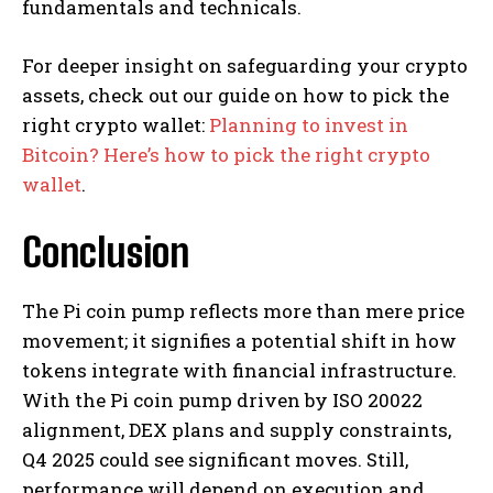
fundamentals and technicals.
For deeper insight on safeguarding your crypto
assets, check out our guide on how to pick the
right crypto wallet:
Planning to invest in
Bitcoin? Here’s how to pick the right crypto
wallet
.
Conclusion
The Pi coin pump reflects more than mere price
movement; it signifies a potential shift in how
tokens integrate with financial infrastructure.
With the Pi coin pump driven by ISO 20022
alignment, DEX plans and supply constraints,
Q4 2025 could see significant moves. Still,
performance will depend on execution and