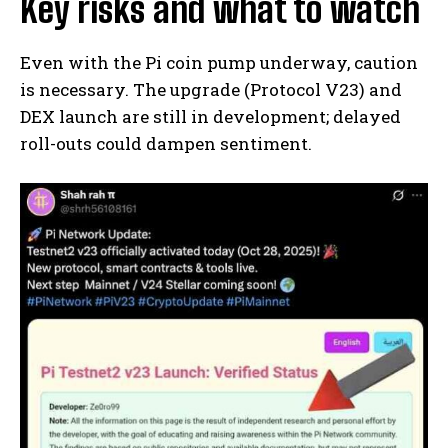
Key risks and what to watch
Even with the Pi coin pump underway, caution
is necessary. The upgrade (Protocol V23) and
DEX launch are still in development; delayed
roll-outs could dampen sentiment.