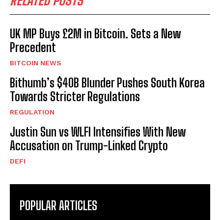
RELATED POSTS
UK MP Buys £2M in Bitcoin. Sets a New
Precedent
BITCOIN NEWS
Bithumb’s $40B Blunder Pushes South Korea
Towards Stricter Regulations
REGULATION
Justin Sun vs WLFI Intensifies With New
Accusation on Trump-Linked Crypto
DEFI
POPULAR ARTICLES