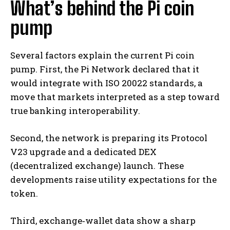
What’s behind the Pi coin
pump
Several factors explain the current Pi coin
pump. First, the Pi Network declared that it
would integrate with ISO 20022 standards, a
move that markets interpreted as a step toward
true banking interoperability.
Second, the network is preparing its Protocol
V23 upgrade and a dedicated DEX
(decentralized exchange) launch. These
developments raise utility expectations for the
token.
Third, exchange‐wallet data show a sharp