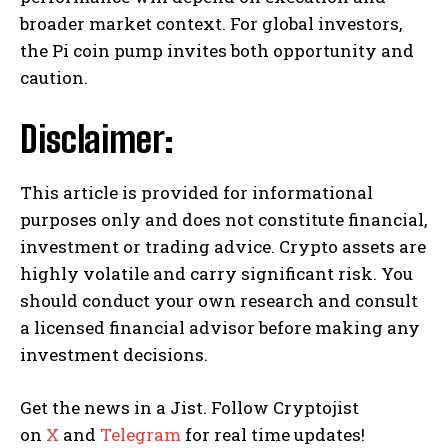
broader market context. For global investors,
the Pi coin pump invites both opportunity and
caution.
Disclaimer:
This article is provided for informational
purposes only and does not constitute financial,
investment or trading advice. Crypto assets are
highly volatile and carry significant risk. You
should conduct your own research and consult
a licensed financial advisor before making any
investment decisions.
Get the news in a Jist. Follow Cryptojist
on
X
and
Telegram
for real time updates!