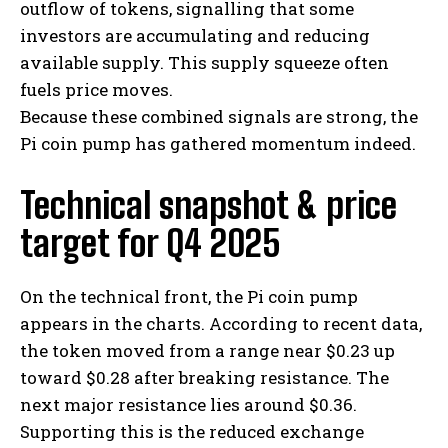
outflow of tokens, signalling that some
investors are accumulating and reducing
available supply. This supply squeeze often
fuels price moves.
Because these combined signals are strong, the
Pi coin pump has gathered momentum indeed.
Technical snapshot & price
target for Q4 2025
On the technical front, the Pi coin pump
appears in the charts. According to recent data,
the token moved from a range near $0.23 up
toward $0.28 after breaking resistance. The
next major resistance lies around $0.36.
Supporting this is the reduced exchange