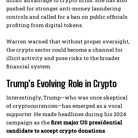
unfair advantage to crypto firms. She has also
pushed for stronger anti-money laundering
controls and called for a ban on public officials
profiting from digital tokens.
Warren warned that without proper oversight,
the crypto sector could become a channel for
illicit activity and pose risks to the broader
financial system.
Trump’s Evolving Role in Crypto
Interestingly, Trump—who was once skeptical
of cryptocurrencies—has emerged as a vocal
supporter. He made headlines during his 2024
campaign as the
first major US presidential
candidate to accept crypto donations
.