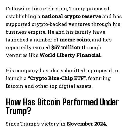
Following his re-election, Trump proposed
establishing a
national crypto reserve
and has
supported crypto-backed ventures through his
business empire. He and his family have
launched a number of
meme coins
, and he’s
reportedly earned
$57 million
through
ventures like
World Liberty Financial
.
His company has also submitted a proposal to
launch a
“Crypto Blue-Chip ETF”
, featuring
Bitcoin and other top digital assets.
How Has Bitcoin Performed Under
Trump?
Since Trump’s victory in
November 2024
,