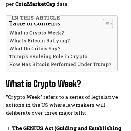
per
CoinMarketCap
data.
IN THIS ARTICLE
Table of Contents
What is Crypto Week?
Why Is Bitcoin Rallying?
What Do Critics Say?
Trump’s Evolving Role in Crypto
How Has Bitcoin Performed Under Trump?
What is Crypto Week?
“Crypto Week” refers to a series of legislative
actions in the US where lawmakers will
deliberate over three major bills:
The GENIUS Act (Guiding and Establishing