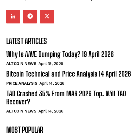
LATEST ARTICLES
Why Is AAVE Dumping Today? 19 April 2026
ALTCOIN NEWS
April 19, 2026
Bitcoin Technical and Price Analysis 14 April 2026
PRICE ANALYSIS
April 14, 2026
TAO Crashed 35% From MAR 2026 Top. Will TAO
Recover?
ALTCOIN NEWS
April 14, 2026
MOST POPULAR