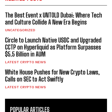
The Best Event x UNTOLD Dubai: Where Tech
and Culture Collide A New Era Begins
UNCATEGORIZED
Circle to Launch Native USDC and Upgraded
CCTP on Hyperliquid as Platform Surpasses
$5.5 Billion in AUM
LATEST CRYPTO NEWS
White House Pushes for New Crypto Laws,
Calls on SEC to Act Swiftly
LATEST CRYPTO NEWS
POPULAR ARTICLES