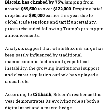
Bitcoin has climbed by 75%
, jumping from
around
$69,500
to over
$122,000
. Despite a brief
drop below
$90,000
earlier this year due to
global trade tensions and tariff uncertainty,
prices rebounded following Trump’s pro-crypto
announcements.
Analysts suggest that while Bitcoin’s surge has
been partly influenced by traditional
macroeconomic factors and geopolitical
instability, the growing institutional support
and clearer regulation outlook have played a
crucial role.
According to
Citibank
, Bitcoin’s resilience this
year demonstrates its evolving role as both a
digital asset and a macro-hedge.