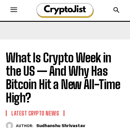
What Is Crypto Week in
the US — And Why Has
Bitcoin Hit a New All-Time
High?
LATEST CRYPTO NEWS
Sudhanshu Shrivastav
AUTHOR: