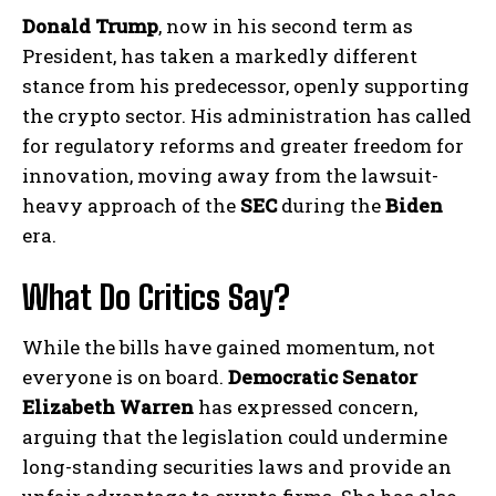
Donald Trump
, now in his second term as
President, has taken a markedly different
stance from his predecessor, openly supporting
the crypto sector. His administration has called
for regulatory reforms and greater freedom for
innovation, moving away from the lawsuit-
heavy approach of the
SEC
during the
Biden
era.
What Do Critics Say?
While the bills have gained momentum, not
everyone is on board.
Democratic Senator
Elizabeth Warren
has expressed concern,
arguing that the legislation could undermine
long-standing securities laws and provide an