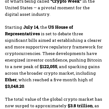
of what’s being called
“Crypto Week”
in the
United States — a pivotal moment for the
digital asset industry.
Starting
July 14
, the
US House of
Representatives
is set to debate three
significant bills aimed at establishing a clearer
and more supportive regulatory framework for
cryptocurrencies. These developments have
energized investor confidence, pushing Bitcoin
to a new peak of
$122,055
, and sparking gains
across the broader crypto market, including
Ether
, which reached a five-month high of
$3,048.20
.
The total value of the global crypto market has
now surged to approximately
$3.8 trillion
, as