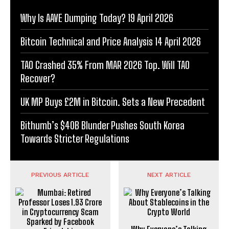
Why Is AAVE Dumping Today? 19 April 2026
Bitcoin Technical and Price Analysis 14 April 2026
TAO Crashed 35% From MAR 2026 Top. Will TAO
Recover?
UK MP Buys £2M in Bitcoin. Sets a New Precedent
Bithumb’s $40B Blunder Pushes South Korea
Towards Stricter Regulations
PREVIOUS ARTICLE
NEXT ARTICLE