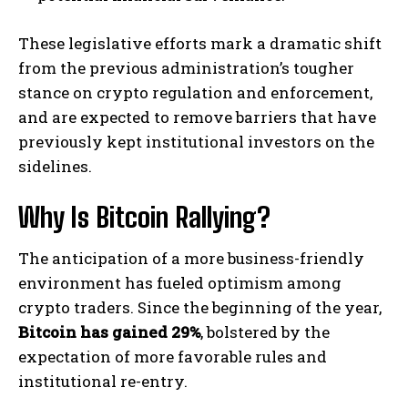
These legislative efforts mark a dramatic shift
from the previous administration’s tougher
stance on crypto regulation and enforcement,
and are expected to remove barriers that have
previously kept institutional investors on the
sidelines.
Why Is Bitcoin Rallying?
The anticipation of a more business-friendly
environment has fueled optimism among
crypto traders. Since the beginning of the year,
Bitcoin has gained 29%
, bolstered by the
expectation of more favorable rules and
institutional re-entry.