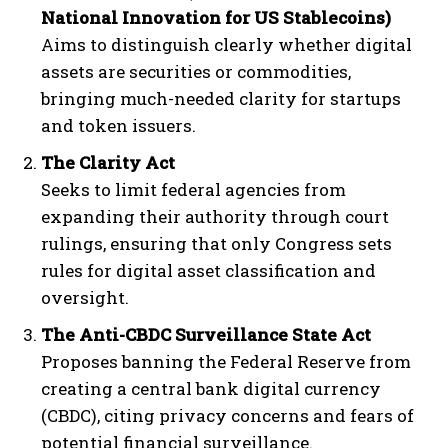
National Innovation for US Stablecoins)
Aims to distinguish clearly whether digital
assets are securities or commodities,
bringing much-needed clarity for startups
and token issuers.
The Clarity Act
Seeks to limit federal agencies from
expanding their authority through court
rulings, ensuring that only Congress sets
rules for digital asset classification and
oversight.
The Anti-CBDC Surveillance State Act
Proposes banning the Federal Reserve from
creating a central bank digital currency
(CBDC), citing privacy concerns and fears of
potential financial surveillance.