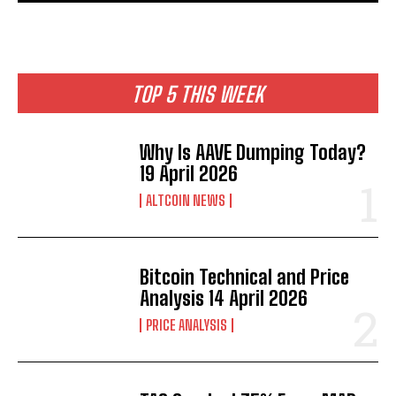
TOP 5 THIS WEEK
Why Is AAVE Dumping Today?
19 April 2026
ALTCOIN NEWS
Bitcoin Technical and Price
Analysis 14 April 2026
PRICE ANALYSIS