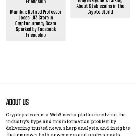
Why Everyone’s Talking
About Stablecoins in the
Mumbai: Retired Professor
Crypto World
Loses ₹1.93 Crore in
Cryptocurrency Scam
Sparked by Facebook
Friendship
ABOUT US
Cryptojist.com is a Web3 media platform solving the
industry’s hype and misinformation problem by
delivering trusted news, sharp analysis, and insights
that empower both newcomers and professionals.