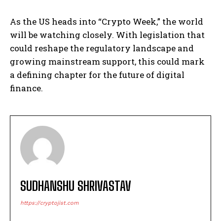
As the US heads into “Crypto Week,” the world
will be watching closely. With legislation that
could reshape the regulatory landscape and
growing mainstream support, this could mark
a defining chapter for the future of digital
finance.
SUDHANSHU SHRIVASTAV
https://cryptojist.com