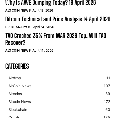
Why Is AAVE Dumping Today? 19 April 2026
ALTCOIN NEWS
April 19, 2026
Bitcoin Technical and Price Analysis 14 April 2026
PRICE ANALYSIS
April 14, 2026
TAO Crashed 35% From MAR 2026 Top. Will TAO
Recover?
ALTCOIN NEWS
April 14, 2026
CATEGORIES
Airdrop
11
AltCoin News
107
Altcoins
39
Bitcoin News
172
Blockchain
60
Crypto
135