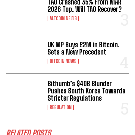
TAO Crashed 35% From MAR
2026 Top. Will TAO Recover?
ALTCOIN NEWS
UK MP Buys £2M in Bitcoin.
Sets a New Precedent
BITCOIN NEWS
Bithumb’s $40B Blunder
Pushes South Korea Towards
Stricter Regulations
REGULATION
RELATED POSTS