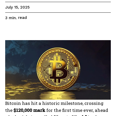
July 15, 2025
read
3
min.
Bitcoin has hit a historic milestone, crossing
the
$120,000 mark
for the first time ever, ahead