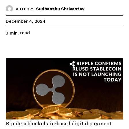
Sudhanshu Shrivastav
AUTHOR:
December 4, 2024
read
3
min.
Ripple, a blockchain-based digital payment