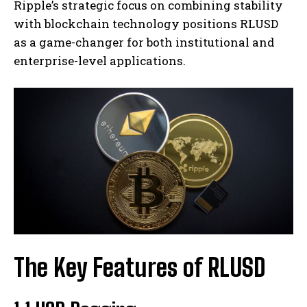
Ripple’s strategic focus on combining stability
with blockchain technology positions RLUSD
as a game-changer for both institutional and
enterprise-level applications.
The Key Features of RLUSD