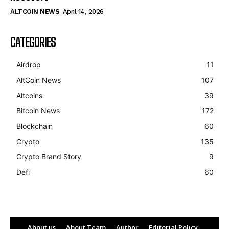
ALTCOIN NEWS
April 14, 2026
CATEGORIES
Airdrop
11
AltCoin News
107
Altcoins
39
Bitcoin News
172
Blockchain
60
Crypto
135
Crypto Brand Story
9
Defi
60
About us
About Team
Author
Editorial Policy