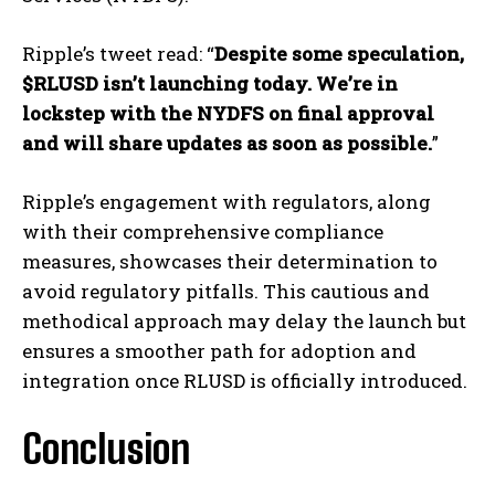
Ripple’s tweet read: “
Despite some speculation,
$RLUSD isn’t launching today. We’re in
lockstep with the NYDFS on final approval
and will share updates as soon as possible.
”
Ripple’s engagement with regulators, along
with their comprehensive compliance
measures, showcases their determination to
avoid regulatory pitfalls. This cautious and
methodical approach may delay the launch but
ensures a smoother path for adoption and
integration once RLUSD is officially introduced.
Conclusion