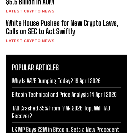
$5.5 Billion in AUM
LATEST CRYPTO NEWS
White House Pushes for New Crypto Laws,
Calls on SEC to Act Swiftly
LATEST CRYPTO NEWS
POPULAR ARTICLES
Why Is AAVE Dumping Today? 19 April 2026
Bitcoin Technical and Price Analysis 14 April 2026
TAO Crashed 35% From MAR 2026 Top. Will TAO
Recover?
UK MP Buys £2M in Bitcoin. Sets a New Precedent