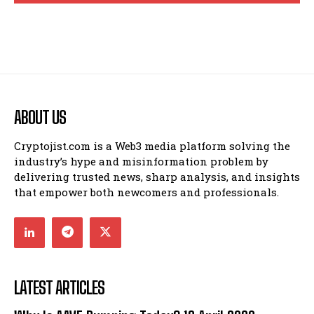
ABOUT US
Cryptojist.com is a Web3 media platform solving the
industry’s hype and misinformation problem by
delivering trusted news, sharp analysis, and insights
that empower both newcomers and professionals.
LATEST ARTICLES