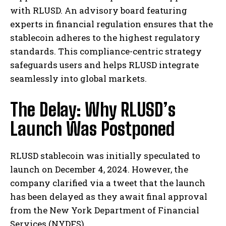
with RLUSD. An advisory board featuring
experts in financial regulation ensures that the
stablecoin adheres to the highest regulatory
standards. This compliance-centric strategy
safeguards users and helps RLUSD integrate
seamlessly into global markets.
The Delay: Why RLUSD’s
Launch Was Postponed
RLUSD stablecoin was initially speculated to
launch on December 4, 2024. However, the
company clarified via a tweet that the launch
has been delayed as they await final approval
from the New York Department of Financial
Services (NYDFS).