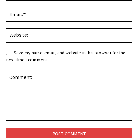
Ema
Web
Save my name, email, and website in this browser for the
next time I comment.
Comment: