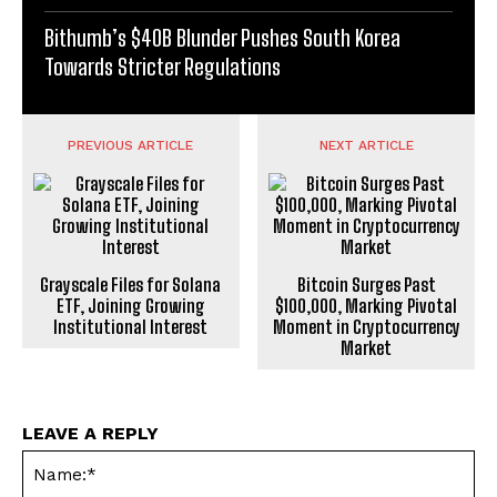
Bithumb’s $40B Blunder Pushes South Korea
Towards Stricter Regulations
PREVIOUS ARTICLE
NEXT ARTICLE
Grayscale Files for Solana
Bitcoin Surges Past
ETF, Joining Growing
$100,000, Marking Pivotal
Institutional Interest
Moment in Cryptocurrency
Market
LEAVE A REPLY
Na