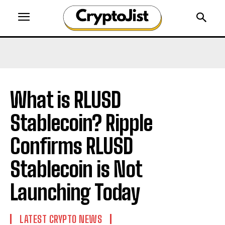
What is RLUSD
Stablecoin? Ripple
Confirms RLUSD
Stablecoin is Not
Launching Today
LATEST CRYPTO NEWS