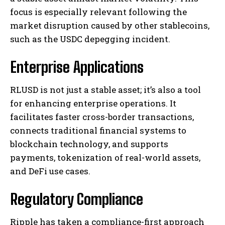
focus is especially relevant following the
market disruption caused by other stablecoins,
such as the USDC depegging incident.
Enterprise Applications
RLUSD is not just a stable asset; it’s also a tool
for enhancing enterprise operations. It
facilitates faster cross-border transactions,
connects traditional financial systems to
blockchain technology, and supports
payments, tokenization of real-world assets,
and DeFi use cases.
Regulatory Compliance
Ripple has taken a compliance-first approach