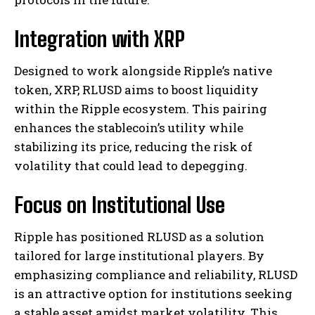
Integration with XRP
Designed to work alongside Ripple’s native
token, XRP, RLUSD aims to boost liquidity
within the Ripple ecosystem. This pairing
enhances the stablecoin’s utility while
stabilizing its price, reducing the risk of
volatility that could lead to depegging.
Focus on Institutional Use
Ripple has positioned RLUSD as a solution
tailored for large institutional players. By
emphasizing compliance and reliability, RLUSD
is an attractive option for institutions seeking
a stable asset amidst market volatility. This