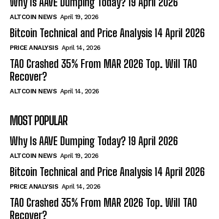
Why Is AAVE Dumping Today? 19 April 2026
ALTCOIN NEWS
April 19, 2026
Bitcoin Technical and Price Analysis 14 April 2026
PRICE ANALYSIS
April 14, 2026
TAO Crashed 35% From MAR 2026 Top. Will TAO
Recover?
ALTCOIN NEWS
April 14, 2026
MOST POPULAR
Why Is AAVE Dumping Today? 19 April 2026
ALTCOIN NEWS
April 19, 2026
Bitcoin Technical and Price Analysis 14 April 2026
PRICE ANALYSIS
April 14, 2026
TAO Crashed 35% From MAR 2026 Top. Will TAO
Recover?