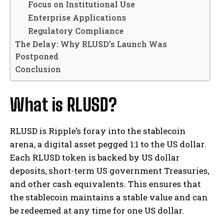
Focus on Institutional Use
Enterprise Applications
Regulatory Compliance
The Delay: Why RLUSD’s Launch Was
Postponed
Conclusion
What is RLUSD?
RLUSD is Ripple’s foray into the stablecoin
arena, a digital asset pegged 1:1 to the US dollar.
Each RLUSD token is backed by US dollar
deposits, short-term US government Treasuries,
and other cash equivalents. This ensures that
the stablecoin maintains a stable value and can
be redeemed at any time for one US dollar.