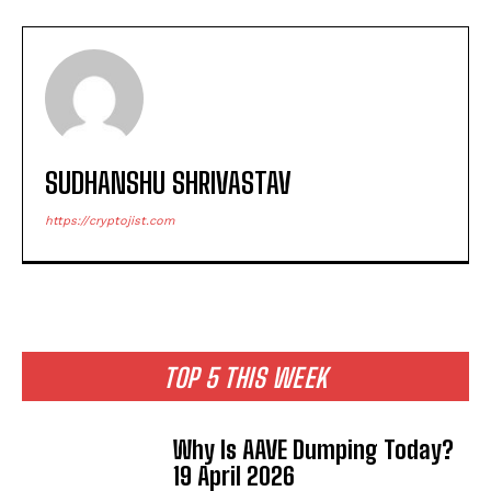
SUDHANSHU SHRIVASTAV
https://cryptojist.com
TOP 5 THIS WEEK
Why Is AAVE Dumping Today?
19 April 2026