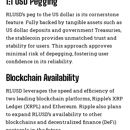
1:1 USD Pegging
RLUSD’s peg to the US dollar is its cornerstone
feature. Fully backed by tangible assets such as
US dollar deposits and government Treasuries,
the stablecoin provides unmatched trust and
stability for users. This approach approves
minimal risk of depegging, fostering user
confidence in its reliability.
Blockchain Availability
RLUSD leverages the speed and efficiency of
two leading blockchain platforms, Ripple’s XRP
Ledger (XRPL) and Ethereum. Ripple also plans
to expand RLUSD’s availability to other
blockchains and decentralized finance (DeFi)
protocols in the future.