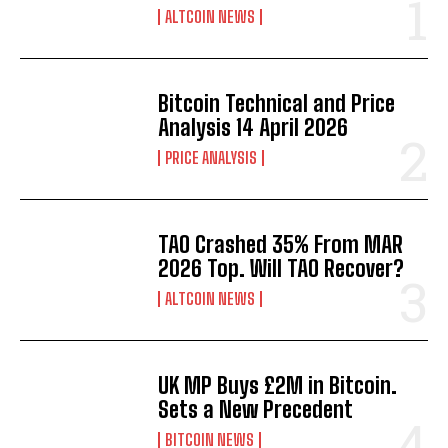
ALTCOIN NEWS
Bitcoin Technical and Price
Analysis 14 April 2026
PRICE ANALYSIS
TAO Crashed 35% From MAR
2026 Top. Will TAO Recover?
ALTCOIN NEWS
UK MP Buys £2M in Bitcoin.
Sets a New Precedent
BITCOIN NEWS