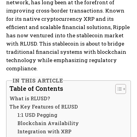
network, has long been at the forefront of
improving cross-border transactions. Known
for its native cryptocurrency XRP and its
efficient and scalable financial solutions, Ripple
has now ventured into the stablecoin market
with RLUSD. This stablecoin is about to bridge
traditional financial systems with blockchain
technology while emphasizing regulatory
compliance.
IN THIS ARTICLE
Table of Contents
What is RLUSD?
The Key Features of RLUSD
1:1 USD Pegging
Blockchain Availability
Integration with XRP