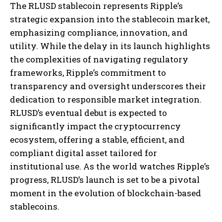
The RLUSD stablecoin represents Ripple’s
strategic expansion into the stablecoin market,
emphasizing compliance, innovation, and
utility. While the delay in its launch highlights
the complexities of navigating regulatory
frameworks, Ripple’s commitment to
transparency and oversight underscores their
dedication to responsible market integration.
RLUSD’s eventual debut is expected to
significantly impact the cryptocurrency
ecosystem, offering a stable, efficient, and
compliant digital asset tailored for
institutional use. As the world watches Ripple’s
progress, RLUSD’s launch is set to be a pivotal
moment in the evolution of blockchain-based
stablecoins.