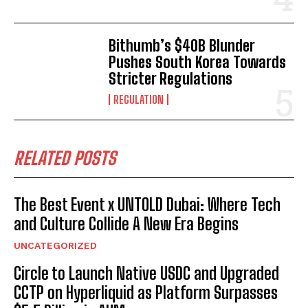
Bithumb’s $40B Blunder
Pushes South Korea Towards
Stricter Regulations
REGULATION
RELATED POSTS
The Best Event x UNTOLD Dubai: Where Tech
and Culture Collide A New Era Begins
UNCATEGORIZED
Circle to Launch Native USDC and Upgraded
CCTP on Hyperliquid as Platform Surpasses