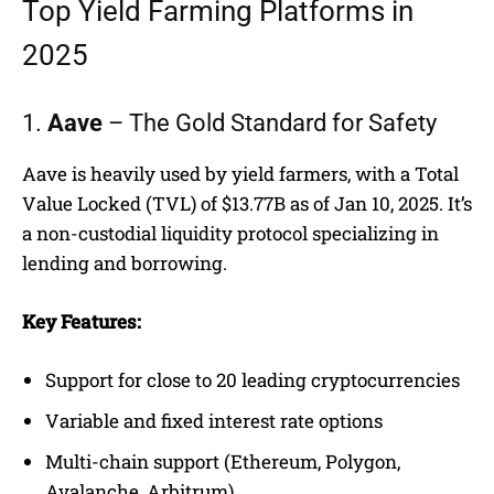
Top Yield Farming Platforms in
2025
1.
Aave
– The Gold Standard for Safety
Aave is heavily used by yield farmers, with a Total
Value Locked (TVL) of $13.77B as of Jan 10, 2025. It’s
a non-custodial liquidity protocol specializing in
lending and borrowing.
Key Features:
Support for close to 20 leading cryptocurrencies
Variable and fixed interest rate options
Multi-chain support (Ethereum, Polygon,
Avalanche, Arbitrum)