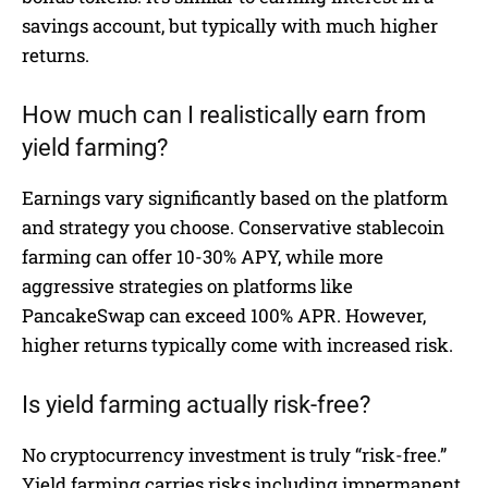
savings account, but typically with much higher
returns.
How much can I realistically earn from
yield farming?
Earnings vary significantly based on the platform
and strategy you choose. Conservative stablecoin
farming can offer 10-30% APY, while more
aggressive strategies on platforms like
PancakeSwap can exceed 100% APR. However,
higher returns typically come with increased risk.
Is yield farming actually risk-free?
No cryptocurrency investment is truly “risk-free.”
Yield farming carries risks including impermanent