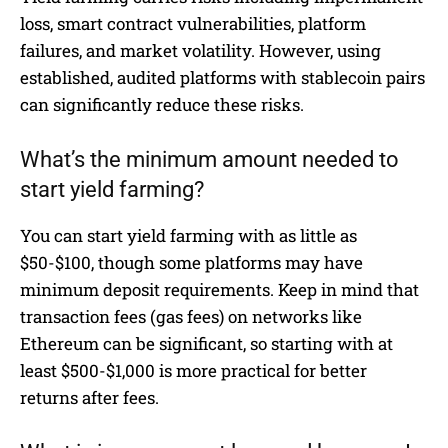
loss, smart contract vulnerabilities, platform
failures, and market volatility. However, using
established, audited platforms with stablecoin pairs
can significantly reduce these risks.
What’s the minimum amount needed to
start yield farming?
You can start yield farming with as little as
$50-$100, though some platforms may have
minimum deposit requirements. Keep in mind that
transaction fees (gas fees) on networks like
Ethereum can be significant, so starting with at
least $500-$1,000 is more practical for better
returns after fees.