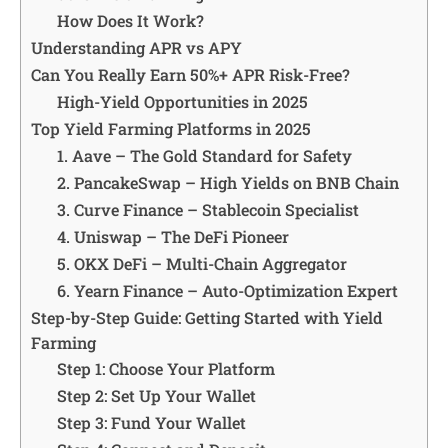
How Does It Work?
Understanding APR vs APY
Can You Really Earn 50%+ APR Risk-Free?
High-Yield Opportunities in 2025
Top Yield Farming Platforms in 2025
1. Aave – The Gold Standard for Safety
2. PancakeSwap – High Yields on BNB Chain
3. Curve Finance – Stablecoin Specialist
4. Uniswap – The DeFi Pioneer
5. OKX DeFi – Multi-Chain Aggregator
6. Yearn Finance – Auto-Optimization Expert
Step-by-Step Guide: Getting Started with Yield
Farming
Step 1: Choose Your Platform
Step 2: Set Up Your Wallet
Step 3: Fund Your Wallet