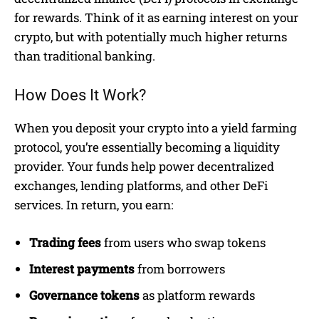
for rewards. Think of it as earning interest on your
crypto, but with potentially much higher returns
than traditional banking.
How Does It Work?
When you deposit your crypto into a yield farming
protocol, you’re essentially becoming a liquidity
provider. Your funds help power decentralized
exchanges, lending platforms, and other DeFi
services. In return, you earn:
Trading fees
from users who swap tokens
Interest payments
from borrowers
Governance tokens
as platform rewards