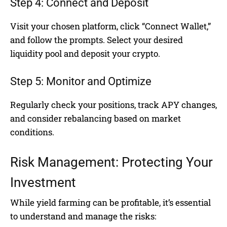
Step 4: Connect and Deposit
Visit your chosen platform, click “Connect Wallet,”
and follow the prompts. Select your desired
liquidity pool and deposit your crypto.
Step 5: Monitor and Optimize
Regularly check your positions, track APY changes,
and consider rebalancing based on market
conditions.
Risk Management: Protecting Your
Investment
While yield farming can be profitable, it’s essential
to understand and manage the risks: