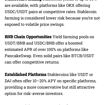
are available, with platforms like OKX offering
USDC/USDT pairs at competitive rates. Stablecoin
farming is considered lower risk because you’re not
exposed to volatile price swings.
BNB Chain Opportunities
Yield farming pools on
USDT/BNB and USDC/BNB offer a boosted
estimated APR of over 100% on platforms like
PancakeSwap. Even solid pairs like BTCB/USDT
can offer competitive returns.
Established Platforms
Stablecoins like USDT or
DAI often offer 10–20% APY on specific platforms,
providing a more conservative but still attractive
option for risk-averse investors.