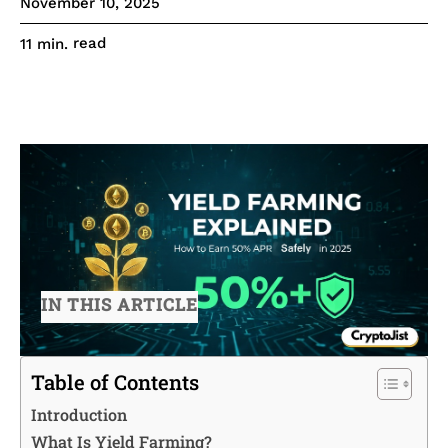
November 10, 2025
read
11
min.
IN THIS ARTICLE
Table of Contents
Introduction
What Is Yield Farming?