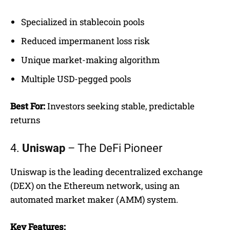
Specialized in stablecoin pools
Reduced impermanent loss risk
Unique market-making algorithm
Multiple USD-pegged pools
Best For:
Investors seeking stable, predictable
returns
4.
Uniswap
– The DeFi Pioneer
Uniswap is the leading decentralized exchange
(DEX) on the Ethereum network, using an
automated market maker (AMM) system.
Key Features: