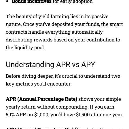
Bonus incentives
for early adoption
The beauty of yield farming lies in its passive
nature. Once you’ve deposited your funds, the smart
contracts handle everything automatically,
distributing rewards based on your contribution to
the liquidity pool.
Understanding APR vs APY
Before diving deeper, it’s crucial to understand two
key metrics you’ll encounter:
APR (Annual Percentage Rate)
shows your simple
yearly return without compounding. If you earn
50% APR on $1,000, you’d have $1,500 after one year.