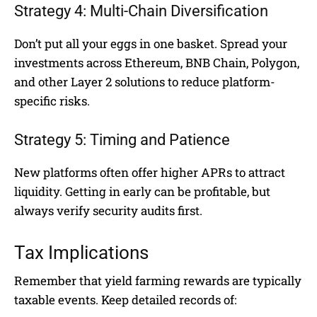
Strategy 4: Multi-Chain Diversification
Don’t put all your eggs in one basket. Spread your
investments across Ethereum, BNB Chain, Polygon,
and other Layer 2 solutions to reduce platform-
specific risks.
Strategy 5: Timing and Patience
New platforms often offer higher APRs to attract
liquidity. Getting in early can be profitable, but
always verify security audits first.
Tax Implications
Remember that yield farming rewards are typically
taxable events. Keep detailed records of: