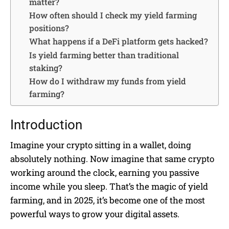
matter?
How often should I check my yield farming
positions?
What happens if a DeFi platform gets hacked?
Is yield farming better than traditional
staking?
How do I withdraw my funds from yield
farming?
Introduction
Imagine your crypto sitting in a wallet, doing
absolutely nothing. Now imagine that same crypto
working around the clock, earning you passive
income while you sleep. That’s the magic of yield
farming, and in 2025, it’s become one of the most
powerful ways to grow your digital assets.