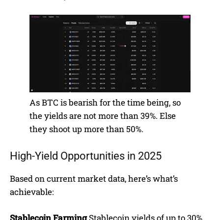
As BTC is bearish for the time being, so
the yields are not more than 39%. Else
they shoot up more than 50%.
High-Yield Opportunities in 2025
Based on current market data, here’s what’s
achievable:
Stablecoin Farming
Stablecoin yields of up to 30%