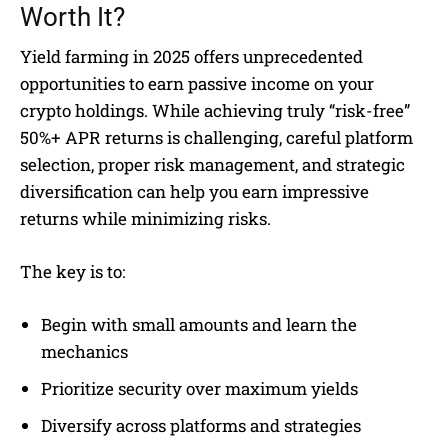
Worth It?
Yield farming in 2025 offers unprecedented
opportunities to earn passive income on your
crypto holdings. While achieving truly “risk-free”
50%+ APR returns is challenging, careful platform
selection, proper risk management, and strategic
diversification can help you earn impressive
returns while minimizing risks.
The key is to:
Begin with small amounts and learn the
mechanics
Prioritize security over maximum yields
Diversify across platforms and strategies