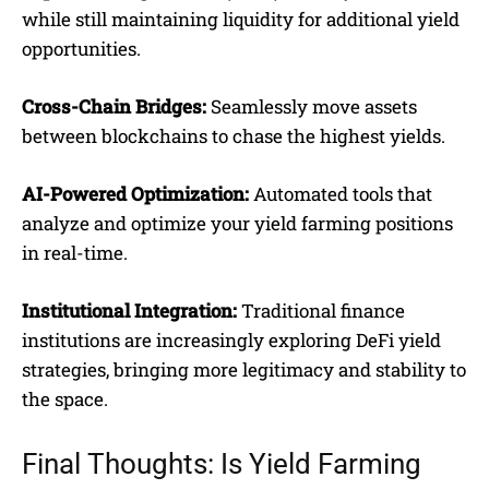
while still maintaining liquidity for additional yield
opportunities.
Cross-Chain Bridges:
Seamlessly move assets
between blockchains to chase the highest yields.
AI-Powered Optimization:
Automated tools that
analyze and optimize your yield farming positions
in real-time.
Institutional Integration:
Traditional finance
institutions are increasingly exploring DeFi yield
strategies, bringing more legitimacy and stability to
the space.
Final Thoughts: Is Yield Farming