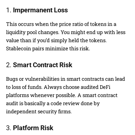
1.
Impermanent Loss
This occurs when the price ratio of tokens in a
liquidity pool changes. You might end up with less
value than if you’d simply held the tokens.
Stablecoin pairs minimize this risk.
2.
Smart Contract Risk
Bugs or vulnerabilities in smart contracts can lead
to loss of funds. Always choose audited DeFi
platforms whenever possible. A smart contract
audit is basically a code review done by
independent security firms.
3.
Platform Risk