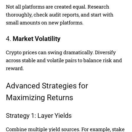
Not all platforms are created equal. Research
thoroughly, check audit reports, and start with
small amounts on new platforms.
4.
Market Volatility
Crypto prices can swing dramatically. Diversify
across stable and volatile pairs to balance risk and
reward.
Advanced Strategies for
Maximizing Returns
Strategy 1: Layer Yields
Combine multiple yield sources. For example, stake