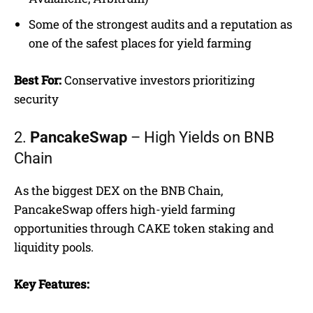
Some of the strongest audits and a reputation as
one of the safest places for yield farming
Best For:
Conservative investors prioritizing
security
2.
PancakeSwap
– High Yields on BNB
Chain
As the biggest DEX on the BNB Chain,
PancakeSwap offers high-yield farming
opportunities through CAKE token staking and
liquidity pools.
Key Features: