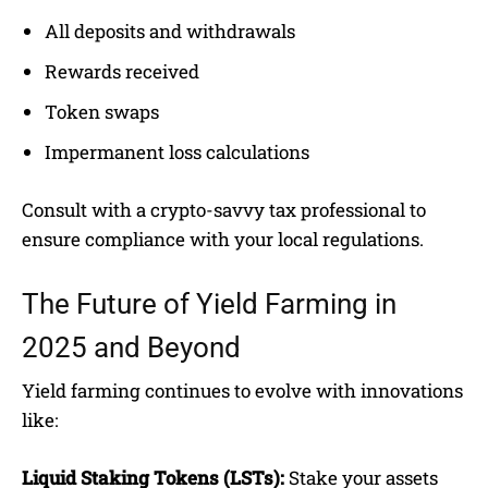
All deposits and withdrawals
Rewards received
Token swaps
Impermanent loss calculations
Consult with a crypto-savvy tax professional to
ensure compliance with your local regulations.
The Future of Yield Farming in
2025 and Beyond
Yield farming continues to evolve with innovations
like:
Liquid Staking Tokens (LSTs):
Stake your assets