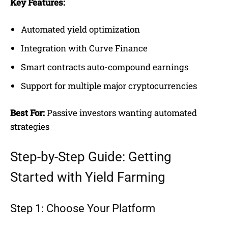
Key Features:
Automated yield optimization
Integration with Curve Finance
Smart contracts auto-compound earnings
Support for multiple major cryptocurrencies
Best For:
Passive investors wanting automated
strategies
Step-by-Step Guide: Getting
Started with Yield Farming
Step 1: Choose Your Platform