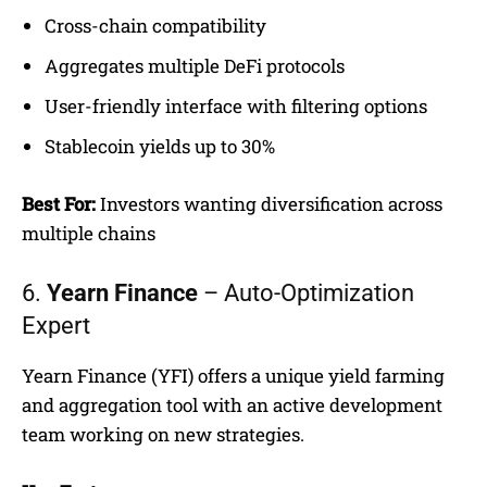
Cross-chain compatibility
Aggregates multiple DeFi protocols
User-friendly interface with filtering options
Stablecoin yields up to 30%
Best For:
Investors wanting diversification across
multiple chains
6.
Yearn Finance
– Auto-Optimization
Expert
Yearn Finance (YFI) offers a unique yield farming
and aggregation tool with an active development
team working on new strategies.