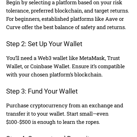
Begin by selecting a platform based on your risk
tolerance, preferred blockchain, and target returns.
For beginners, established platforms like Aave or
Curve offer the best balance of safety and returns.
Step 2: Set Up Your Wallet
You’ll need a Web3 wallet like MetaMask, Trust
Wallet, or Coinbase Wallet. Ensure it’s compatible
with your chosen platform’s blockchain.
Step 3: Fund Your Wallet
Purchase cryptocurrency from an exchange and
transfer it to your wallet. Start small—even
$100-$500 is enough to learn the ropes.