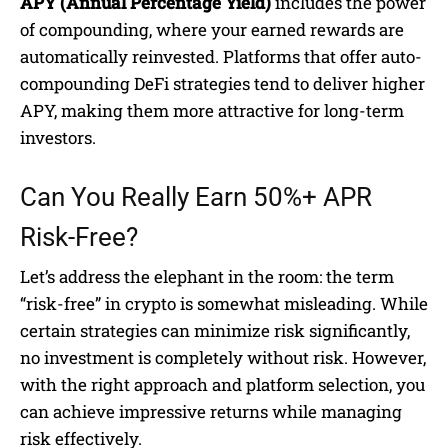
APY (Annual Percentage Yield)
includes the power
of compounding, where your earned rewards are
automatically reinvested. Platforms that offer auto-
compounding DeFi strategies tend to deliver higher
APY, making them more attractive for long-term
investors.
Can You Really Earn 50%+ APR
Risk-Free?
Let’s address the elephant in the room: the term
“risk-free” in crypto is somewhat misleading. While
certain strategies can minimize risk significantly,
no investment is completely without risk. However,
with the right approach and platform selection, you
can achieve impressive returns while managing
risk effectively.