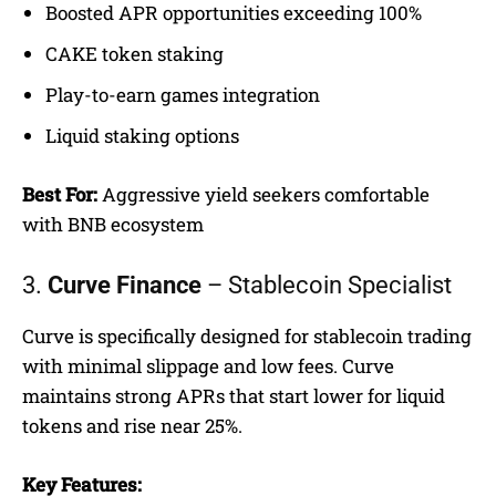
Boosted APR opportunities exceeding 100%
CAKE token staking
Play-to-earn games integration
Liquid staking options
Best For:
Aggressive yield seekers comfortable
with BNB ecosystem
3.
Curve Finance
– Stablecoin Specialist
Curve is specifically designed for stablecoin trading
with minimal slippage and low fees. Curve
maintains strong APRs that start lower for liquid
tokens and rise near 25%.
Key Features: