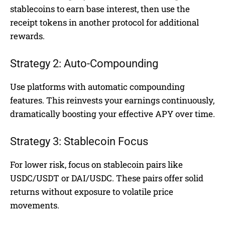
stablecoins to earn base interest, then use the
receipt tokens in another protocol for additional
rewards.
Strategy 2: Auto-Compounding
Use platforms with automatic compounding
features. This reinvests your earnings continuously,
dramatically boosting your effective APY over time.
Strategy 3: Stablecoin Focus
For lower risk, focus on stablecoin pairs like
USDC/USDT or DAI/USDC. These pairs offer solid
returns without exposure to volatile price
movements.