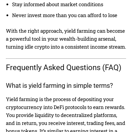
Stay informed about market conditions
Never invest more than you can afford to lose
With the right approach, yield farming can become
a powerful tool in your wealth-building arsenal,
turning idle crypto into a consistent income stream.
Frequently Asked Questions (FAQ)
What is yield farming in simple terms?
Yield farming is the process of depositing your
cryptocurrency into DeFi protocols to earn rewards.
You provide liquidity to decentralized platforms,
and in return, you receive interest, trading fees, and
bonus tokens. It’s similar to earning interest in a