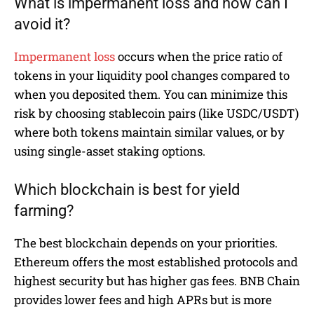
What is impermanent loss and how can I
avoid it?
Impermanent loss
occurs when the price ratio of
tokens in your liquidity pool changes compared to
when you deposited them. You can minimize this
risk by choosing stablecoin pairs (like USDC/USDT)
where both tokens maintain similar values, or by
using single-asset staking options.
Which blockchain is best for yield
farming?
The best blockchain depends on your priorities.
Ethereum offers the most established protocols and
highest security but has higher gas fees. BNB Chain
provides lower fees and high APRs but is more