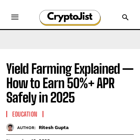
Yield Farming Explained —
How to Earn 50%+ APR
Safely in 2025
EDUCATION
Ritesh Gupta
AUTHOR: