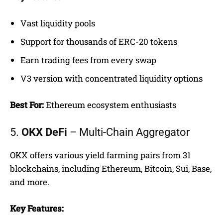
Vast liquidity pools
Support for thousands of ERC-20 tokens
Earn trading fees from every swap
V3 version with concentrated liquidity options
Best For:
Ethereum ecosystem enthusiasts
5.
OKX DeFi
– Multi-Chain Aggregator
OKX offers various yield farming pairs from 31
blockchains, including Ethereum, Bitcoin, Sui, Base,
and more.
Key Features: