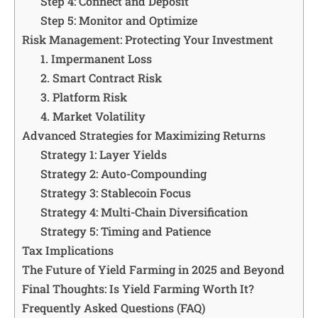
Step 4: Connect and Deposit
Step 5: Monitor and Optimize
Risk Management: Protecting Your Investment
1. Impermanent Loss
2. Smart Contract Risk
3. Platform Risk
4. Market Volatility
Advanced Strategies for Maximizing Returns
Strategy 1: Layer Yields
Strategy 2: Auto-Compounding
Strategy 3: Stablecoin Focus
Strategy 4: Multi-Chain Diversification
Strategy 5: Timing and Patience
Tax Implications
The Future of Yield Farming in 2025 and Beyond
Final Thoughts: Is Yield Farming Worth It?
Frequently Asked Questions (FAQ)