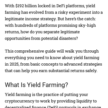
With $192 billion locked in DeFi platforms, yield
farming has evolved from a risky experiment into a
legitimate income strategy. But here’s the catch:
with hundreds of platforms promising sky-high
returns, how do you separate legitimate
opportunities from potential disasters?
This comprehensive guide will walk you through
everything you need to know about yield farming
in 2025, from basic concepts to advanced strategies
that can help you earn substantial returns safely.
What Is Yield Farming?
Yield farming is the practice of putting your
cryptocurrency to work by providing liquidity to
decentralized finance (DeFi) protocols in exchange