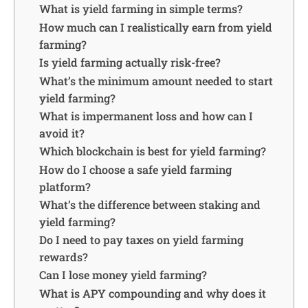
What is yield farming in simple terms?
How much can I realistically earn from yield
farming?
Is yield farming actually risk-free?
What’s the minimum amount needed to start
yield farming?
What is impermanent loss and how can I
avoid it?
Which blockchain is best for yield farming?
How do I choose a safe yield farming
platform?
What’s the difference between staking and
yield farming?
Do I need to pay taxes on yield farming
rewards?
Can I lose money yield farming?
What is APY compounding and why does it