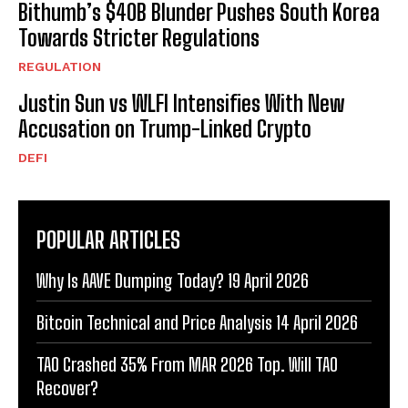
Bithumb’s $40B Blunder Pushes South Korea
Towards Stricter Regulations
REGULATION
Justin Sun vs WLFI Intensifies With New
Accusation on Trump-Linked Crypto
DEFI
POPULAR ARTICLES
Why Is AAVE Dumping Today? 19 April 2026
Bitcoin Technical and Price Analysis 14 April 2026
TAO Crashed 35% From MAR 2026 Top. Will TAO
Recover?