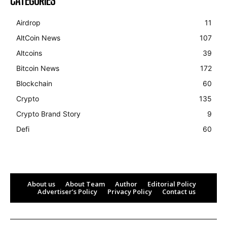
CATEGORIES
Airdrop
11
AltCoin News
107
Altcoins
39
Bitcoin News
172
Blockchain
60
Crypto
135
Crypto Brand Story
9
Defi
60
About us
About Team
Author
Editorial Policy
Advertiser’s Policy
Privacy Policy
Contact us