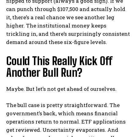
flipped to support (always a good sign). If we
can punch through $107,500 and actually hold
it, there’s a real chance we see another leg
higher. The institutional money keeps
trickling in, and there’s surprisingly consistent
demand around these six-figure levels.
Could This Really Kick Off
Another Bull Run?
Maybe. But let’s not get ahead of ourselves.
The bull case is pretty straightforward. The
government’s back, which means financial
operations return to normal. ETF applications
get reviewed. Uncertainty evaporates. And