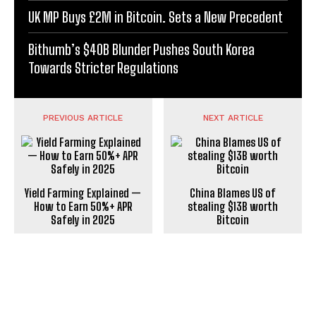
UK MP Buys £2M in Bitcoin. Sets a New Precedent
Bithumb’s $40B Blunder Pushes South Korea
Towards Stricter Regulations
PREVIOUS ARTICLE
NEXT ARTICLE
Yield Farming Explained —
China Blames US of
How to Earn 50%+ APR
stealing $13B worth
Safely in 2025
Bitcoin