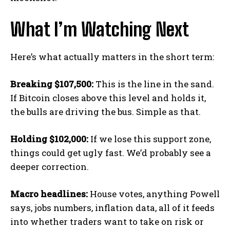
What I’m Watching Next
Here’s what actually matters in the short term:
Breaking $107,500:
This is the line in the sand.
If Bitcoin closes above this level and holds it,
the bulls are driving the bus. Simple as that.
Holding $102,000:
If we lose this support zone,
things could get ugly fast. We’d probably see a
deeper correction.
Macro headlines:
House votes, anything Powell
says, jobs numbers, inflation data, all of it feeds
into whether traders want to take on risk or