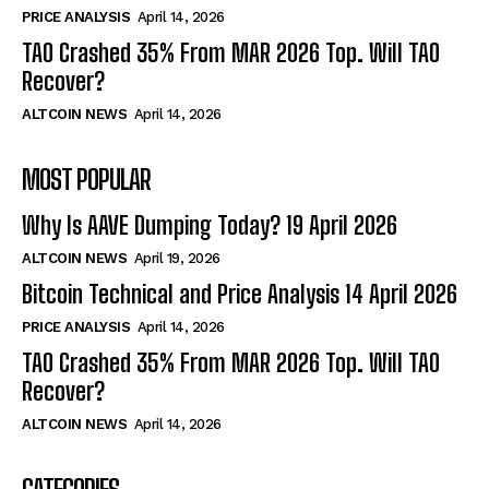
PRICE ANALYSIS
April 14, 2026
TAO Crashed 35% From MAR 2026 Top. Will TAO
Recover?
ALTCOIN NEWS
April 14, 2026
MOST POPULAR
Why Is AAVE Dumping Today? 19 April 2026
ALTCOIN NEWS
April 19, 2026
Bitcoin Technical and Price Analysis 14 April 2026
PRICE ANALYSIS
April 14, 2026
TAO Crashed 35% From MAR 2026 Top. Will TAO
Recover?
ALTCOIN NEWS
April 14, 2026