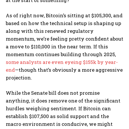
at the start of something?
As of right now, Bitcoin’s sitting at $105,300, and
based on how the technical setup is shaping up
along with this renewed regulatory
momentum, we’re feeling pretty confident about
a move to $110,000 in the near term. If this
momentum continues building through 2025,
some analysts are even eyeing $155k by year-
end
—though that’s obviously a more aggressive
projection.
While the Senate bill does not promise
anything, it does remove one of the significant
hurdles weighing sentiment. If Bitcoin can
establish $107,500 as solid support and the
macro environment is conducive, we might