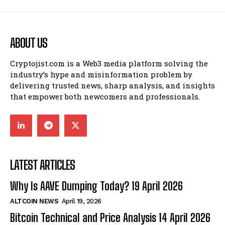
ABOUT US
Cryptojist.com is a Web3 media platform solving the
industry’s hype and misinformation problem by
delivering trusted news, sharp analysis, and insights
that empower both newcomers and professionals.
LATEST ARTICLES
Why Is AAVE Dumping Today? 19 April 2026
ALTCOIN NEWS
April 19, 2026
Bitcoin Technical and Price Analysis 14 April 2026