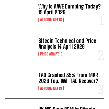
Why Is AAVE Dumping Today?
19 April 2026
ALTCOIN NEWS
Bitcoin Technical and Price
Analysis 14 April 2026
PRICE ANALYSIS
TAO Crashed 35% From MAR
2026 Top. Will TAO Recover?
ALTCOIN NEWS