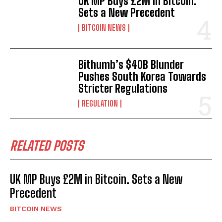
UK MP Buys £2M in Bitcoin.
Sets a New Precedent
BITCOIN NEWS
Bithumb’s $40B Blunder
Pushes South Korea Towards
Stricter Regulations
REGULATION
RELATED POSTS
UK MP Buys £2M in Bitcoin. Sets a New
Precedent
BITCOIN NEWS