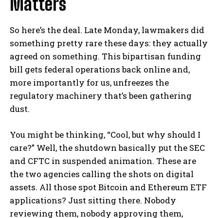
Matters
So here’s the deal. Late Monday, lawmakers did
something pretty rare these days: they actually
agreed on something. This bipartisan funding
bill gets federal operations back online and,
more importantly for us, unfreezes the
regulatory machinery that’s been gathering
dust.
You might be thinking, “Cool, but why should I
care?” Well, the shutdown basically put the SEC
and CFTC in suspended animation. These are
the two agencies calling the shots on digital
assets. All those spot Bitcoin and Ethereum ETF
applications? Just sitting there. Nobody
reviewing them, nobody approving them,