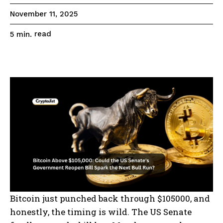
November 11, 2025
read
5
min.
Bitcoin just punched back through $105000, and
honestly, the timing is wild. The US Senate