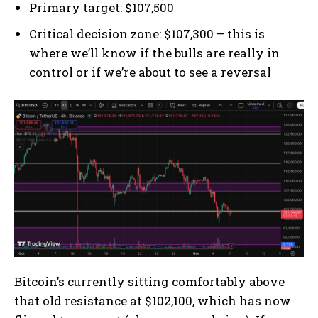
Primary target: $107,500
Critical decision zone: $107,300 – this is
where we’ll know if the bulls are really in
control or if we’re about to see a reversal
Bitcoin’s currently sitting comfortably above
that old resistance at $102,100, which has now