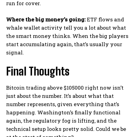
run for cover.
Where the big money’s going:
ETF flows and
whale wallet activity tell you a lot about what
the smart money thinks. When the big players
start accumulating again, that’s usually your
signal.
Final Thoughts
Bitcoin trading above $105000 right now isn’t
just about the number. It’s about what that
number represents, given everything that’s
happening. Washington’s finally functional
again, the regulatory fog is lifting, and the
technical setup looks pretty solid. Could we be