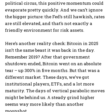
political circus, this positive momentum could
evaporate pretty quickly. And we can’t ignore
the bigger picture: the Fed’s still hawkish, rates
are still elevated, and that’s not exactly a
friendly environment for risk assets.
Here’s another reality check: Bitcoin in 2025
isn’t the same beast it was back in the day.
Remember 2019? After that government
shutdown ended, Bitcoin went on an absolute
tear – up 300% in five months. But that was a
different market. These days, we’ve got
institutional players, ETFs, and a lot more
maturity. The days of vertical parabolic moves
might be behind us. A steady grind higher
seems way more likely than another
moonshot.