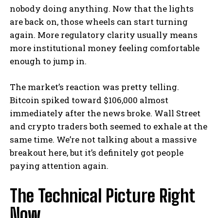
nobody doing anything. Now that the lights
are back on, those wheels can start turning
again. More regulatory clarity usually means
more institutional money feeling comfortable
enough to jump in.
The market’s reaction was pretty telling.
Bitcoin spiked toward $106,000 almost
immediately after the news broke. Wall Street
and crypto traders both seemed to exhale at the
same time. We’re not talking about a massive
breakout here, but it’s definitely got people
paying attention again.
The Technical Picture Right
Now