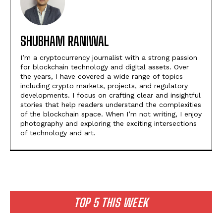
SHUBHAM RANIWAL
I’m a cryptocurrency journalist with a strong passion
for blockchain technology and digital assets. Over
the years, I have covered a wide range of topics
including crypto markets, projects, and regulatory
developments. I focus on crafting clear and insightful
stories that help readers understand the complexities
of the blockchain space. When I’m not writing, I enjoy
photography and exploring the exciting intersections
of technology and art.
TOP 5 THIS WEEK