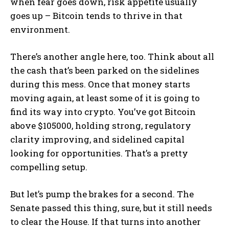
when fear goes down, risk appetite usually
goes up – Bitcoin tends to thrive in that
environment.
There’s another angle here, too. Think about all
the cash that’s been parked on the sidelines
during this mess. Once that money starts
moving again, at least some of it is going to
find its way into crypto. You’ve got Bitcoin
above $105000, holding strong, regulatory
clarity improving, and sidelined capital
looking for opportunities. That’s a pretty
compelling setup.
But let’s pump the brakes for a second. The
Senate passed this thing, sure, but it still needs
to clear the House. If that turns into another