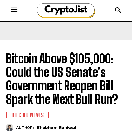
Bitcoin Above $105,000:
Could the US Senate’s
Government Reopen Bill
Spark the Next Bull Run?
BITCOIN NEWS
Shubham Raniwal
AUTHOR: