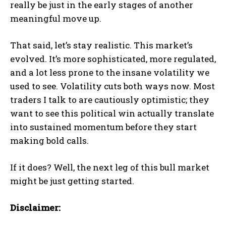
really be just in the early stages of another
meaningful move up.
That said, let’s stay realistic. This market’s
evolved. It’s more sophisticated, more regulated,
and a lot less prone to the insane volatility we
used to see. Volatility cuts both ways now. Most
traders I talk to are cautiously optimistic; they
want to see this political win actually translate
into sustained momentum before they start
making bold calls.
If it does? Well, the next leg of this bull market
might be just getting started.
Disclaimer: