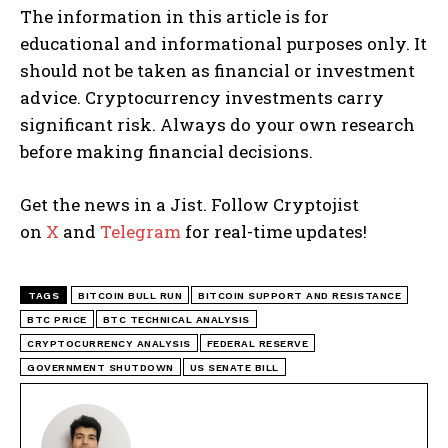
The information in this article is for
educational and informational purposes only. It
should not be taken as financial or investment
advice. Cryptocurrency investments carry
significant risk. Always do your own research
before making financial decisions.
Get the news in a Jist. Follow Cryptojist
on
X
and
Telegram
for real-time updates!
TAGS
BITCOIN BULL RUN
BITCOIN SUPPORT AND RESISTANCE
BTC PRICE
BTC TECHNICAL ANALYSIS
CRYPTOCURRENCY ANALYSIS
FEDERAL RESERVE
GOVERNMENT SHUTDOWN
US SENATE BILL