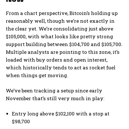
From a chart perspective, Bitcoin’s holding up
reasonably well, though we’re not exactly in
the clear yet. We’re consolidating just above
$105,000, with what looks like pretty strong
support building between $104,700 and $105,700.
Multiple analysts are pointing to this zone, it’s
loaded with buy orders and open interest,
which historically tends to act as rocket fuel
when things get moving.
We’ve been tracking a setup since early
November that’s still very much in play:
Entry long above $102,100 with a stop at
$98,700