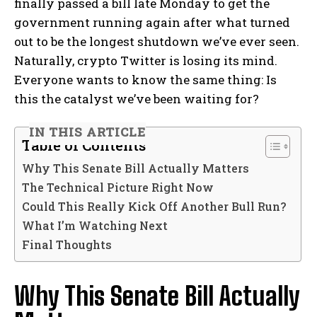
finally passed a bill late Monday to get the
government running again after what turned
out to be the longest shutdown we’ve ever seen.
Naturally, crypto Twitter is losing its mind.
Everyone wants to know the same thing: Is
this the catalyst we’ve been waiting for?
IN THIS ARTICLE
Table of Contents
Why This Senate Bill Actually Matters
The Technical Picture Right Now
Could This Really Kick Off Another Bull Run?
What I’m Watching Next
Final Thoughts
Why This Senate Bill Actually