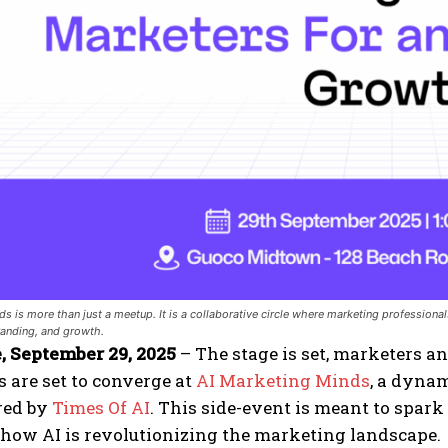
s is more than just a meetup. It is a collaborative circle where marketing professionals,
branding, and growth.
, September 29, 2025
– The stage is set, marketers an
 are set to converge at
AI Marketing Minds
, a dyna
red by
Times Of AI
. This side-event is meant to spark
how AI is revolutionizing the marketing landscape.