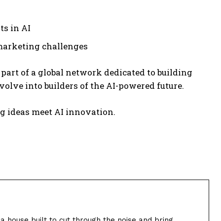
s in AI
 marketing challenges
 part of a global network dedicated to building
olve into builders of the AI-powered future.
 ideas meet AI innovation.
ia house built to cut through the noise and bring