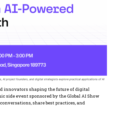
 AI project founders, and digital strategists explore practical applications of AI
d innovators shaping the future of digital
mic side event sponsored by the Global AI Show
 conversations, share best practices, and