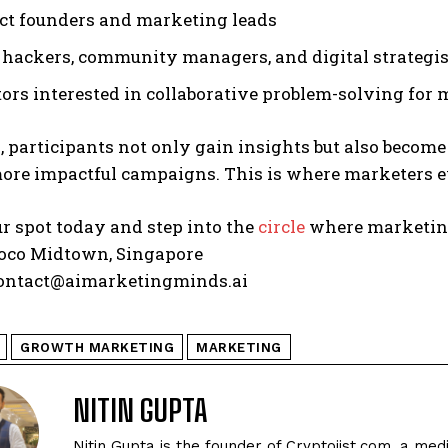
ect founders and marketing leads
hackers, community managers, and digital strategist
ors interested in collaborative problem-solving for
, participants not only gain insights but also become
ore impactful campaigns. This is where marketers ev
r spot today and step into the
circle
where marketing
co Midtown, Singapore
ontact@aimarketingminds.ai
GROWTH MARKETING
MARKETING
NITIN GUPTA
Nitin Gupta is the founder of Cryptojist.com, a med