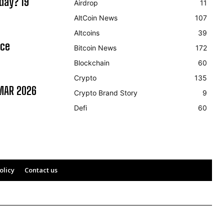
day? 19
Airdrop
11
AltCoin News
107
Altcoins
39
ice
Bitcoin News
172
Blockchain
60
Crypto
135
MAR 2026
Crypto Brand Story
9
Defi
60
olicy
Contact us
592.23
0.2%
USDC
$ 0.999645
0%
XRP
(USDC)
(XRP)