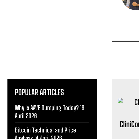
POPULAR ARTICLES
Why Is AAVE Dumping Today? 19
April 2026
CliniC
Bitcoin Technical and Price
Analysis 14 April 2026