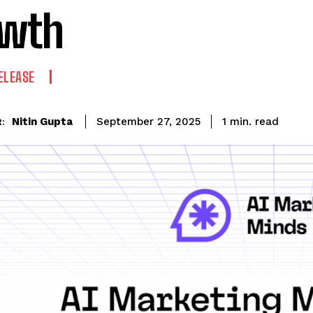
owth
ELEASE
read
Nitin Gupta
1
min.
September 27, 2025
: