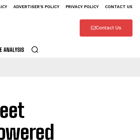
LICY
ADVERTISER’S POLICY
PRIVACY POLICY
CONTACT US
Contact Us
E ANALYSIS
eet
Powered