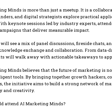
ng Minds is more than just a meetup. It is a collabor
unders, and digital strategists explore practical appli
th keynote sessions led by industry experts, attende
ampaigns that deliver measurable impact.
will see a mix of panel discussions, fireside chats, 
 knowledge exchange and collaboration. From data-dr
ts will walk away with actionable takeaways to appl
ng Minds believes that the future of marketing is no
lligent tools. By bringing together growth hackers,
, the initiative aims to build a strong network of ma
 and creativity.
d attend AI Marketing Minds?