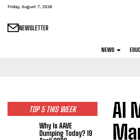
Friday, August 7, 2026
NEWSLETTER
NEWS
EDU
AI 
TOP 5 THIS WEEK
Mar
Why Is AAVE
Dumping Today? 19