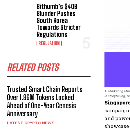
Bithumb’s $40B
Blunder Pushes
South Korea
Towards Stricter
Regulations
REGULATION
RELATED POSTS
Trusted Smart Chain Reports
AI Marketing Mind
Over 1.86M Tokens Locked
in storytelling, 
Singapore
Ahead of One-Year Genesis
campaigns
Anniversary
and powe
LATEST CRYPTO NEWS
showcase 