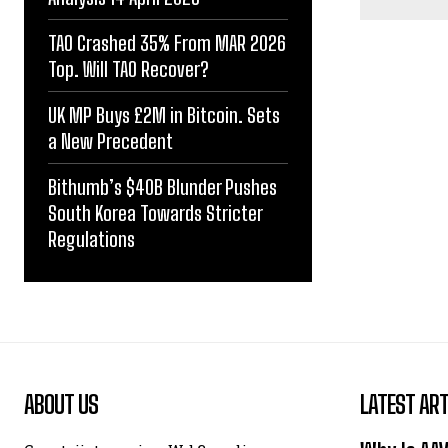
TAO Crashed 35% From MAR 2026
Top. Will TAO Recover?
UK MP Buys £2M in Bitcoin. Sets
a New Precedent
Bithumb’s $40B Blunder Pushes
South Korea Towards Stricter
Regulations
ABOUT US
LATEST ART