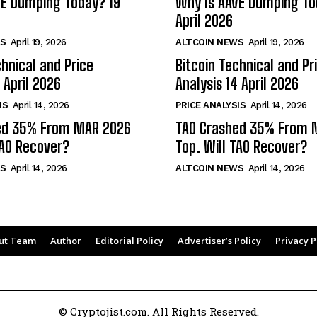
VE Dumping Today? 19
Why Is AAVE Dumping To
April 2026
S
April 19, 2026
ALTCOIN NEWS
April 19, 2026
chnical and Price
Bitcoin Technical and Pr
 April 2026
Analysis 14 April 2026
IS
April 14, 2026
PRICE ANALYSIS
April 14, 2026
ed 35% From MAR 2026
TAO Crashed 35% From 
TAO Recover?
Top. Will TAO Recover?
S
April 14, 2026
ALTCOIN NEWS
April 14, 2026
ut Team
Author
Editorial Policy
Advertiser’s Policy
Privacy P
© Cryptojist.com. All Rights Reserved.
40
0.9%
Tether
$ 0.999312
0%
BNB
$ 
(USDT)
(BNB)