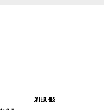
CATEGORIES