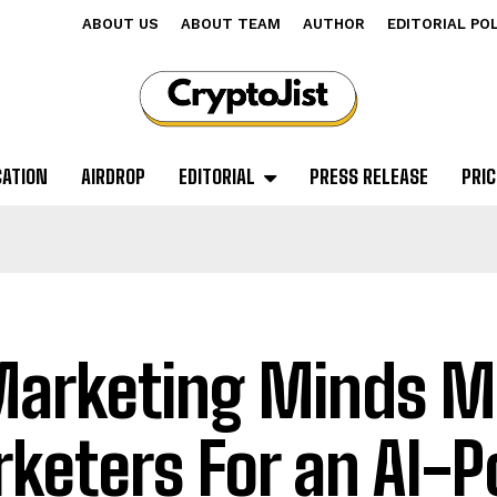
ABOUT US
ABOUT TEAM
AUTHOR
EDITORIAL PO
CATION
AIRDROP
EDITORIAL
PRESS RELEASE
PRIC
Marketing Minds M
keters For an AI-