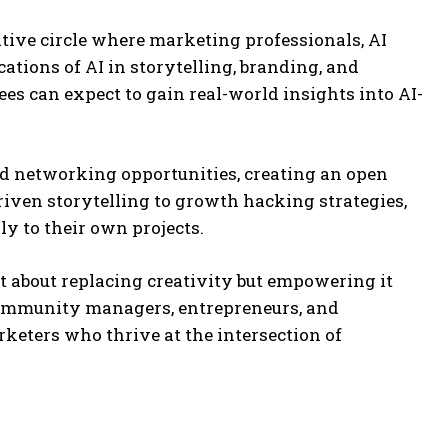
ative circle where marketing professionals, AI
cations of AI in storytelling, branding, and
es can expect to gain real-world insights into AI-
and networking opportunities, creating an open
iven storytelling to growth hacking strategies,
y to their own projects.
t about replacing creativity but empowering it
 community managers, entrepreneurs, and
rketers who thrive at the intersection of