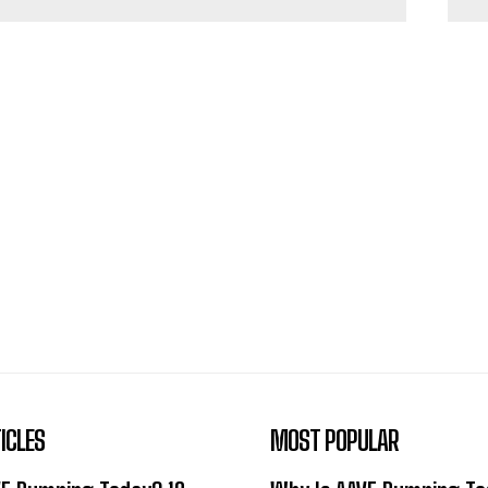
ICLES
MOST POPULAR