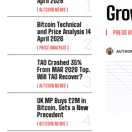
April 2026
Gr
ALTCOIN NEWS
Bitcoin Technical
and Price Analysis 14
PRESS R
April 2026
PRICE ANALYSIS
AUTHOR
TAO Crashed 35%
From MAR 2026 Top.
Will TAO Recover?
ALTCOIN NEWS
UK MP Buys £2M in
Bitcoin. Sets a New
Precedent
BITCOIN NEWS