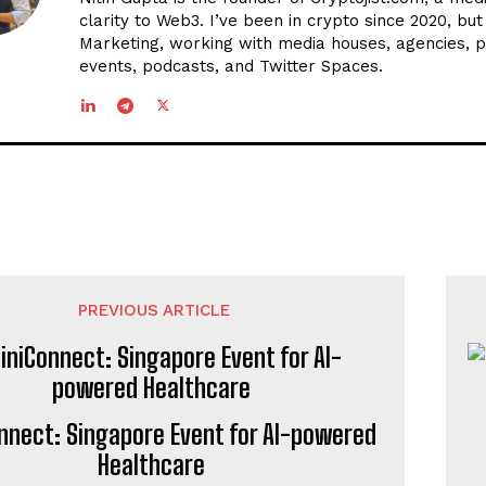
clarity to Web3. I’ve been in crypto since 2020, bu
Marketing, working with media houses, agencies, p
events, podcasts, and Twitter Spaces.
PREVIOUS ARTICLE
onnect: Singapore Event for AI-powered
Healthcare