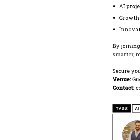
AI proj
Growth 
Innovat
By joining
smarter, m
Secure you
Venue:
Guo
Contact:
c
TAGS
AI