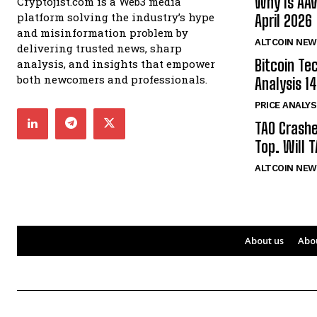
Why Is AA
Cryptojist.com is a Web3 media
platform solving the industry’s hype
April 2026
and misinformation problem by
ALTCOIN NEW
delivering trusted news, sharp
Bitcoin Te
analysis, and insights that empower
both newcomers and professionals.
Analysis 14
PRICE ANALYS
TAO Crash
Top. Will 
ALTCOIN NEW
About us
Abo
Bitcoin
$ 65,185.00
0.7%
Ethereum
$ 1,933.
(BTC)
(ETH)