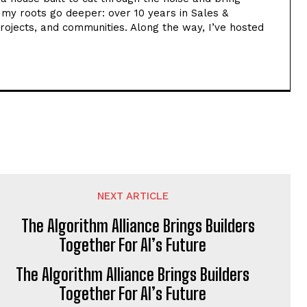
t my roots go deeper: over 10 years in Sales &
rojects, and communities. Along the way, I’ve hosted
NEXT ARTICLE
The Algorithm Alliance Brings Builders
Together For AI’s Future